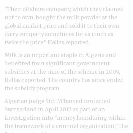
“Their offshore company, which they claimed
not to own, bought the milk powder at the
global market price and sold it to their own
dairy company sometimes for as much as
twice the price,” Hallas reported.
Milk is an important staple in Algeria and
benefited from significant government
subsidies at the time of the scheme in 2009,
Hallas reported. The country has since ended
the subsidy program.
Algerian judge Sidi M’hamed contacted
Switzerland in April 2017 as part of an
investigation into “money laundering within
the framework of a criminal organization,” the