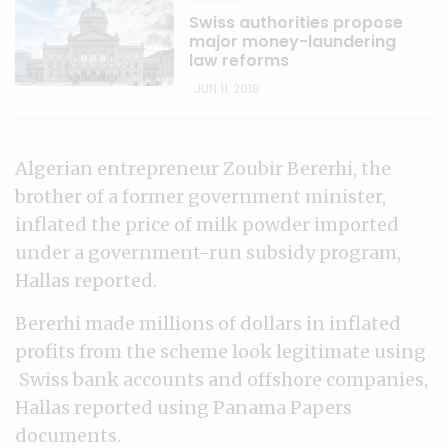
Swiss authorities propose
major money-laundering
law reforms
JUN 11, 2018
Algerian entrepreneur Zoubir Bererhi, the
brother of a former government minister,
inflated the price of milk powder imported
under a government-run subsidy program,
Hallas reported.
Bererhi made millions of dollars in inflated
profits from the scheme look legitimate using
Swiss bank accounts and offshore companies,
Hallas reported using Panama Papers
documents.