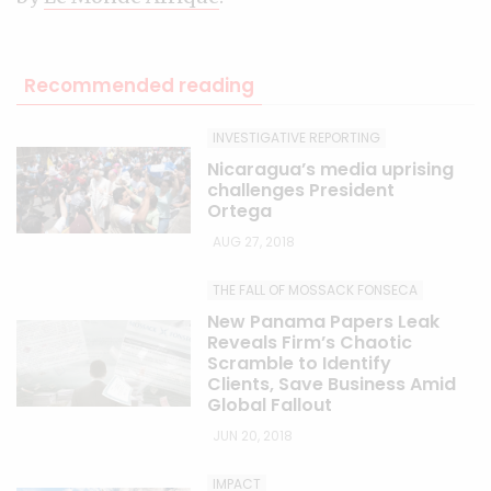
Recommended reading
INVESTIGATIVE REPORTING
Nicaragua’s media uprising
challenges President
Ortega
AUG 27, 2018
THE FALL OF MOSSACK FONSECA
New Panama Papers Leak
Reveals Firm’s Chaotic
Scramble to Identify
Clients, Save Business Amid
Global Fallout
JUN 20, 2018
IMPACT