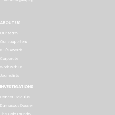
ABOUT US
Our team
Our supporters
ICIJ's Awards
Corporate
Work with us
Journalists
INVESTIGATIONS
Cancer Calculus
Damascus Dossier
The Coin Laundry