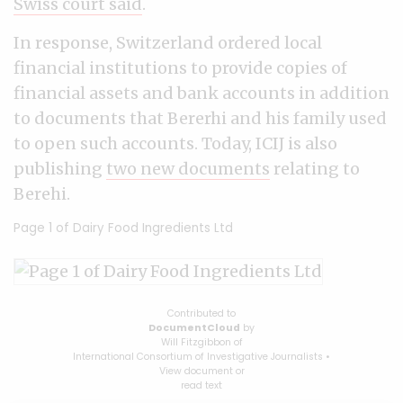
Swiss court said
.
In response, Switzerland ordered local
financial institutions to provide copies of
financial assets and bank accounts in addition
to documents that Bererhi and his family used
to open such accounts.
Today, ICIJ is also
publishing
two new documents
relating to
Berehi.
Page 1 of
Dairy Food Ingredients Ltd
Contributed to
DocumentCloud
by
Will Fitzgibbon
of
International Consortium of Investigative Journalists
•
View document
or
read text