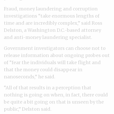
Fraud, money laundering and corruption
investigations “take enormous lengths of
time and are incredibly complex,” said Ross
Delston, a Washington D.C.-based attorney
and anti-money laundering specialist.
Government investigators can choose not to
release information about ongoing probes out
of “fear the individuals will take flight and
that the money could disappear in
nanoseconds,” he said.
“All of that results in a perception that
nothing is going on when, in fact, there could
be quite a bit going on that is unseen by the
public,” Delston said.