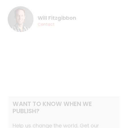
Will Fitzgibbon
Contact
WANT TO KNOW WHEN WE
PUBLISH?
Help us change the world. Get our