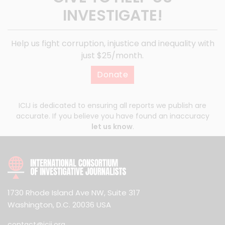
INVESTIGATE!
Help us fight corruption, injustice and inequality with
just $25/month.
Donate
ICIJ is dedicated to ensuring all reports we publish are
accurate. If you believe you have found an inaccuracy
let us know
.
1730 Rhode Island Ave NW, Suite 317
Washington, D.C. 20036 USA
contact@icij.org