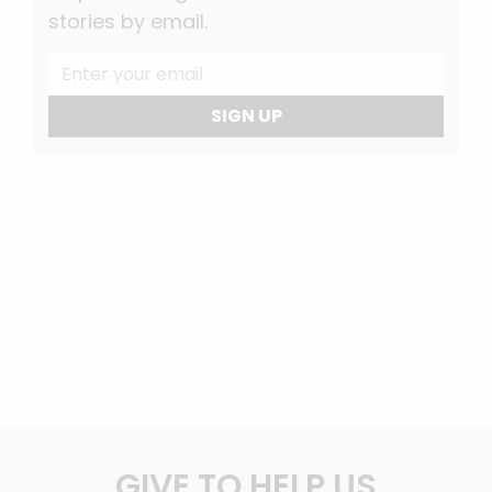
stories by email.
SIGN UP
GIVE TO HELP US