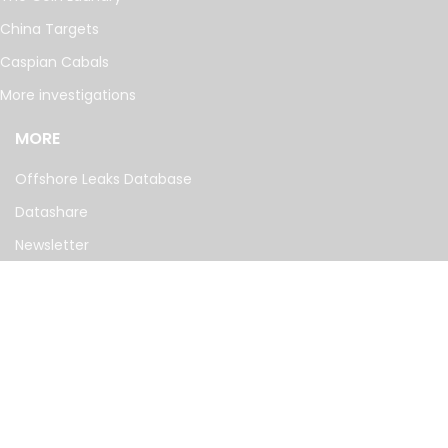
China Targets
Caspian Cabals
More investigations
MORE
Offshore Leaks Database
Datashare
Newsletter
Topics
RSS Feed
Google News
FOLLOW US