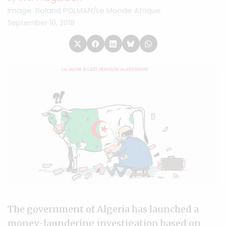
Image: Roland POLMAN/Le Monde Afrique
September 10, 2018
The government of Algeria has launched a
money-laundering investigation based on