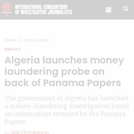
Skip to content
Home
Latest News
IMPACT
Algeria launches money
laundering probe on
back of Panama Papers
The government of Algeria has launched
a money-laundering investigation based
on information revealed by the Panama
Papers.
Will Fitzgibbon
By