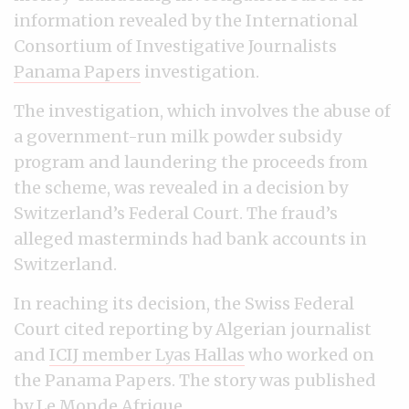
information revealed by the International
Consortium of Investigative Journalists
Panama Papers
investigation.
The investigation, which involves the abuse of
a government-run milk powder subsidy
program and laundering the proceeds from
the scheme, was revealed in a decision by
Switzerland’s Federal Court. The fraud’s
alleged masterminds had bank accounts in
Switzerland.
In reaching its decision, the Swiss Federal
Court cited reporting by Algerian journalist
and
ICIJ member Lyas Hallas
who worked on
the Panama Papers. The story was published
by
Le Monde Afrique
.