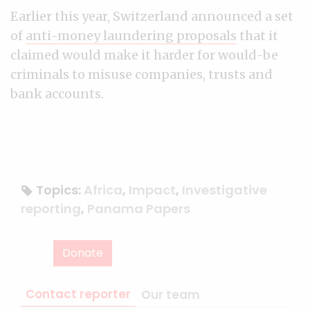
Earlier this year, Switzerland announced a set
of
anti-money laundering proposals
that it
claimed would make it harder for would-be
criminals to misuse companies, trusts and
bank accounts.
Topics:
Africa
,
Impact
,
Investigative
reporting
,
Panama Papers
Donate
Contact reporter
Our team