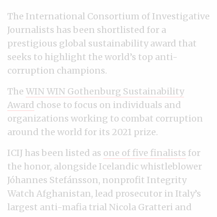
The International Consortium of Investigative
Journalists has been shortlisted for a
prestigious global sustainability award that
seeks to highlight the world’s top anti-
corruption champions.
The
WIN WIN Gothenburg Sustainability
Award
chose to focus on individuals and
organizations working to combat corruption
around the world for its 2021 prize.
ICIJ has been listed as
one of five finalists
for
the honor, alongside Icelandic whistleblower
Jóhannes Stefánsson, nonprofit Integrity
Watch Afghanistan, lead prosecutor in Italy’s
largest anti-mafia trial Nicola Gratteri and