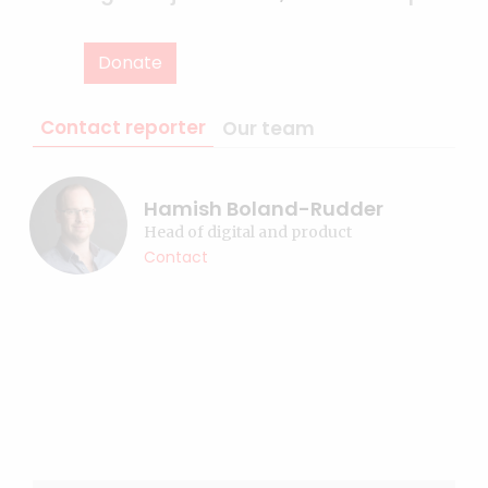
Donate
Contact reporter
Our team
Hamish Boland-Rudder
Head of digital and product
Contact