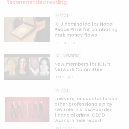
Recommended reading
IMPACT
ICIJ nominated for Nobel
Peace Prize for combating
dark money flows
FEB 01, 2021
ICIJ MEMBERS
New members for ICIJ’s
Network Committee
FEB 21, 2021
IMPACT
Lawyers, accountants and
other professionals play
key role in cross-border
financial crime, OECD
warns in new report
FEB 25, 2021