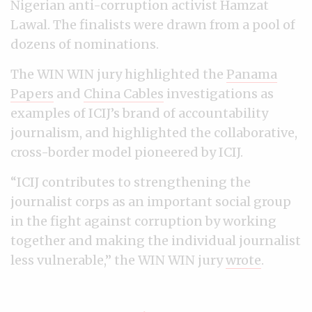
Nigerian anti-corruption activist Hamzat
Lawal. The finalists were drawn from a pool of
dozens of nominations.
The WIN WIN jury highlighted the
Panama
Papers
and
China Cables
investigations as
examples of ICIJ’s brand of accountability
journalism, and highlighted the collaborative,
cross-border model pioneered by ICIJ.
“ICIJ contributes to strengthening the
journalist corps as an important social group
in the fight against corruption by working
together and making the individual journalist
less vulnerable,” the WIN WIN jury
wrote
.