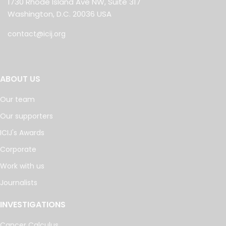
1730 Rhode Island Ave NW, Suite 317
Washington, D.C. 20036 USA
contact@icij.org
ABOUT US
Our team
Our supporters
ICIJ's Awards
Corporate
Work with us
Journalists
INVESTIGATIONS
Cancer Calculus