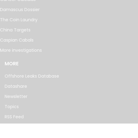
Damascus Dossier
The Coin Laundry
China Targets
Caspian Cabals
More investigations
MORE
Offshore Leaks Database
Datashare
Newsletter
Topics
RSS Feed
Google News