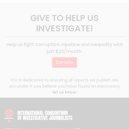
GIVE TO HELP US
INVESTIGATE!
Help us fight corruption, injustice and inequality with
just $25/month.
Donate
ICIJ is dedicated to ensuring all reports we publish are
accurate. If you believe you have found an inaccuracy
let us know
.