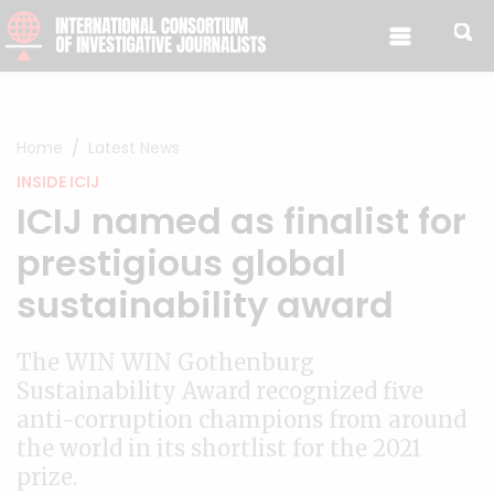
Skip to content
Home
Latest News
INSIDE ICIJ
ICIJ named as finalist for
prestigious global
sustainability award
The WIN WIN Gothenburg
Sustainability Award recognized five
anti-corruption champions from around
the world in its shortlist for the 2021
prize.