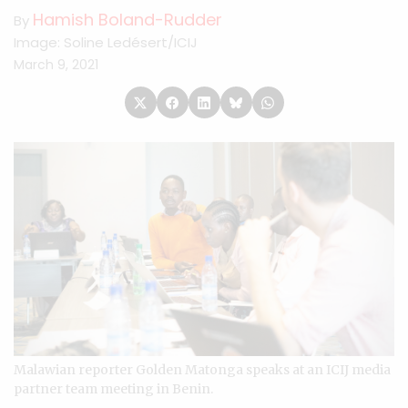
Hamish Boland-Rudder
By
Image: Soline Ledésert/ICIJ
March 9, 2021
Malawian reporter Golden Matonga speaks at an ICIJ media
partner team meeting in Benin.