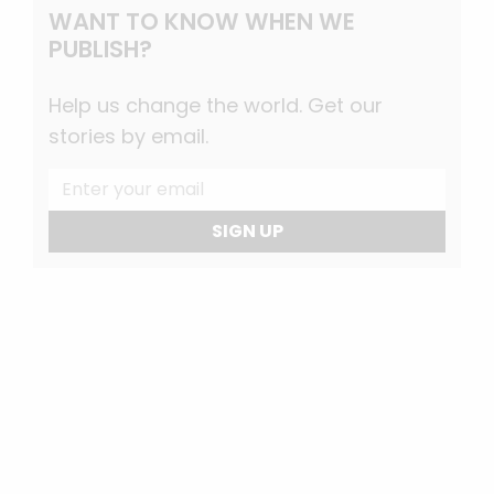
WANT TO KNOW WHEN WE
PUBLISH?
Help us change the world. Get our
stories by email.
SIGN UP