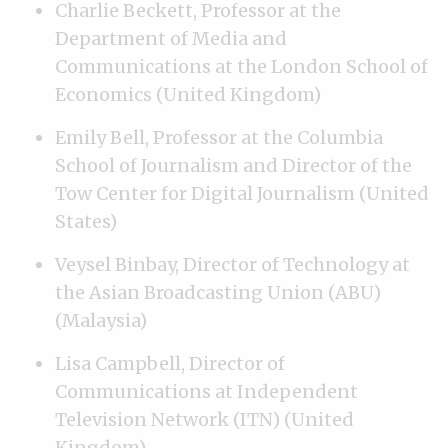
Charlie Beckett, Professor at the
Department of Media and
Communications at the London School of
Economics (United Kingdom)
Emily Bell, Professor at the Columbia
School of Journalism and Director of the
Tow Center for Digital Journalism (United
States)
Veysel Binbay, Director of Technology at
the Asian Broadcasting Union (ABU)
(Malaysia)
Lisa Campbell, Director of
Communications at Independent
Television Network (ITN) (United
Kingdom)