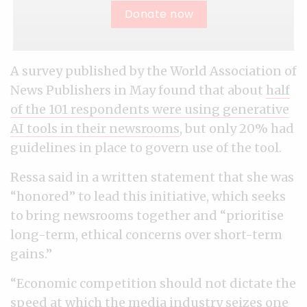
Donate now
A survey published by the World Association of
News Publishers in May found that about
half
of the 101 respondents were using generative
AI tools in their newsrooms
, but only 20% had
guidelines in place to govern use of the tool.
Ressa said in a written statement that she was
“honored” to lead this initiative, which seeks
to bring newsrooms together and “prioritise
long-term, ethical concerns over short-term
gains.”
“Economic competition should not dictate the
speed at which the media industry seizes one