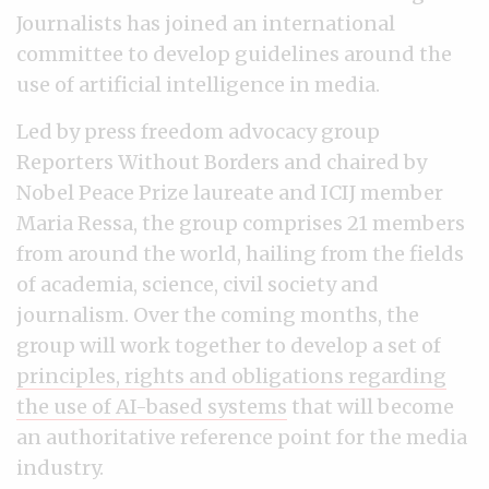
Journalists has joined an international
committee to develop guidelines around the
use of artificial intelligence in media.
Led by press freedom advocacy group
Reporters Without Borders and chaired by
Nobel Peace Prize laureate and ICIJ member
Maria Ressa, the group comprises 21 members
from around the world, hailing from the fields
of academia, science, civil society and
journalism. Over the coming months, the
group will work together to develop a set of
principles, rights and obligations regarding
the use of AI-based systems
that will become
an authoritative reference point for the media
industry.