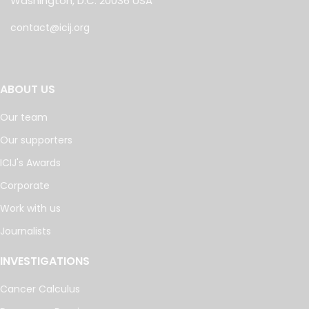
Washington, D.C. 20036 USA
contact@icij.org
ABOUT US
Our team
Our supporters
ICIJ's Awards
Corporate
Work with us
Journalists
INVESTIGATIONS
Cancer Calculus