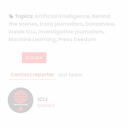
Topics:
Artificial Intelligence
,
Behind
the scenes
,
Data journalism
,
Datashare
,
Inside ICIJ
,
Investigative journalism
,
Machine Learning
,
Press freedom
Donate
Contact reporter
Our team
ICIJ
Contact