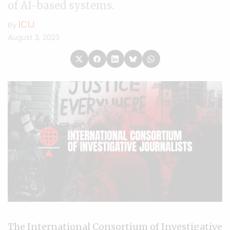
of AI-based systems.
ICIJ
By
August 3, 2023
The International Consortium of Investigative