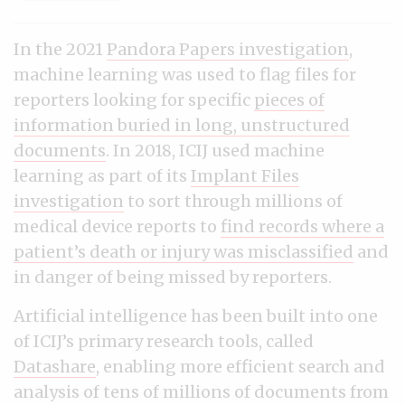
In the 2021
Pandora Papers investigation
,
machine learning was used to flag files for
reporters looking for specific
pieces of
information buried in long, unstructured
documents
. In 2018, ICIJ used machine
learning as part of its
Implant Files
investigation
to sort through millions of
medical device reports to
find records where a
patient’s death or injury was misclassified
and
in danger of being missed by reporters.
Artificial intelligence has been built into one
of ICIJ’s primary research tools, called
Datashare
, enabling more efficient search and
analysis of tens of millions of documents from