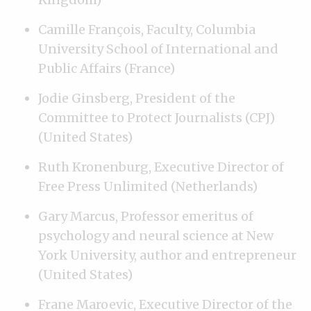
Camille François, Faculty, Columbia
University School of International and
Public Affairs (France)
Jodie Ginsberg, President of the
Committee to Protect Journalists (CPJ)
(United States)
Ruth Kronenburg, Executive Director of
Free Press Unlimited (Netherlands)
Gary Marcus, Professor emeritus of
psychology and neural science at New
York University, author and entrepreneur
(United States)
Frane Maroevic, Executive Director of the