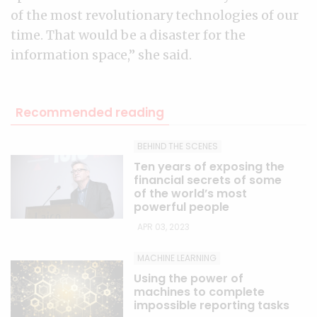
of the most revolutionary technologies of our
time. That would be a disaster for the
information space,” she said.
Recommended reading
BEHIND THE SCENES
Ten years of exposing the
financial secrets of some
of the world’s most
powerful people
APR 03, 2023
MACHINE LEARNING
Using the power of
machines to complete
impossible reporting tasks