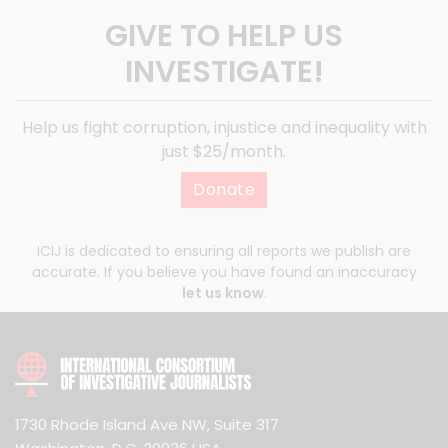
GIVE TO HELP US
INVESTIGATE!
Help us fight corruption, injustice and inequality with
just $25/month.
Donate
ICIJ is dedicated to ensuring all reports we publish are
accurate. If you believe you have found an inaccuracy
let us know
.
1730 Rhode Island Ave NW, Suite 317