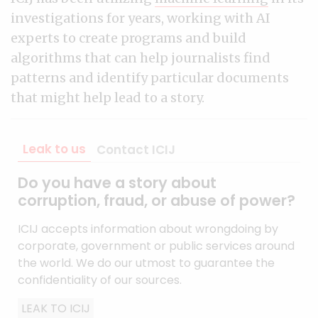
investigations for years, working with AI
experts to create programs and build
algorithms that can help journalists find
patterns and identify particular documents
that might help lead to a story.
Leak to us
Contact ICIJ
Do you have a story about
corruption, fraud, or abuse of power?
ICIJ accepts information about wrongdoing by
corporate, government or public services around
the world. We do our utmost to guarantee the
confidentiality of our sources.
LEAK TO ICIJ