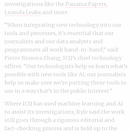
investigations like the
Panama Papers
,
Luanda Leaks
and more.
“When integrating new technology into our
tools and processes, it’s essential that our
journalists and our data analysts and
programmers all work hand-in-hand,” said
Pierre Romera Zhang, ICIJ’s chief technology
officer. “Our technologists help us learn what’s
possible with new tools like AI; our journalists
help us make sure we’re putting these tools to
use in a way that’s in the public interest.”
Where ICIJ has used machine learning and AI
to assist its investigations, Ryle said the work
still goes through a rigorous editorial and
fact-checking process and is held up to the