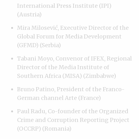
International Press Institute (IPI)
(Austria)
Mira Milosević, Executive Director of the
Global Forum for Media Development
(GFMD) (Serbia)
Tabani Moyo, Convenor of IFEX, Regional
Director of the Media Institute of
Southern Africa (MISA) (Zimbabwe)
Bruno Patino, President of the Franco-
German channel Arte (France)
Paul Radu, Co-founder of the Organized
Crime and Corruption Reporting Project
(OCCRP) (Romania)