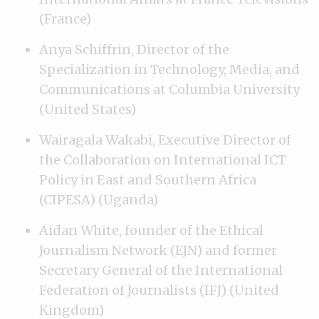
(France)
Anya Schiffrin, Director of the
Specialization in Technology, Media, and
Communications at Columbia University
(United States)
Wairagala Wakabi, Executive Director of
the Collaboration on International ICT
Policy in East and Southern Africa
(CIPESA) (Uganda)
Aidan White, founder of the Ethical
Journalism Network (EJN) and former
Secretary General of the International
Federation of Journalists (IFJ) (United
Kingdom)