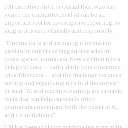
ICIJ executive director Gerard Ryle, who has
joined the committee, said AI can be an
important tool for investigative reporting, so
long as it is used ethically and responsibly.
“Finding facts and accessing information
used to be one of the biggest obstacles in
investigative journalism. Now we often face a
deluge of data — particularly from concerned
whistleblowers — and the challenge becomes
sorting and organizing it to find the stories,”
he said. “AI and machine learning are valuable
tools that can help, especially when
journalists understand both the power of AI,
and its limitations.”
ICIJ has been utilizing
machine learning
in its