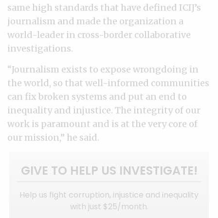
same high standards that have defined ICIJ’s
journalism and made the organization a
world-leader in cross-border collaborative
investigations.
“Journalism exists to expose wrongdoing in
the world, so that well-informed communities
can fix broken systems and put an end to
inequality and injustice. The integrity of our
work is paramount and is at the very core of
our mission,” he said.
GIVE TO HELP US INVESTIGATE!
Help us fight corruption, injustice and inequality
with just $25/month.