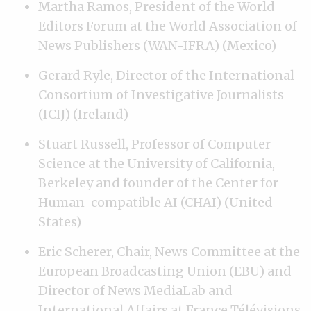
Martha Ramos, President of the World
Editors Forum at the World Association of
News Publishers (WAN-IFRA) (Mexico)
Gerard Ryle, Director of the International
Consortium of Investigative Journalists
(ICIJ) (Ireland)
Stuart Russell, Professor of Computer
Science at the University of California,
Berkeley and founder of the Center for
Human-compatible AI (CHAI) (United
States)
Eric Scherer, Chair, News Committee at the
European Broadcasting Union (EBU) and
Director of News MediaLab and
International Affairs at France Télévisions