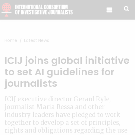
Skip to content
Home
Latest News
ICIJ joins global initiative
to set AI guidelines for
journalists
ICIJ executive director Gerard Ryle,
journalist Maria Ressa and other
industry leaders have pledged to work
together to develop a set of principles,
rights and obligations regarding the use