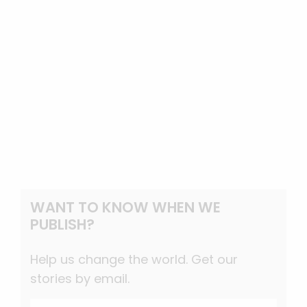
WANT TO KNOW WHEN WE
PUBLISH?
Help us change the world. Get our
stories by email.