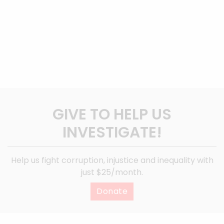
GIVE TO HELP US
INVESTIGATE!
Help us fight corruption, injustice and inequality with
just $25/month.
Donate