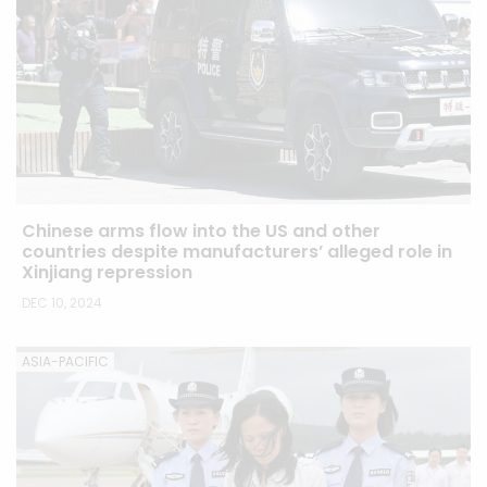
Chinese arms flow into the US and other
countries despite manufacturers’ alleged role in
Xinjiang repression
DEC 10, 2024
ASIA-PACIFIC