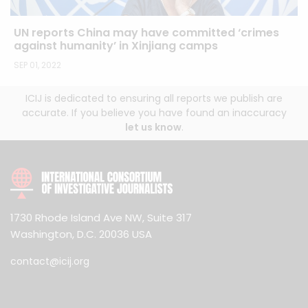
UN reports China may have committed ‘crimes
against humanity’ in Xinjiang camps
SEP 01, 2022
ICIJ is dedicated to ensuring all reports we publish are
accurate. If you believe you have found an inaccuracy
let us know
.
1730 Rhode Island Ave NW, Suite 317
Washington, D.C. 20036 USA
contact@icij.org