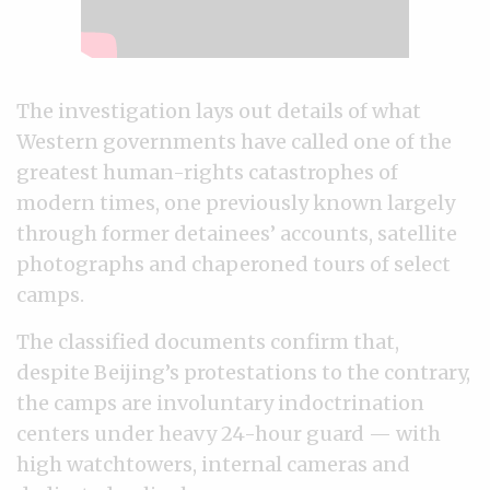
The investigation lays out details of what
Western governments have called one of the
greatest human-rights catastrophes of
modern times, one previously known largely
through former detainees’ accounts, satellite
photographs and chaperoned tours of select
camps.
The classified documents confirm that,
despite Beijing’s protestations to the contrary,
the camps are involuntary indoctrination
centers under heavy 24-hour guard — with
high watchtowers, internal cameras and