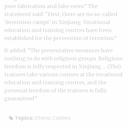
pure fabrication and fake news.” The
statement said: “First, there are no so-called
‘detention camps’ in Xinjiang. Vocational
education and training centres have been
established for the prevention of terrorism.”
It added: “The preventative measures have
nothing to do with religious groups. Religious
freedom is fully respected in Xinjiang … (The)
trainees take various courses at the vocational
education and training centres, and the
personal freedom of the trainees is fully
guaranteed.”
Topics:
China Cables