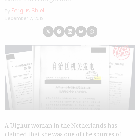
Fergus Shiel
By
December 7, 2019
A Uighur woman in the Netherlands has
claimed that she was one of the sources of