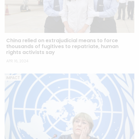
China relied on extrajudicial means to force
thousands of fugitives to repatriate, human
rights activists say
APR 16, 2024
IMPACT