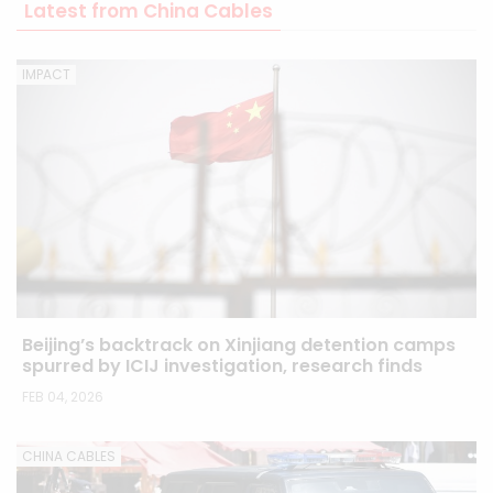
Latest from China Cables
IMPACT
Beijing’s backtrack on Xinjiang detention camps
spurred by ICIJ investigation, research finds
FEB 04, 2026
CHINA CABLES