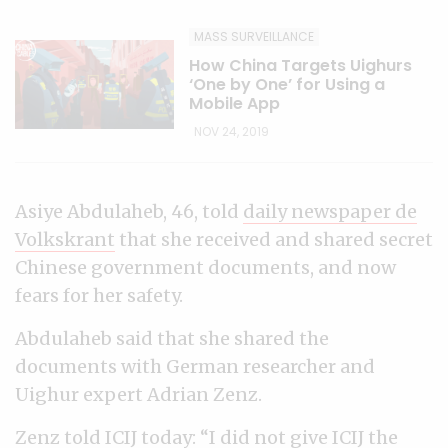
MASS SURVEILLANCE
How China Targets Uighurs
‘One by One’ for Using a
Mobile App
NOV 24, 2019
Asiye Abdulaheb, 46, told
daily newspaper de
Volkskrant
that she received and shared secret
Chinese government documents, and now
fears for her safety.
Abdulaheb said that she shared the
documents with German researcher and
Uighur expert Adrian Zenz.
Zenz told ICIJ today: “I did not give ICIJ the