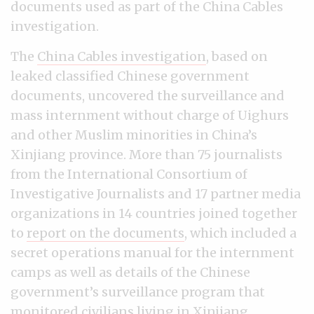
documents used as part of the China Cables
investigation.
The
China Cables investigation
, based on
leaked classified Chinese government
documents, uncovered the surveillance and
mass internment without charge of Uighurs
and other Muslim minorities in China’s
Xinjiang province. More than 75 journalists
from the International Consortium of
Investigative Journalists and 17 partner media
organizations in 14 countries joined together
to
report on the documents
, which included a
secret operations manual for the internment
camps as well as details of the Chinese
government’s surveillance program that
monitored civilians living in Xinjiang.