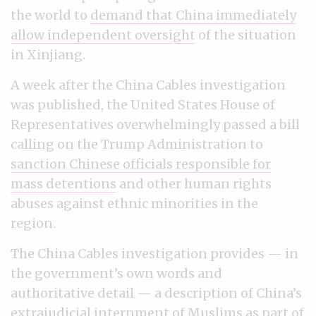
the world to
demand that China immediately
allow independent oversight
of the situation
in Xinjiang.
A week after the China Cables investigation
was published, the United States House of
Representatives overwhelmingly passed a bill
calling on the Trump Administration to
sanction Chinese officials responsible for
mass detentions
and other human rights
abuses against ethnic minorities in the
region.
The China Cables investigation provides — in
the government’s own words and
authoritative detail — a description of China’s
extrajudicial internment of Muslims as part of