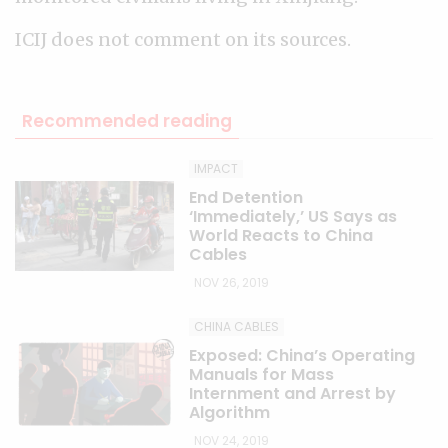
ICIJ does not comment on its sources.
Recommended reading
IMPACT
End Detention
‘Immediately,’ US Says as
World Reacts to China
Cables
NOV 26, 2019
CHINA CABLES
Exposed: China’s Operating
Manuals for Mass
Internment and Arrest by
Algorithm
NOV 24, 2019