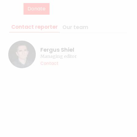
Donate
Contact reporter
Our team
Fergus Shiel
Managing editor
Contact