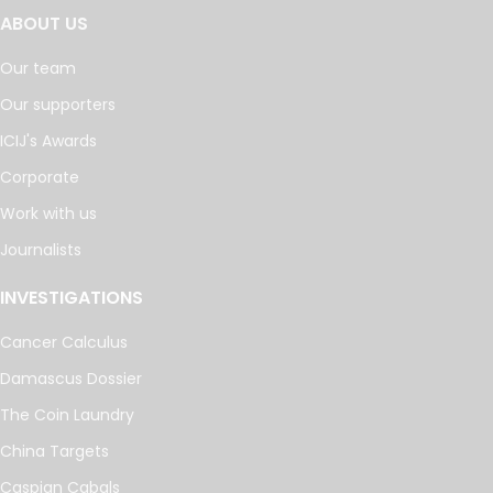
ABOUT US
Our team
Our supporters
ICIJ's Awards
Corporate
Work with us
Journalists
INVESTIGATIONS
Cancer Calculus
Damascus Dossier
The Coin Laundry
China Targets
Caspian Cabals