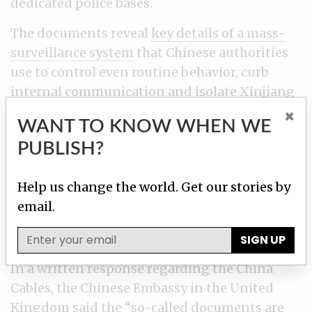
dedicated police bases.
The documents reveal
key details of a mass-
surveillance system
that Chinese authorities
use to control even routine behavior, curb
internal communication and isolate Xinjiang
from the rest of the world.
×
WANT TO KNOW WHEN WE
A United Nations human rights committee
PUBLISH?
has heard there are credible reports that China
is holding a million Uighurs in “counter-
Help us change the world. Get our stories by
extremism centres.” Uighurs are the fourth
email.
largest minority in China, and they number
nearly 11 million in Xinjiang.
SIGN UP
In a written response regarding the China
Cables, the Chinese Embassy in the United
Kingdom said the “so-called documents are