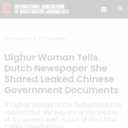
Skip to content
Investigations
China Cables
Uighur Woman Tells
Dutch Newspaper She
Shared Leaked Chinese
Government Documents
A Uighur woman in the Netherlands has
claimed that she was one of the sources
of documents used as part of the China
Cables investigation.