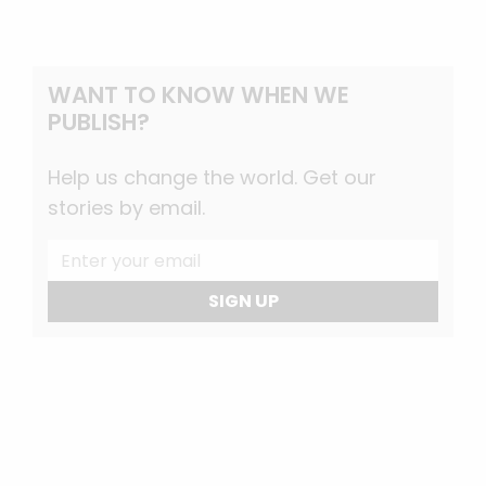
WANT TO KNOW WHEN WE
PUBLISH?
Help us change the world. Get our
stories by email.
SIGN UP