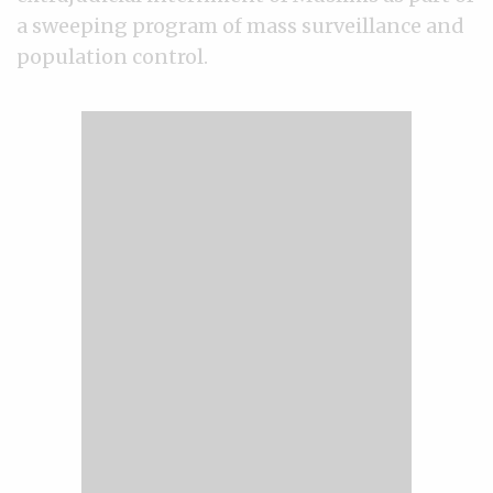
a sweeping program of mass surveillance and
population control.