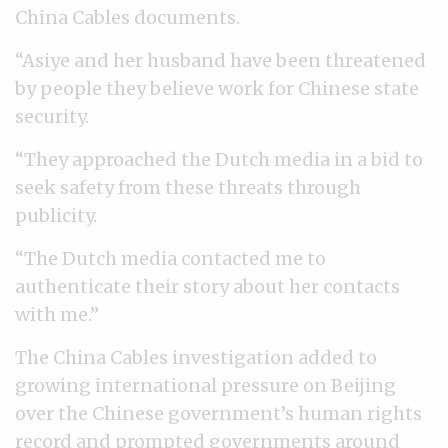
China Cables documents.
“Asiye and her husband have been threatened
by people they believe work for Chinese state
security.
“They approached the Dutch media in a bid to
seek safety from these threats through
publicity.
“The Dutch media contacted me to
authenticate their story about her contacts
with me.”
The China Cables investigation added to
growing international pressure on Beijing
over the Chinese government’s human rights
record and prompted governments around