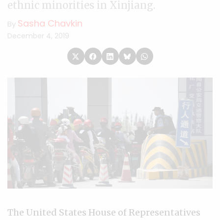
ethnic minorities in Xinjiang.
Sasha Chavkin
By
December 4, 2019
The United States House of Representatives