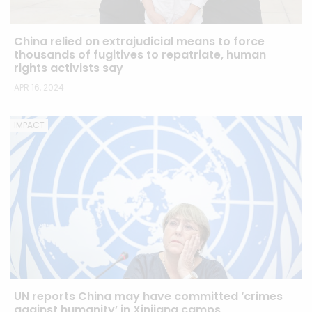
China relied on extrajudicial means to force
thousands of fugitives to repatriate, human
rights activists say
APR 16, 2024
IMPACT
UN reports China may have committed ‘crimes
against humanity’ in Xinjiang camps