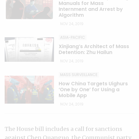
Manuals for Mass
Internment and Arrest by
Algorithm
NOV 24, 2019
ASIA-PACIFIC
Xinjiang’s Architect of Mass
Detention: Zhu Hailun
NOV 24, 2019
MASS SURVEILLANCE
How China Targets Uighurs
‘One by One’ for Using a
Mobile App
NOV 24, 2019
The House bill includes a call for sanctions
against Chen Quanguo, the Communist party