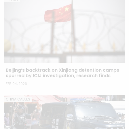
Beijing’s backtrack on Xinjiang detention camps
spurred by ICIJ investigation, research finds
FEB 04, 2026
CHINA CABLES