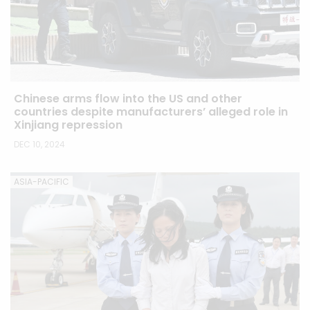
Chinese arms flow into the US and other
countries despite manufacturers’ alleged role in
Xinjiang repression
DEC 10, 2024
ASIA-PACIFIC