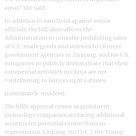
areas,” she said.
In addition to sanctions against senior
officials, the bill also calls on the
Administration to consider prohibiting sales
of U.S.-made goods and services to Chinese
government agencies in Xinjiang, and for U.S.
companies to publicly demonstrate that their
commercial activities in China are not
contributing to human rights abuses.
[newsmatch-insiders]
The bill’s approval comes as prominent
technology companies are facing additional
scrutiny for potential connections to
repression in Xinjiang. On Oct. 7, the Trump