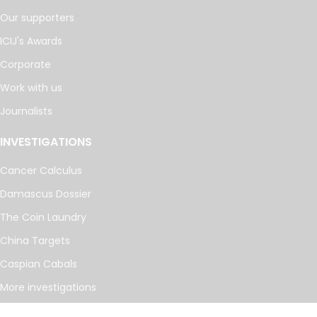
Our supporters
ICIJ's Awards
Corporate
Work with us
Journalists
INVESTIGATIONS
Cancer Calculus
Damascus Dossier
The Coin Laundry
China Targets
Caspian Cabals
More investigations