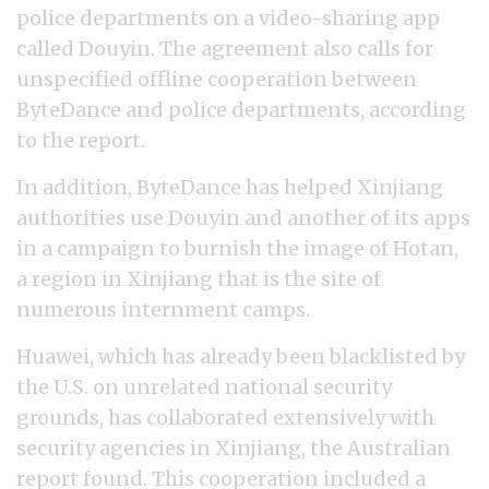
police departments on a video-sharing app
called Douyin. The agreement also calls for
unspecified offline cooperation between
ByteDance and police departments, according
to the report.
In addition, ByteDance has helped Xinjiang
authorities use Douyin and another of its apps
in a campaign to burnish the image of Hotan,
a region in Xinjiang that is the site of
numerous internment camps.
Huawei, which has already been blacklisted by
the U.S. on unrelated national security
grounds, has collaborated extensively with
security agencies in Xinjiang, the Australian
report found. This cooperation included a