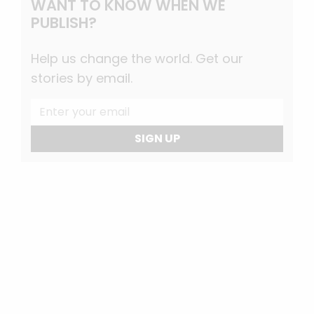
WANT TO KNOW WHEN WE
PUBLISH?
Help us change the world. Get our
stories by email.
SIGN UP