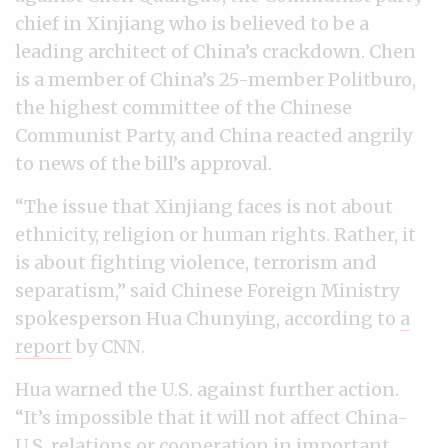
chief in Xinjiang who is believed to be a
leading architect of China’s crackdown. Chen
is a member of China’s 25-member Politburo,
the highest committee of the Chinese
Communist Party, and China reacted angrily
to news of the bill’s approval.
“The issue that Xinjiang faces is not about
ethnicity, religion or human rights. Rather, it
is about fighting violence, terrorism and
separatism,” said Chinese Foreign Ministry
spokesperson Hua Chunying, according to
a
report
by CNN.
Hua warned the U.S. against further action.
“It’s impossible that it will not affect China-
U.S. relations or cooperation in important