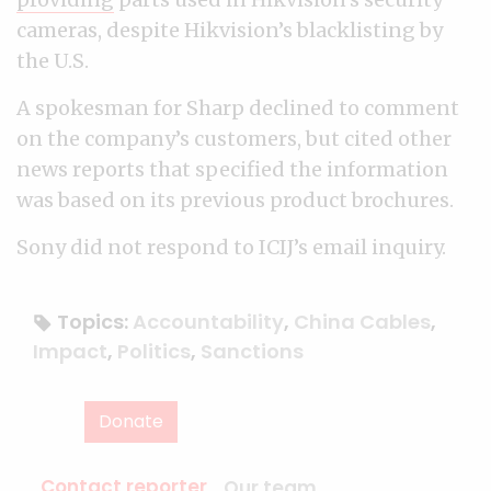
cameras, despite Hikvision’s blacklisting by
the U.S.
A spokesman for Sharp declined to comment
on the company’s customers, but cited other
news reports that specified the information
was based on its previous product brochures.
Sony did not respond to ICIJ’s email inquiry.
Topics:
Accountability
,
China Cables
,
Impact
,
Politics
,
Sanctions
Donate
Contact reporter
Our team