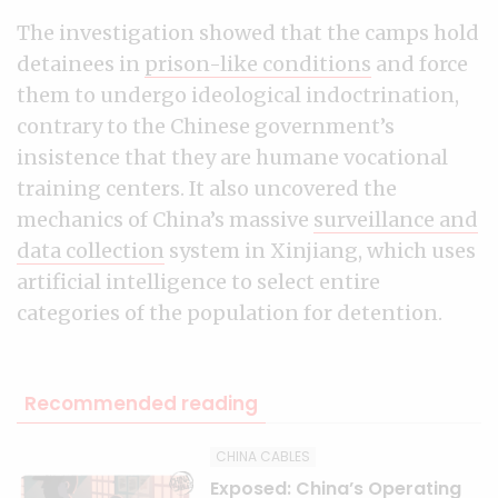
The investigation showed that the camps hold
detainees in
prison-like conditions
and force
them to undergo ideological indoctrination,
contrary to the Chinese government’s
insistence that they are humane vocational
training centers. It also uncovered the
mechanics of China’s massive
surveillance and
data collection
system in Xinjiang, which uses
artificial intelligence to select entire
categories of the population for detention.
Recommended reading
CHINA CABLES
Exposed: China’s Operating