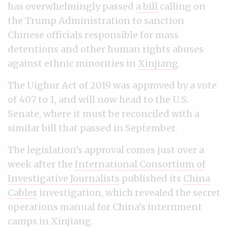
has overwhelmingly passed
a bill
calling on
the Trump Administration to sanction
Chinese officials responsible for mass
detentions and other human rights abuses
against ethnic minorities in
Xinjiang
.
The Uighur Act of 2019 was approved by a vote
of 407 to 1, and will now head to the U.S.
Senate, where it must be reconciled with a
similar bill that passed in September.
The legislation’s approval comes just over a
week after the
International Consortium of
Investigative Journalists
published its
China
Cables
investigation, which revealed the secret
operations manual for China’s internment
camps in Xinjiang.