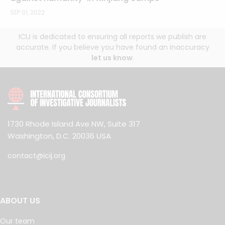
SEP 01, 2022
ICIJ is dedicated to ensuring all reports we publish are
accurate. If you believe you have found an inaccuracy
let us know
.
1730 Rhode Island Ave NW, Suite 317
Washington, D.C. 20036 USA
contact@icij.org
ABOUT US
Our team