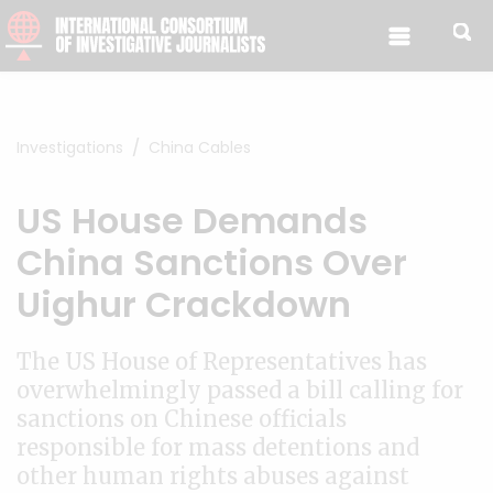
Skip to content
Investigations
China Cables
US House Demands
China Sanctions Over
Uighur Crackdown
The US House of Representatives has
overwhelmingly passed a bill calling for
sanctions on Chinese officials
responsible for mass detentions and
other human rights abuses against