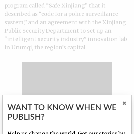
program called “Safe Xinjiang” that it
described as “code for a police surveillance
system,” and an agreement with the Xinjiang
Public Security Department to set up an
“intelligent security industry” innovation lab
in Urumqi, the region’s capital.
×
WANT TO KNOW WHEN WE
PUBLISH?
Help us change the world. Get our stories by