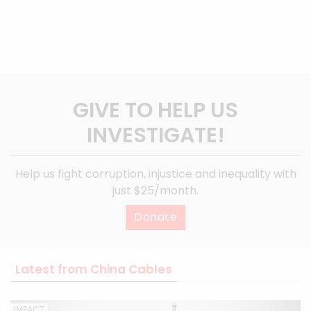
GIVE TO HELP US
INVESTIGATE!
Help us fight corruption, injustice and inequality with
just $25/month.
Donate
Latest from China Cables
IMPACT