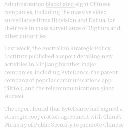
Administration
blacklisted
eight Chinese
companies, including the massive video
surveillance firms Hikvision and Dahua, for
their role in mass surveillance of Uighurs and
other minorities.
Last week, the Australian Strategic Policy
Institute published
a report
detailing new
activities in Xinjiang by other major
companies, including ByteDance, the parent
company of popular communications app
TikTok
, and the telecommunications giant
Huawei.
The report found that ByteDance had signed a
strategic cooperation agreement with China’s
Ministry of Public Security to promote Chinese