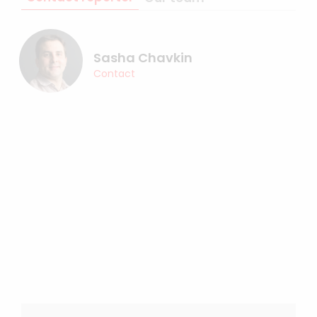
Sasha Chavkin
Contact