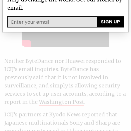
email.
SIGN UP
Neither ByteDance nor Huawei responded to
ICIJ’s email inquiries. ByteDance has
previously said that it is not involved in
surveillance, and simply is allowing security
services to set up user accounts, according to a
report in the
Washington Post
.
ICIJ’s partners at Kyodo News reported that
Japanese multinationals
Sony and Sharp are
providing
parts used in Hikvision’s security