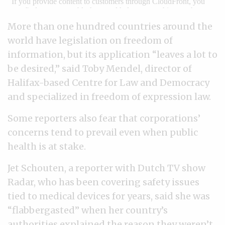
More than one hundred countries around the
world have legislation on freedom of
information, but its application “leaves a lot to
be desired,” said Toby Mendel, director of
Halifax-based Centre for Law and Democracy
and specialized in freedom of expression law.
Some reporters also fear that corporations’
concerns tend to prevail even when public
health is at stake.
Jet Schouten, a reporter with Dutch TV show
Radar, who has been covering safety issues
tied to medical devices for years, said she was
“flabbergasted” when her country’s
authorities explained the reason they weren’t