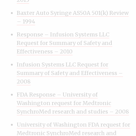
Baxter Auto Syringe AS50A 501(k) Review
– 1994
Response – Infusion Systems LLC
Request for Summary of Safety and
Effectiveness – 2010
Infusion Systems LLC Request for
Summary of Safety and Effectiveness –
2008
FDA Response – University of
Washington request for Medtronic
SynchroMed research and studies – 2008
University of Washington FDA request for
Medtronic SynchroMed research and