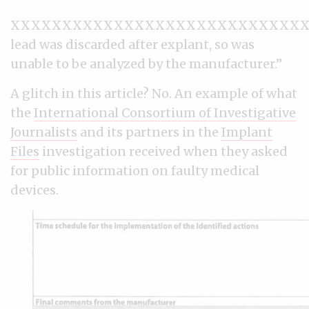
XXXXXXXXXXXXXXXXXXXXXXXXXXXXX
lead was discarded after explant, so was
unable to be analyzed by the manufacturer.”
A glitch in this article? No. An example of what
the
International Consortium of Investigative
Journalists
and its partners in the
Implant
Files
investigation received when they asked
for public information on faulty medical
devices.