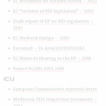
EC document on Notified Bodies – 2012
EC “revision of MD legislation” – 2012
Draft report of EP on MD regulation –
2013
EC Medtech Europe – 2013
Eucomed – 24 Ares(2013)3050282
EC Mimica’s Hearing in the EP – 2018
France NCARs 2012 2018
ICIJ
European Commission’s rejection letter
Medtronic FDA Inspection Document –
2013