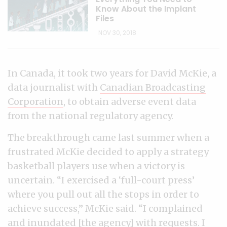
Know About the Implant
Files
NOV 30, 2018
In Canada, it took two years for David McKie, a
data journalist with
Canadian Broadcasting
Corporation
, to obtain adverse event data
from the national regulatory agency.
The breakthrough came last summer when a
frustrated McKie decided to apply a strategy
basketball players use when a victory is
uncertain. “I exercised a ‘full-court press’
where you pull out all the stops in order to
achieve success,” McKie said. “I complained
and inundated [the agency] with requests. I