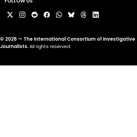
FOLLOW US
©
2026
— The International Consortium of Investigative
Journalists.
All rights reserved.