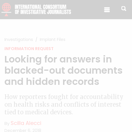
Skip to content
Investigations
Implant Files
INFORMATION REQUEST
Looking for answers in
blacked-out documents
and hidden records
How reporters fought for accountability
on health risks and conflicts of interest
tied to medical devices.
Scilla Alecci
By
December 6, 2018