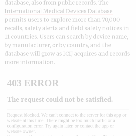
database, also from public records. The
International Medical Devices Database
permits users to explore more than 70,000
recalls, safety alerts and field safety notices in
11 countries. Users can search by device name,
by manufacturer, or by country, and the
database will grow as ICIJ acquires and records
more information.