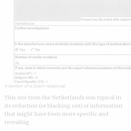
A section of a Dutch response.
This one from the Netherlands was typical in
its redaction (or blacking out) of information
that might have been more specific and
revealing.