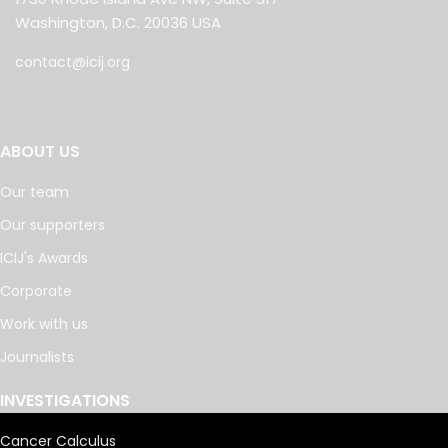
Washington, D.C. 20036 USA
contact@icij.org
ABOUT US
Our team
Our supporters
ICIJ's Awards
Corporate
Work with us
Journalists
INVESTIGATIONS
Cancer Calculus