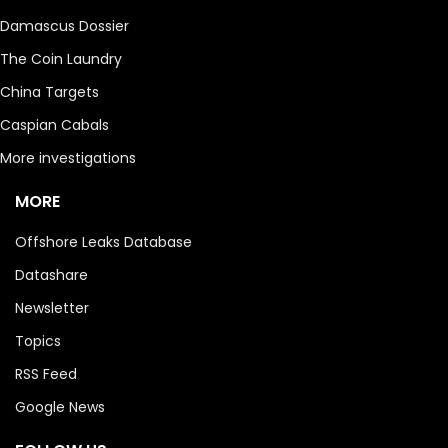
Damascus Dossier
The Coin Laundry
China Targets
Caspian Cabals
More investigations
MORE
Offshore Leaks Database
Datashare
Newsletter
Topics
RSS Feed
Google News