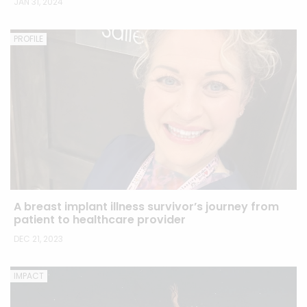
JAN 31, 2024
PROFILE
A breast implant illness survivor’s journey from
patient to healthcare provider
DEC 21, 2023
IMPACT