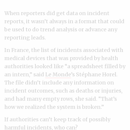
When reporters did get data on incident
reports, it wasn’t always in a format that could
be used to do trend analysis or advance any
reporting leads.
In France, the list of incidents associated with
medical devices that was provided by health
authorities looked like “a spreadsheet filled by
an intern,” said
Le Monde
’s Stéphane Horel.
The file didn’t include any information on
incident outcomes, such as deaths or injuries,
and had many empty rows, she said. “That’s
how we realized the system is broken.”
If authorities can’t keep track of possibly
harmful incidents, who can?