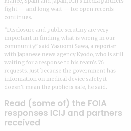
France
, Spain and Japan, ICIJ’s media partners’
fight — and long wait — for open records
continues.
“Disclosure and public scrutiny are very
important in finding what is wrong in our
community,” said Yasuomi Sawa, a reporter
with Japanese news agency Kyodo, who is still
waiting for a response to his team’s 76
requests. Just because the government has
information on medical device safety it
doesn’t mean the public is safe, he said.
Read (some of) the FOIA
responses ICIJ and partners
received