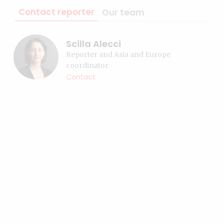
Contact reporter
Our team
Scilla Alecci
Reporter and Asia and Europe
coordinator
Contact