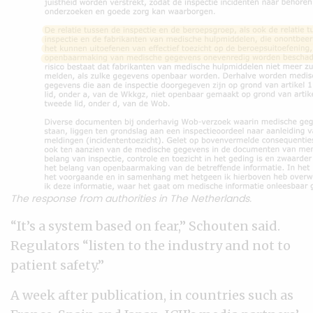
The response from authorities in The Netherlands.
“It’s a system based on fear,” Schouten said.
Regulators “listen to the industry and not to
patient safety.”
A week after publication, in countries such as