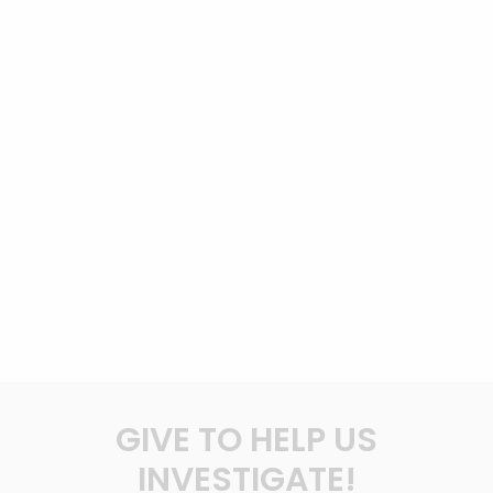
GIVE TO HELP US
INVESTIGATE!