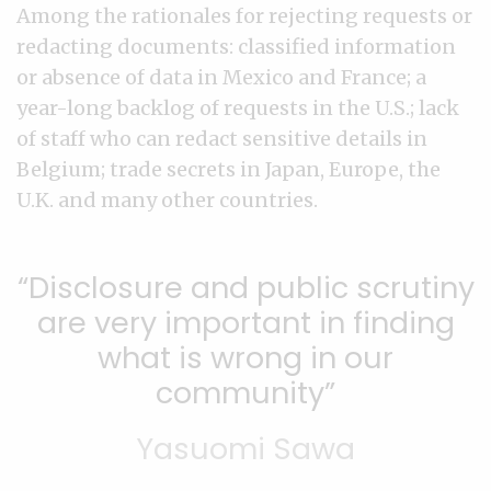
Among the rationales for rejecting requests or
redacting documents: classified information
or absence of data in Mexico and France; a
year-long backlog of requests in the U.S.; lack
of staff who can redact sensitive details in
Belgium; trade secrets in Japan, Europe, the
U.K. and many other countries.
Disclosure and public scrutiny
are very important in finding
what is wrong in our
community
Yasuomi Sawa