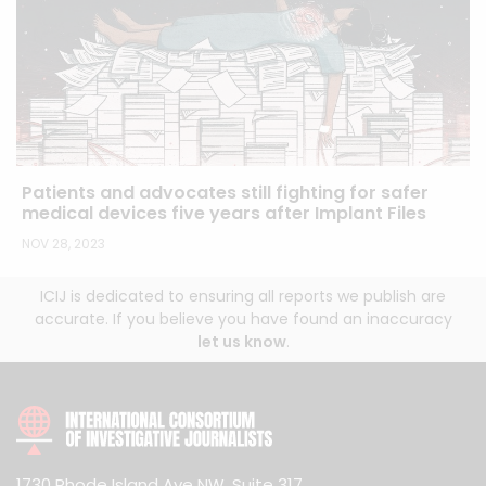
Patients and advocates still fighting for safer
medical devices five years after Implant Files
NOV 28, 2023
ICIJ is dedicated to ensuring all reports we publish are
accurate. If you believe you have found an inaccuracy
let us know
.
1730 Rhode Island Ave NW, Suite 317