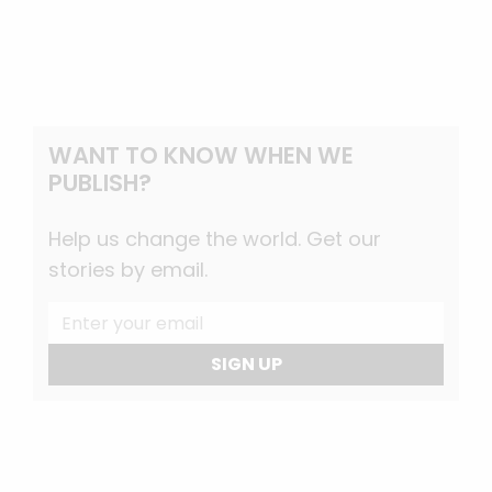
WANT TO KNOW WHEN WE
PUBLISH?
Help us change the world. Get our
stories by email.
SIGN UP