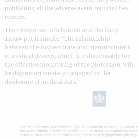
publishing all the adverse event reports they
receive.
Their response to Schouten and the daily
Trouw put it simply: “The relationship
between the inspectorate and manufacturers
of medical devices, which is indispensable for
the effective monitoring of the profession, will
be disproportionately damaged by the
disclosure of medical data.”