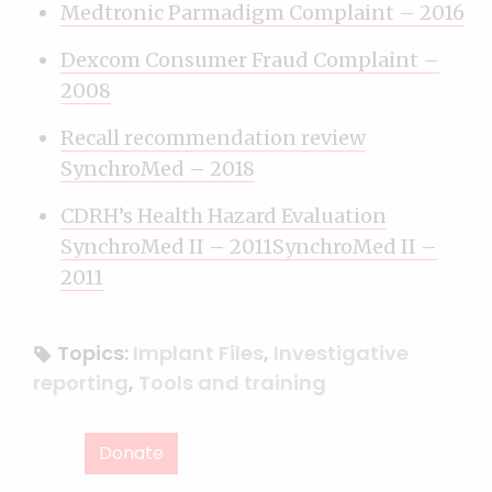
Medtronic Parmadigm Complaint – 2016
Dexcom Consumer Fraud Complaint –
2008
Recall recommendation review
SynchroMed – 2018
CDRH’s Health Hazard Evaluation
SynchroMed II – 2011SynchroMed II –
2011
Topics:
Implant Files
,
Investigative
reporting
,
Tools and training
Donate