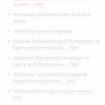
studies – 2005
Medtronic SynchroMed Recall Action
Memo
Covidien pension complaint
Codman Infusion Pump FDA Summary of
Safety and Effectiveness – 1991
Medtronic SynchroMed Summary of
Safety and Effectiveness – 1988
Medtronic SynchroMed Intraspinal
Morphine Supplement – 1991
Medtronic FDA Inspection Document –
2013