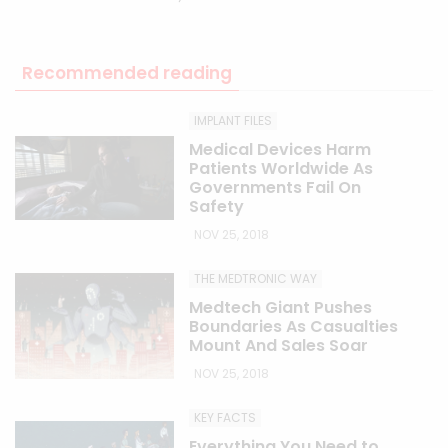
Recommended reading
IMPLANT FILES
Medical Devices Harm
Patients Worldwide As
Governments Fail On
Safety
NOV 25, 2018
THE MEDTRONIC WAY
Medtech Giant Pushes
Boundaries As Casualties
Mount And Sales Soar
NOV 25, 2018
KEY FACTS
Everything You Need to