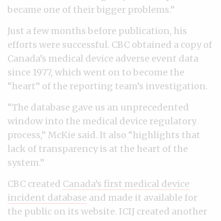
became one of their bigger problems.”
Just a few months before publication, his
efforts were successful. CBC obtained a copy of
Canada’s medical device adverse event data
since 1977, which went on to become the
“heart” of the reporting team’s investigation.
“The database gave us an unprecedented
window into the medical device regulatory
process,” McKie said. It also “highlights that
lack of transparency is at the heart of the
system.”
CBC created
Canada’s first medical device
incident database
and made it available for
the public on its website. ICIJ created another