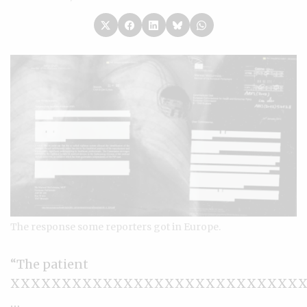
The response some reporters got in Europe.
“The patient
XXXXXXXXXXXXXXXXXXXXXXXXXXXX
…