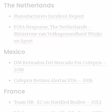
The Netherlands
Manufacturers Incident Report
FOIA Response, The Netherlands –
Ministerie van Volksgezondheid Wlzijn
en Sport
Mexico
DM Retirados Del Mercado Por Cofepris –
2018
Cofepris Retiros Alertas FDA – 2018
France
Team NB- EC on Notified Bodies – 2012