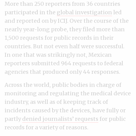
More than 250 reporters from 36 countries
participated in the
global investigation
led
and reported on by ICIJ. Over the course of the
nearly year-long probe, they filed more than
1,500 requests for public records in their
countries. But not even half were successful.
In one that was strikingly not, Mexican
reporters submitted 964 requests to federal
agencies that produced only 44 responses.
Across the world, public bodies in charge of
monitoring and regulating the medical device
industry, as well as of keeping track of
incidents caused by the devices, have fully or
partly
denied journalists’ requests
for public
records for a variety of reasons.