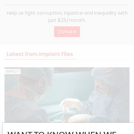
Help us fight corruption, injustice and inequality with
just $25/month.
Donate
Latest from Implant Files
IMPACT