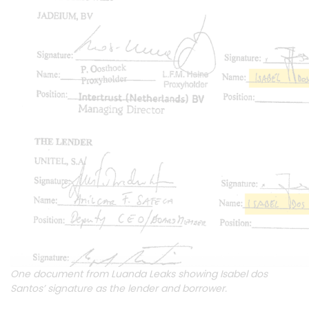
One document from Luanda Leaks showing Isabel dos
Santos’ signature as the lender and borrower.