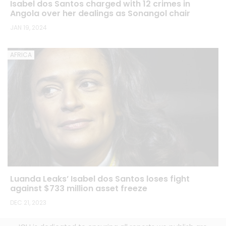
Isabel dos Santos charged with 12 crimes in
Angola over her dealings as Sonangol chair
JAN 19, 2024
AFRICA
Luanda Leaks’ Isabel dos Santos loses fight
against $733 million asset freeze
DEC 21, 2023