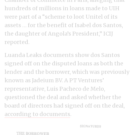
hundreds of millions in loans made to UIH
were part of a “scheme to loot Unitel of its
assets … for the benefit of Isabel dos Santos,
the daughter of Angola’s President,” ICIJ
reported.
Luanda Leaks documents show dos Santos
signed off on the disputed loans as both the
lender and the borrower, which was previously
known as Jadeium BV. A PT Ventures’
representative, Luis Pacheco de Melo,
questioned the deal and asked whether the
board of directors had signed off on the deal,
according to documents
.