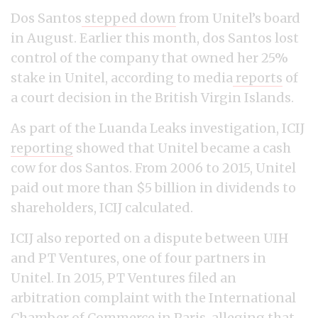
Dos Santos
stepped down
from Unitel’s board
in August. Earlier this month, dos Santos lost
control of the company that owned her 25%
stake in Unitel, according to media
reports
of
a court decision in the British Virgin Islands.
As part of the Luanda Leaks investigation, ICIJ
reporting
showed that Unitel became a cash
cow for dos Santos. From 2006 to 2015, Unitel
paid out more than $5 billion in dividends to
shareholders, ICIJ calculated.
ICIJ also reported on a dispute between UIH
and PT Ventures, one of four partners in
Unitel. In 2015, PT Ventures filed an
arbitration complaint with the International
Chamber of Commerce in Paris, alleging that