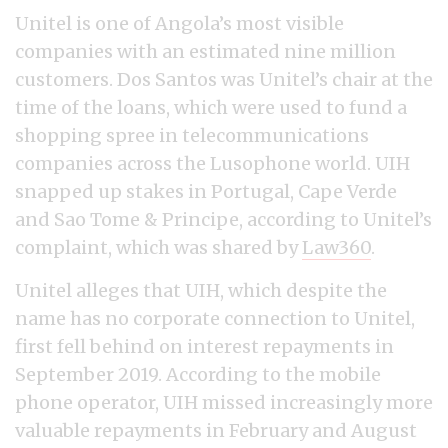
Unitel is one of Angola’s most visible
companies with an estimated nine million
customers. Dos Santos was Unitel’s chair at the
time of the loans, which were used to fund a
shopping spree in telecommunications
companies across the Lusophone world. UIH
snapped up stakes in Portugal, Cape Verde
and Sao Tome & Principe, according to Unitel’s
complaint, which was shared by
Law360
.
Unitel alleges that UIH, which despite the
name has no corporate connection to Unitel,
first fell behind on interest repayments in
September 2019. According to the mobile
phone operator, UIH missed increasingly more
valuable repayments in February and August