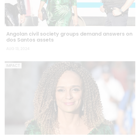
Angolan civil society groups demand answers on
dos Santos assets
AUG 13, 2024
IMPACT