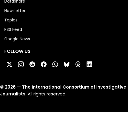
Datashare
Newsletter
Topics
RSS Feed
Google News
FOLLOW US
©
2026
— The International Consortium of Investigative
Journalists.
All rights reserved.