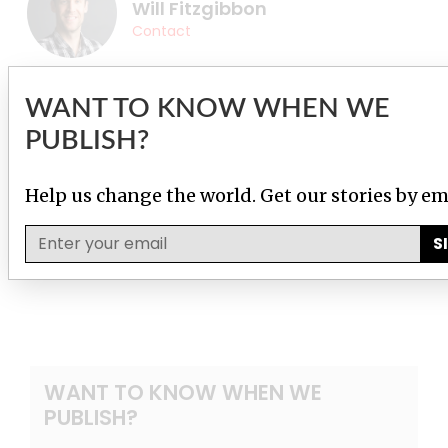
Will Fitzgibbon
Contact
WANT TO KNOW WHEN WE
PUBLISH?
Help us change the world. Get our stories by em
S
WANT TO KNOW WHEN WE
PUBLISH?