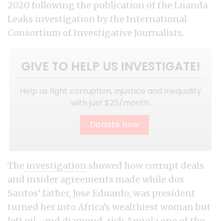
2020 following the publication of the Luanda
Leaks investigation by the International
Consortium of Investigative Journalists.
GIVE TO HELP US INVESTIGATE!
Help us fight corruption, injustice and inequality
with just $25/month.
Donate now
The
investigation
showed how corrupt deals
and insider agreements made while dos
Santos’ father, Jose Eduardo, was president
turned her into Africa’s wealthiest woman but
left oil- and diamond-rich Angola one of the