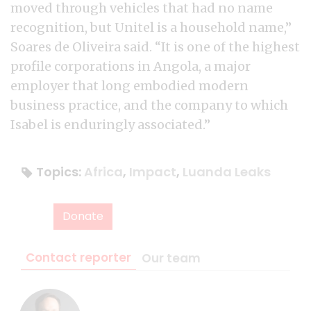
moved through vehicles that had no name
recognition, but Unitel is a household name,”
Soares de Oliveira said. “It is one of the highest
profile corporations in Angola, a major
employer that long embodied modern
business practice, and the company to which
Isabel is enduringly associated.”
Topics:
Africa
,
Impact
,
Luanda Leaks
Donate
Contact reporter
Our team