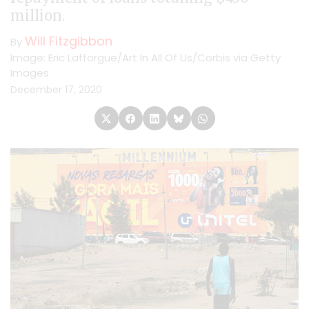
million.
Will Fitzgibbon
By
Image: Eric Lafforgue/Art In All Of Us/Corbis via Getty
Images
December 17, 2020