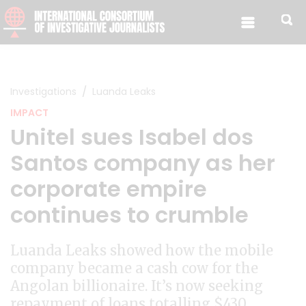
Skip to content
Investigations
Luanda Leaks
IMPACT
Unitel sues Isabel dos
Santos company as her
corporate empire
continues to crumble
Luanda Leaks showed how the mobile
company became a cash cow for the
Angolan billionaire. It’s now seeking
repayment of loans totalling $430