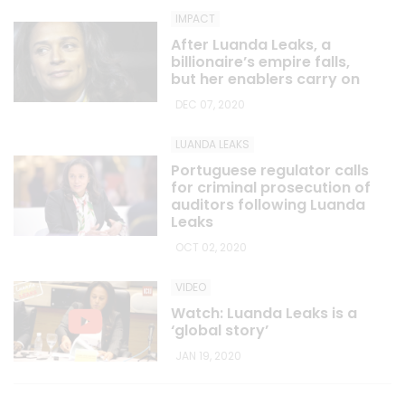
IMPACT
After Luanda Leaks, a
billionaire’s empire falls,
but her enablers carry on
DEC 07, 2020
LUANDA LEAKS
Portuguese regulator calls
for criminal prosecution of
auditors following Luanda
Leaks
OCT 02, 2020
VIDEO
Watch: Luanda Leaks is a
‘global story’
JAN 19, 2020