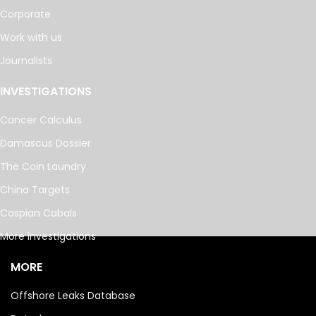
Corporate
Work with us
Journalists
INVESTIGATIONS
Cancer Calculus
Damascus Dossier
The Coin Laundry
China Targets
Caspian Cabals
More investigations
MORE
Offshore Leaks Database