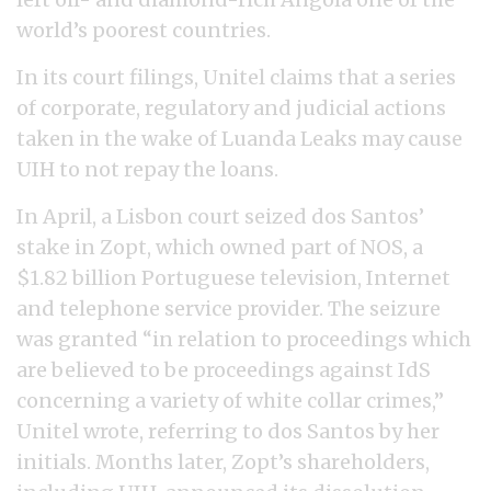
world’s poorest countries.
In its court filings, Unitel claims that a series
of corporate, regulatory and judicial actions
taken in the wake of Luanda Leaks may cause
UIH to not repay the loans.
In April, a Lisbon court seized dos Santos’
stake in Zopt, which owned part of NOS, a
$1.82 billion Portuguese television, Internet
and telephone service provider. The seizure
was granted “in relation to proceedings which
are believed to be proceedings against IdS
concerning a variety of white collar crimes,”
Unitel wrote, referring to dos Santos by her
initials. Months later, Zopt’s shareholders,