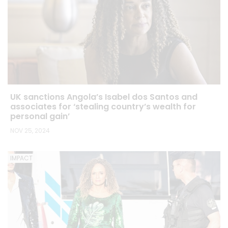
UK sanctions Angola’s Isabel dos Santos and
associates for ‘stealing country’s wealth for
personal gain’
NOV 25, 2024
IMPACT