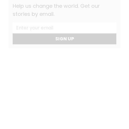
Help us change the world. Get our
stories by email.
SIGN UP