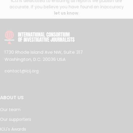
ICIJ is dedicated to ensuring all reports we publish are
accurate. If you believe you have found an inaccuracy
let us know
.
1730 Rhode Island Ave NW, Suite 317
Washington, D.C. 20036 USA
contact@icij.org
ABOUT US
Our team
Our supporters
ICIJ's Awards