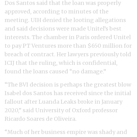
Dos Santos said that the loan was properly
approved, according to minutes of the
meeting. UIH denied the looting allegations
and said decisions were made Unitel’s best
interests. The chamber in Paris ordered Unitel
to pay PT Ventures more than $650 million for
breach of contract. Her lawyers previously told
ICIJ that the ruling, which is confidential,
found the loans caused “no damage.”
“The BVI decision is perhaps the greatest blow
Isabel dos Santos has received since the initial
fallout after Luanda Leaks broke in January
2020,” said University of Oxford professor
Ricardo Soares de Oliveira.
“Much of her business empire was shady and