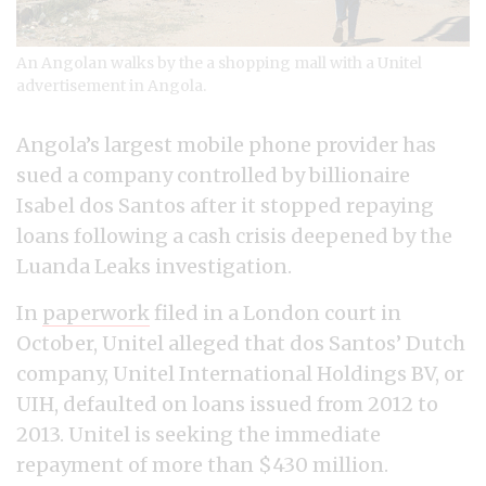
An Angolan walks by the a shopping mall with a Unitel
advertisement in Angola.
Angola’s largest mobile phone provider has
sued a company controlled by billionaire
Isabel dos Santos after it stopped repaying
loans following a cash crisis deepened by the
Luanda Leaks investigation.
In
paperwork
filed in a London court in
October, Unitel alleged that dos Santos’ Dutch
company, Unitel International Holdings BV, or
UIH, defaulted on loans issued from 2012 to
2013. Unitel is seeking the immediate
repayment of more than $430 million.