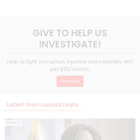
GIVE TO HELP US
INVESTIGATE!
Help us fight corruption, injustice and inequality with
just $25/month.
Donate
Latest from Luanda Leaks
IMPACT