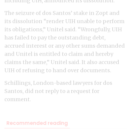
including UIH, announced its dissolution.
The seizure of dos Santos’ stake in Zopt and
its dissolution “render UIH unable to perform
its obligations,” Unitel said. “Wrongfully, UIH
has failed to pay the outstanding debt,
accrued interest or any other sums demanded
and Unitel is entitled to claim and hereby
claims the same,” Unitel said. It also accused
UIH of refusing to hand over documents.
Schillings, London-based lawyers for dos
Santos, did not reply to a request for
comment.
Recommended reading