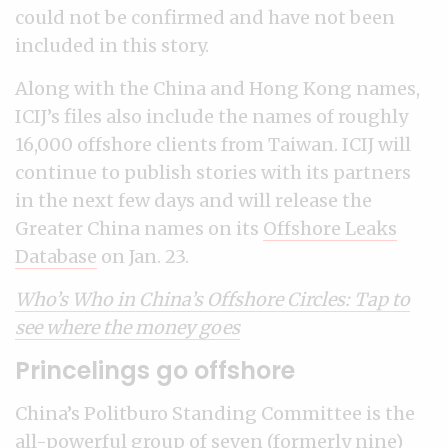
could not be confirmed and have not been
included in this story.
Along with the China and Hong Kong names,
ICIJ’s files also include the names of roughly
16,000 offshore clients from Taiwan. ICIJ will
continue to publish stories with its partners
in the next few days and will release the
Greater China names on its
Offshore Leaks
Database
on Jan. 23.
Who’s Who in China’s Offshore Circles: Tap to
see where the money goes
Princelings go offshore
China’s Politburo Standing Committee is the
all-powerful group of seven (formerly nine)