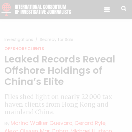
Skip to content
Investigations
Secrecy for Sale
OFFSHORE CLIENTS
Leaked Records Reveal
Offshore Holdings of
China’s Elite
Files shed light on nearly 22,000 tax
haven clients from Hong Kong and
mainland China.
Marina Walker Guevara
Gerard Ryle
By
,
,
Alexa Olesen
Mar Cabra
Michael Hudson
,
,
,