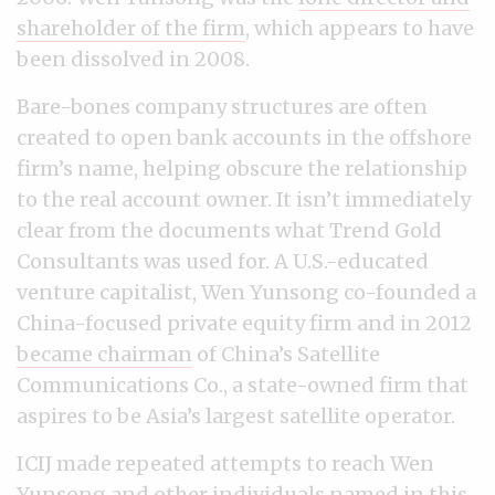
shareholder of the firm
, which appears to have
been dissolved in 2008.
Bare-bones company structures are often
created to open bank accounts in the offshore
firm’s name, helping obscure the relationship
to the real account owner. It isn’t immediately
clear from the documents what Trend Gold
Consultants was used for. A U.S.-educated
venture capitalist, Wen Yunsong co-founded a
China-focused private equity firm and in 2012
became chairman
of China’s Satellite
Communications Co., a state-owned firm that
aspires to be Asia’s largest satellite operator.
ICIJ made repeated attempts to reach Wen
Yunsong and other individuals named in this