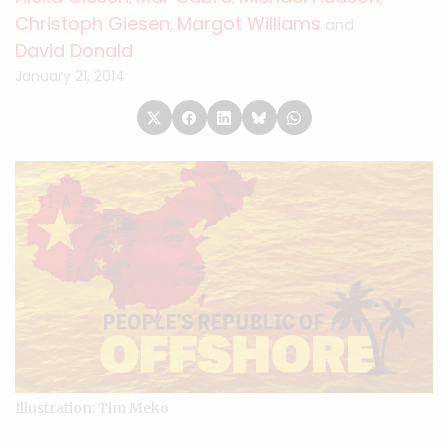
Christoph Giesen
Margot Williams
,
and
David Donald
January 21, 2014
Illustration: Tim Meko