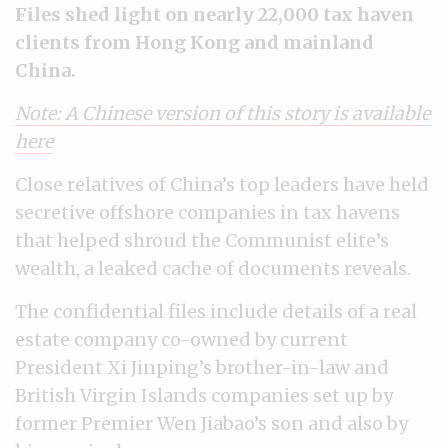
Files shed light on nearly 22,000 tax haven
clients from Hong Kong and mainland
China.
Note: A Chinese version of this story is available
here
Close relatives of China’s top leaders have held
secretive offshore companies in tax havens
that helped shroud the Communist elite’s
wealth, a leaked cache of documents reveals.
The confidential files include details of a real
estate company co-owned by current
President Xi Jinping’s brother-in-law and
British Virgin Islands companies set up by
former Premier Wen Jiabao’s son and also by