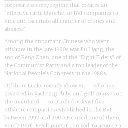
corporate secrecy regime that creates an
“effective carte blanche for BVI companies to
hide and facilitate all manner of crimes and
abuses.”
Among the important Chinese who went
offshore in the late 1990s was Fu Liang, the
son of Peng Zhen, one of the “Eight Elders” of
the Communist Party and a top leader of the
National People’s Congress in the 1980s.
Offshore Leaks records show Fu — who has
invested in yachting clubs and golf courses on
the mainland — controlled at least five
offshore companies established in the BVI
between 1997 and 2000. He used one of them,
South Port Development Limited, to
acquire
a