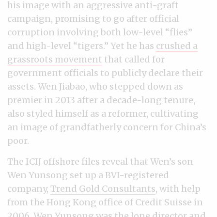
his image with an aggressive anti-graft
campaign, promising to go after official
corruption involving both low-level “flies”
and high-level “tigers.” Yet he has
crushed a
grassroots movement
that called for
government officials to publicly declare their
assets. Wen Jiabao, who stepped down as
premier in 2013 after a decade-long tenure,
also styled himself as a reformer, cultivating
an image of grandfatherly concern for China’s
poor.
The ICIJ offshore files reveal that Wen’s son
Wen Yunsong set up a BVI-registered
company,
Trend Gold Consultants
, with help
from the Hong Kong office of Credit Suisse in
2006. Wen Yunsong was the
lone director and