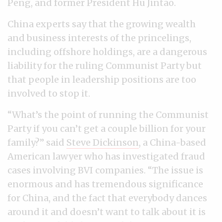
Peng, and former President Hu Jintao.
China experts say that the growing wealth
and business interests of the princelings,
including offshore holdings, are a dangerous
liability for the ruling Communist Party but
that people in leadership positions are too
involved to stop it.
“What’s the point of running the Communist
Party if you can’t get a couple billion for your
family?” said
Steve Dickinson
, a China-based
American lawyer who has investigated fraud
cases involving BVI companies. “The issue is
enormous and has tremendous significance
for China, and the fact that everybody dances
around it and doesn’t want to talk about it is