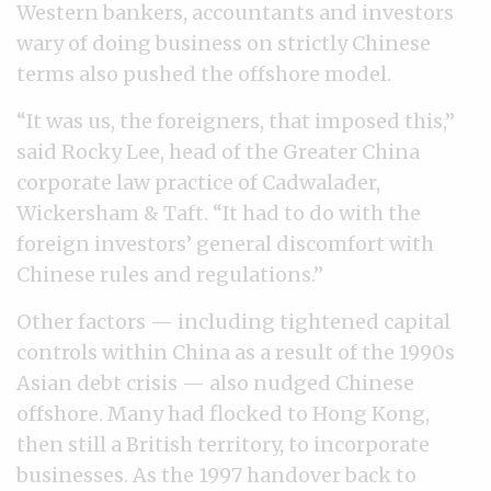
Western bankers, accountants and investors
wary of doing business on strictly Chinese
terms also pushed the offshore model.
“It was us, the foreigners, that imposed this,”
said Rocky Lee, head of the Greater China
corporate law practice of Cadwalader,
Wickersham & Taft. “It had to do with the
foreign investors’ general discomfort with
Chinese rules and regulations.”
Other factors — including tightened capital
controls within China as a result of the 1990s
Asian debt crisis — also nudged Chinese
offshore. Many had flocked to Hong Kong,
then still a British territory, to incorporate
businesses. As the 1997 handover back to