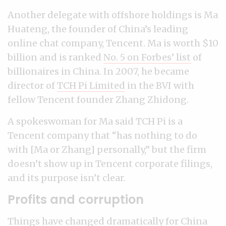
Another delegate with offshore holdings is Ma
Huateng, the founder of China’s leading
online chat company, Tencent. Ma is worth $10
billion and is ranked
No. 5 on Forbes’ list
of
billionaires in China. In 2007, he became
director of
TCH Pi Limited
in the BVI with
fellow Tencent founder Zhang Zhidong.
A spokeswoman for Ma said TCH Pi is a
Tencent company that “has nothing to do
with [Ma or Zhang] personally,” but the firm
doesn’t show up in Tencent corporate filings,
and its purpose isn’t clear.
Profits and corruption
Things have changed dramatically for China