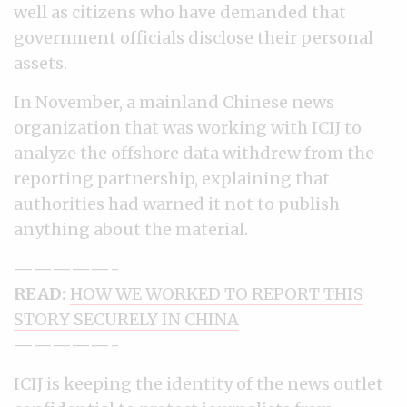
well as citizens who have demanded that
government officials disclose their personal
assets.
In November, a mainland Chinese news
organization that was working with ICIJ to
analyze the offshore data withdrew from the
reporting partnership, explaining that
authorities had warned it not to publish
anything about the material.
—————-
READ:
HOW WE WORKED TO REPORT THIS
STORY SECURELY IN CHINA
—————-
ICIJ is keeping the identity of the news outlet