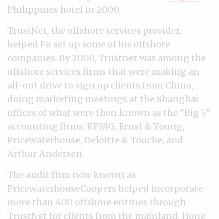
Philippines hotel in 2000.
TrustNet, the offshore services provider,
helped Fu set up some of his offshore
companies. By 2000, Trustnet was among the
offshore services firms that were making an
all-out drive to sign up clients from China,
doing marketing meetings at the Shanghai
offices of what were then known as the “Big 5”
accounting firms: KPMG, Ernst & Young,
Pricewaterhouse, Deloitte & Touche, and
Arthur Andersen.
The audit firm now known as
PricewaterhouseCoopers helped incorporate
more than 400 offshore entities through
TrustNet for clients from the mainland, Hong