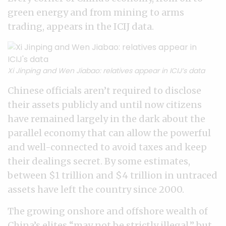
green energy and from mining to arms
trading, appears in the ICIJ data.
Xi Jinping and Wen Jiabao: relatives appear in ICIJ’s data
Chinese officials aren’t required to disclose
their assets publicly and until now citizens
have remained largely in the dark about the
parallel economy that can allow the powerful
and well-connected to avoid taxes and keep
their dealings secret. By some estimates,
between $1 trillion and $4 trillion in untraced
assets have left the country since 2000.
The growing onshore and offshore wealth of
China’s elites “may not be strictly illegal,” but