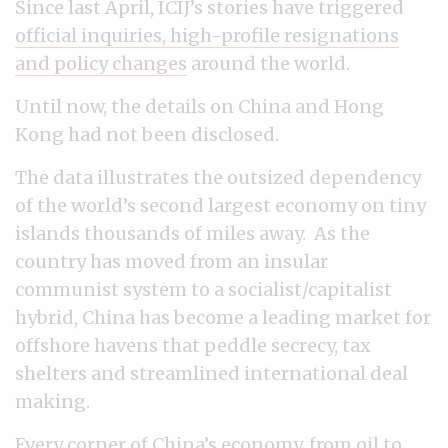
Since last April, ICIJ’s stories have triggered
official inquiries, high-profile resignations
and policy changes
around the world.
Until now, the details on China and Hong
Kong had not been disclosed.
The data illustrates the outsized dependency
of the world’s second largest economy on tiny
islands thousands of miles away. As the
country has moved from an insular
communist system to a socialist/capitalist
hybrid, China has become a leading market for
offshore havens that peddle secrecy, tax
shelters and streamlined international deal
making.
Every corner of China’s economy, from oil to