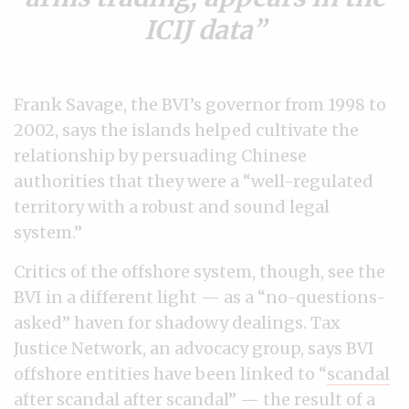
ICIJ data
Frank Savage, the BVI’s governor from 1998 to
2002, says the islands helped cultivate the
relationship by persuading Chinese
authorities that they were a “well-regulated
territory with a robust and sound legal
system.”
Critics of the offshore system, though, see the
BVI in a different light — as a “no-questions-
asked” haven for shadowy dealings. Tax
Justice Network, an advocacy group, says BVI
offshore entities have been linked to “
scandal
after scandal after scandal
” — the result of a