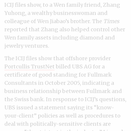
ICIJ files show, to a Wen family friend, Zhang
Yuhong, a wealthy businesswoman and
colleague of Wen Jiabao’s brother. The
Times
reported that Zhang also helped control other
Wen family assets including diamond and
jewelry ventures.
The ICIJ files show that offshore provider
Portcullis TrustNet
billed UBS AG for a
certificate of good standing for Fullmark
Consultants in October 2005, indicating a
business relationship between Fullmark and
the Swiss bank. In response to ICIJ’s questions,
UBS issued a statement saying its “know-
your-client” policies as well as procedures to
deal with politically-sensitive clients are