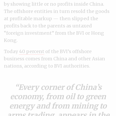
by showing little or no profits inside China.
The offshore entities in turn resold the goods
at profitable markup — then slipped the
profits back to the parents as untaxed
“foreign investment” from the BVI or Hong
Kong.
Today
40 percent
of the BVI’s offshore
business comes from China and other Asian
nations, according to BVI authorities.
Every corner of China’s
economy, from oil to green
energy and from mining to
arms trading, appears in the