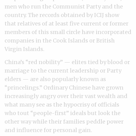
men who run the Communist Party and the
country. The records obtained by ICIJ show
that relatives of at least five current or former
members of this small circle have incorporated
companies in the Cook Islands or British
Virgin Islands.
China’s “red nobility” — elites tied by blood or
marriage to the current leadership or Party
elders — are also popularly known as
“princelings.” Ordinary Chinese have grown
increasingly angry over their vast wealth and
what many see as the hypocrisy of officials
who tout “people-first” ideals but look the
other way while their families peddle power
and influence for personal gain.