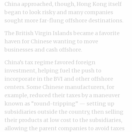
China approached, though, Hong Kong itself
began to look risky and many companies
sought more far-flung offshore destinations.
The British Virgin Islands became a favorite
haven for Chinese wanting to move
businesses and cash offshore.
China’s tax regime favored foreign
investment, helping fuel the push to
incorporate in the BVI and other offshore
centers. Some Chinese manufacturers, for
example, reduced their taxes by a maneuver
known as “round-tripping” — setting up
subsidiaries outside the country, then selling
their products at low cost to the subsidiaries,
allowing the parent companies to avoid taxes