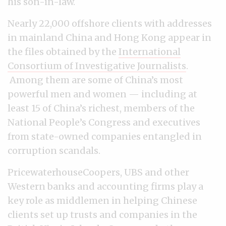
his son-in-law.
Nearly 22,000 offshore clients with addresses
in mainland China and Hong Kong appear in
the files obtained by the
International
Consortium of Investigative Journalists
.
Among them are some of China’s most
powerful men and women — including at
least 15 of China’s richest, members of the
National People’s Congress and executives
from state-owned companies entangled in
corruption scandals.
PricewaterhouseCoopers, UBS and other
Western banks and accounting firms play a
key role as middlemen in helping Chinese
clients set up trusts and companies in the