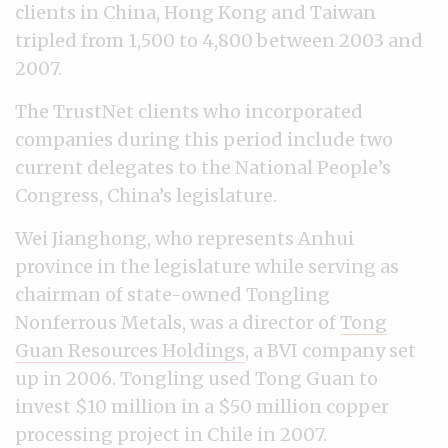
clients in China, Hong Kong and Taiwan
tripled from 1,500 to 4,800 between 2003 and
2007.
The TrustNet clients who incorporated
companies during this period include two
current delegates to the National People’s
Congress, China’s legislature.
Wei Jianghong, who represents Anhui
province in the legislature while serving as
chairman of state-owned Tongling
Nonferrous Metals, was a director of
Tong
Guan Resources Holdings
, a BVI company set
up in 2006. Tongling used Tong Guan to
invest $10 million in a $50 million copper
processing project in Chile in 2007.