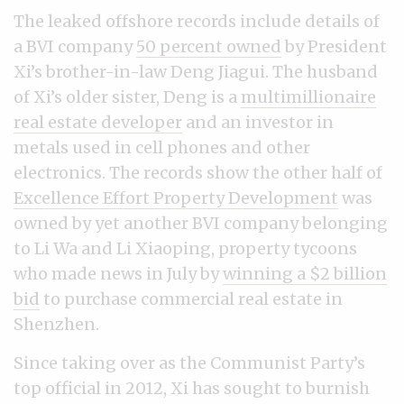
The leaked offshore records include details of
a BVI company
50 percent owned
by President
Xi’s brother-in-law Deng Jiagui. The husband
of Xi’s older sister, Deng is a
multimillionaire
real estate developer
and an investor in
metals used in cell phones and other
electronics. The records show the other half of
Excellence Effort Property Development
was
owned by yet another BVI company belonging
to Li Wa and Li Xiaoping, property tycoons
who made news in July by
winning a $2 billion
bid
to purchase commercial real estate in
Shenzhen.
Since taking over as the Communist Party’s
top official in 2012, Xi has sought to burnish