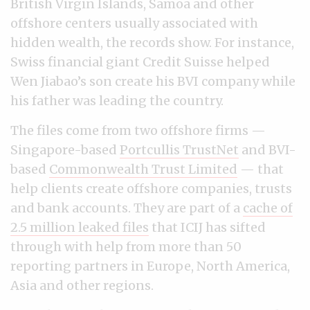
British Virgin Islands, Samoa and other
offshore centers usually associated with
hidden wealth, the records show. For instance,
Swiss financial giant Credit Suisse helped
Wen Jiabao’s son create his BVI company while
his father was leading the country.
The files come from two offshore firms —
Singapore-based
Portcullis TrustNet
and BVI-
based
Commonwealth Trust Limited
— that
help clients create offshore companies, trusts
and bank accounts. They are part of a
cache of
2.5 million leaked files
that ICIJ has sifted
through with help from more than 50
reporting partners in Europe, North America,
Asia and other regions.