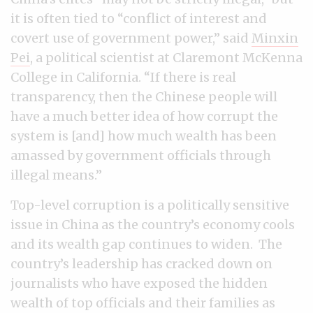
it is often tied to “conflict of interest and
covert use of government power,” said
Minxin
Pei
, a political scientist at Claremont McKenna
College in California. “If there is real
transparency, then the Chinese people will
have a much better idea of how corrupt the
system is [and] how much wealth has been
amassed by government officials through
illegal means.”
Top-level corruption is a politically sensitive
issue in China as the country’s economy cools
and its wealth gap continues to widen. The
country’s leadership has cracked down on
journalists who have exposed the hidden
wealth of top officials and their families as