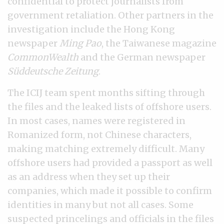
confidential to protect journalists from
government retaliation. Other partners in the
investigation include the Hong Kong
newspaper
Ming Pao
, the Taiwanese magazine
CommonWealth
and the German newspaper
Süddeutsche Zeitung
.
The ICIJ team spent months sifting through
the files and the leaked lists of offshore users.
In most cases, names were registered in
Romanized form, not Chinese characters,
making matching extremely difficult. Many
offshore users had provided a passport as well
as an address when they set up their
companies, which made it possible to confirm
identities in many but not all cases. Some
suspected princelings and officials in the files