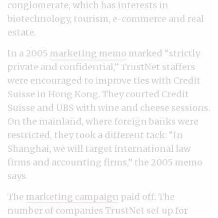
conglomerate, which has interests in
biotechnology, tourism, e-commerce and real
estate.
In a 2005
marketing memo
marked “strictly
private and confidential,” TrustNet staffers
were encouraged to improve ties with Credit
Suisse in Hong Kong. They courted Credit
Suisse and UBS with wine and cheese sessions.
On the mainland, where foreign banks were
restricted, they took a different tack: “In
Shanghai, we will target international law
firms and accounting firms,” the 2005 memo
says.
The
marketing campaign
paid off. The
number of companies TrustNet set up for