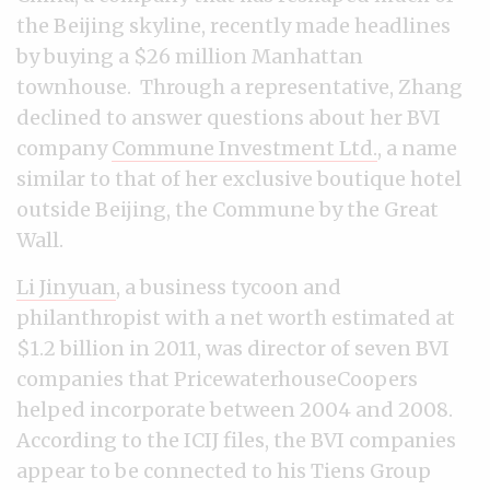
the Beijing skyline, recently made headlines
by buying a $26 million Manhattan
townhouse. Through a representative, Zhang
declined to answer questions about her BVI
company
Commune Investment Ltd.
, a name
similar to that of her exclusive boutique hotel
outside Beijing, the Commune by the Great
Wall.
Li Jinyuan
, a business tycoon and
philanthropist with a net worth estimated at
$1.2 billion in 2011, was director of seven BVI
companies that PricewaterhouseCoopers
helped incorporate between 2004 and 2008.
According to the ICIJ files, the BVI companies
appear to be connected to his Tiens Group