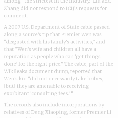
among “the strictest in the industry.” Liu and
Zhang did not respond to ICIJ’s requests for
comment.
A 2007 U.S. Department of State
cable
passed
along a source’s tip that Premier Wen was
“disgusted with his family’s activities,” and
that “Wen’s wife and children all have a
reputation as people who can ‘get things
done’ for the right price.” The cable, part of the
Wikileaks document dump, reported that
Wen’s kin “did not necessarily take bribes,
[but] they are amenable to receiving
exorbitant ‘consulting fees.’ ”
The records also include incorporations by
relatives of Deng Xiaoping, former Premier Li