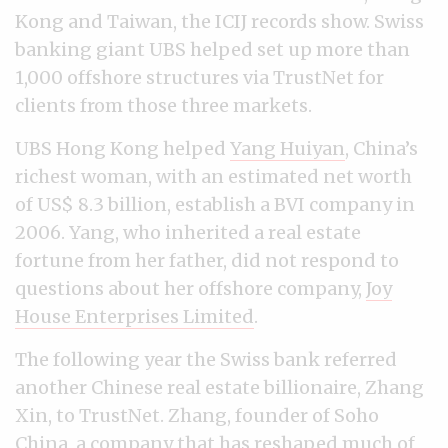
Kong and Taiwan, the ICIJ records show. Swiss
banking giant UBS helped set up more than
1,000 offshore structures via TrustNet for
clients from those three markets.
UBS Hong Kong helped
Yang Huiyan
, China’s
richest woman, with an estimated net worth
of US$ 8.3 billion, establish a BVI company in
2006. Yang, who inherited a real estate
fortune from her father, did not respond to
questions about her offshore company,
Joy
House Enterprises Limited
.
The following year the Swiss bank referred
another Chinese real estate billionaire, Zhang
Xin, to TrustNet. Zhang, founder of Soho
China, a company that has reshaped much of