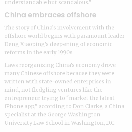
understandable but scandalous.”
China embraces offshore
The story of China’s involvement with the
offshore world begins with paramount leader
Deng Xiaoping’s deepening of economic
reforms in the early 1990s.
Laws reorganizing China’s economy drove
many Chinese offshore because they were
written with state-owned enterprises in
mind, not fledgling ventures like the
entrepreneur trying to “market the latest
iPhone app,” according to
Don Clarke
, a China
specialist at the George Washington
University Law School in Washington, D.C.