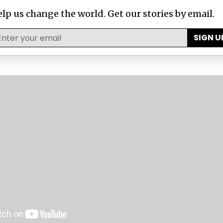
urnalists
investigation revealing legal, secret tax 
lp us change the world. Get our stories by email.
 government to 350 companies.
SIGN U
n has described the laws passed by the various sta