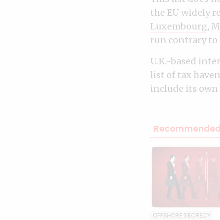
the EU widely r
Luxembourg
, 
run contrary to 
U.K.-based inte
list of tax have
include its own
Recommended 
OFFSHORE SECRECY