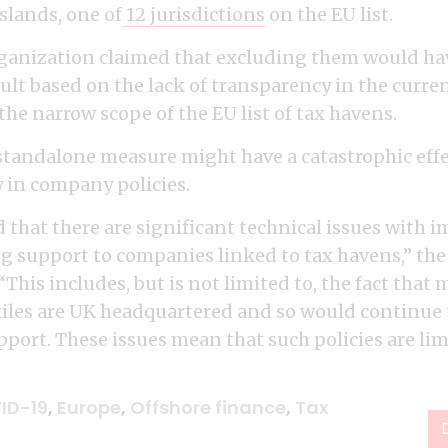
slands, one of
12 jurisdictions
on the EU list.
rganization claimed that excluding them would ha
ult based on the lack of transparency in the curre
he narrow scope of the EU list of tax havens.
 standalone measure might have a catastrophic eff
 in company policies.
d that there are significant technical issues with
g support to companies linked to tax havens,” th
 “This includes, but is not limited to, the fact th
iles are UK headquartered and so would continue t
ort. These issues mean that such policies are limi
ID-19
,
Europe
,
Offshore finance
,
Tax