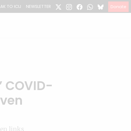
EAK TO ICIJ
NEWSLETTER
Donate
’ COVID-
aven
en links