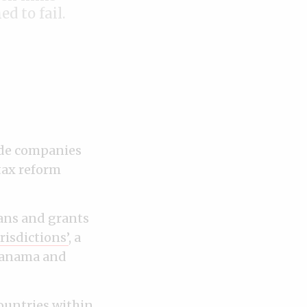
d to fail.
de companies
tax reform
ans and grants
risdictions’
, a
Panama and
countries within