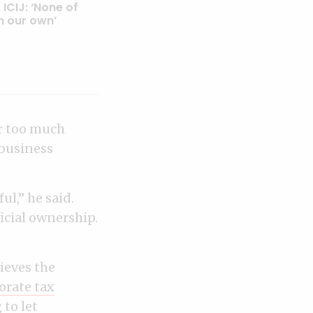
 ICIJ: ‘None of
n our own’
ar too much
 business
ul,” he said.
ficial ownership.
ieves the
orate tax
 to let