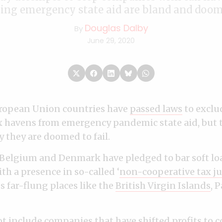
ing emergency state aid are bland and doome
Douglas Dalby
By
June 29, 2020
ropean Union countries have
passed laws
to exclu
ax havens from emergency pandemic state aid, but 
 they are doomed to fail.
 Belgium and Denmark have pledged to bar soft lo
th a presence in so-called ‘
non-cooperative tax ju
es far-flung places like the
British Virgin Islands
, 
ot include companies that have shifted profits to 