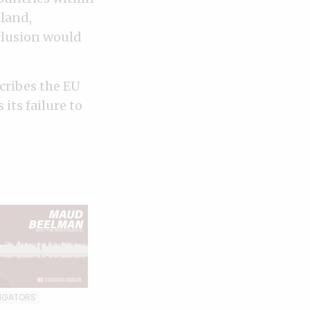
eland,
nclusion would
cribes the EU
its failure to
TIGATORS