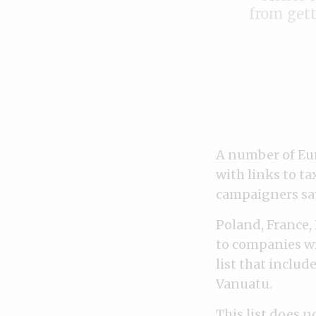
from gett
A number of Eu
with links to t
campaigners say
Poland, France,
to companies wi
list that includ
Vanuatu.
This list does n