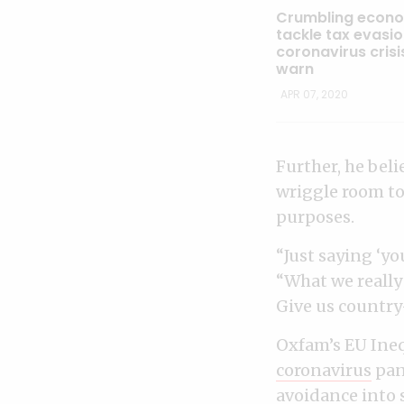
Crumbling econo
tackle tax evasi
coronavirus crisi
warn
APR 07, 2020
Further, he beli
wriggle room to 
purposes.
“Just saying ‘yo
“What we really 
Give us country
Oxfam’s EU Ineq
coronavirus
pan
avoidance
into 