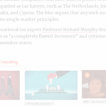
egarded as tax havens, such as The Netherlands, Ir
Malta, and Cyprus. The bloc argues that any such i
its single market principles.
rnational tax expert
Professor Richard Murphy
des
ns as “a completely flawed document” and criticizes 
 member states.
reading
MEET THE INVES
OFFSHORE SECRECY