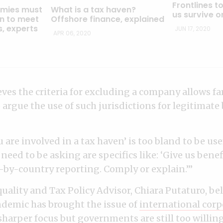
Frontlines to
mies must
What is a tax haven?
us survive o
on to meet
Offshore finance, explained
s, experts
JUN 17, 2020
APR 06, 2020
eves the criteria for excluding a company allows f
argue the use of such jurisdictions for legitimate
u are involved in a tax haven’ is too bland to be usef
need to be asking are specifics like: ‘Give us bene
-by-country reporting. Comply or explain.’”
uality and Tax Policy Advisor, Chiara Putaturo, bel
demic has brought the issue of
international corp
sharper focus but governments are still too willing