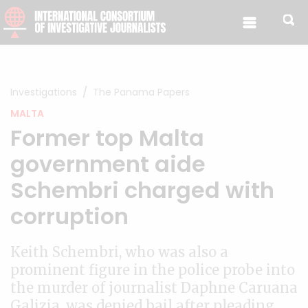
Skip to content
Investigations
The Panama Papers
MALTA
Former top Malta
government aide
Schembri charged with
corruption
Keith Schembri, who was also a
prominent figure in the police probe into
the murder of journalist Daphne Caruana
Galizia, was denied bail after pleading