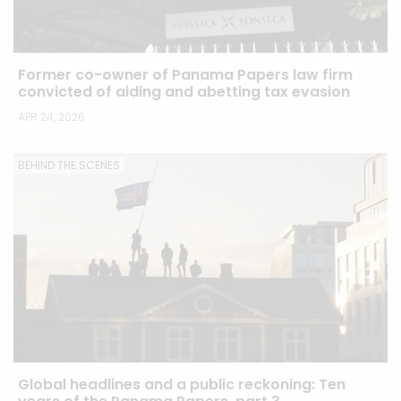
Former co-owner of Panama Papers law firm
convicted of aiding and abetting tax evasion
APR 24, 2026
BEHIND THE SCENES
Global headlines and a public reckoning: Ten