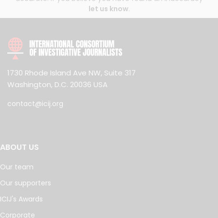
let us know
.
1730 Rhode Island Ave NW, Suite 317
Washington, D.C. 20036 USA
contact@icij.org
ABOUT US
Our team
Our supporters
ICIJ's Awards
Corporate