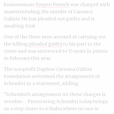
businessman
Yorgen Fenech
was charged with
masterminding the murder of Caruana
Galizia. He has pleaded not guilty and is
awaiting trial.
One of the three men accused of carrying out
the killing
pleaded guilty
to his part in the
crime and was sentenced to 15 years in prison
in February this year.
The nonprofit Daphne Caruana Galizia
Foundation welcomed the arraignment of
Schembri in a statement, adding:
“Schembri’s arraignment on these charges is
overdue … Prosecuting Schembri today brings
us a step closer to a Malta where no one is