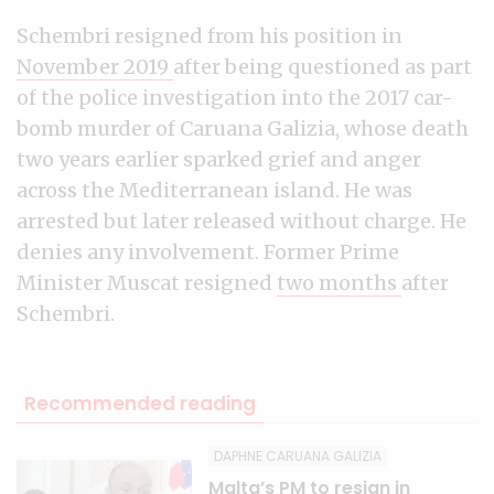
Schembri resigned from his position in
November 2019
after being questioned as part
of the police investigation into the 2017 car-
bomb murder of Caruana Galizia, whose death
two years earlier sparked grief and anger
across the Mediterranean island. He was
arrested but later released without charge. He
denies any involvement. Former Prime
Minister Muscat resigned
two months
after
Schembri.
Recommended reading
DAPHNE CARUANA GALIZIA
Malta’s PM to resign in