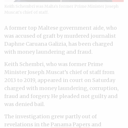
Keith Schembri was Malta’s former Prime Minister Joseph
Muscat’s chief of staff.
A former top Maltese government aide, who
was accused of graft by murdered journalist
Daphne Caruana Galizia, has been charged
with money laundering and fraud.
Keith Schembri, who was former Prime
Minister Joseph Muscat’s chief of staff from
2013 to 2019, appeared in court on Saturday
charged with money laundering, corruption,
fraud and forgery. He pleaded not guilty and
was denied bail.
The investigation grew partly out of
revelations in the
Panama Papers
and