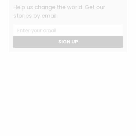
Help us change the world. Get our
stories by email.
SIGN UP