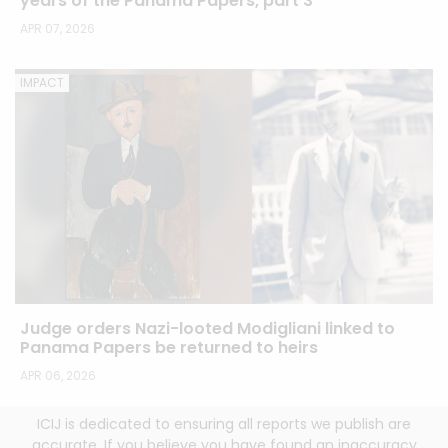
years of the Panama Papers, part 3
APR 07, 2026
IMPACT
Judge orders Nazi-looted Modigliani linked to
Panama Papers be returned to heirs
APR 06, 2026
ICIJ is dedicated to ensuring all reports we publish are
accurate. If you believe you have found an inaccuracy