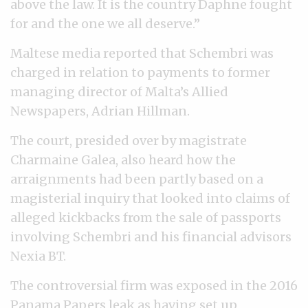
above the law. It is the country Daphne fought
for and the one we all deserve.”
Maltese media reported that Schembri was
charged in relation to payments to former
managing director of Malta’s Allied
Newspapers, Adrian Hillman.
The court, presided over by magistrate
Charmaine Galea, also heard how the
arraignments had been partly based on a
magisterial inquiry that looked into claims of
alleged kickbacks from the sale of passports
involving Schembri and his financial advisors
Nexia BT.
The controversial firm was exposed in the 2016
Panama Papers leak as having set up