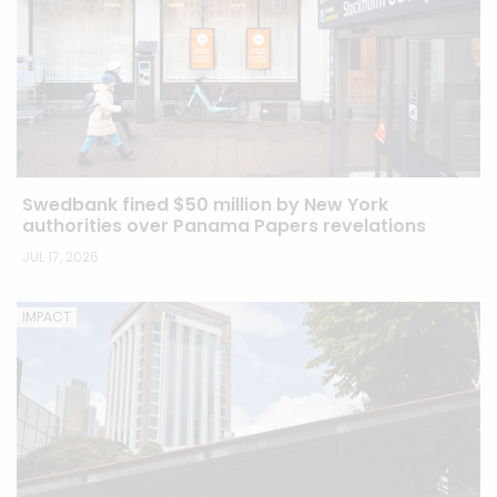
Swedbank fined $50 million by New York
authorities over Panama Papers revelations
JUL 17, 2026
IMPACT