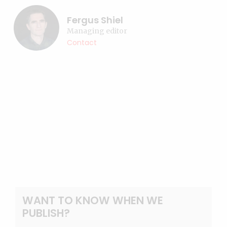
Fergus Shiel
Managing editor
Contact
WANT TO KNOW WHEN WE
PUBLISH?