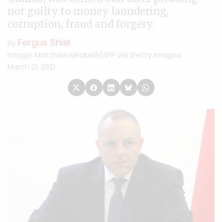
not guilty to money laundering,
corruption, fraud and forgery.
Fergus Shiel
By
Image: Matthew Mirabelli/AFP via Getty Images
March 21, 2021