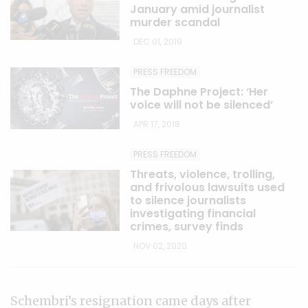
January amid journalist
murder scandal
DEC 01, 2019
PRESS FREEDOM
The Daphne Project: ‘Her
voice will not be silenced’
APR 17, 2018
PRESS FREEDOM
Threats, violence, trolling,
and frivolous lawsuits used
to silence journalists
investigating financial
crimes, survey finds
NOV 02, 2020
Schembri’s resignation came days after