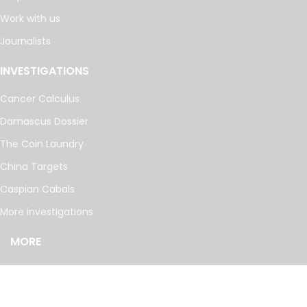
Work with us
Journalists
INVESTIGATIONS
Cancer Calculus
Damascus Dossier
The Coin Laundry
China Targets
Caspian Cabals
More investigations
MORE
Offshore Leaks Database
Datashare