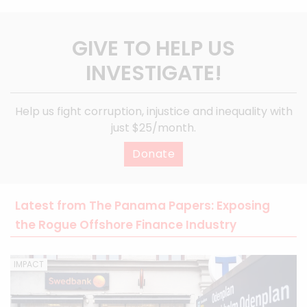
GIVE TO HELP US
INVESTIGATE!
Help us fight corruption, injustice and inequality with
just $25/month.
Donate
Latest from The Panama Papers: Exposing
the Rogue Offshore Finance Industry
IMPACT