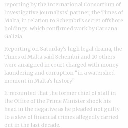
reporting by the International Consortium of
Investigative Journalists’ partner, the Times of
Malta, in relation to Schembri’s secret offshore
holdings, which confirmed work by Caruana
Galizia.
Reporting on Saturday’s high legal drama, the
Times of Malta
said
Schembri and 10 others
were arraigned in court charged with money
laundering and corruption “in a watershed
moment in Malta’s history.”
It recounted that the former chief of staff in
the Office of the Prime Minister shook his
head in the negative as he pleaded not guilty
to a slew of financial crimes allegedly carried
out in the last decade.