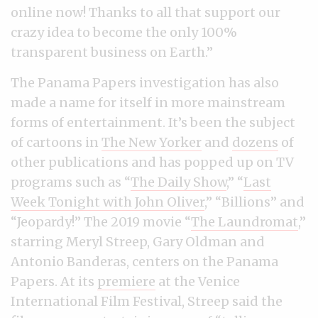
online now! Thanks to all that support our
crazy idea to become the only 100%
transparent business on Earth.”
The Panama Papers investigation has also
made a name for itself in more mainstream
forms of entertainment. It’s been the subject
of cartoons in
The New Yorker
and
dozens
of
other publications and has popped up on TV
programs such as “
The Daily Show
,” “
Last
Week Tonight with John Oliver
,” “Billions” and
“Jeopardy!” The 2019 movie “
The Laundromat
,”
starring Meryl Streep, Gary Oldman and
Antonio Banderas, centers on the Panama
Papers. At its
premiere
at the Venice
International Film Festival, Streep said the