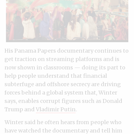
His Panama Papers documentary continues to
get traction on streaming platforms and is
now shown in classrooms — doing its part to
help people understand that financial
subterfuge and offshore secrecy are driving
forces behind a global system that, Winter
says, enables corrupt figures such as Donald
Trump and
Vladimir Putin
.
Winter said he often hears from people who
have watched the documentary and tell him