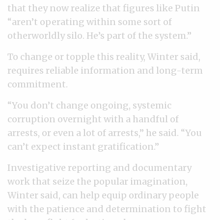
that they now realize that figures like Putin
“aren’t operating within some sort of
otherworldly silo. He’s part of the system.”
To change or topple this reality, Winter said,
requires reliable information and long-term
commitment.
“You don’t change ongoing, systemic
corruption overnight with a handful of
arrests, or even a lot of arrests,” he said. “You
can’t expect instant gratification.”
Investigative reporting and documentary
work that seize the popular imagination,
Winter said, can help equip ordinary people
with the patience and determination to fight