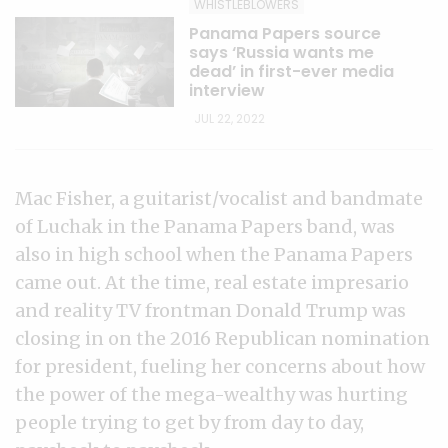
WHISTLEBLOWERS
Panama Papers source
says ‘Russia wants me
dead’ in first-ever media
interview
JUL 22, 2022
Mac Fisher, a guitarist/vocalist and bandmate
of Luchak in the Panama Papers band, was
also in high school when the Panama Papers
came out. At the time, real estate impresario
and reality TV frontman Donald Trump was
closing in on the 2016 Republican nomination
for president, fueling her concerns about how
the power of the mega-wealthy was hurting
people trying to get by from day to day,