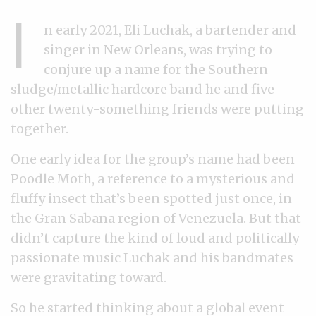
I
n early 2021, Eli Luchak, a bartender and
singer in New Orleans, was trying to
conjure up a name for the Southern
sludge/metallic hardcore band he and five
other twenty-something friends were putting
together.
One early idea for the group’s name had been
Poodle Moth, a reference to a mysterious and
fluffy insect that’s been spotted just once, in
the Gran Sabana region of Venezuela. But that
didn’t capture the kind of loud and politically
passionate music Luchak and his bandmates
were gravitating toward.
So he started thinking about a global event