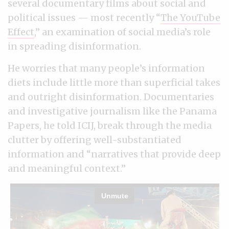
several documentary films about social and
political issues — most recently “
The YouTube
Effect
,” an examination of social media’s role
in spreading disinformation.
He worries that many people’s information
diets include little more than superficial takes
and outright disinformation. Documentaries
and investigative journalism like the Panama
Papers, he told ICIJ, break through the media
clutter by offering well-substantiated
information and “narratives that provide deep
and meaningful context.”