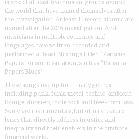
is one of at least five musical groups around
the world that have named themselves after
the investigation. At least 11 record albums are
named after the 2016 investigation. And
musicians in multiple countries and
languages have written, recorded and
performed at least 38 songs titled “Panama
Papers” or some variation, such as “Panama
Papers Blues.”
These songs rise up from many genres,
including punk, funk, metal, techno, ambient,
lounge, dubstep, indie rock and free-form jazz.
Some are instrumentals, but others feature
lyrics that directly address injustice and
inequality and their enablers in the offshore
financial world.