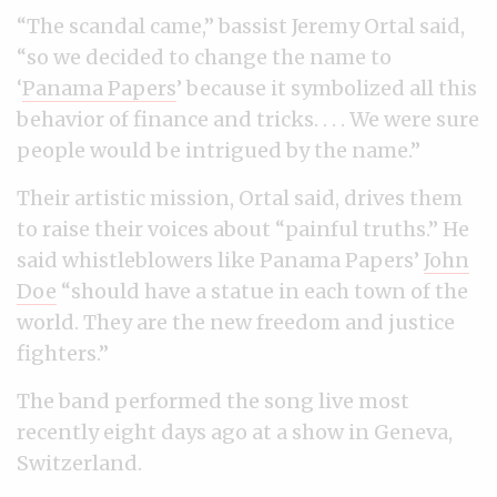
“The scandal came,” bassist Jeremy Ortal said,
“so we decided to change the name to
‘
Panama Papers
’ because it symbolized all this
behavior of finance and tricks. . . . We were sure
people would be intrigued by the name.”
Their artistic mission, Ortal said, drives them
to raise their voices about “painful truths.” He
said whistleblowers like Panama Papers’
John
Doe
“should have a statue in each town of the
world. They are the new freedom and justice
fighters.”
The band performed the song live most
recently eight days ago at a show in Geneva,
Switzerland.