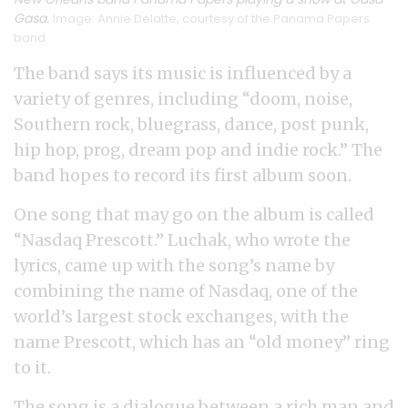
Gasa.
Image: Annie Delatte, courtesy of the Panama Papers
band
The band says its music is influenced by a
variety of genres, including “doom, noise,
Southern rock, bluegrass, dance, post punk,
hip hop, prog, dream pop and indie rock.” The
band hopes to record its first album soon.
One song that may go on the album is called
“Nasdaq Prescott.” Luchak, who wrote the
lyrics, came up with the song’s name by
combining the name of Nasdaq, one of the
world’s largest stock exchanges, with the
name Prescott, which has an “old money” ring
to it.
The song is a dialogue between a rich man and