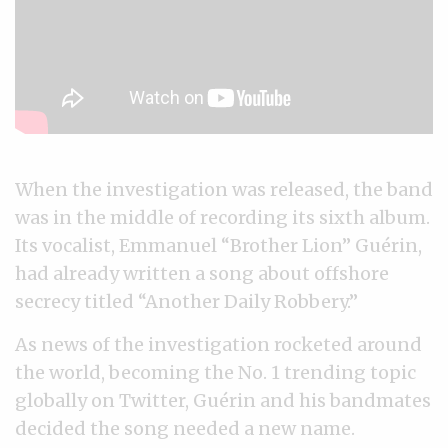
When the investigation was released, the band
was in the middle of recording its sixth album.
Its vocalist, Emmanuel “Brother Lion” Guérin,
had already written a song about offshore
secrecy titled “Another Daily Robbery.”
As news of the investigation rocketed around
the world, becoming the No. 1 trending topic
globally on Twitter, Guérin and his bandmates
decided the song needed a new name.