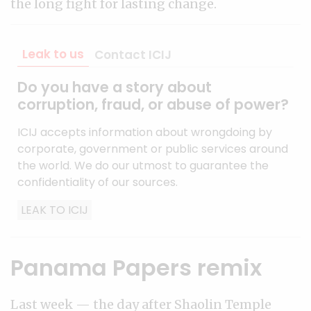
the long fight for lasting change.
Leak to us
Contact ICIJ
Do you have a story about
corruption, fraud, or abuse of power?
ICIJ accepts information about wrongdoing by
corporate, government or public services around
the world. We do our utmost to guarantee the
confidentiality of our sources.
LEAK TO ICIJ
Panama Papers remix
Last week — the day after Shaolin Temple