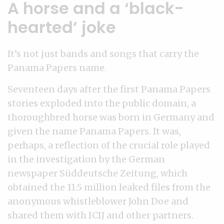
A horse and a ‘black-
hearted’ joke
It’s not just bands and songs that carry the
Panama Papers name.
Seventeen days after the first Panama Papers
stories exploded into the public domain, a
thoroughbred horse was born in Germany and
given the name Panama Papers. It was,
perhaps, a reflection of the crucial role played
in the investigation by the German
newspaper Süddeutsche Zeitung, which
obtained the 11.5 million leaked files from the
anonymous whistleblower John Doe and
shared them with ICIJ and other partners.