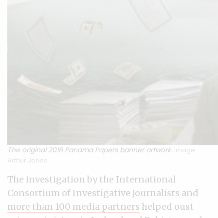
The original 2016 Panama Papers banner artwork.
Image:
Arthur Jones
The investigation by the International
Consortium of Investigative Journalists and
more than 100 media partners
helped oust