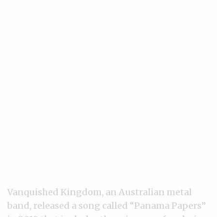
Vanquished Kingdom, an Australian metal
band, released a song called “Panama Papers”