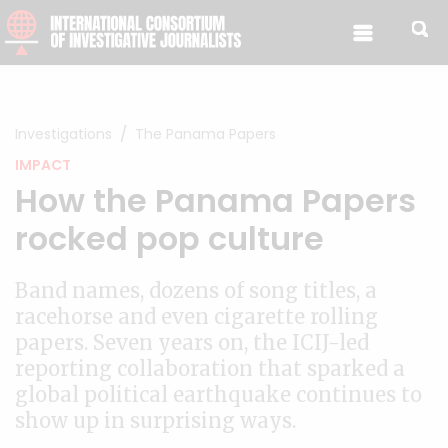
Skip to content
Investigations
The Panama Papers
IMPACT
How the Panama Papers
rocked pop culture
Band names, dozens of song titles, a
racehorse and even cigarette rolling
papers. Seven years on, the ICIJ-led
reporting collaboration that sparked a
global political earthquake continues to
show up in surprising ways.