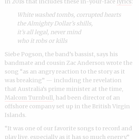
in 2018 that includes these in-your-face
lyrics
:
White washed tombs, corrupted hearts
the Almighty Dollar’s shills,
it’s all legal, never mind
who it robs or kills
Siebe Pogson, the band’s bassist, says his
bandmate and cousin Zac Anderson wrote the
song “as an angry reaction to the story as it
was breaking” — including the revelation
that Australia’s prime minister at the time,
Malcom Turnbull
, had been director of an
offshore company set up in the British Virgin
Islands.
“It was one of our favorite songs to record and
play live, especially as it has so much energy,”