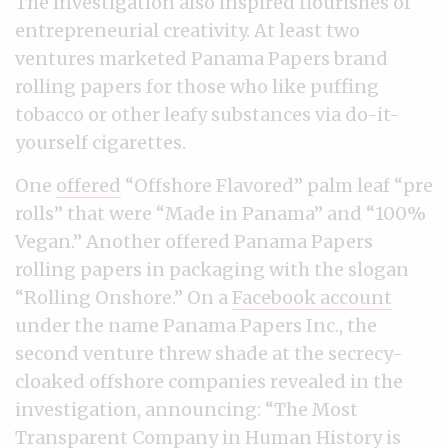
The investigation also inspired flourishes of
entrepreneurial creativity. At least two
ventures marketed Panama Papers brand
rolling papers for those who like puffing
tobacco or other leafy substances via do-it-
yourself cigarettes.
One
offered
“Offshore Flavored” palm leaf “pre
rolls” that were “Made in Panama” and “100%
Vegan.” Another offered Panama Papers
rolling papers in packaging with the slogan
“Rolling Onshore.” On a
Facebook account
under the name Panama Papers Inc., the
second venture threw shade at the secrecy-
cloaked offshore companies revealed in the
investigation, announcing: “The Most
Transparent Company in Human History is