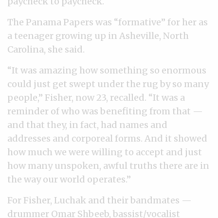
paycheck to paycheck.
The Panama Papers was “formative” for her as
a teenager growing up in Asheville, North
Carolina, she said.
“It was amazing how something so enormous
could just get swept under the rug by so many
people,” Fisher, now 23, recalled. “It was a
reminder of who was benefiting from that —
and that they, in fact, had names and
addresses and corporeal forms. And it showed
how much we were willing to accept and just
how many unspoken, awful truths there are in
the way our world operates.”
For Fisher, Luchak and their bandmates —
drummer Omar Shbeeb, bassist/vocalist