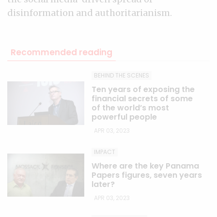
disinformation and authoritarianism.
Recommended reading
BEHIND THE SCENES
Ten years of exposing the
financial secrets of some
of the world’s most
powerful people
APR 03, 2023
IMPACT
Where are the key Panama
Papers figures, seven years
later?
APR 03, 2023