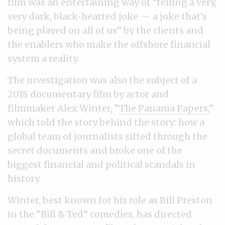
film was an entertaining way of “telling a very,
very dark, black-hearted joke — a joke that’s
being played on all of us” by the clients and
the enablers who make the offshore financial
system a reality.
The investigation was also the subject of a
2018 documentary film by actor and
filmmaker Alex Winter, “
The Panama Papers
,”
which told the story behind the story: how a
global team of journalists sifted through the
secret documents and broke one of the
biggest financial and political scandals in
history.
Winter, best known for his role as Bill Preston
in the “Bill & Ted” comedies, has directed