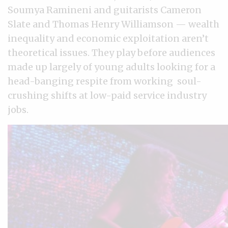
Soumya Ramineni and guitarists Cameron
Slate and Thomas Henry Williamson — wealth
inequality and economic exploitation aren’t
theoretical issues. They play before audiences
made up largely of young adults looking for a
head-banging respite from working soul-
crushing shifts at low-paid service industry
jobs.