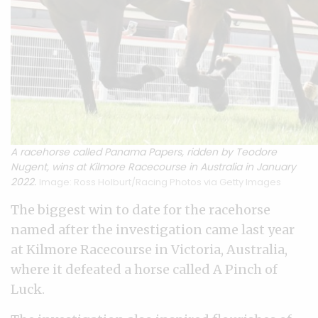
A racehorse called Panama Papers, ridden by Teodore
Nugent, wins at Kilmore Racecourse in Australia in January
2022.
Image: Ross Holburt/Racing Photos via Getty Images
The biggest win to date for the racehorse
named after the investigation came last year
at Kilmore Racecourse in Victoria, Australia,
where it defeated a horse called A Pinch of
Luck.