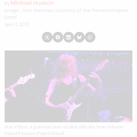
Michael Hudson
By
Image: Jose Martinez, courtesy of the Panama Papers
band
April 3, 2023
Mac Fisher, a guitarist and vocalist with the New Orleans-
based Panama Papers band.