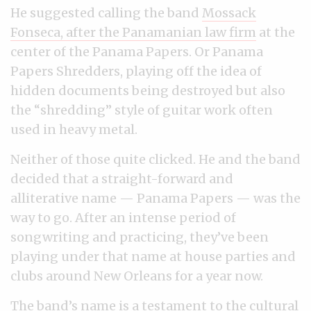
He suggested calling the band
Mossack
Fonseca, after the Panamanian law firm
at the
center of the Panama Papers. Or Panama
Papers Shredders, playing off the idea of
hidden documents being destroyed but also
the “shredding” style of guitar work often
used in heavy metal.
Neither of those quite clicked. He and the band
decided that a straight-forward and
alliterative name — Panama Papers — was the
way to go. After an intense period of
songwriting and practicing, they’ve been
playing under that name at house parties and
clubs around New Orleans for a year now.
The band’s name is a testament to the cultural