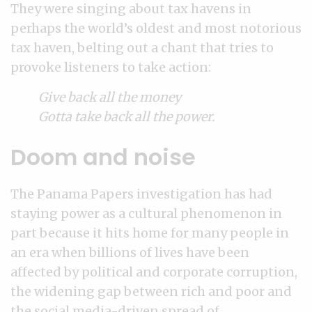
They were singing about tax havens in
perhaps the world’s oldest and most notorious
tax haven, belting out a chant that tries to
provoke listeners to take action:
Give back all the money
Gotta take back all the power.
Doom and noise
The Panama Papers investigation has had
staying power as a cultural phenomenon in
part because it hits home for many people in
an era when billions of lives have been
affected by political and corporate corruption,
the widening gap between rich and poor and
the social media-driven spread of