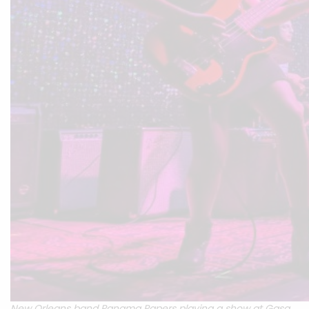
New Orleans band Panama Papers playing a show at Gasa