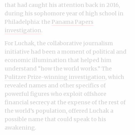
that had caught his attention back in 2016,
during his sophomore year of high school in
Philadelphia: the
Panama Papers
investigation
.
For Luchak, the collaborative journalism
initiative had been a moment of political and
economic illumination that helped him
understand “how the world works.” The
Pulitzer Prize-winning investigation
, which
revealed names and other specifics of
powerful figures who exploit offshore
financial secrecy at the expense of the rest of
the world’s population, offered Luchak a
possible name that could speak to his
awakening.