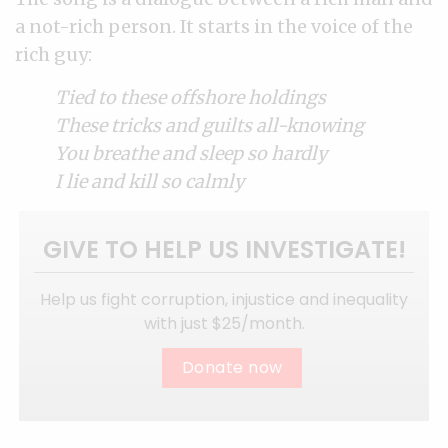
a not-rich person. It starts in the voice of the
rich guy:
Tied to these offshore holdings
These tricks and guilts all-knowing
You breathe and sleep so hardly
I lie and kill so calmly
GIVE TO HELP US INVESTIGATE!
Help us fight corruption, injustice and inequality
with just $25/month.
Donate now