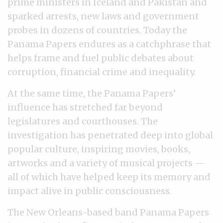
prime ministers in Iceland and Pakistan and
sparked arrests, new laws and government
probes in dozens of countries. Today the
Panama Papers endures as a catchphrase that
helps frame and fuel public debates about
corruption, financial crime and inequality.
At the same time, the Panama Papers’
influence has stretched far beyond
legislatures and courthouses. The
investigation has penetrated deep into global
popular culture, inspiring movies, books,
artworks and a variety of musical projects —
all of which have helped keep its memory and
impact alive in public consciousness.
The New Orleans-based band Panama Papers