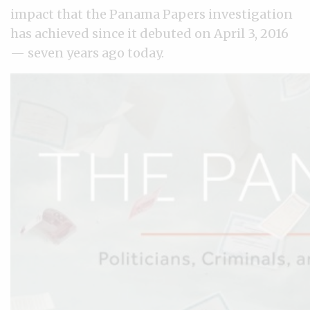
impact that the Panama Papers investigation
has achieved since it debuted on April 3, 2016
— seven years ago today.