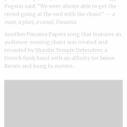
Pogson said. “We were always able to get the
crowd going at the end with the chant” —
a
man, a plan, a canal, Panama
.
Another Panama Papers song that features an
audience-rousing chant was created and
recorded by
Shaolin Temple Defenders
, a
French funk band with an affinity for James
Brown and kung fu movies.