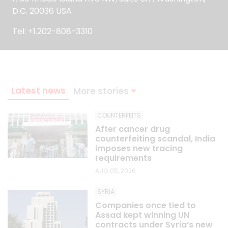
D.C. 20036 USA
Tel: +1.202-808-3310
Latest news
More stories
COUNTERFEITS
After cancer drug
counterfeiting scandal, India
imposes new tracing
requirements
AUG 05, 2026
SYRIA
Companies once tied to
Assad kept winning UN
contracts under Syria’s new