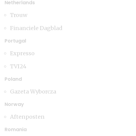
Netherlands
Trouw
Financiele Dagblad
Portugal
Expresso
TVI24
Poland
Gazeta Wyborcza
Norway
Aftenposten
Romania