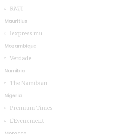
RMJI
Mauritius
lexpress.mu
Mozambique
Verdade
Namibia
The Namibian
Nigeria
Premium Times
L’Evenement
Morocco