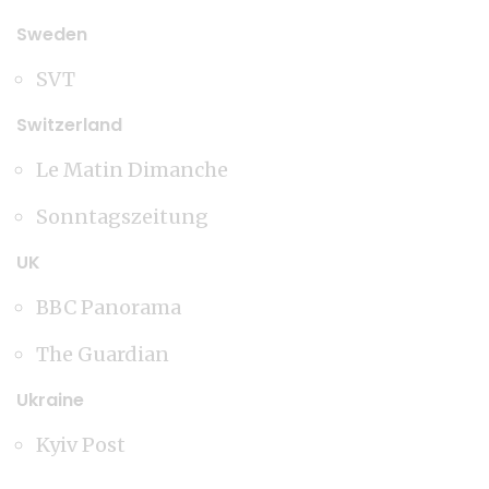
Sweden
SVT
Switzerland
Le Matin Dimanche
Sonntagszeitung
UK
BBC Panorama
The Guardian
Ukraine
Kyiv Post