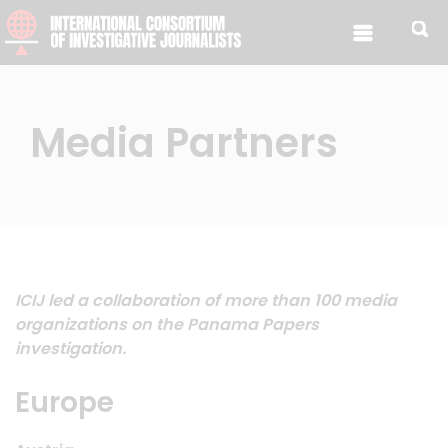
Skip to content
Media Partners
ICIJ led a collaboration of more than 100 media
organizations on the Panama Papers
investigation.
Europe