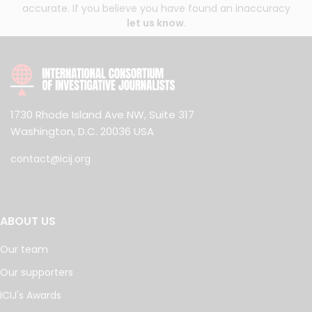
accurate. If you believe you have found an inaccuracy
let us know
.
1730 Rhode Island Ave NW, Suite 317
Washington, D.C. 20036 USA
contact@icij.org
ABOUT US
Our team
Our supporters
ICIJ's Awards