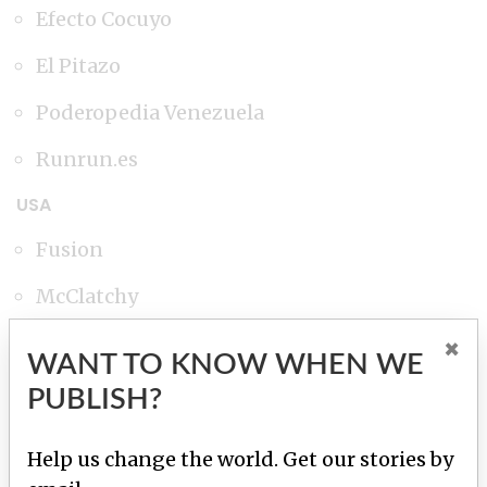
Efecto Cocuyo
El Pitazo
Poderopedia Venezuela
Runrun.es
USA
Fusion
McClatchy
The Miami Herald
×
WANT TO KNOW WHEN WE
The New York Times
PUBLISH?
The Washington Post
Help us change the world. Get our stories by
Univisión