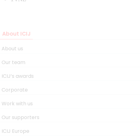
About ICIJ
About us
Our team
ICIJ’s awards
Corporate
Work with us
Our supporters
ICIJ Europe