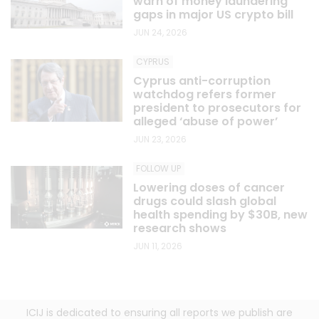
warn of money laundering
gaps in major US crypto bill
JUN 24, 2026
CYPRUS
Cyprus anti-corruption
watchdog refers former
president to prosecutors for
alleged ‘abuse of power’
JUN 23, 2026
FOLLOW UP
Lowering doses of cancer
drugs could slash global
health spending by $30B, new
research shows
JUN 11, 2026
ICIJ is dedicated to ensuring all reports we publish are