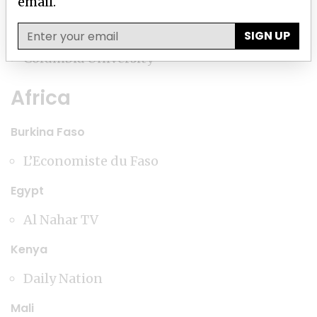
email.
Charlotte Observer
SIGN UP
Columbia University
Africa
Burkina Faso
L’Economiste du Faso
Egypt
Al Nahar TV
Kenya
Daily Nation
Mali