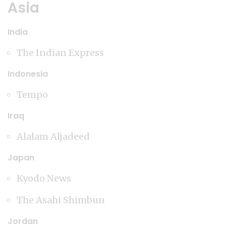
Asia
India
The Indian Express
Indonesia
Tempo
Iraq
Alalam Aljadeed
Japan
Kyodo News
The Asahi Shimbun
Jordan