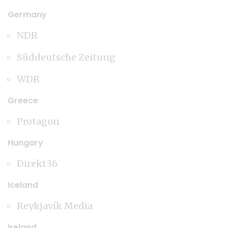
Germany
NDR
Süddeutsche Zeitung
WDR
Greece
Protagon
Hungary
Direkt36
Iceland
Reykjavík Media
Ireland