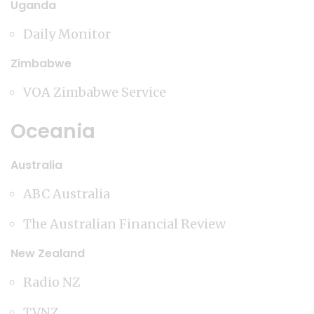
Uganda
Daily Monitor
Zimbabwe
VOA Zimbabwe Service
Oceania
Australia
ABC Australia
The Australian Financial Review
New Zealand
Radio NZ
TVNZ