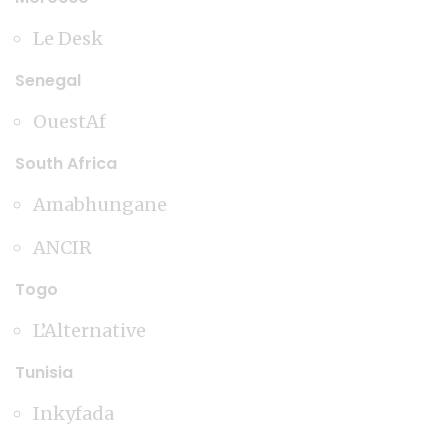
Le Desk
Senegal
OuestAf
South Africa
Amabhungane
ANCIR
Togo
L’Alternative
Tunisia
Inkyfada