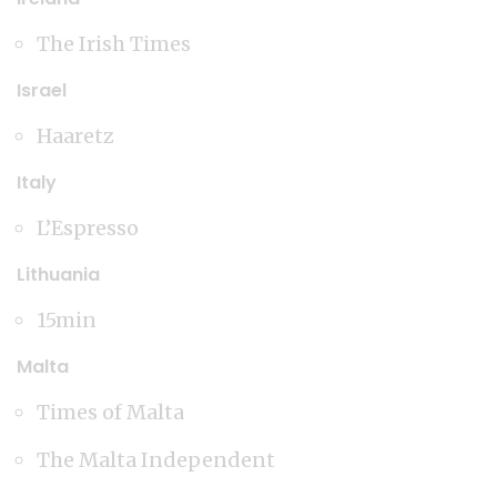
The Irish Times
Israel
Haaretz
Italy
L’Espresso
Lithuania
15min
Malta
Times of Malta
The Malta Independent