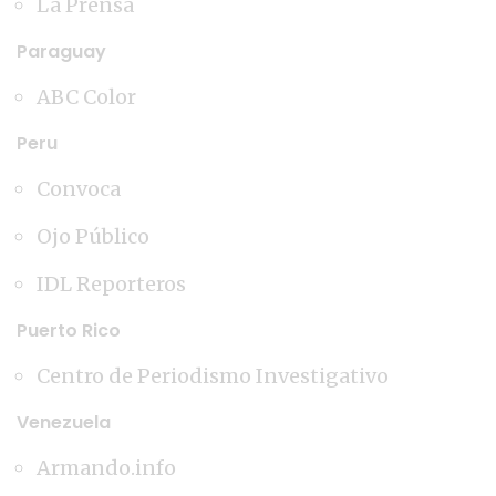
La Prensa
Paraguay
ABC Color
Peru
Convoca
Ojo Público
IDL Reporteros
Puerto Rico
Centro de Periodismo Investigativo
Venezuela
Armando.info