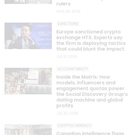
rulers
AUG 04, 2026
SANCTIONS
Europe sanctioned crypto
exchange HTX. Experts say
the firm is deploying tactics
that could blunt the impact.
JUL 31, 2026
ACCOUNTABILITY
Inside the Matrix: How
models, influencers and
engagement quotas power
the Social Discovery Group’s
dating machine and global
profits
JUL 23, 2026
CRYPTOCURRENCY
Canadian intelligence flags