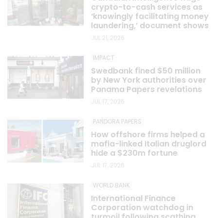
crypto-to-cash services as
‘knowingly facilitating money
laundering,’ document shows
JUL 21, 2026
IMPACT
Swedbank fined $50 million
by New York authorities over
Panama Papers revelations
JUL 17, 2026
PANDORA PAPERS
How offshore firms helped a
mafia-linked Italian druglord
hide a $230m fortune
JUL 17, 2026
WORLD BANK
International Finance
Corporation watchdog in
turmoil following scathing