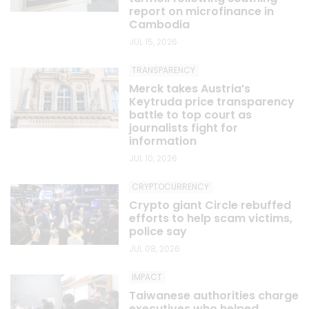
report on microfinance in
Cambodia
JUL 15, 2026
TRANSPARENCY
Merck takes Austria’s
Keytruda price transparency
battle to top court as
journalists fight for
information
JUL 10, 2026
CRYPTOCURRENCY
Crypto giant Circle rebuffed
efforts to help scam victims,
police say
JUL 08, 2026
IMPACT
Taiwanese authorities charge
executives who helped