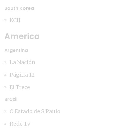
South Korea
KCIJ
America
Argentina
La Nación
Página 12
El Trece
Brazil
O Estado de S.Paulo
Rede Tv