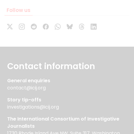
Follow us
Contact information
General enquiries
contact@icij.org
Story tip-offs
investigations@icij.org
The International Consortium of Investigative
Journalists
1730 Rhode Island Ave NW, Suite 317, Washington,