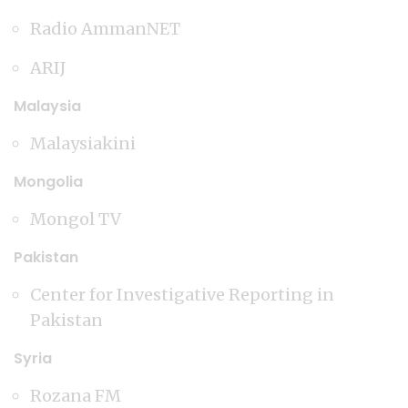
Radio AmmanNET
ARIJ
Malaysia
Malaysiakini
Mongolia
Mongol TV
Pakistan
Center for Investigative Reporting in
Pakistan
Syria
Rozana FM