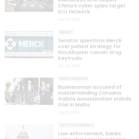
China’s cyber spies target
ICIJ network
JUL 07, 2026
IMPACT
Senator questions Merck
over patent strategy for
blockbuster cancer drug
Keytruda
JUL 02, 2026
PRESS FREEDOM
Businessman accused of
masterminding Caruana
Galizia assassination stands
trial in Malta
JUL 01, 2026
CRYPTOCURRENCY
Law enforcement, banks