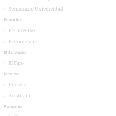
Semanario Universidad
Ecuador
El Universo
El Comercio
El Salvador
El Faro
Mexico
Proceso
Aristegui
Panama