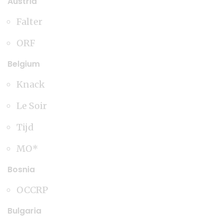
Austria
Falter
ORF
Belgium
Knack
Le Soir
Tijd
MO*
Bosnia
OCCRP
Bulgaria