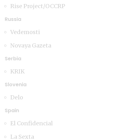
Rise Project/OCCRP
Russia
Vedemosti
Novaya Gazeta
Serbia
KRIK
Slovenia
Delo
Spain
El Confidencial
La Sexta