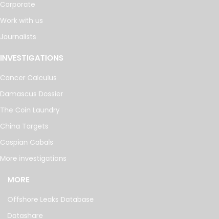
Corporate
Work with us
Journalists
INVESTIGATIONS
Cancer Calculus
Damascus Dossier
The Coin Laundry
China Targets
Caspian Cabals
More investigations
MORE
Offshore Leaks Database
Datashare