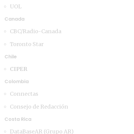
UOL
Canada
CBC/Radio-Canada
Toronto Star
Chile
CIPER
Colombia
Connectas
Consejo de Redacción
Costa Rica
DataBaseAR (Grupo AR)