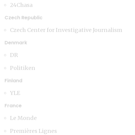
24Chasa
Czech Republic
Czech Center for Investigative Journalism
Denmark
DR
Politiken
Finland
YLE
France
Le Monde
Premières Lignes