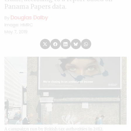
Panama Papers data.
Douglas Dalby
By
Image: HMRC
May 7, 2019
A campaign run by British tax authorities in 2012.