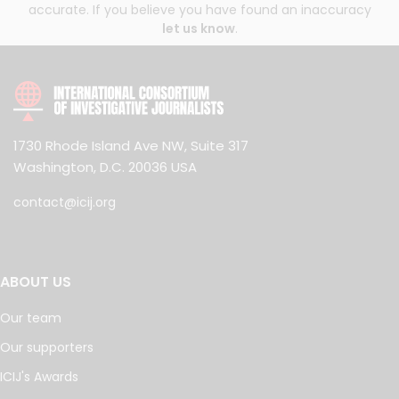
accurate. If you believe you have found an inaccuracy
let us know
.
1730 Rhode Island Ave NW, Suite 317
Washington, D.C. 20036 USA
contact@icij.org
ABOUT US
Our team
Our supporters
ICIJ's Awards