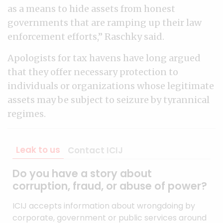
as a means to hide assets from honest
governments that are ramping up their law
enforcement efforts,” Raschky said.
Apologists for tax havens have long argued
that they offer necessary protection to
individuals or organizations whose legitimate
assets may be subject to seizure by tyrannical
regimes.
Leak to us
Contact ICIJ
Do you have a story about
corruption, fraud, or abuse of power?
ICIJ accepts information about wrongdoing by
corporate, government or public services around