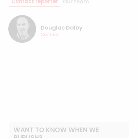
Contact reporter
Our team
Douglas Dalby
Contact
WANT TO KNOW WHEN WE
PUBLISH?