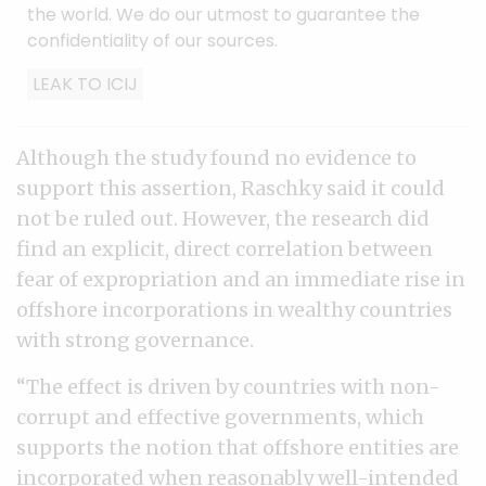
the world. We do our utmost to guarantee the
confidentiality of our sources.
LEAK TO ICIJ
Although the study found no evidence to
support this assertion, Raschky said it could
not be ruled out. However, the research did
find an explicit, direct correlation between
fear of expropriation and an immediate rise in
offshore incorporations in wealthy countries
with strong governance.
“The effect is driven by countries with non-
corrupt and effective governments, which
supports the notion that offshore entities are
incorporated when reasonably well-intended