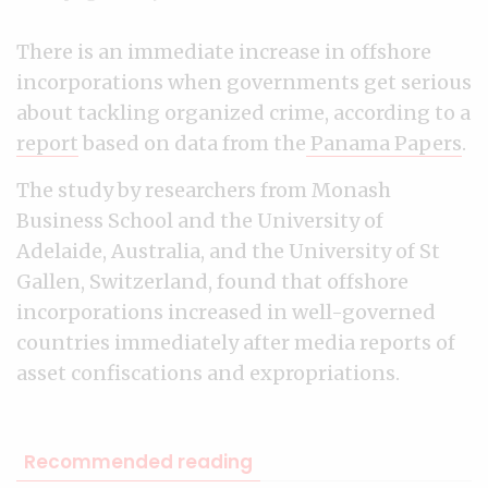
There is an immediate increase in offshore
incorporations when governments get serious
about tackling organized crime, according to a
report
based on data from the
Panama Papers
.
The study by researchers from Monash
Business School and the University of
Adelaide, Australia, and the University of St
Gallen, Switzerland, found that offshore
incorporations increased in well-governed
countries immediately after media reports of
asset confiscations and expropriations.
Recommended reading