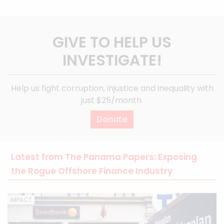
GIVE TO HELP US
INVESTIGATE!
Help us fight corruption, injustice and inequality with
just $25/month.
Donate
Latest from The Panama Papers: Exposing
the Rogue Offshore Finance Industry
IMPACT