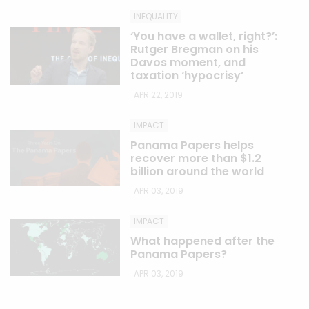
INEQUALITY
‘You have a wallet, right?’:
Rutger Bregman on his
Davos moment, and
taxation ‘hypocrisy’
APR 22, 2019
IMPACT
Panama Papers helps
recover more than $1.2
billion around the world
APR 03, 2019
IMPACT
What happened after the
Panama Papers?
APR 03, 2019