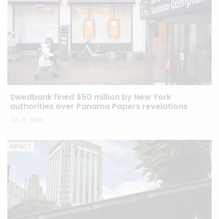
Swedbank fined $50 million by New York
authorities over Panama Papers revelations
JUL 17, 2026
IMPACT