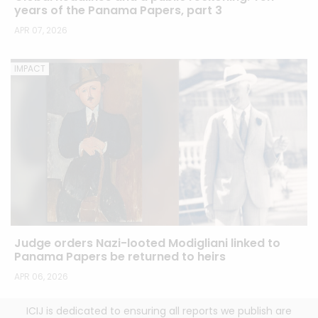
years of the Panama Papers, part 3
APR 07, 2026
IMPACT
Judge orders Nazi-looted Modigliani linked to
Panama Papers be returned to heirs
APR 06, 2026
ICIJ is dedicated to ensuring all reports we publish are