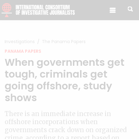
Skip to content
Investigations
The Panama Papers
PANAMA PAPERS
When governments get
tough, criminals get
going offshore, study
shows
There is an immediate increase in
offshore incorporations when
governments crack down on organized
crime, according to a report based on