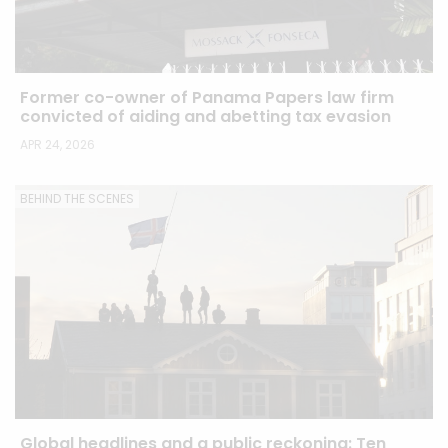
Former co-owner of Panama Papers law firm
convicted of aiding and abetting tax evasion
APR 24, 2026
BEHIND THE SCENES
Global headlines and a public reckoning: Ten