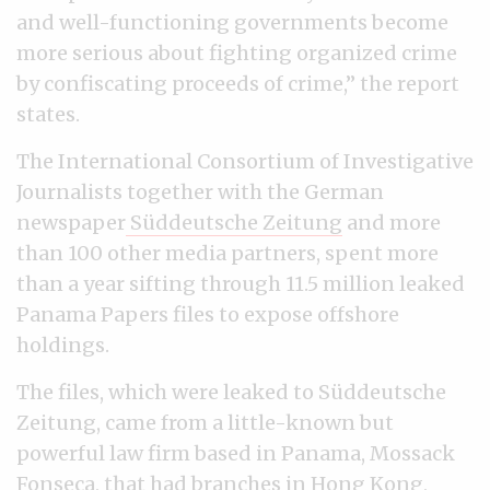
and well-functioning governments become
more serious about fighting organized crime
by confiscating proceeds of crime,” the report
states.
The International Consortium of Investigative
Journalists together with the German
newspaper
Süddeutsche Zeitung
and more
than 100 other media partners, spent more
than a year sifting through 11.5 million leaked
Panama Papers files to expose offshore
holdings.
The files, which were leaked to Süddeutsche
Zeitung, came from a little-known but
powerful law firm based in Panama, Mossack
Fonseca, that had branches in Hong Kong,