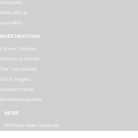
Corporate
Work with us
Journalists
INVESTIGATIONS
Cancer Calculus
Damascus Dossier
The Coin Laundry
China Targets
Caspian Cabals
More investigations
MORE
Offshore Leaks Database
Datashare