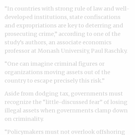
“In countries with strong rule of law and well-
developed institutions, state confiscations
and expropriations are key to deterring and
prosecuting crime,” according to one of the
study’s authors, an associate economics
professor at Monash University, Paul Raschky.
“One can imagine criminal figures or
organizations moving assets out of the
country to escape precisely this risk.”
Aside from dodging tax, governments must
recognize the “little-discussed fear” of losing
illegal assets when governments clamp down
on criminality.
“Policymakers must not overlook offshoring