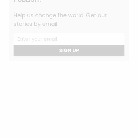
Help us change the world. Get our
stories by email.
SIGN UP