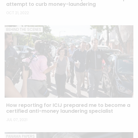
attempt to curb money-laundering
OCT 21, 2022
BEHIND THE SCENES
How reporting for ICIJ prepared me to become a
certified anti-money laundering specialist
JUL 07, 2021
PANAMA PAPERS