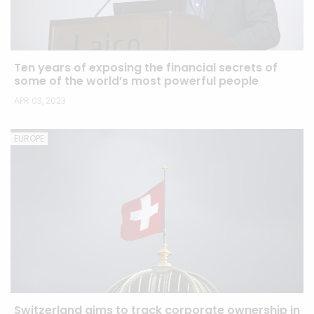
Ten years of exposing the financial secrets of
some of the world’s most powerful people
APR 03, 2023
EUROPE
Switzerland aims to track corporate ownership in