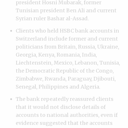
president Hosni Mubarak, former
Tunisian president Ben Ali and current
Syrian ruler Bashar al-Assad.
Clients who held HSBC bank accounts in
Switzerland include former and current
politicians from Britain, Russia, Ukraine,
Georgia, Kenya, Romania, India,
Liechtenstein, Mexico, Lebanon, Tunisia,
the Democratic Republic of the Congo,
Zimbabwe, Rwanda, Paraguay, Djibouti,
Senegal, Philippines and Algeria.
The bank repeatedly reassured clients
that it would not disclose details of
accounts to national authorities, even if
evidence suggested that the accounts