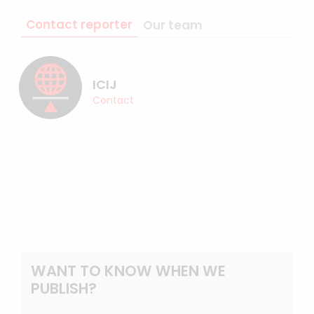
Contact reporter
Our team
ICIJ
Contact
WANT TO KNOW WHEN WE
PUBLISH?