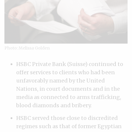
Photo: Melissa Golden
HSBC Private Bank (Suisse) continued to
offer services to clients who had been
unfavorably named by the United
Nations, in court documents and in the
media as connected to arms trafficking,
blood diamonds and bribery.
HSBC served those close to discredited
regimes such as that of former Egyptian