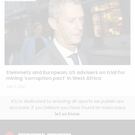
Steinmetz and European, US advisers on trial for
mining ‘corruption pact’ in West Africa
JAN 11, 2021
ICIJ is dedicated to ensuring all reports we publish are
accurate. If you believe you have found an inaccuracy
let us know
.