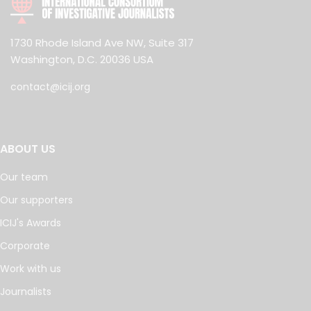
1730 Rhode Island Ave NW, Suite 317
Washington, D.C. 20036 USA
contact@icij.org
ABOUT US
Our team
Our supporters
ICIJ's Awards
Corporate
Work with us
Journalists