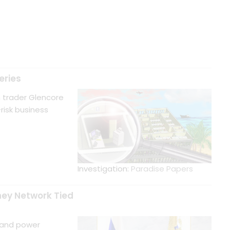
eries
in trader Glencore
risk business
Investigation:
Paradise Papers
ney Network Tied
 and power