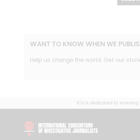
WANT TO KNOW WHEN WE PUBLIS
Help us change the world. Get our stori
ICIJ is dedicated to ensurin