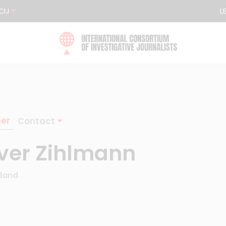
CIJ
L
er
Contact
iver Zihlmann
rland