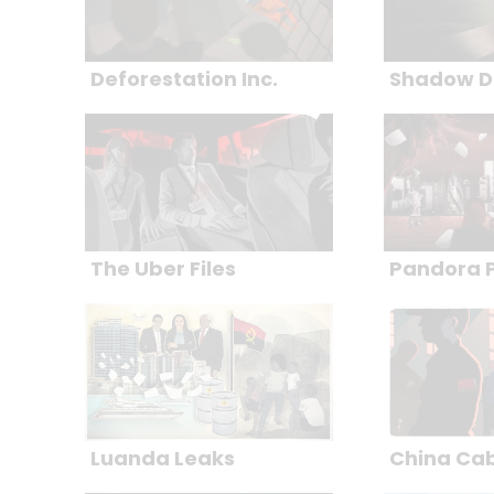
Deforestation Inc.
Shadow D
The Uber Files
Pandora 
Luanda Leaks
China Ca