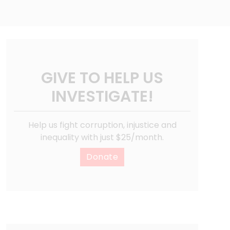
GIVE TO HELP US
INVESTIGATE!
Help us fight corruption, injustice and
inequality with just $25/month.
Donate