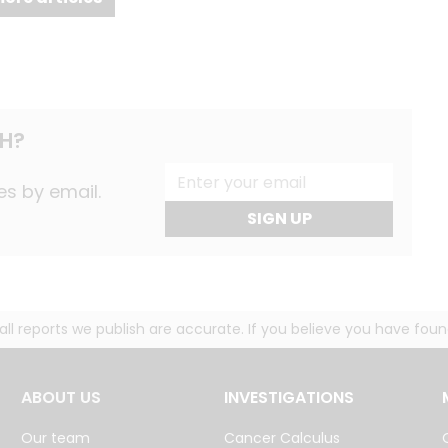
H?
es by email.
SIGN UP
g all reports we publish are accurate. If you believe you have fo
ABOUT US
INVESTIGATIONS
Our team
Cancer Calculus