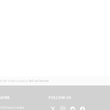
und an inaccuracy
let us know
.
MORE
FOLLOW US
Offshore Leaks