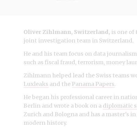
Oliver Zihlmann, Switzerland,
is one of
joint investigation team in Switzerland.
He and his team focus on data journalism 
such as fiscal fraud, terrorism, money la
Zihlmann helped lead the Swiss teams wo
Luxleaks
and the
Panama Papers
.
He began his professional career in natio
Berlin and wrote a book on a
diplomatic 
Zurich and Bologna and has a master's in
modern history.