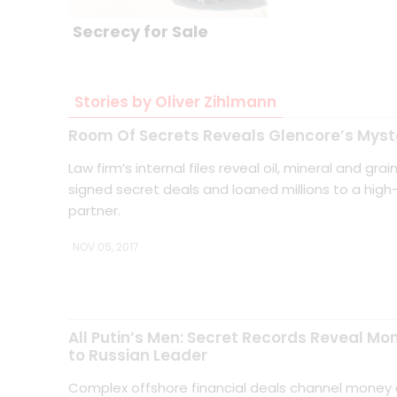
Secrecy for Sale
Stories by Oliver Zihlmann
Room Of Secrets Reveals Glencore’s Myst
Law firm’s internal files reveal oil, mineral and gra
signed secret deals and loaned millions to a high-
partner.
NOV 05, 2017
All Putin’s Men: Secret Records Reveal Mo
to Russian Leader
Complex offshore financial deals channel money