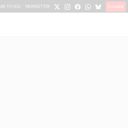
EAK TO ICIJ
NEWSLETTER
Donate