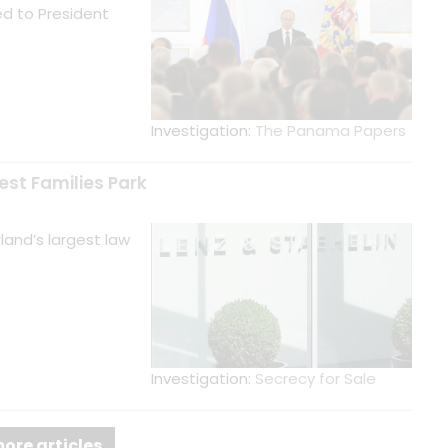
d to President
Investigation:
The Panama Papers
est Families Park
and’s largest law
Investigation:
Secrecy for Sale
ore articles