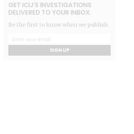
GET ICIJ'S INVESTIGATIONS
DELIVERED TO YOUR INBOX.
Be the first to know when we publish.
SIGN UP