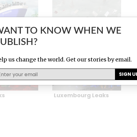
WANT TO KNOW WHEN WE
UBLISH?
Papers
The Panama Papers
lp us change the world. Get our stories by email.
SIGN U
ks
Luxembourg Leaks