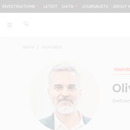
Skip to content
INVESTIGATIONS
LATEST
DATA
JOURNALISTS
ABOUT I
Home
Journalists
Memb
Ol
Switze