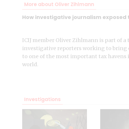
More about Oliver Zihlmann
How investigative journalism exposed th
ICIJ member Oliver Zihlmann is part of a 
investigative reporters working to bring
to one of the most important tax havens 
world.
Investigations