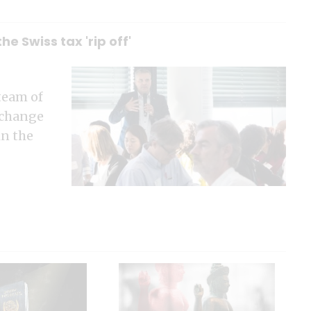
e Swiss tax 'rip off'
team of
 change
in the