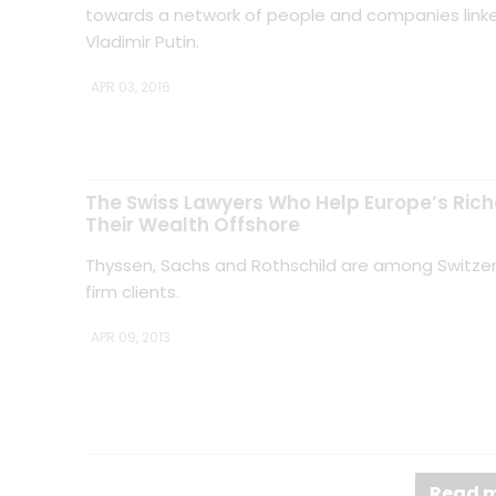
towards a network of people and companies linke
Vladimir Putin.
APR 03, 2016
The Swiss Lawyers Who Help Europe’s Rich
Their Wealth Offshore
Thyssen, Sachs and Rothschild are among Switzerl
firm clients.
APR 09, 2013
Read m