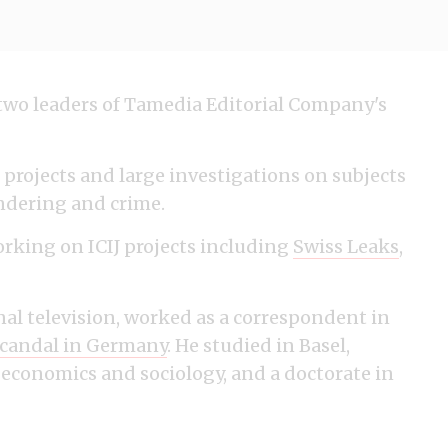
 two leaders of Tamedia Editorial Company's
projects and large investigations on subjects
undering and crime.
rking on ICIJ projects including
Swiss Leaks
,
nal television, worked as a correspondent in
scandal in Germany
. He studied in Basel,
 economics and sociology, and a doctorate in