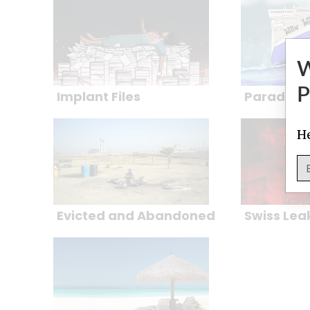
P
Implant Files
Paradise 
He
Evicted and Abandoned
Swiss Lea