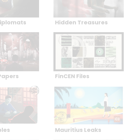
iplomats
Hidden Treasures
Papers
FinCEN Files
bles
Mauritius Leaks