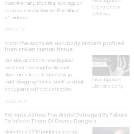
Investigation:
overwhelming that the Nicaraguan
Island of the
town was rechristened the island
Widows
of widows.
FEB 22, 2019
From the Archives: How body brokers profited
from stolen human tissue
Our Skin and Bone investigation
revealed the lengths Michael
Mastromarino, a human tissue
Investigation:
trafficking ring leader, took to steal
Skin and Bone
body parts without detection.
FEB 15, 2019
Patients Across The World Outraged By Failure
To Inform Them Of Device Dangers
More than 2,000 patients around