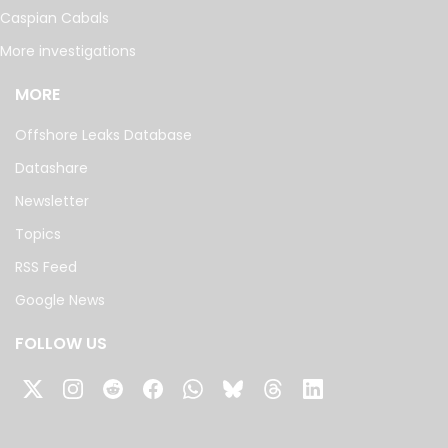
Caspian Cabals
More investigations
MORE
Offshore Leaks Database
Datashare
Newsletter
Topics
RSS Feed
Google News
FOLLOW US