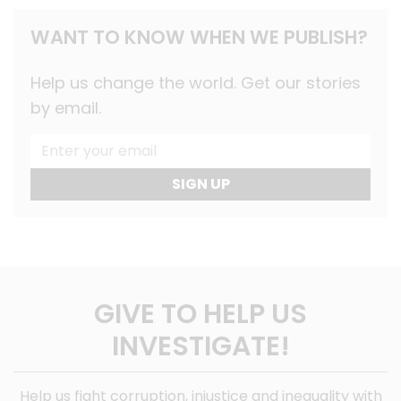
WANT TO KNOW WHEN WE PUBLISH?
Help us change the world. Get our stories
by email.
SIGN UP
GIVE TO HELP US
INVESTIGATE!
Help us fight corruption, injustice and inequality with