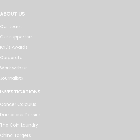
ABOUT US
Our team
Our supporters
ICIJ's Awards
Corporate
Work with us
Journalists
INVESTIGATIONS
Cancer Calculus
Damascus Dossier
The Coin Laundry
China Targets