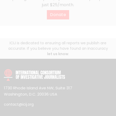
just $25/month.
Donate
ICIJ is dedicated to ensuring all reports we publish are
accurate. If you believe you have found an inaccuracy
let us know
.
1730 Rhode Island Ave NW, Suite 317
Washington, D.C. 20036 USA
contact@icij.org