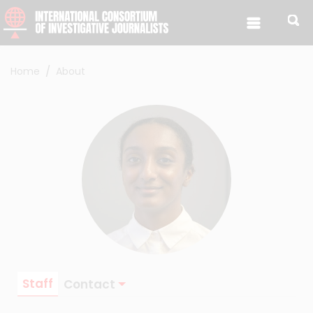
Skip to content
Home
About
Staff
Contact