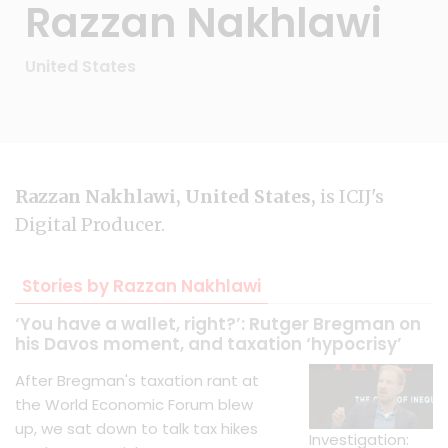
Razzan Nakhlawi
United States
Razzan Nakhlawi, United States,
is ICIJ's
Digital Producer.
Stories by Razzan Nakhlawi
‘You have a wallet, right?’: Rutger Bregman on
his Davos moment, and taxation ‘hypocrisy’
After Bregman's taxation rant at
the World Economic Forum blew
up, we sat down to talk tax hikes
Investigation: