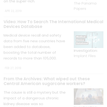
on the super-rich.
The Panama
Papers
APR 22, 2019
Video: How To Search The International Medical
Devices Database
Medical device recall and safety
data from five new countries have
been added to database,
Investigation:
boosting the total number of
Implant Files
records to more than 105,000.
FEB 27, 2019
From the Archives: What wiped out these
Central American sugarcane workers?
The cause is still a mystery but the
impact of a dangerous chronic
kidney disease was so