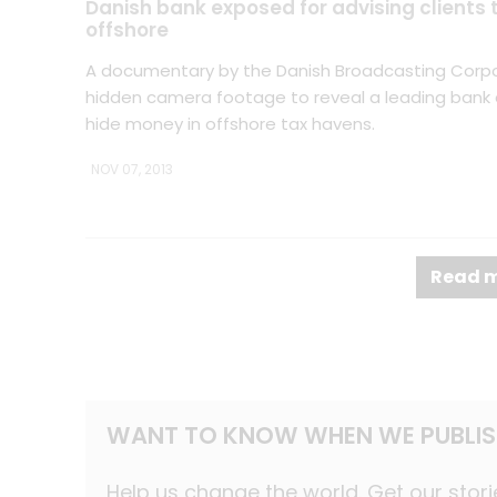
Danish bank exposed for advising clients
offshore
A documentary by the Danish Broadcasting Corp
hidden camera footage to reveal a leading bank a
hide money in offshore tax havens.
NOV 07, 2013
Read m
WANT TO KNOW WHEN WE PUBLIS
Help us change the world. Get our stori