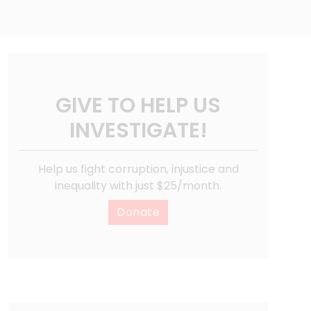
GIVE TO HELP US
INVESTIGATE!
Help us fight corruption, injustice and
inequality with just $25/month.
Donate