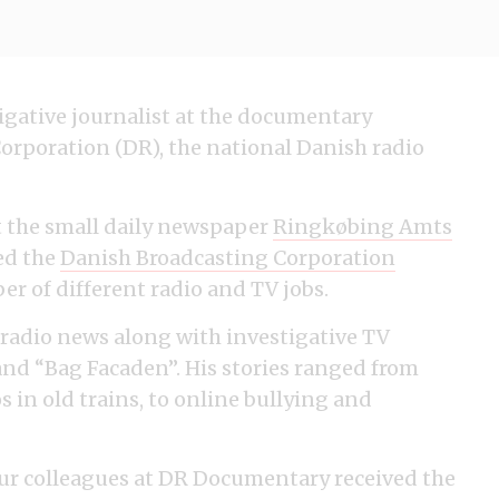
stigative journalist at the documentary
orporation (DR), the national Danish radio
at the small daily newspaper
Ringkøbing Amts
ned the
Danish Broadcasting Corporation
r of different radio and TV jobs.
radio news along with investigative TV
nd “Bag Facaden”. His stories ranged from
 in old trains, to online bullying and
our colleagues at DR Documentary received the