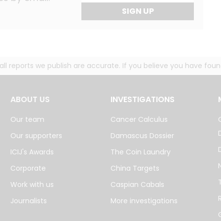
SIGN UP
g all reports we publish are accurate. If you believe you have fo
ABOUT US
INVESTIGATIONS
Our team
Cancer Calculus
Our supporters
Damascus Dossier
ICIJ's Awards
The Coin Laundry
Corporate
China Targets
Work with us
Caspian Cabals
Journalists
More investigations