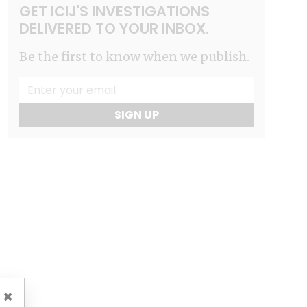
GET ICIJ'S INVESTIGATIONS
DELIVERED TO YOUR INBOX.
Be the first to know when we publish.
SIGN UP
×