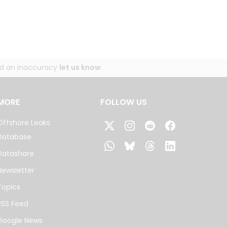
und an inaccuracy
let us know
.
MORE
FOLLOW US
Offshore Leaks
Database
Datashare
Newsletter
Topics
RSS Feed
Google News