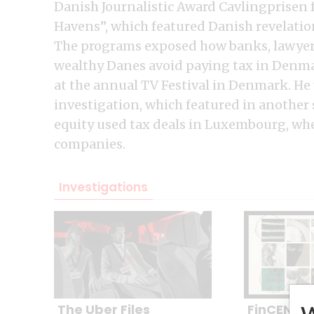
Danish Journalistic Award Cavlingprisen 
Havens”, which featured Danish revelation
The programs exposed how banks, lawyers
wealthy Danes avoid paying tax in Denmar
at the annual TV Festival in Denmark. He w
investigation, which featured in another
equity used tax deals in Luxembourg, w
companies.
Investigations
The Uber Files
FinCEN Fil