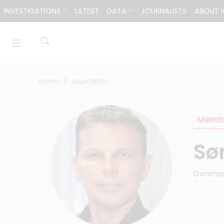
Skip to content
INVESTIGATIONS
LATEST
DATA
JOURNALISTS
ABOUT I
Home
Journalists
Memb
Sø
Denma