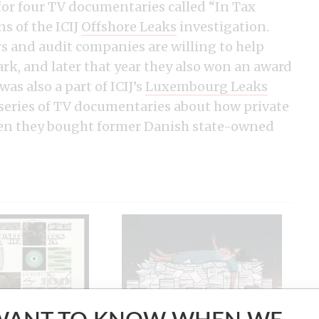
for four TV documentaries called “In Tax
s of the ICIJ
Offshore Leaks
investigation.
 and audit companies are willing to help
k, and later that year they also won an award
as also a part of ICIJ’s
Luxembourg Leaks
 series of TV documentaries about how private
hen they bought former Danish state-owned
es
Implant Files