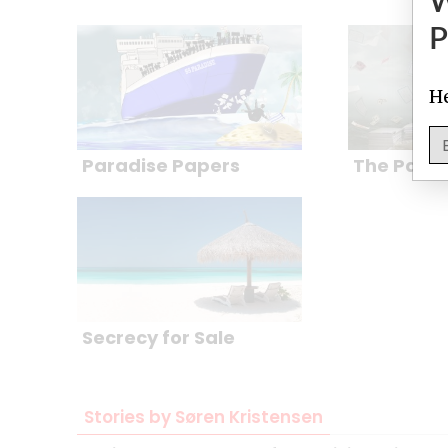
P
He
Paradise Papers
The Pana
Secrecy for Sale
Stories by Søren Kristensen