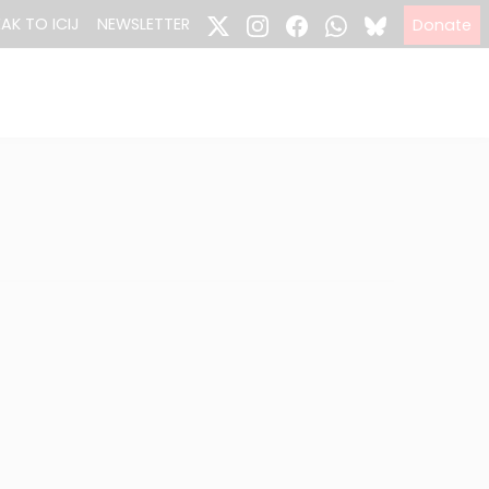
EAK TO ICIJ
NEWSLETTER
Donate