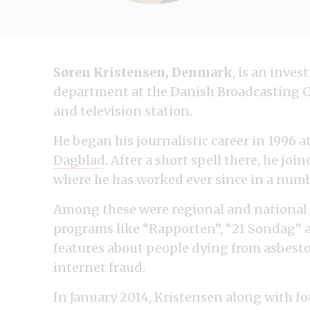
Søren Kristensen, Denmark
, is an inve
department at the Danish Broadcasting C
and television station.
He began his journalistic career in 1996 
Dagblad
. After a short spell there, he joi
where he has worked ever since in a numbe
Among these were regional and national 
programs like “Rapporten”, “21 Søndag” a
features about people dying from asbestos
internet fraud.
In January 2014, Kristensen along with f