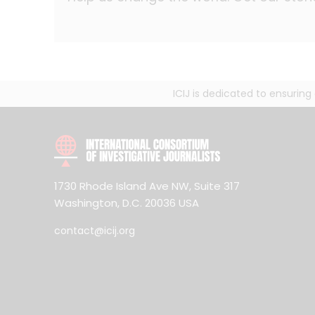
ICIJ is dedicated to ensurin
1730 Rhode Island Ave NW, Suite 317
Washington, D.C. 20036 USA
contact@icij.org