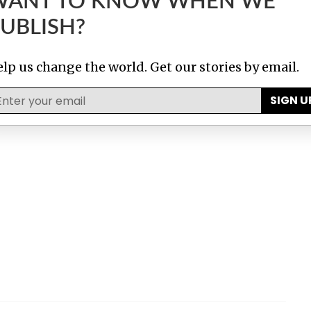
WANT TO KNOW WHEN WE
UBLISH?
lp us change the world. Get our stories by email.
SIGN U
ma Papers
Luxembourg Leaks