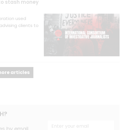
 to stash money
oration used
dvising clients to
ore articles
H?
es by email.