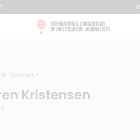
CIJ
L
er
Contact
ren Kristensen
rk