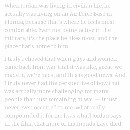
When Jordan was living in civilian life, he
actually was living on an Air Force Base in
Florida, because that’s where he feels most
comfortable. Even not being active in the
military, it’s the place he likes most, and the
place that’s home to him.
I truly believed that when guys and women
came back from war, that it was like, great, we
made it, we’re back, and this is good news. And
I truly never had the perspective of how that
was actually more challenging for many
people than just remaining at war — it just
never even occurred to me. What really
compounded it for me [was what] Jordan says
in the film, that more of his friends have died