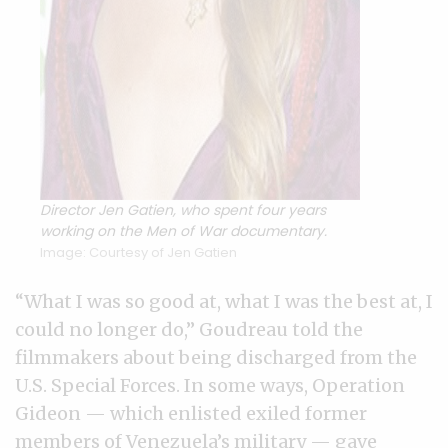
Director Jen Gatien, who spent four years
working on the Men of War documentary.
Image: Courtesy of Jen Gatien
“What I was so good at, what I was the best at, I
could no longer do,” Goudreau told the
filmmakers about being discharged from the
U.S. Special Forces. In some ways, Operation
Gideon — which enlisted exiled former
members of Venezuela’s military — gave