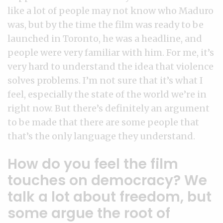
like a lot of people may not know who Maduro
was, but by the time the film was ready to be
launched in Toronto, he was a headline, and
people were very familiar with him. For me, it’s
very hard to understand the idea that violence
solves problems. I’m not sure that it’s what I
feel, especially the state of the world we’re in
right now. But there’s definitely an argument
to be made that there are some people that
that’s the only language they understand.
How do you feel the film
touches on democracy? We
talk a lot about freedom, but
some argue the root of