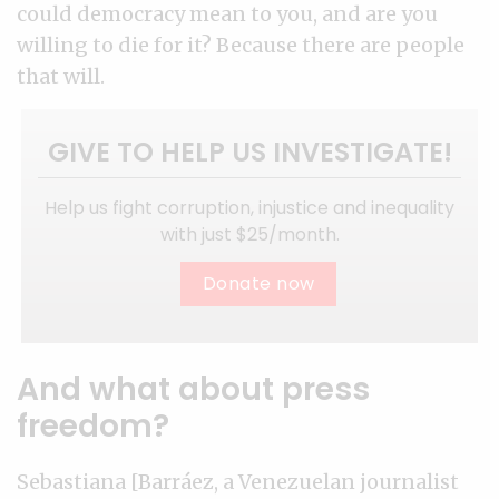
could democracy mean to you, and are you
willing to die for it? Because there are people
that will.
GIVE TO HELP US INVESTIGATE!
Help us fight corruption, injustice and inequality
with just $25/month.
Donate now
And what about press
freedom?
Sebastiana [Barráez, a Venezuelan journalist