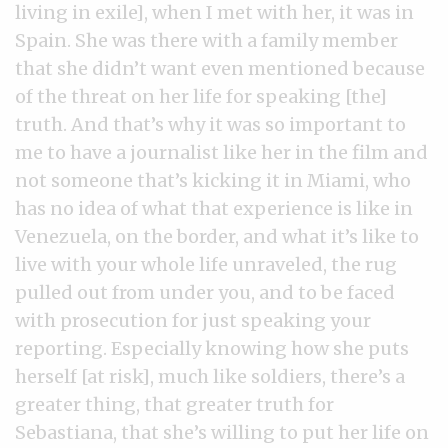
living in exile], when I met with her, it was in
Spain. She was there with a family member
that she didn’t want even mentioned because
of the threat on her life for speaking [the]
truth. And that’s why it was so important to
me to have a journalist like her in the film and
not someone that’s kicking it in Miami, who
has no idea of what that experience is like in
Venezuela, on the border, and what it’s like to
live with your whole life unraveled, the rug
pulled out from under you, and to be faced
with prosecution for just speaking your
reporting. Especially knowing how she puts
herself [at risk], much like soldiers, there’s a
greater thing, that greater truth for
Sebastiana, that she’s willing to put her life on