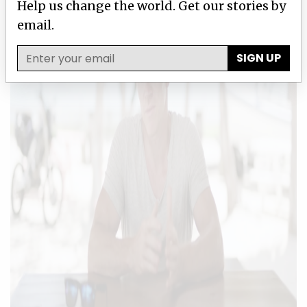
Help us change the world. Get our stories by
email.
SIGN UP