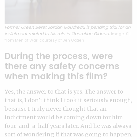
Former Green Beret Jordan Goudreau is pending trial for an
indictment related to his role in Operation Gideon.
Image: Still
from Men of War, courtesy of Jen Gatien
During the process, were
there any safety concerns
when making this film?
Yes, the answer to that is yes. The answer to
that is, I don’t think I took it seriously enough,
because I truly never thought that an
indictment would be coming down for him
four-and-a-half years later. And he was always
sort of wondering if that was going to happen,