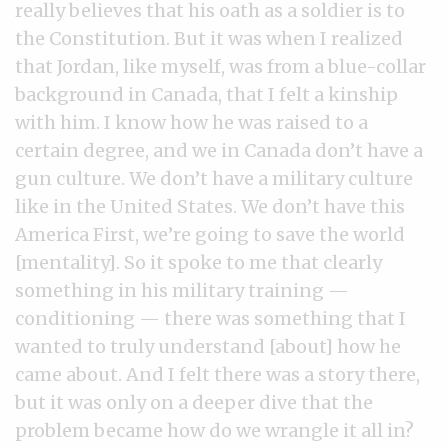
really believes that his oath as a soldier is to
the Constitution. But it was when I realized
that Jordan, like myself, was from a blue-collar
background in Canada, that I felt a kinship
with him. I know how he was raised to a
certain degree, and we in Canada don’t have a
gun culture. We don’t have a military culture
like in the United States. We don’t have this
America First, we’re going to save the world
[mentality]. So it spoke to me that clearly
something in his military training —
conditioning — there was something that I
wanted to truly understand [about] how he
came about. And I felt there was a story there,
but it was only on a deeper dive that the
problem became how do we wrangle it all in?