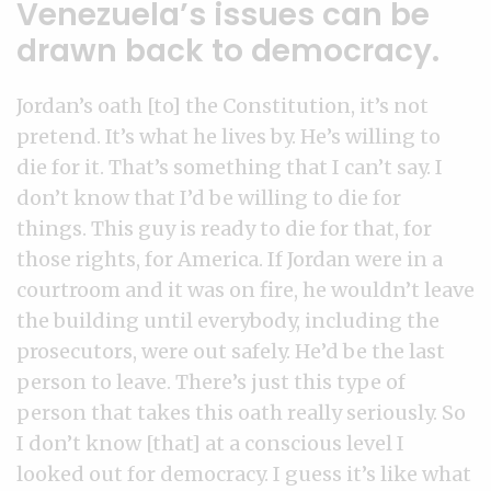
Venezuela’s issues can be
drawn back to democracy.
Jordan’s oath [to] the Constitution, it’s not
pretend. It’s what he lives by. He’s willing to
die for it. That’s something that I can’t say. I
don’t know that I’d be willing to die for
things. This guy is ready to die for that, for
those rights, for America. If Jordan were in a
courtroom and it was on fire, he wouldn’t leave
the building until everybody, including the
prosecutors, were out safely. He’d be the last
person to leave. There’s just this type of
person that takes this oath really seriously. So
I don’t know [that] at a conscious level I
looked out for democracy. I guess it’s like what