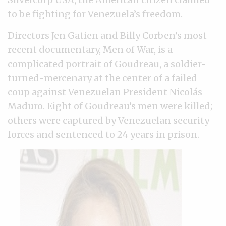
to be fighting for Venezuela’s freedom.
Directors Jen Gatien and Billy Corben’s most
recent documentary, Men of War, is a
complicated portrait of Goudreau, a soldier-
turned-mercenary at the center of a failed
coup against Venezuelan President Nicolás
Maduro. Eight of Goudreau’s men were killed;
others were captured by Venezuelan security
forces and sentenced to 24 years in prison.