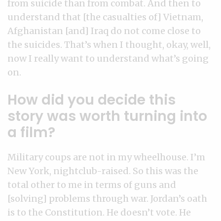
from suicide than from combat. And then to
understand that [the casualties of] Vietnam,
Afghanistan [and] Iraq do not come close to
the suicides. That’s when I thought, okay, well,
now I really want to understand what’s going
on.
How did you decide this
story was worth turning into
a film?
Military coups are not in my wheelhouse. I’m
New York, nightclub-raised. So this was the
total other to me in terms of guns and
[solving] problems through war. Jordan’s oath
is to the Constitution. He doesn’t vote. He