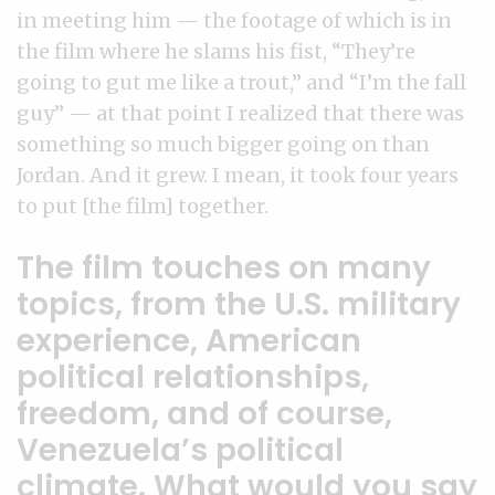
in meeting him — the footage of which is in
the film where he slams his fist, “They’re
going to gut me like a trout,” and “I’m the fall
guy” — at that point I realized that there was
something so much bigger going on than
Jordan. And it grew. I mean, it took four years
to put [the film] together.
The film touches on many
topics, from the U.S. military
experience, American
political relationships,
freedom, and of course,
Venezuela’s political
climate. What would you say