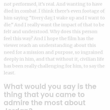
not performed, it’s real. And wanting to have
died in combat. I think there’s even footage of
him saying “Every day, I wake up and I want to
die.” And I really want the impact of that to be
felt and understood. Why does this person
feel this way? And I hope the film has the
viewer reach an understanding about this
need for a mission and purpose, so ingrained
deeply in him, and that without it, civilian life
has been really challenging for him, to say the
least.
What would you say is the
thing that you came to
admire the most about