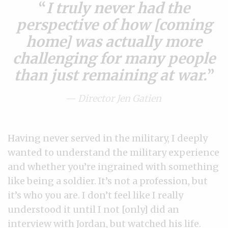
I truly never had the
perspective of how [coming
home] was actually more
challenging for many people
than just remaining at war.
— Director Jen Gatien
Having never served in the military, I deeply
wanted to understand the military experience
and whether you’re ingrained with something
like being a soldier. It’s not a profession, but
it’s who you are. I don’t feel like I really
understood it until I not [only] did an
interview with Jordan, but watched his life.