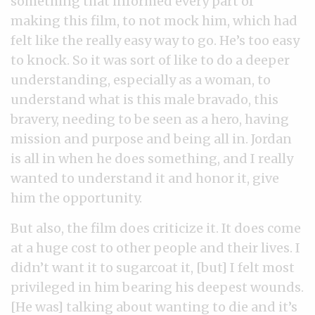
something that informed every part of
making this film, to not mock him, which had
felt like the really easy way to go. He’s too easy
to knock. So it was sort of like to do a deeper
understanding, especially as a woman, to
understand what is this male bravado, this
bravery, needing to be seen as a hero, having
mission and purpose and being all in. Jordan
is all in when he does something, and I really
wanted to understand it and honor it, give
him the opportunity.
But also, the film does criticize it. It does come
at a huge cost to other people and their lives. I
didn’t want it to sugarcoat it, [but] I felt most
privileged in him bearing his deepest wounds.
[He was] talking about wanting to die and it’s