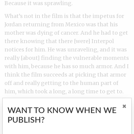
Because it was sprawling.
What’s not in the film is that the impetus for
Jordan returning from Mexico was that his
mother was dying of cancer. And he had to get
there knowing that there [were] Interpol
notices for him. He was unraveling, and it was
really [about] finding the vulnerable moments
with him, because he has so much armor. And I
think the film succeeds at picking that armor
off and really getting to the human part of
him, which took a long, a long time to get to.
×
WANT TO KNOW WHEN WE
PUBLISH?