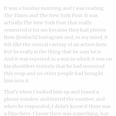
It was a Sunday morning and I was reading
The Times and The New York Post. It was
actually The New York Post that really
cemented it for me because they had photos
from [Jordan’s] Instagram and, in my mind, it
felt like the central casting of an action hero.
But he really is the thing that he says he is.
And it was reported in a way in which it was on
his shoulders entirely that he had mounted
this coup and no other people had brought
him into it.
That’s when I looked him up and found a
phone number and texted the number, and
when he responded, I didn’t know if there was
a film there. I knew there was something, but