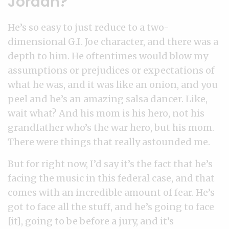
Jordan?
He’s so easy to just reduce to a two-
dimensional G.I. Joe character, and there was a
depth to him. He oftentimes would blow my
assumptions or prejudices or expectations of
what he was, and it was like an onion, and you
peel and he’s an amazing salsa dancer. Like,
wait what? And his mom is his hero, not his
grandfather who’s the war hero, but his mom.
There were things that really astounded me.
But for right now, I’d say it’s the fact that he’s
facing the music in this federal case, and that
comes with an incredible amount of fear. He’s
got to face all the stuff, and he’s going to face
[it], going to be before a jury, and it’s