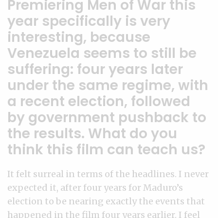
Premiering Men of War this
year specifically is very
interesting, because
Venezuela seems to still be
suffering: four years later
under the same regime, with
a recent election, followed
by government pushback to
the results. What do you
think this film can teach us?
It felt surreal in terms of the headlines. I never
expected it, after four years for Maduro’s
election to be nearing exactly the events that
happened in the film four years earlier. I feel