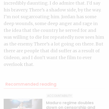
incredibly daunting. I do admire that. I’d say
his bravery. There’s a shadow side, by the way.
I’m not sugarcoating him. Jordan has some
deep wounds, some deep anger and rage in
the idea that the country he served for and
was willing to die for repeatedly now sees him
as the enemy. There’s a lot going on there. But
there are people that did suffer as a result of
Gideon, and I don’t want the film to ever
overlook that.
Recommended reading
ACCOUNTABILITY
Maduro regime doubles
down on censorship and