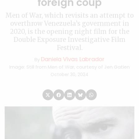
foreign coup
Men of War, which revisits an attempt to
overthrow Venezuela’s government in
2020, is the opening night film for the
Double Exposure Investigative Film
Festival.
Daniela Vivas Labrador
By
Image: Still from Men of War, courtesy of Jen Gatien
October 30, 2024