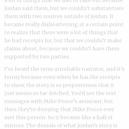
a lot of things that we had to take out because
Jordan said them, but we couldn’t substantiate
them with two sources outside of Jordan. It
became really disheartening at a certain point
to realize that there were a lot of things that
he had receipts for, but that we couldn’t make
claims about, because we couldn’t have them
supported by two parties.
I’ve heard the term unreliable narrator, and it’s
funny because even when he has the receipts
to show, the story is so preposterous that it
just seems so far-fetched. You’d see the text
messages with Mike Pence’s assistant, but
then they’re denying that Mike Pence ever
met this person. So it became like a hall of
mirrors. The denials of what Jordan’s story is