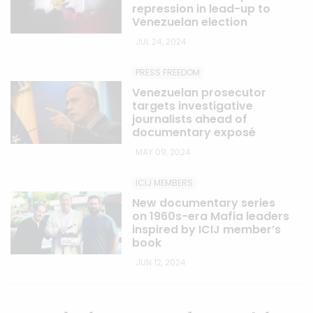
repression in lead-up to
Venezuelan election
JUL 24, 2024
PRESS FREEDOM
Venezuelan prosecutor
targets investigative
journalists ahead of
documentary exposé
MAY 09, 2024
ICIJ MEMBERS
New documentary series
on 1960s-era Mafia leaders
inspired by ICIJ member’s
book
JUN 12, 2024