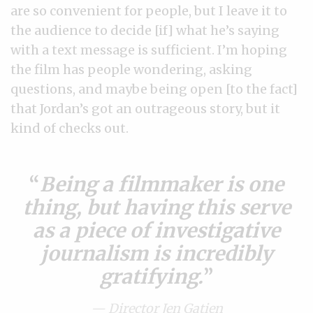
are so convenient for people, but I leave it to
the audience to decide [if] what he’s saying
with a text message is sufficient. I’m hoping
the film has people wondering, asking
questions, and maybe being open [to the fact]
that Jordan’s got an outrageous story, but it
kind of checks out.
Being a filmmaker is one
thing, but having this serve
as a piece of investigative
journalism is incredibly
gratifying.
— Director Jen Gatien