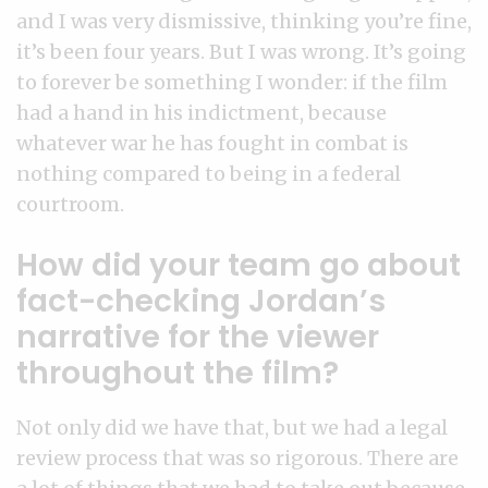
and I was very dismissive, thinking you’re fine,
it’s been four years. But I was wrong. It’s going
to forever be something I wonder: if the film
had a hand in his indictment, because
whatever war he has fought in combat is
nothing compared to being in a federal
courtroom.
How did your team go about
fact-checking Jordan’s
narrative for the viewer
throughout the film?
Not only did we have that, but we had a legal
review process that was so rigorous. There are