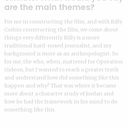
are the main themes?
For me in constructing the film, and with Billy
Corbin constructing the film, we come about
things very differently. Billy is a more
traditional hard-nosed journalist, and my
background is more as an anthropologist. So
for me, the who, when, mattered for Operation
Gideon, but I wanted to reach a greater truth
and understand how did something like this
happen and why? That was where it became
more about a character study of Jordan and
how he had the framework in his mind to do
something like this.