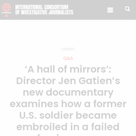
Skip to content
Latest
Q&A
‘A hall of mirrors’:
Director Jen Gatien’s
new documentary
examines how a former
U.S. soldier became
embroiled in a failed