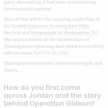
party also stating it had won and receiving
international support.
Men of War will be the opening night film at
the
Double Exposure Investigative Film
Festival and Symposium in Washington, D.C.
The annual forum at the intersection of
investigative reporting and visual storytelling
will run from Nov. 7 to 10, 2024.
This interview has been edited for length and
clarity.
How do you first come
across Jordan and the story
behind Operation Gideon?