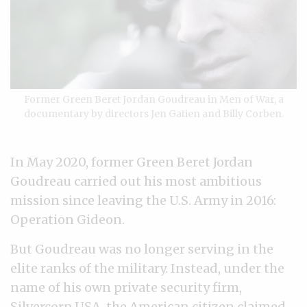
Former Green Beret Jordan Goudreau in Men of War, a
documentary by directors Jen Gatien and Billy Corben.
In May 2020, former Green Beret Jordan
Goudreau carried out his most ambitious
mission since leaving the U.S. Army in 2016:
Operation Gideon.
But Goudreau was no longer serving in the
elite ranks of the military. Instead, under the
name of his own private security firm,
Silvercorp USA, the American citizen claimed