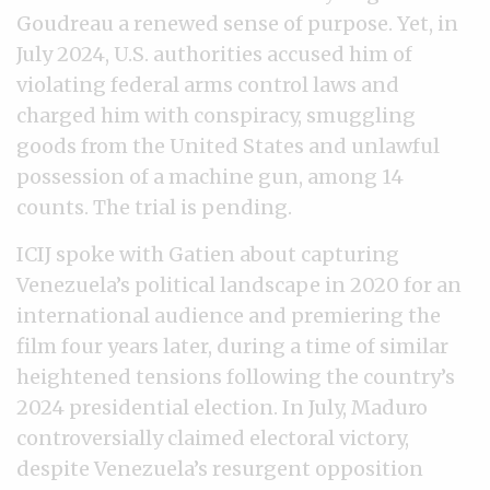
Goudreau a renewed sense of purpose. Yet, in
July 2024, U.S. authorities accused him of
violating federal arms control laws and
charged him with conspiracy, smuggling
goods from the United States and unlawful
possession of a machine gun, among 14
counts. The trial is pending.
ICIJ spoke with Gatien about capturing
Venezuela’s political landscape in 2020 for an
international audience and premiering the
film four years later, during a time of similar
heightened tensions following the country’s
2024 presidential election. In July, Maduro
controversially claimed electoral victory,
despite Venezuela’s resurgent opposition