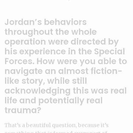
Jordan’s behaviors
throughout the whole
operation were directed by
his experience in the Special
Forces. How were you able to
navigate an almost fiction-
like story, while still
acknowledging this was real
life and potentially real
trauma?
That’s a beautiful question, because it’s