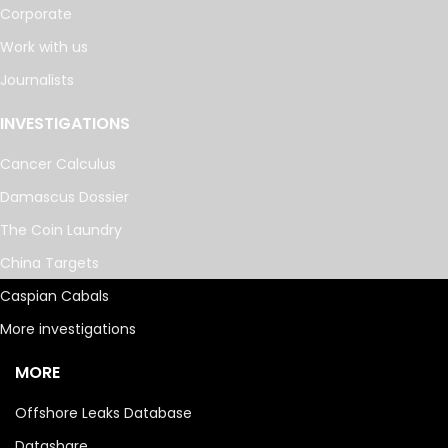
Corporate
Work with us
Journalists
INVESTIGATIONS
Cancer Calculus
Damascus Dossier
The Coin Laundry
China Targets
Caspian Cabals
More investigations
MORE
Offshore Leaks Database
Datashare