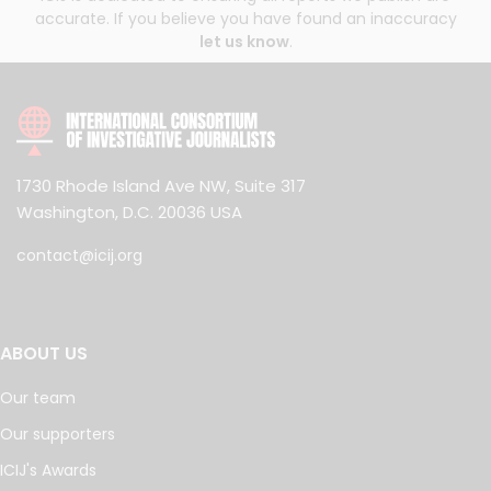
accurate. If you believe you have found an inaccuracy
let us know
.
1730 Rhode Island Ave NW, Suite 317
Washington, D.C. 20036 USA
contact@icij.org
ABOUT US
Our team
Our supporters
ICIJ's Awards