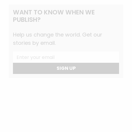
WANT TO KNOW WHEN WE
PUBLISH?
Help us change the world. Get our
stories by email.
SIGN UP