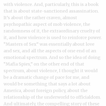
with violence. And, particularly, this is a book
that is about state-sanctioned assassination.
It’s about the rather craven, almost
psychopathic aspect of mob violence, the
randomness of it, the extraordinary cruelty of
it, and how violence is used to reinforce power.
“Masters of Sex” was essentially about love
and sex, and all the aspects of one end of an
emotional spectrum. And so the idea of doing
“Mafia Spies,” on the other end of that
spectrum, about violence, I thought it would
be a dramatic change of pace for me, and
would be something that says a lot about
America, about foreign policy, about the
relationship of the underworld to officialdom.
And ultimately, the compelling story of these