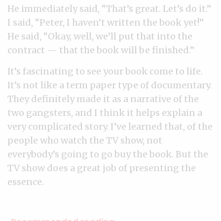
He immediately said, “That’s great. Let’s do it.”
I said, “Peter, I haven’t written the book yet!”
He said, “Okay, well, we’ll put that into the
contract — that the book will be finished.”
It’s fascinating to see your book come to life.
It’s not like a term paper type of documentary.
They definitely made it as a narrative of the
two gangsters, and I think it helps explain a
very complicated story. I’ve learned that, of the
people who watch the TV show, not
everybody’s going to go buy the book. But the
TV show does a great job of presenting the
essence.