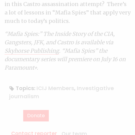
in this Castro assassination attempt? There’s
a lot of lessons in “Mafia Spies” that apply very
much to today’s politics.
“Mafia Spies:” The Inside Story of the CIA,
Gangsters, JFK, and Castro is available via
Skyhorse Publishing
. “Mafia Spies” the
documentary series will premiere on July 16 on
Paramount+.
Topics:
ICIJ Members
,
Investigative
journalism
Donate
Contact reporter
Our team