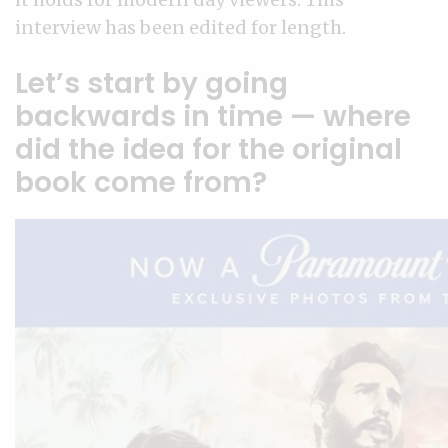
interview has been edited for length.
Let’s start by going
backwards in time — where
did the idea for the original
book come from?