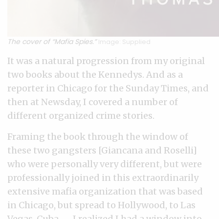
The cover of “Mafia Spies.”
Image: Supplied
It was a natural progression from my original
two books about the Kennedys. And as a
reporter in Chicago for the Sunday Times, and
then at Newsday, I covered a number of
different organized crime stories.
Framing the book through the window of
these two gangsters [Giancana and Roselli]
who were personally very different, but were
professionally joined in this extraordinarily
extensive mafia organization that was based
in Chicago, but spread to Hollywood, to Las
Vegas, Cuba — I realized I had a window into