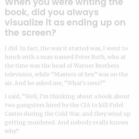
When you were writing the
book, did you always
visualize it as ending up on
the screen?
I did. In fact, the way it started was, I went to
lunch with a man named Peter Roth, who at
the time was the head of Warner Brothers
television, while “Masters of Sex” was on the
air. And he asked me, “What’s next?”
I said, “Well, I’m thinking about a book about
two gangsters hired by the CIA to kill Fidel
Castro during the Cold War, and they wind up
getting murdered. And nobody really knows
why.”