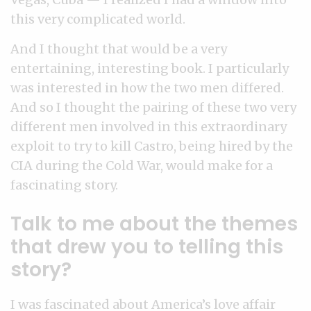
this very complicated world.
And I thought that would be a very
entertaining, interesting book. I particularly
was interested in how the two men differed.
And so I thought the pairing of these two very
different men involved in this extraordinary
exploit to try to kill Castro, being hired by the
CIA during the Cold War, would make for a
fascinating story.
Talk to me about the themes
that drew you to telling this
story?
I was fascinated about America’s love affair