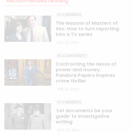
Recommended reading
ICIJ MEMBERS
The lessons of Masters of
Sex: How to turn reporting
into a TV series
OCT 01, 2013
ACCOUNTABILITY
Confronting the nexus of
power and money,
Pandora Papers inspires
crime thriller
APR 03, 2023
ICIJ MEMBERS
‘Let documents be your
guide’ to investigative
writing
OCT 27, 2014