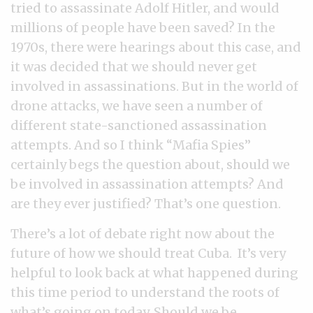
tried to assassinate Adolf Hitler, and would
millions of people have been saved? In the
1970s, there were hearings about this case, and
it was decided that we should never get
involved in assassinations. But in the world of
drone attacks, we have seen a number of
different state-sanctioned assassination
attempts. And so I think “Mafia Spies”
certainly begs the question about, should we
be involved in assassination attempts? And
are they ever justified? That’s one question.
There’s a lot of debate right now about the
future of how we should treat Cuba. It’s very
helpful to look back at what happened during
this time period to understand the roots of
what’s going on today. Should we be