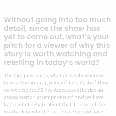
Without going into too much
detail, since the show has
yet to come out, what’s your
pitch for a viewer of why this
story is worth watching and
retelling in today’s world?
The big question is, what do we do when we
have a threatening person? Like Castro? How
do we respond? Does America authorize an
assassination attempt or not? And we have
had a lot of debate about that. It goes all the
way back to whether or not we should have