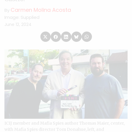
Carmen Molina Acosta
By
Image: Supplied
June 12, 2024
ICIJ member and Mafia Spies author Thomas Maier, center,
with Mafia Spies director Tom Donahue, left, and