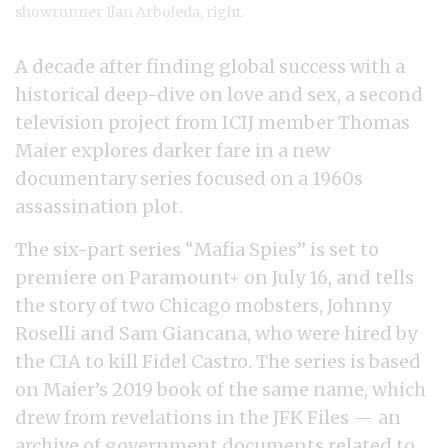
showrunner Ilan Arboleda, right.
A decade after finding global success with a
historical deep-dive on love and sex, a second
television project from ICIJ member Thomas
Maier explores darker fare in a new
documentary series focused on a 1960s
assassination plot.
The six-part series “Mafia Spies” is set to
premiere on Paramount+ on July 16, and tells
the story of two Chicago mobsters, Johnny
Roselli and Sam Giancana, who were hired by
the CIA to kill Fidel Castro. The series is based
on Maier’s 2019 book of the same name, which
drew from revelations in the JFK Files — an
archive of government documents
related to