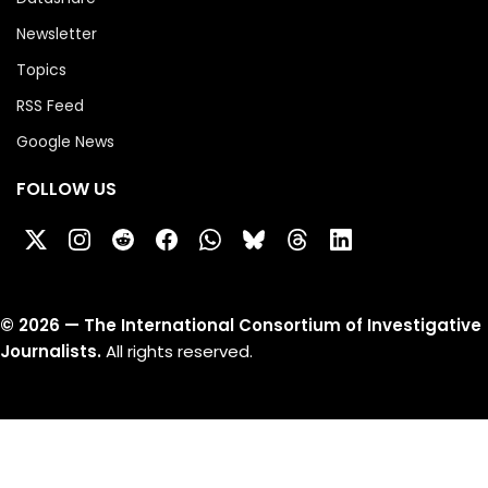
Newsletter
Topics
RSS Feed
Google News
FOLLOW US
©
2026
— The International Consortium of Investigative
Journalists.
All rights reserved.