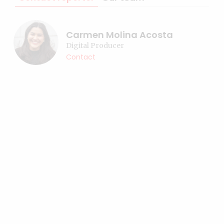
Carmen Molina Acosta
Digital Producer
Contact