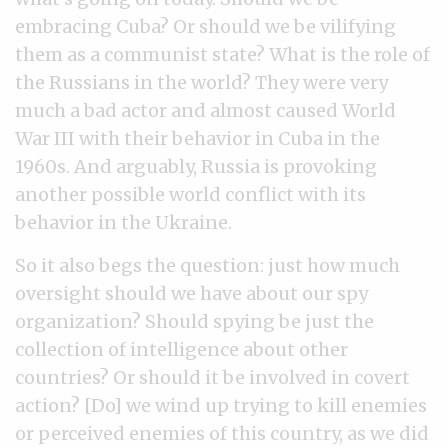
embracing Cuba? Or should we be vilifying
them as a communist state? What is the role of
the Russians in the world? They were very
much a bad actor and almost caused World
War III with their behavior in Cuba in the
1960s. And arguably, Russia is provoking
another possible world conflict with its
behavior in the Ukraine.
So it also begs the question: just how much
oversight should we have about our spy
organization? Should spying be just the
collection of intelligence about other
countries? Or should it be involved in covert
action? [Do] we wind up trying to kill enemies
or perceived enemies of this country, as we did