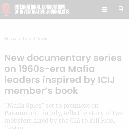
Skip to content
Home
Latest News
New documentary series
on 1960s-era Mafia
leaders inspired by ICIJ
member’s book
"Mafia Spies," set to premiere on
Paramount+ in July, tells the story of two
mobsters hired by the CIA to kill Fidel
Castro.