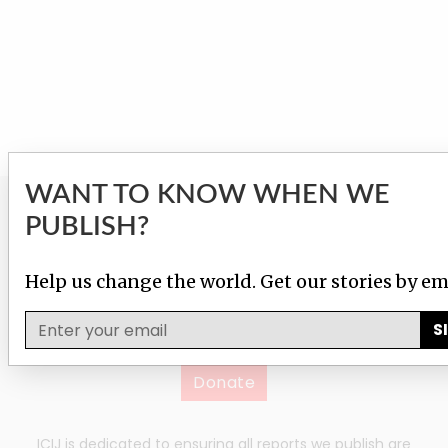
WANT TO KNOW WHEN WE
GIVE TO HELP US
PUBLISH?
INVESTIGATE!
Help us change the world. Get our stories by em
Help us fight corruption, injustice and inequality with
S
just $25/month.
Donate
ICIJ is dedicated to ensuring all reports we publish are