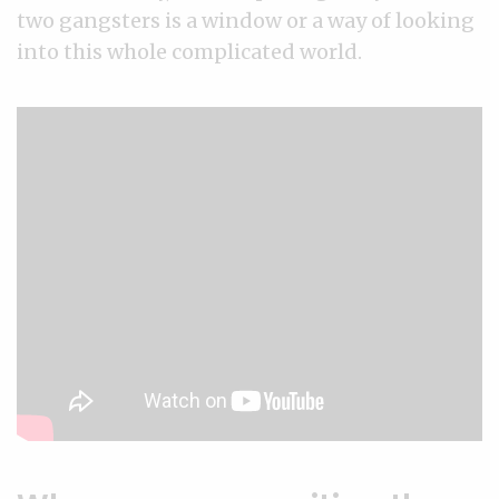
two gangsters is a window or a way of looking
into this whole complicated world.