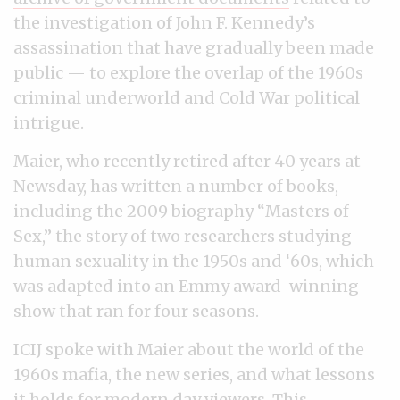
the investigation of John F. Kennedy’s
assassination that have gradually been made
public — to explore the overlap of the 1960s
criminal underworld and Cold War political
intrigue.
Maier, who recently retired after 40 years at
Newsday, has written a number of books,
including the 2009 biography “Masters of
Sex,” the story of two researchers studying
human sexuality in the 1950s and ‘60s, which
was adapted into an Emmy award-winning
show that ran for four seasons.
ICIJ spoke with Maier about the world of the
1960s mafia, the new series, and what lessons
it holds for modern day viewers. This