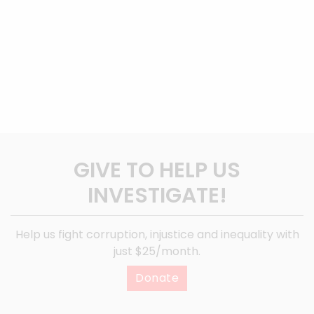
GIVE TO HELP US
INVESTIGATE!
Help us fight corruption, injustice and inequality with
just $25/month.
Donate