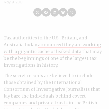
May 9, 2013
Tax authorities in the U.S., Britain, and
Australia today
announced they are working
with a gigantic cache of leaked data
that may
be the beginnings of one of the largest tax
investigations in history.
The secret records are believed to include
those obtained by the International
Consortium of Investigative Journalists
that
lay bare the individuals behind covert
companies and private trusts
in the British