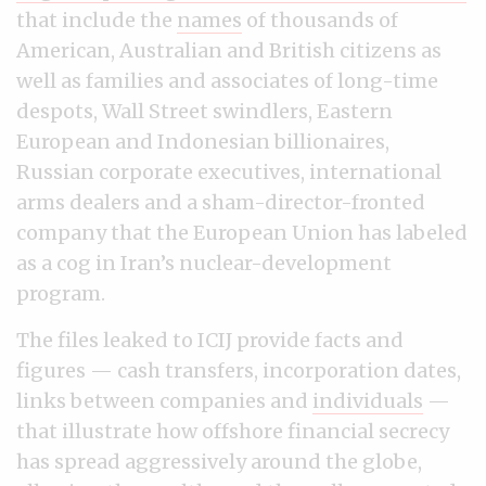
that include the
names
of thousands of
American, Australian and British citizens as
well as families and associates of long-time
despots, Wall Street swindlers, Eastern
European and Indonesian billionaires,
Russian corporate executives, international
arms dealers and a sham-director-fronted
company that the European Union has labeled
as a cog in Iran’s nuclear-development
program.
The files leaked to ICIJ provide facts and
figures — cash transfers, incorporation dates,
links between companies and
individuals
—
that illustrate how offshore financial secrecy
has spread aggressively around the globe,