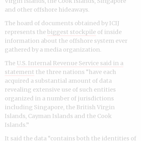
Virgin Islands, the Cook Islands, Singapore
and other offshore hideaways.
The hoard of documents obtained by ICIJ
represents the
biggest stockpile
of inside
information about the offshore system ever
gathered by a media organization.
The
U.S. Internal Revenue Service said in a
statement
the three nations “have each
acquired a substantial amount of data
revealing extensive use of such entities
organized in a number of jurisdictions
including Singapore, the British Virgin
Islands, Cayman Islands and the Cook
Islands.”
It said the data “contains both the identities of