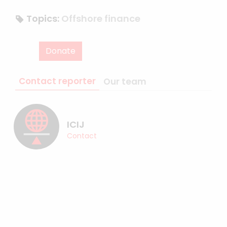
Topics:
Offshore finance
Donate
Contact reporter
Our team
ICIJ
Contact