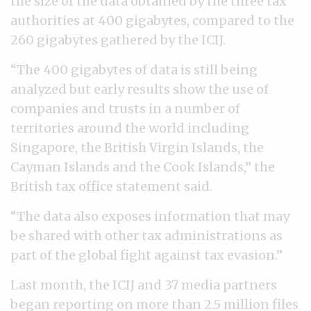
the size of the data obtained by the three tax
authorities at 400 gigabytes, compared to the
260 gigabytes gathered by the ICIJ.
“The 400 gigabytes of data is still being
analyzed but early results show the use of
companies and trusts in a number of
territories around the world including
Singapore, the British Virgin Islands, the
Cayman Islands and the Cook Islands,” the
British tax office statement said.
“The data also exposes information that may
be shared with other tax administrations as
part of the global fight against tax evasion.”
Last month, the ICIJ and 37 media partners
began reporting on more than 2.5 million files