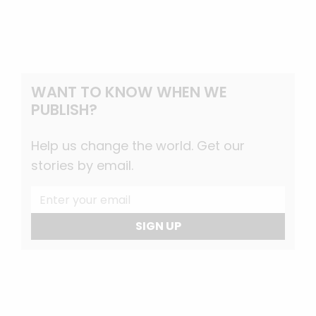
WANT TO KNOW WHEN WE
PUBLISH?
Help us change the world. Get our
stories by email.
SIGN UP