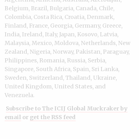
Belgium, Brazil, Bulgaria, Canada, Chile,
Colombia, Costa Rica, Croatia, Denmark,
Finland, France, Georgia, Germany, Greece,
India, Ireland, Italy, Japan, Kosovo, Latvia,
Malaysia, Mexico, Moldova, Netherlands, New
Zealand, Nigeria, Norway, Pakistan, Paraguay,
Philippines, Romania, Russia, Serbia,
Singapore, South Africa, Spain, Sri Lanka,
Sweden, Switzerland, Thailand, Ukraine,
United Kingdom, United States, and
Venezuela.
Subscribe to The ICIJ Global Muckraker by
email
or
get the RSS feed