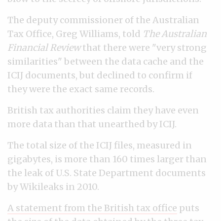
The deputy commissioner of the Australian
Tax Office, Greg Williams, told
The Australian
Financial Review
that there were "very strong
similarities" between the data cache and the
ICIJ documents, but declined to confirm if
they were the exact same records.
British tax authorities claim they have even
more data than that unearthed by ICIJ.
The total size of the ICIJ files, measured in
gigabytes, is more than 160 times larger than
the leak of U.S. State Department documents
by Wikileaks in 2010.
A statement from the British tax office
puts