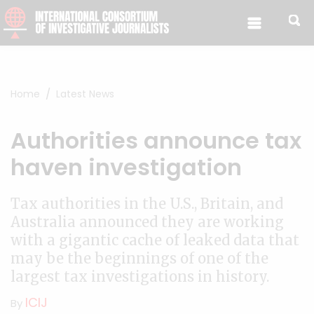
Skip to content
Home
Latest News
Authorities announce tax
haven investigation
Tax authorities in the U.S., Britain, and
Australia announced they are working
with a gigantic cache of leaked data that
may be the beginnings of one of the
largest tax investigations in history.
ICIJ
By