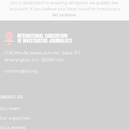
ICIJ is dedicated to ensuring all reports we publish are
accurate. If you believe you have found an inaccuracy
let us know
.
1730 Rhode Island Ave NW, Suite 317
Washington, D.C. 20036 USA
contact@icij.org
ABOUT US
Our team
Our supporters
ICIJ's Awards