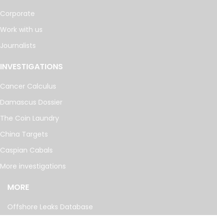
Corporate
Work with us
Journalists
INVESTIGATIONS
Cancer Calculus
Damascus Dossier
The Coin Laundry
China Targets
Caspian Cabals
More investigations
MORE
Offshore Leaks Database