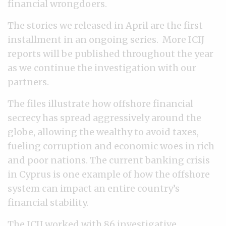
financial wrongdoers.
The stories we released in April are the first
installment in an ongoing series. More ICIJ
reports will be published throughout the year
as we continue the investigation with our
partners.
The files illustrate how offshore financial
secrecy has spread aggressively around the
globe, allowing the wealthy to avoid taxes,
fueling corruption and economic woes in rich
and poor nations. The current banking crisis
in Cyprus is one example of how the offshore
system can impact an entire country’s
financial stability.
The ICIJ worked with
86 investigative