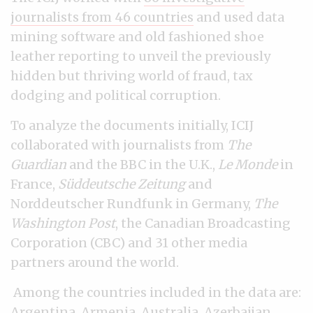
journalists from 46 countries
and used data
mining software and old fashioned shoe
leather reporting to unveil the previously
hidden but thriving world of fraud, tax
dodging and political corruption.
To analyze the documents initially, ICIJ
collaborated with journalists from
The
Guardian
and the BBC in the U.K.,
Le Monde
in
France,
Süddeutsche Zeitung
and
Norddeutscher Rundfunk in Germany,
The
Washington Post
, the Canadian Broadcasting
Corporation (CBC) and 31 other media
partners around the world.
Among the countries included in the data are:
Argentina, Armenia, Australia, Azerbaijan,