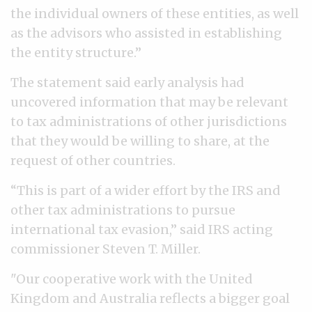
the individual owners of these entities, as well
as the advisors who assisted in establishing
the entity structure.”
The statement said early analysis had
uncovered information that may be relevant
to tax administrations of other jurisdictions
that they would be willing to share, at the
request of other countries.
“This is part of a wider effort by the IRS and
other tax administrations to pursue
international tax evasion,” said IRS acting
commissioner Steven T. Miller.
"Our cooperative work with the United
Kingdom and Australia reflects a bigger goal