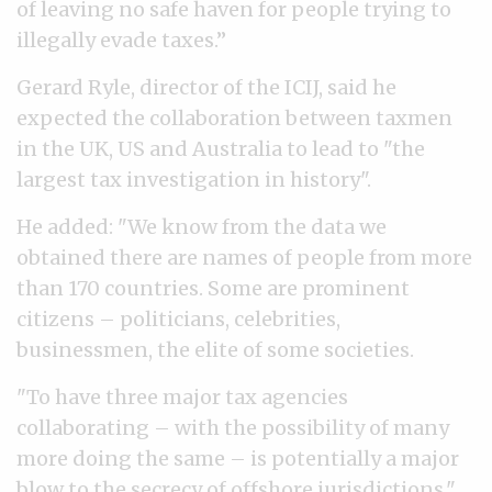
of leaving no safe haven for people trying to
illegally evade taxes.”
Gerard Ryle, director of the ICIJ, said he
expected the collaboration between taxmen
in the UK, US and Australia to lead to "the
largest tax investigation in history".
He added: "We know from the data we
obtained there are names of people from more
than 170 countries. Some are prominent
citizens – politicians, celebrities,
businessmen, the elite of some societies.
"To have three major tax agencies
collaborating – with the possibility of many
more doing the same – is potentially a major
blow to the secrecy of offshore jurisdictions."