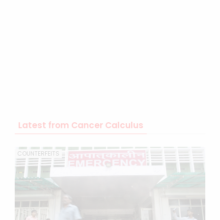
Latest from Cancer Calculus
COUNTERFEITS