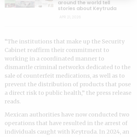
around the world tell
stories about Keytruda
APR 21, 2026
“The institutions that make up the Security
Cabinet reaffirm their commitment to
working in a coordinated manner to
dismantle criminal networks dedicated to the
sale of counterfeit medications, as well as to
prevent the distribution of products that pose
a direct risk to public health,” the press release
reads.
Mexican authorities have now conducted two
operations that have resulted in the arrest of
individuals caught with Keytruda. In 2024, an