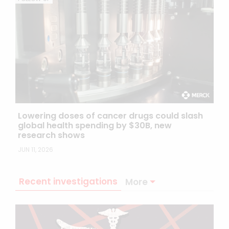
Lowering doses of cancer drugs could slash
global health spending by $30B, new
research shows
JUN 11, 2026
Recent investigations
More