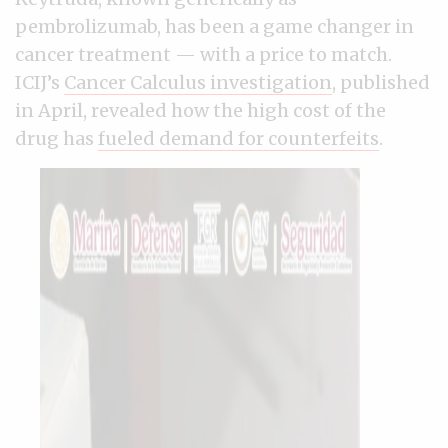
pembrolizumab, has been a game changer in
cancer treatment — with a price to match.
ICIJ’s
Cancer Calculus investigation
, published
in April, revealed how the high cost of the
drug has
fueled demand for counterfeits
.