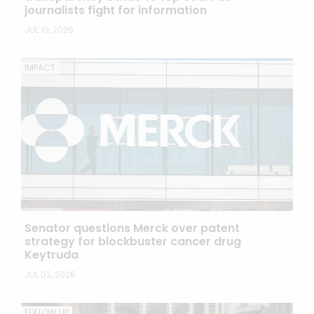
journalists fight for information
JUL 10, 2026
IMPACT
Senator questions Merck over patent
strategy for blockbuster cancer drug
Keytruda
JUL 02, 2026
FOLLOW UP