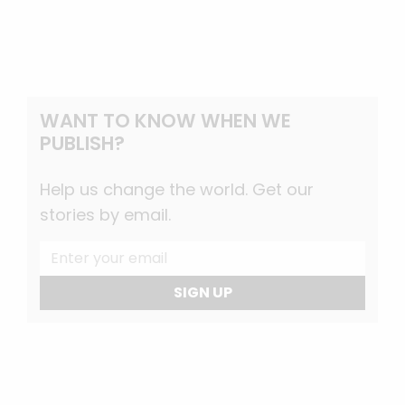
WANT TO KNOW WHEN WE
PUBLISH?
Help us change the world. Get our
stories by email.
SIGN UP