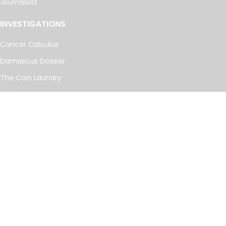
Journalists
INVESTIGATIONS
Cancer Calculus
Damascus Dossier
The Coin Laundry
China Targets
Caspian Cabals
More investigations
MORE
Offshore Leaks Database
Datashare
Newsletter
Topics