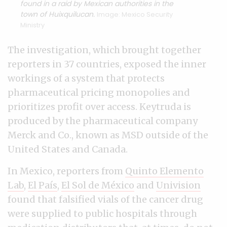
found in a raid by Mexican authorities in the
town of Huixquilucan.
Image: Mexico Security
Ministry
The investigation, which brought together
reporters in 37 countries, exposed the inner
workings of a system that protects
pharmaceutical pricing monopolies and
prioritizes profit over access. Keytruda is
produced by the pharmaceutical company
Merck and Co., known as MSD outside of the
United States and Canada.
In Mexico, reporters from
Quinto Elemento
Lab
,
El País
,
El Sol de México
and
Univision
found that falsified vials of the cancer drug
were supplied to public hospitals through