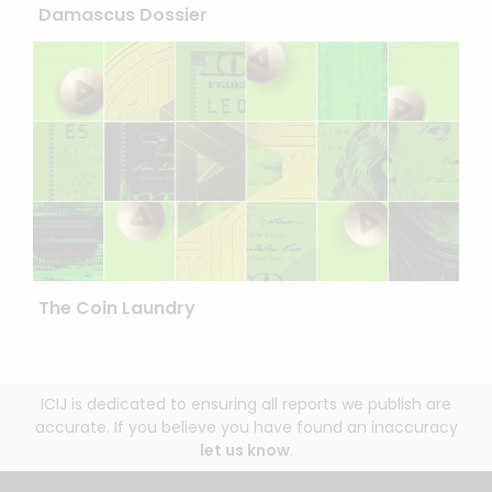
Damascus Dossier
The Coin Laundry
ICIJ is dedicated to ensuring all reports we publish are
accurate. If you believe you have found an inaccuracy
let us know
.