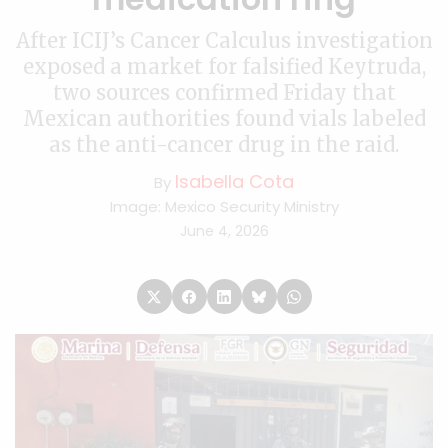
After ICIJ’s Cancer Calculus investigation
exposed a market for falsified Keytruda,
two sources confirmed Friday that
Mexican authorities found vials labeled
as the anti-cancer drug in the raid.
Isabella Cota
By
Image: Mexico Security Ministry
June 4, 2026