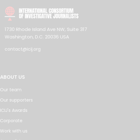
1730 Rhode Island Ave NW, Suite 317
Washington, D.C. 20036 USA
contact@icij.org
ABOUT US
Our team
Our supporters
ICIJ's Awards
Corporate
Work with us