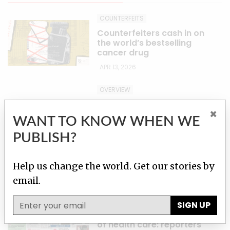
COUNTERFEITS
Counterfeiters cash in on
the world’s bestselling
cancer drug
APR 13, 2026
OVERVIEW
How Merck turned its
×
wonder drug into a
WANT TO KNOW WHEN WE
blockbuster — and priced
out cancer patients
PUBLISH?
worldwide
APR 13, 2026
Help us change the world. Get our stories by
email.
PARTNER STORIES
A ‘burgeoning black
SIGN UP
market’, inflated dosing
and the over-judicialization
of health care: reporters