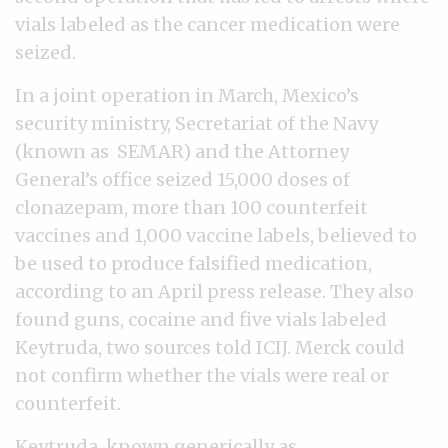
vials labeled as the cancer medication were
seized.
In a joint operation in March, Mexico’s
security ministry, Secretariat of the Navy
(known as SEMAR) and the Attorney
General’s office seized 15,000 doses of
clonazepam, more than 100 counterfeit
vaccines and 1,000 vaccine labels, believed to
be used to produce falsified medication,
according to an April press release. They also
found guns, cocaine and five vials labeled
Keytruda, two sources told ICIJ. Merck could
not confirm whether the vials were real or
counterfeit.
Keytruda, known generically as