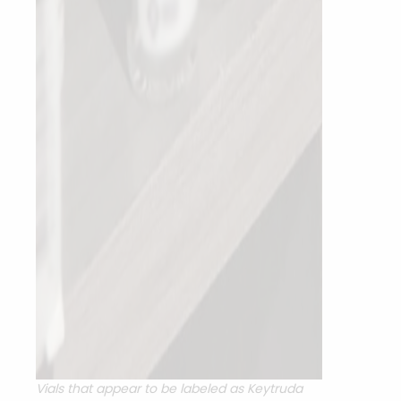
Vials that appear to be labeled as Keytruda