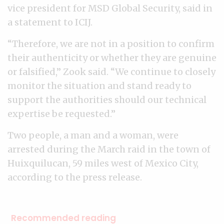
vice president for MSD Global Security, said in
a statement to ICIJ.
“Therefore, we are not in a position to confirm
their authenticity or whether they are genuine
or falsified,” Zook said. “We continue to closely
monitor the situation and stand ready to
support the authorities should our technical
expertise be requested.”
Two people, a man and a woman, were
arrested during the March raid in the town of
Huixquilucan, 59 miles west of Mexico City,
according to the press release.
Recommended reading