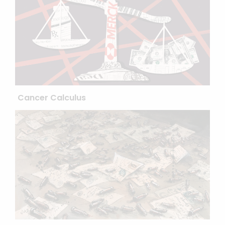
Cancer Calculus