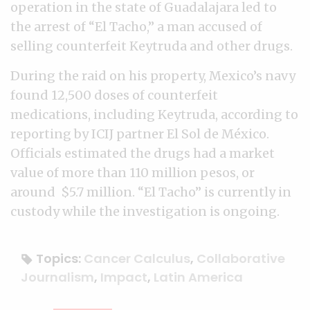
operation in the state of Guadalajara led to
the arrest of “El Tacho,” a man accused of
selling counterfeit Keytruda and other drugs.
During the raid on his property, Mexico’s navy
found 12,500 doses of counterfeit
medications, including Keytruda, according to
reporting by ICIJ partner El Sol de México.
Officials estimated the drugs had a market
value of more than 110 million pesos, or
around $5.7 million. “El Tacho” is currently in
custody while the investigation is ongoing.
Topics:
Cancer Calculus
,
Collaborative
Journalism
,
Impact
,
Latin America