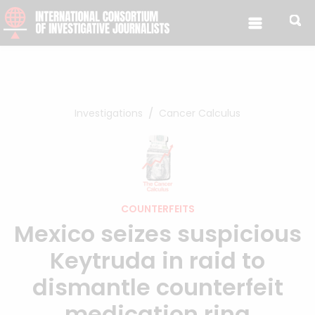
Skip to content
Investigations
Cancer Calculus
COUNTERFEITS
Mexico seizes suspicious
Keytruda in raid to
dismantle counterfeit
medication ring