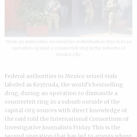
Mexican authorities arrested two individuals in March in an
operation against a counterfeit ring in the suburbs of
Mexico City.
Federal authorities in Mexico seized vials
labeled as Keytruda, the world’s bestselling
drug, during an operation to dismantle a
counterfeit ring in a suburb outside of the
capital city, sources with direct knowledge of
the raid told the International Consortium of
Investigative Journalists Friday. This is the
second operation that has led to arrests where