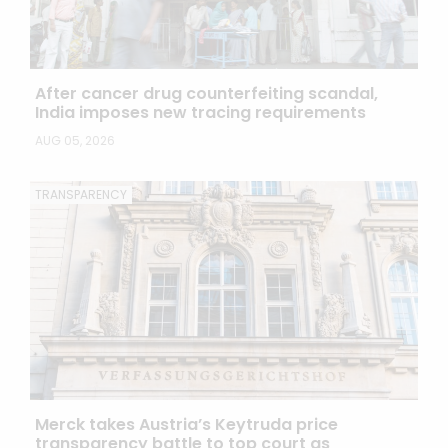
After cancer drug counterfeiting scandal,
India imposes new tracing requirements
AUG 05, 2026
TRANSPARENCY
Merck takes Austria’s Keytruda price
transparency battle to top court as