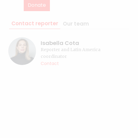
Donate
Contact reporter
Our team
Isabella Cota
Reporter and Latin America
coordinator
Contact