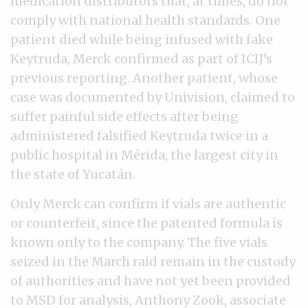
medication distributors that, at times, do not
comply with national health standards. One
patient died while being infused with fake
Keytruda, Merck confirmed as part of ICIJ’s
previous reporting. Another patient, whose
case was documented by Univision, claimed to
suffer painful side effects after being
administered falsified Keytruda twice in a
public hospital in Mérida, the largest city in
the state of Yucatán.
Only Merck can confirm if vials are authentic
or counterfeit, since the patented formula is
known only to the company. The five vials
seized in the March raid remain in the custody
of authorities and have not yet been provided
to MSD for analysis, Anthony Zook, associate