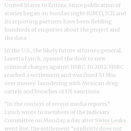
United States to Eritrea. Since publication of
stories began on Sunday night (GMT), ICIJ and
its reporting partners have been fielding
hundreds of enquiries about the project and
the data.
In the U.S., the likely future attorney general,
Loretta Lynch, opened the door to new
criminal charges against HSBC. In 2012, HSBC
reached a settlement and was fined $1.9bn
over money-laundering with Mexican drug
cartels and breaches of US sanctions.
“In the context of recent media reports,”
Lynch wrote to members of the Judiciary
Committee on Monday, a day after
Swiss Leaks
went live, the settlement “explicitly does not