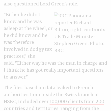
also questioned Lord Green’s role.
"Either he didn't
know and he was
asleep at the wheel, or
he did know and he
was therefore
involved in dodgy tax
practices,” she
said.
"Either way he was the man in charge and
I think he has got really important questions
to answer."
The files, based on data leaked to French
authorities from inside the Swiss branch of
HSBC, included over
100,000 clients from 200
countries and territories
, ranging from the