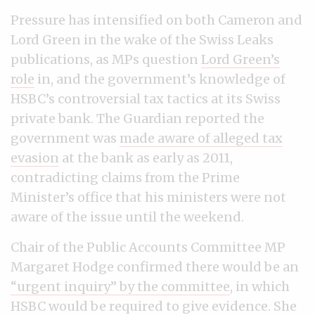
Pressure has intensified on both Cameron and
Lord Green in the wake of the Swiss Leaks
publications, as MPs question
Lord Green’s
role
in, and the government’s knowledge of
HSBC’s controversial tax tactics at its Swiss
private bank. The Guardian reported the
government was
made aware of alleged tax
evasion
at the bank as early as 2011,
contradicting claims from the Prime
Minister’s office that his ministers were not
aware of the issue until the weekend.
Chair of the Public Accounts Committee MP
Margaret Hodge confirmed there would be an
“urgent inquiry” by the committee
, in which
HSBC would be required to give evidence. She