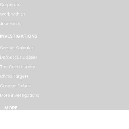
Corporate
Work with us
Journalists
INVESTIGATIONS
Cancer Calculus
Damascus Dossier
The Coin Laundry
China Targets
Caspian Cabals
More investigations
MORE
Offshore Leaks Database
Datashare