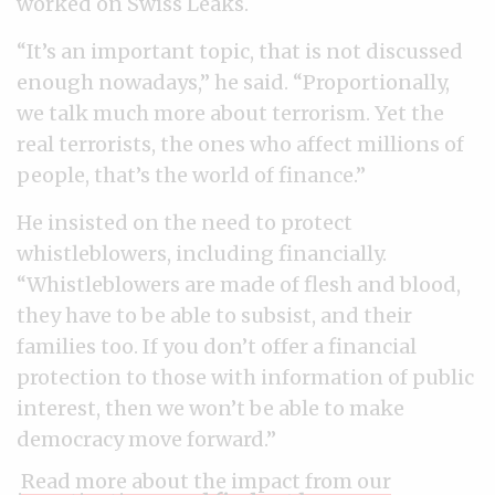
worked on Swiss Leaks.
“It’s an important topic, that is not discussed
enough nowadays,” he said. “Proportionally,
we talk much more about terrorism. Yet the
real terrorists, the ones who affect millions of
people, that’s the world of finance.”
He insisted on the need to protect
whistleblowers, including financially.
“Whistleblowers are made of flesh and blood,
they have to be able to subsist, and their
families too. If you don’t offer a financial
protection to those with information of public
interest, then we won’t be able to make
democracy move forward.”
Read more about the impact from our