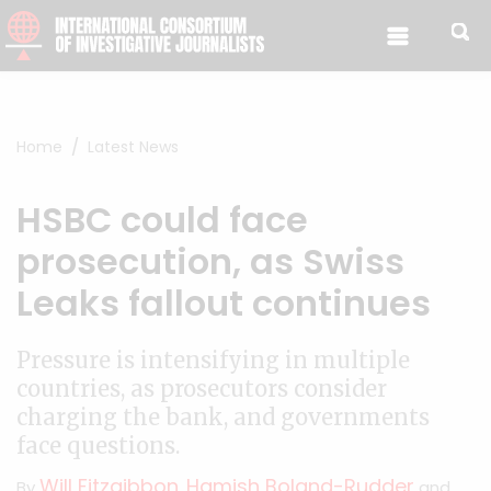
Skip to content
Home
Latest News
HSBC could face
prosecution, as Swiss
Leaks fallout continues
Pressure is intensifying in multiple
countries, as prosecutors consider
charging the bank, and governments
face questions.
Will Fitzgibbon
Hamish Boland-Rudder
By
,
and