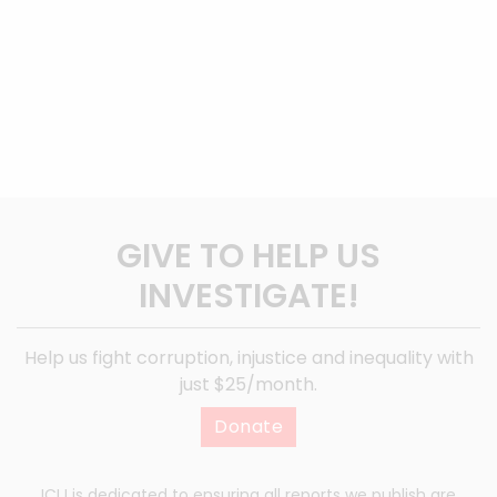
GIVE TO HELP US
INVESTIGATE!
Help us fight corruption, injustice and inequality with
just $25/month.
Donate
ICIJ is dedicated to ensuring all reports we publish are