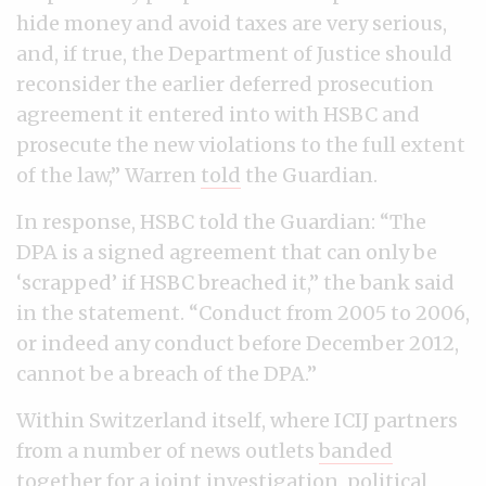
hide money and avoid taxes are very serious,
and, if true, the Department of Justice should
reconsider the earlier deferred prosecution
agreement it entered into with HSBC and
prosecute the new violations to the full extent
of the law,” Warren
told
the Guardian.
In response, HSBC told the Guardian: “The
DPA is a signed agreement that can only be
‘scrapped’ if HSBC breached it,” the bank said
in the statement. “Conduct from 2005 to 2006,
or indeed any conduct before December 2012,
cannot be a breach of the DPA.”
Within Switzerland itself, where ICIJ partners
from a number of news outlets
banded
together for a joint investigation
, political