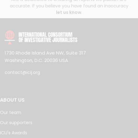
accurate. If you believe you have found an inaccuracy
let us know
.
1730 Rhode Island Ave NW, Suite 317
Washington, D.C. 20036 USA
contact@icij.org
ABOUT US
Our team
Our supporters
ICIJ's Awards