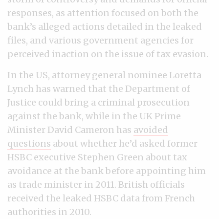
responses, as attention focused on both the
bank’s alleged actions detailed in the leaked
files, and various government agencies for
perceived inaction on the issue of tax evasion.
In the US, attorney general nominee Loretta
Lynch has warned that the Department of
Justice could bring a criminal prosecution
against the bank, while in the UK Prime
Minister David Cameron has
avoided
questions
about whether he’d asked former
HSBC executive Stephen Green about tax
avoidance at the bank before appointing him
as trade minister in 2011. British officials
received the leaked HSBC data from French
authorities in 2010.