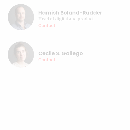
Hamish Boland-Rudder
Head of digital and product
Contact
Cecile S. Gallego
Contact