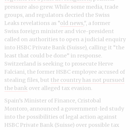
pressure also grew. While some media, trade
groups, and regulators decried the Swiss
Leaks revelations as “
old news
,", a former
Swiss foreign minister and vice-president
called on authorities to open a judicial enquiry
into HSBC Private Bank (Suisse), calling it “the
least that could be done” in response.
Switzerland is seeking to prosecute Herve
Falciani, the former HSBC employee accused of
stealing files, but
the country has not pursued
the bank
over alleged tax evasion.
Spain’s Minister of Finance, Cristobal
Montoro, announced a government-led study
into the possibilities of legal action against
HSBC Private Bank (Suisse) over possible tax