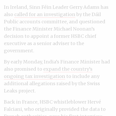
In Ireland, Sinn Féin Leader Gerry Adams has
also
called for an investigation
by the Dáil
Public accounts committee, and questioned
the Finance Minister Michael Noonan’s
decision to appoint a former HSBC chief
executive as a senior adviser to the
government.
By early Monday, India’s Finance Minister had
also promised to
expand the country’s
ongoing tax investigation
to include any
additional allegations raised by the Swiss
Leaks project.
Back in France, HSBC whistleblower Hervé
Falciani, who originally provided the data to