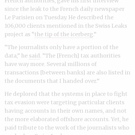
French authorities, gave his first interview
since the leak to the French daily newspaper
Le Parisien on Tuesday. He described the
106,000 clients mentioned in the Swiss Leaks
project as “
the tip of the icerberg
.”
“The journalists only have a portion of the
data,” he
said
. “The [French] tax authorities
have way more. Several millions of
transactions [between banks] are also listed in
the documents that I handed over.”
He deplored that the systems in place to fight
tax evasion were targeting particular clients
having accounts in their own names, and not
the more elaborated offshore accounts. Yet, he
paid tribute to the work of the journalists who