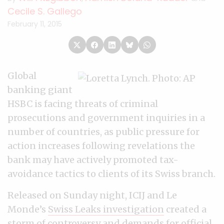
Cecile S. Gallego
February 11, 2015
Global
banking giant
HSBC is facing threats of criminal
prosecutions and government inquiries in a
number of countries, as public pressure for
action increases following revelations the
bank may have actively promoted tax-
avoidance tactics to clients of its Swiss branch.
Released on Sunday night, ICIJ and Le
Monde’s
Swiss Leaks investigation
created a
storm of controversy and demands for official