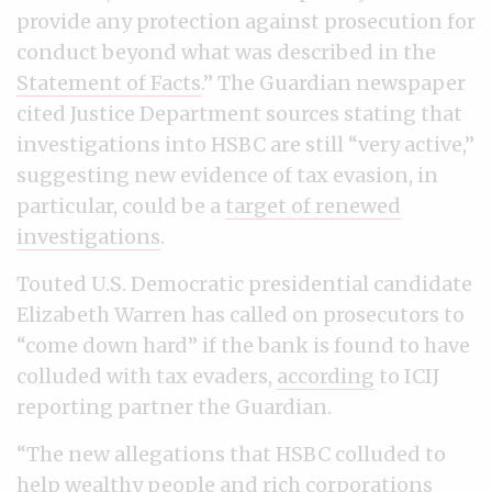
provide any protection against prosecution for
conduct beyond what was described in the
Statement of Facts
.” The Guardian newspaper
cited Justice Department sources stating that
investigations into HSBC are still “very active,”
suggesting new evidence of tax evasion, in
particular, could be a
target of renewed
investigations
.
Touted U.S. Democratic presidential candidate
Elizabeth Warren has called on prosecutors to
“come down hard” if the bank is found to have
colluded with tax evaders,
according
to ICIJ
reporting partner the Guardian.
“The new allegations that HSBC colluded to
help wealthy people and rich corporations