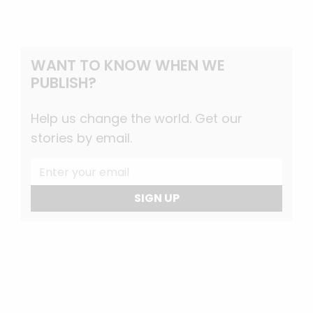
WANT TO KNOW WHEN WE
PUBLISH?
Help us change the world. Get our
stories by email.
SIGN UP