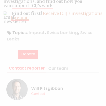
investigations
, and find out how you
can
support ICIJ's work
Find out first!
Receive ICIJ's investigations
by email
Topics:
Impact
,
Swiss banking
,
Swiss
Leaks
Donate
Contact reporter
Our team
Will Fitzgibbon
Contact