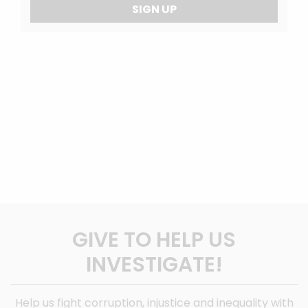
SIGN UP
GIVE TO HELP US
INVESTIGATE!
Help us fight corruption, injustice and inequality with