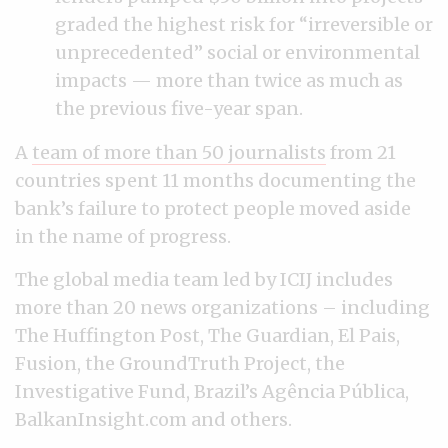
graded the highest risk for “irreversible or
unprecedented” social or environmental
impacts — more than twice as much as
the previous five-year span.
A
team of more than 50 journalists
from 21
countries spent 11 months documenting the
bank’s failure to protect people moved aside
in the name of progress.
The global media team led by ICIJ includes
more than 20 news organizations – including
The Huffington Post, The Guardian, El Pais,
Fusion, the GroundTruth Project, the
Investigative Fund, Brazil’s Agência Pública,
BalkanInsight.com and others.