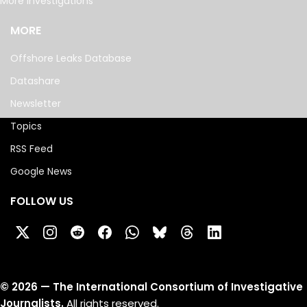
More investigations
MORE
Offshore Leaks Database
Datashare
Newsletter
Topics
RSS Feed
Google News
FOLLOW US
©
2026
— The International Consortium of Investigative
Journalists.
All rights reserved.