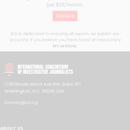
just $25/month.
Donate
ICIJ is dedicated to ensuring all reports we publish are
accurate. If you believe you have found an inaccuracy
let us know
.
1730 Rhode Island Ave NW, Suite 317
Washington, D.C. 20036 USA
contact@icij.org
ABOUT US