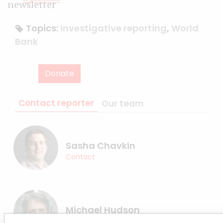
Topics:
Investigative reporting
,
World
Bank
Donate
Contact reporter
Our team
Sasha Chavkin
Contact
Michael Hudson
Contact