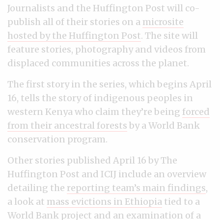
Journalists and the Huffington Post will co-
publish all of their stories on a
microsite
hosted by the Huffington Post
. The site will
feature stories, photography and videos from
displaced communities across the planet.
The first story in the series, which begins April
16, tells the story of indigenous peoples in
western Kenya who claim they’re being
forced
from their ancestral forests
by a World Bank
conservation program.
Other stories published April 16 by The
Huffington Post and ICIJ include an overview
detailing the
reporting team’s main findings
,
a look at
mass evictions in Ethiopia
tied to a
World Bank project and an examination of a