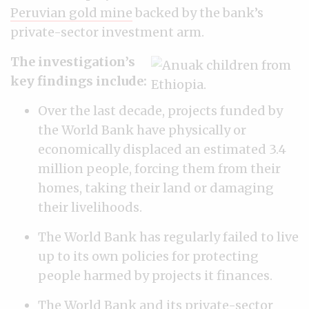
Peruvian gold mine
backed by the bank’s
private-sector investment arm.
The investigation’s
key findings include:
Over the last decade, projects funded by
the World Bank have physically or
economically displaced an estimated 3.4
million people, forcing them from their
homes, taking their land or damaging
their livelihoods.
The World Bank has regularly failed to live
up to its own policies for protecting
people harmed by projects it finances.
The World Bank and its private-sector