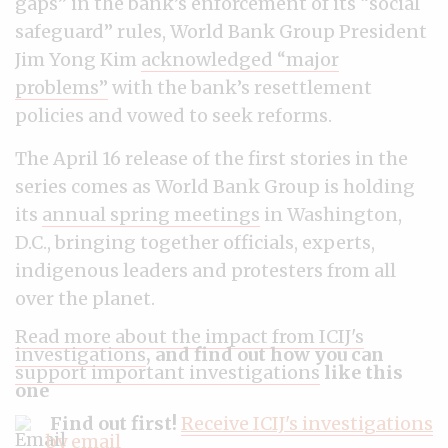
gaps” in the bank’s enforcement of its “social
safeguard” rules, World Bank Group President
Jim Yong Kim
acknowledged “major
problems”
with the bank’s resettlement
policies and vowed to seek reforms.
The April 16 release of the first stories in the
series comes as World Bank Group is holding
its
annual spring meetings
in Washington,
D.C., bringing together officials, experts,
indigenous leaders and protesters from all
over the planet.
Read more about the impact from ICIJ's
investigations
, and find out how you can
support important investigations
like this
one
Find out first!
Receive ICIJ's investigations
by email