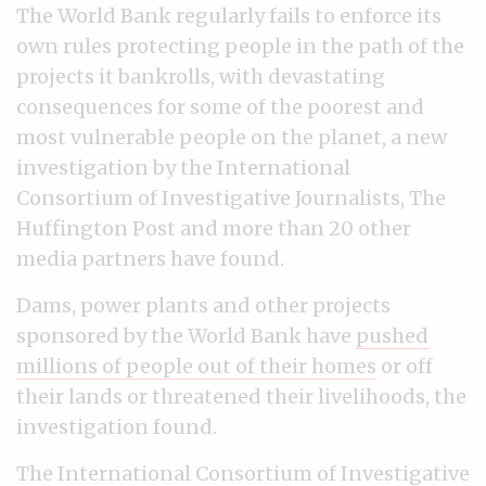
The World Bank regularly fails to enforce its
own rules protecting people in the path of the
projects it bankrolls, with devastating
consequences for some of the poorest and
most vulnerable people on the planet, a new
investigation by the International
Consortium of Investigative Journalists, The
Huffington Post and more than 20 other
media partners have found.
Dams, power plants and other projects
sponsored by the World Bank have
pushed
millions of people out of their homes
or off
their lands or threatened their livelihoods, the
investigation found.
The International Consortium of Investigative