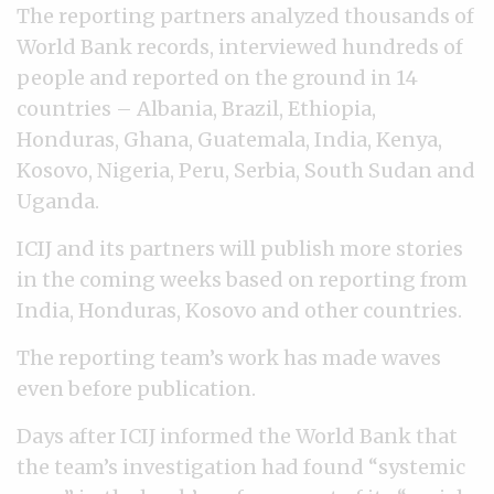
The reporting partners analyzed thousands of
World Bank records, interviewed hundreds of
people and reported on the ground in 14
countries – Albania, Brazil, Ethiopia,
Honduras, Ghana, Guatemala, India, Kenya,
Kosovo, Nigeria, Peru, Serbia, South Sudan and
Uganda.
ICIJ and its partners will publish more stories
in the coming weeks based on reporting from
India, Honduras, Kosovo and other countries.
The reporting team’s work has made waves
even before publication.
Days after ICIJ informed the World Bank that
the team’s investigation had found “systemic