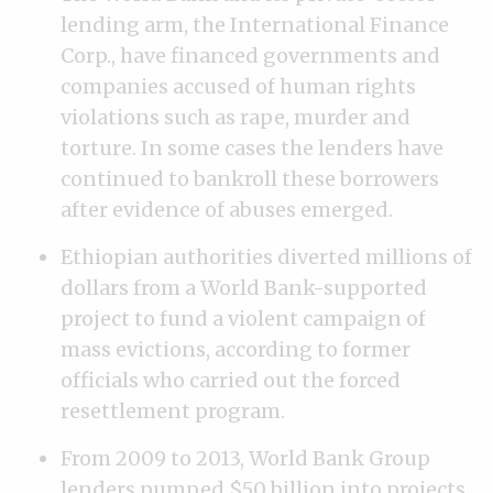
lending arm, the International Finance
Corp., have financed governments and
companies accused of human rights
violations such as rape, murder and
torture. In some cases the lenders have
continued to bankroll these borrowers
after evidence of abuses emerged.
Ethiopian authorities diverted millions of
dollars from a World Bank-supported
project to fund a violent campaign of
mass evictions, according to former
officials who carried out the forced
resettlement program.
From 2009 to 2013, World Bank Group
lenders pumped $50 billion into projects