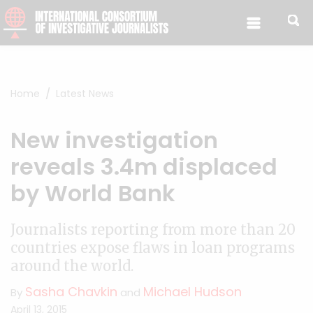
Skip to content
Home
Latest News
New investigation
reveals 3.4m displaced
by World Bank
Journalists reporting from more than 20
countries expose flaws in loan programs
around the world.
Sasha Chavkin
Michael Hudson
By
and
April 13, 2015