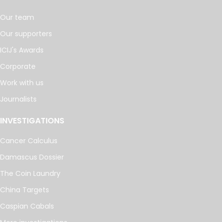
Our team
Our supporters
ICIJ's Awards
Corporate
Work with us
Journalists
INVESTIGATIONS
Cancer Calculus
Damascus Dossier
The Coin Laundry
China Targets
Caspian Cabals