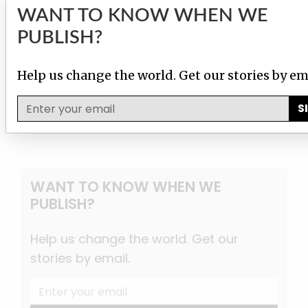
WANT TO KNOW WHEN WE
PUBLISH?
Help us change the world. Get our stories by em
S
WANT TO KNOW WHEN WE
PUBLISH?
Help us change the world. Get our
stories by email.