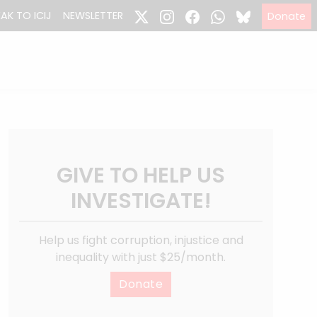
EAK TO ICIJ
NEWSLETTER
Donate
GIVE TO HELP US
INVESTIGATE!
Help us fight corruption, injustice and
inequality with just $25/month.
Donate