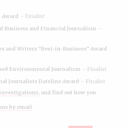
s Award
– Finalist
d Business and Financial Journalism
–
rs and Writers “Best-in-Business” Award
shed Environmental Journalism
– Finalist
onal Journalists Dateline Award
– Finalist
 investigations
, and find out how you
ions by email