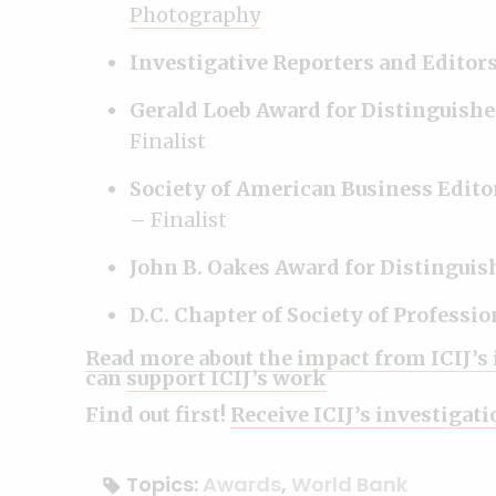
Photography
Investigative Reporters and Editor
Gerald Loeb Award for Distinguishe
Finalist
Society of American Business Edito
– Finalist
John B. Oakes Award for Distingui
D.C. Chapter of Society of Professi
Read more about the impact from ICIJ’s
can
support ICIJ’s work
Find out first!
Receive ICIJ’s investigat
Topics:
Awards
,
World Bank