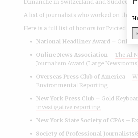
P
Dimanche in Switzerland and Süddeutsc
A list of journalists who worked on the p
He
Here is a full list of honors for Evicted 
National Headliner Award
–
Online
Online News Association
–
The Al N
Journalism Award
(Large Newsrooms
Overseas Press Club of America
–
W
Environmental Reporting
New York Press Club
–
Gold Keyboar
investigative reporting
New York State Society of CPAs
–
Ex
Society of Professional Journalists