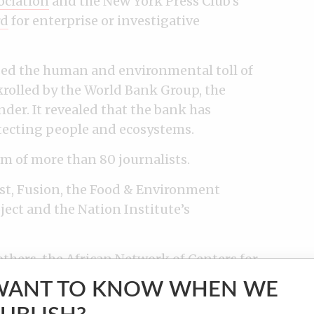
ociation
and the New York Press Club’s
rd
for enterprise or investigative
sed the human and environmental toll of
rolled by the World Bank Group, the
der. It revealed that the bank has
tecting people and ecosystems.
am of more than 80 journalists.
st, Fusion, the Food & Environment
ect and the Nation Institute’s
thers, the African Network of Centers for
stigative Reporting Network, Agência
WANT TO KNOW WHEN WE
eria, SonntagsZeitung and Le Matin