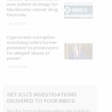
over patent strategy for
blockbuster cancer drug
Keytruda
JUL 02, 2026
Cyprus anti-corruption
watchdog refers former
president to prosecutors
for alleged ‘abuse of
power’
JUN 23, 2026
GET ICIJ'S INVESTIGATIONS
DELIVERED TO YOUR INBOX.
Be the first to know when we publish.