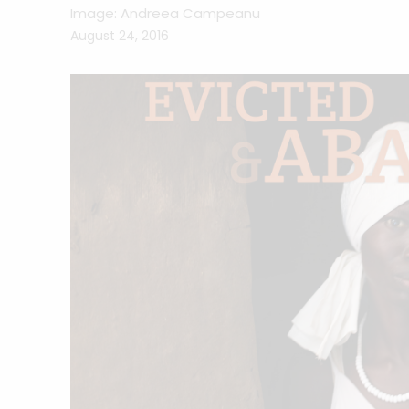
Image: Andreea Campeanu
August 24, 2016