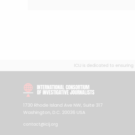
ICIJ is dedicated to ensurin
1730 Rhode Island Ave NW, Suite 317
Washington, D.C. 20036 USA
contact@icij.org