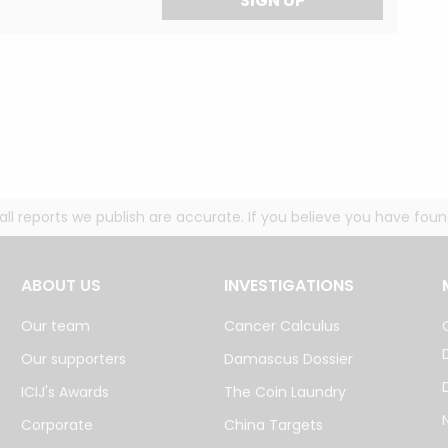
SIGN UP
g all reports we publish are accurate. If you believe you have fo
ABOUT US
INVESTIGATIONS
Our team
Cancer Calculus
Our supporters
Damascus Dossier
ICIJ's Awards
The Coin Laundry
Corporate
China Targets