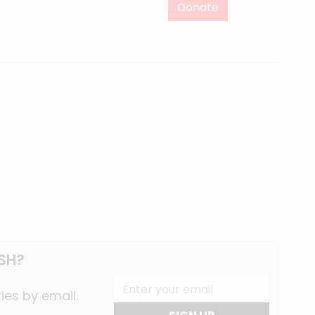
Donate
SH?
ies by email.