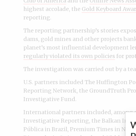
Club of America
and the
Online News Ass
highest accolade, the
Gold Keyboard Awa
reporting.
The reporting partnership’s stories expo
dams, gold mines and other projects bank
planet’s most influential development len
regularly violated its own policies
for pro
The investigation was carried out by a te
U.S. partners included The Huffington Po
Reporting Network, the GroundTruth Proj
Investigative Fund.
International partners included, among o
Investigative Reporting, the Balkan Inve
Pública in Brazil, Premium Times in Nig