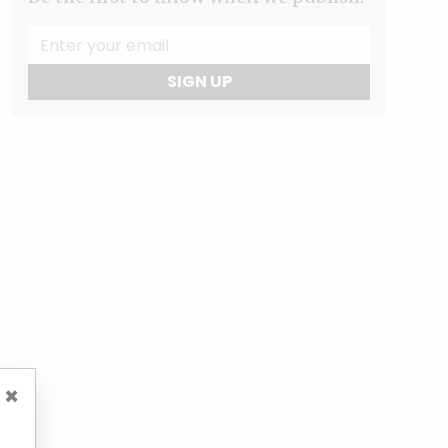
SIGN UP
×