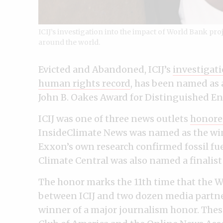
ICIJ’s investigation into the impact of World Bank pro
around the world.
Evicted and Abandoned, ICIJ’s
investigat
human rights record
, has been named as 
John B. Oakes Award for Distinguished E
ICIJ was one of three news outlets
honore
InsideClimate News was named as the wi
Exxon’s own research confirmed fossil fue
Climate Central was also named a finalist 
The honor marks the 11th time that the W
between ICIJ and two dozen media partner
winner of a major journalism honor. The