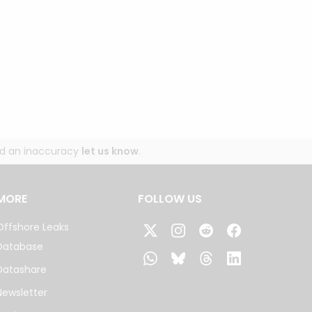
und an inaccuracy
let us know
.
MORE
FOLLOW US
Offshore Leaks
Database
Datashare
Newsletter