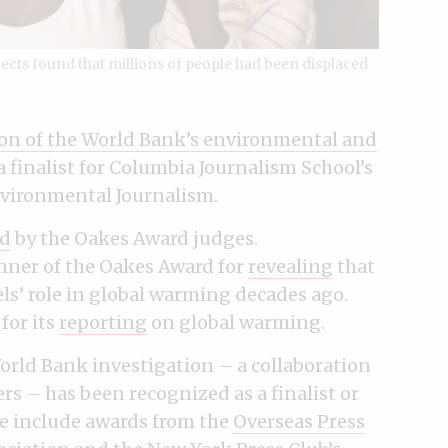
jects found that millions of people had been displaced
ion of the World Bank’s environmental and
a finalist for Columbia Journalism School’s
nvironmental Journalism.
d
by the Oakes Award judges.
nner of the Oakes Award for
revealing
that
ls’ role in global warming decades ago.
for its
reporting
on global warming.
orld Bank investigation – a collaboration
s – has been recognized as a finalist or
se include awards from the
Overseas Press