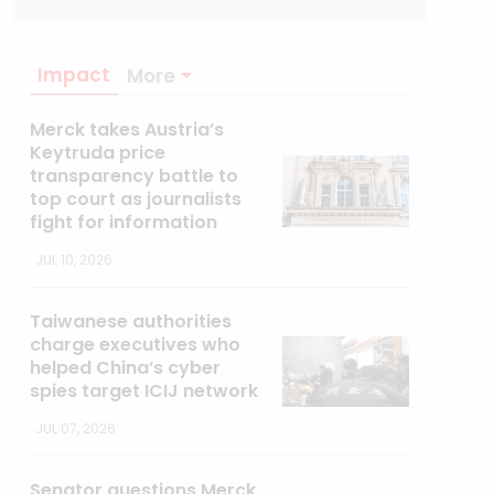
Impact
More
Merck takes Austria’s
Keytruda price
transparency battle to
top court as journalists
fight for information
JUL 10, 2026
Taiwanese authorities
charge executives who
helped China’s cyber
spies target ICIJ network
JUL 07, 2026
Senator questions Merck