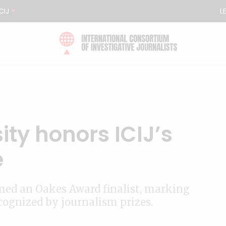
CIJ
L
ty honors ICIJ’s
e
ed an Oakes Award finalist, marking
ecognized by journalism prizes.