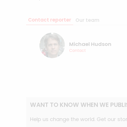
Contact reporter
Our team
Michael Hudson
Contact
WANT TO KNOW WHEN WE PUBLI
Help us change the world. Get our stor