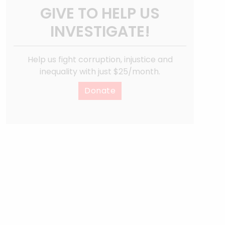
GIVE TO HELP US
INVESTIGATE!
Help us fight corruption, injustice and
inequality with just $25/month.
Donate