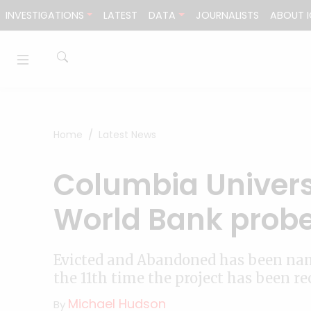
Skip to content
INVESTIGATIONS
LATEST
DATA
JOURNALISTS
ABOUT I
Home
Latest News
Columbia Universi
World Bank prob
Evicted and Abandoned has been nam
the 11th time the project has been r
Michael Hudson
By