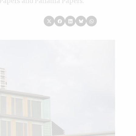
e Papers and Panama Papers.