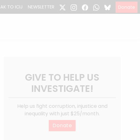
EAK TO ICIJ
NEWSLETTER
Donate
GIVE TO HELP US
INVESTIGATE!
Help us fight corruption, injustice and
inequality with just $25/month.
Donate