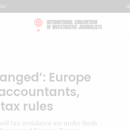
CIJ
L
hanged’: Europe
 accountants,
tax rules
ll tax avoidance are under fresh