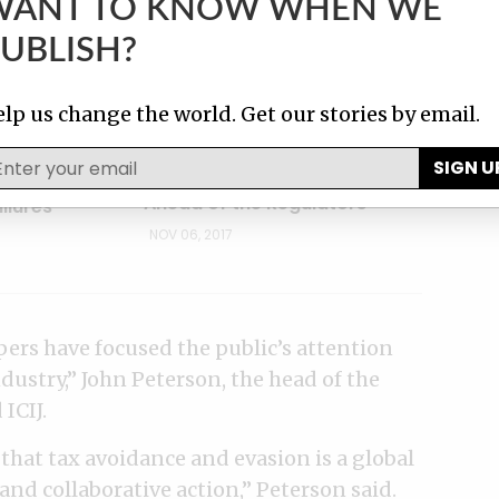
WANT TO KNOW WHEN WE
UBLISH?
lp us change the world. Get our stories by email.
Y
TAX MANEUVERS
c Circle’ Law
SIGN U
How Nike Stays One Step
rd of
Ahead of the Regulators
ilures
NOV 06, 2017
ers have focused the public’s attention
dustry,” John Peterson, the head of the
ICIJ.
that tax avoidance and evasion is a global
and collaborative action,” Peterson said.