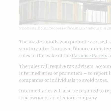
PricewaterhouseCoopers office in Luxembourg in 20
The masterminds who promote and sell t
scrutiny after European finance minister
rules in the wake of the
Paradise Papers
a
The rules will require tax advisers, acco
intermediaries
or promoters – to report 
companies or individuals to avoid taxes.
Intermediaries will also be required to r
true owner of an offshore company.