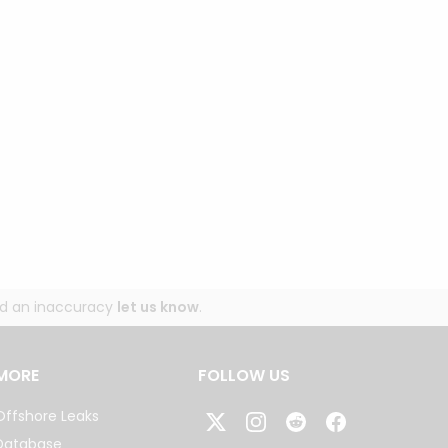
und an inaccuracy
let us know
.
MORE
FOLLOW US
Offshore Leaks
Database