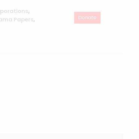
porations
,
Donate
ama Papers
,