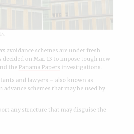
14.
ax avoidance schemes are under fresh
s decided on Mar. 13 to impose tough new
nd the
Panama Papers
investigations.
untants and lawyers – also known as
in advance schemes that may be used by
eport any structure that may disguise the