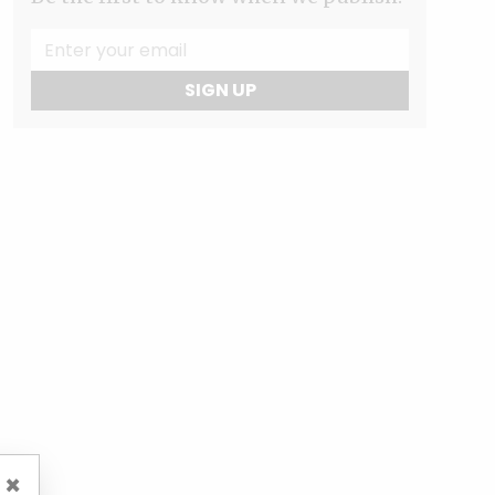
SIGN UP
×