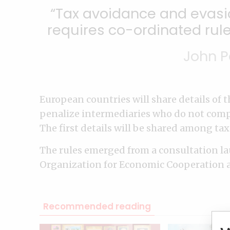
Tax avoidance and evasio
requires co-ordinated rule
John P
European countries will share details of
penalize intermediaries who do not comp
The first details will be shared among tax
The rules emerged from a consultation l
Organization for Economic Cooperation 
Recommended reading