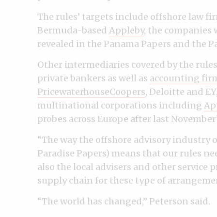
The rules’ targets include offshore law fi
Bermuda-based
Appleby
, the companies 
revealed in the Panama Papers and the Pa
Other intermediaries covered by the rul
private bankers as well as
accounting fir
PricewaterhouseCoopers
, Deloitte and E
multinational corporations including
Ap
probes across Europe after last November’
“The way the offshore advisory industry 
Paradise Papers) means that our rules nee
also the local advisers and other service p
supply chain for these type of arrangemen
“The world has changed,” Peterson said.