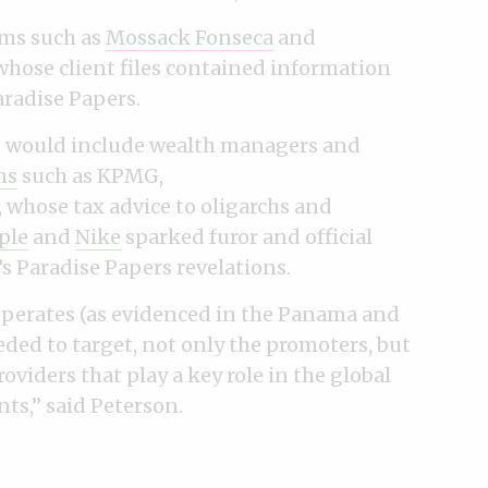
rms such as
Mossack Fonseca
and
whose client files contained information
radise Papers.
es would include wealth managers and
ms
such as KPMG,
Y, whose tax advice to oligarchs and
ple
and
Nike
sparked furor and official
s Paradise Papers revelations.
operates (as evidenced in the Panama and
ded to target, not only the promoters, but
roviders that play a key role in the global
ts,” said Peterson.