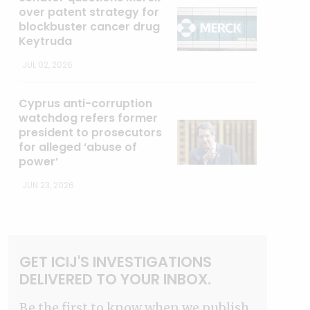
over patent strategy for
blockbuster cancer drug
Keytruda
JUL 02, 2026
Cyprus anti-corruption
watchdog refers former
president to prosecutors
for alleged ‘abuse of
power’
JUN 23, 2026
GET ICIJ'S INVESTIGATIONS
DELIVERED TO YOUR INBOX.
Be the first to know when we publish.