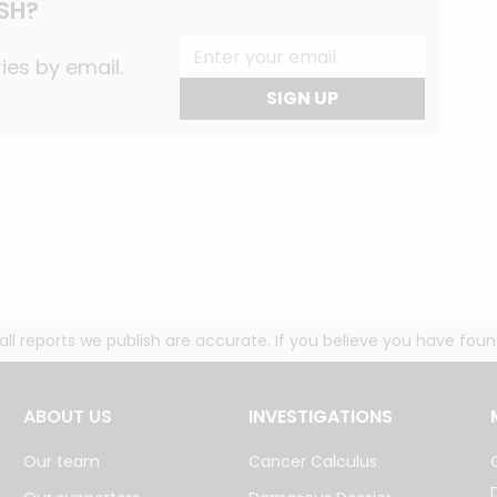
SH?
ies by email.
SIGN UP
g all reports we publish are accurate. If you believe you have fo
ABOUT US
INVESTIGATIONS
Our team
Cancer Calculus