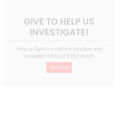
GIVE TO HELP US
INVESTIGATE!
Help us fight corruption, injustice and
inequality with just $25/month.
Donate