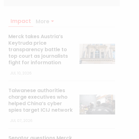
Impact
More
Merck takes Austria’s
Keytruda price
transparency battle to
top court as journalists
fight for information
JUL 10, 2026
Taiwanese authorities
charge executives who
helped China’s cyber
spies target ICIJ network
JUL 07, 2026
Senator questions Merck