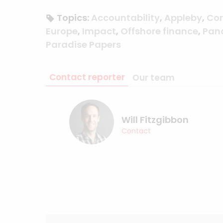
Topics:
Accountability
,
Appleby
,
Cor
Europe
,
Impact
,
Offshore finance
,
Pan
Paradise Papers
Contact reporter
Our team
Will Fitzgibbon
Contact