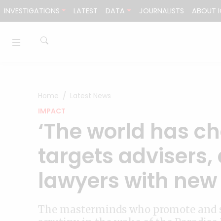
Skip to content
INVESTIGATIONS
LATEST
DATA
JOURNALISTS
ABOUT I
Home
Latest News
IMPACT
‘The world has c
targets advisers,
lawyers with new 
The masterminds who promote and se