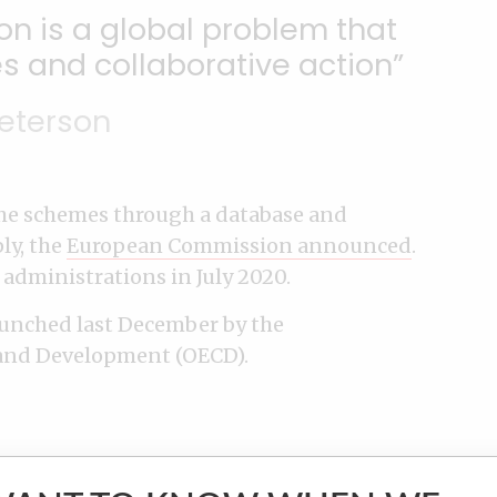
n is a global problem that
s and collaborative action
eterson
 the schemes through a database and
ly, the
European Commission announced
.
 administrations in July 2020.
aunched last December by the
and Development (OECD).