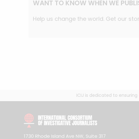
WANT TO KNOW WHEN WE PUBLI
Help us change the world. Get our stor
ICIJ is dedicated to ensurin
1730 Rhode Island Ave NW, Suite 317