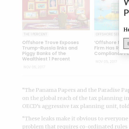
P
He
THE 1 PERCENT
OFFSHORE SECREC
Offshore Trove Exposes
‘Offshore Magi
Trump-Russia links and
Firm Has Reco
Piggy Banks of the
Compliance Fa
Wealthiest 1 Percent
NOV 05, 2017
NOV 05, 2017
“The Panama Papers and the Paradise Pap
on the global reach of the tax planning in
OECD’s aggressive tax planning unit, told 
“These leaks make it obvious to everyone 
problem that requires co-ordinated rules 