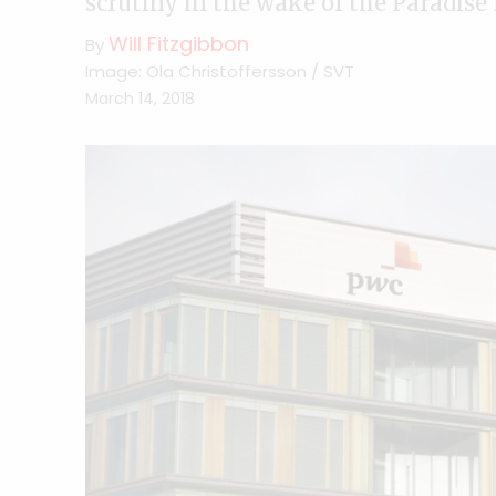
scrutiny in the wake of the Paradis
Will Fitzgibbon
By
Image: Ola Christoffersson / SVT
March 14, 2018