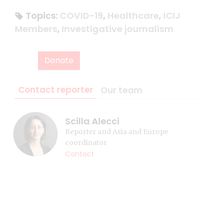
Topics:
COVID-19
,
Healthcare
,
ICIJ
Members
,
Investigative journalism
Donate
Contact reporter
Our team
Scilla Alecci
Reporter and Asia and Europe
coordinator
Contact