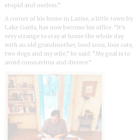
stupid and useless.”
A corner of his home in Lazise, a little town by
Lake Garda, has now become his office. “It’s
very strange to stay at home the whole day
with an old grandmother, loud sons, four cats,
two dogs and my wife,” he said. “My goal is to
avoid coronavirus and divorce.”