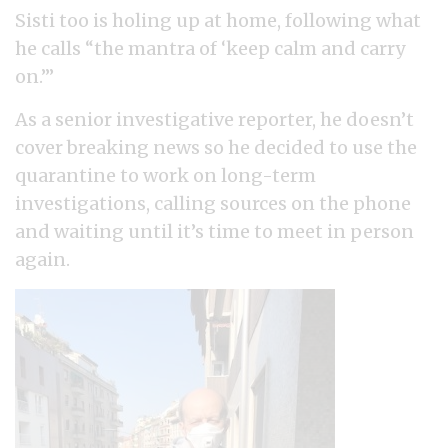
Sisti too is holing up at home, following what
he calls “the mantra of ‘keep calm and carry
on.’”
As a senior investigative reporter, he doesn’t
cover breaking news so he decided to use the
quarantine to work on long-term
investigations, calling sources on the phone
and waiting until it’s time to meet in person
again.