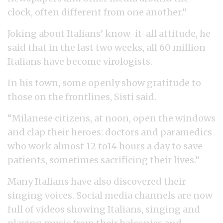
clock, often different from one another.”
Joking about Italians’ know-it-all attitude, he
said that in the last two weeks, all 60 million
Italians have become virologists.
In his town, some openly show gratitude to
those on the frontlines, Sisti said.
“Milanese citizens, at noon, open the windows
and clap their heroes: doctors and paramedics
who work almost 12 to14 hours a day to save
patients, sometimes sacrificing their lives.”
Many Italians have also discovered their
singing voices. Social media channels are now
full of videos showing Italians, singing and