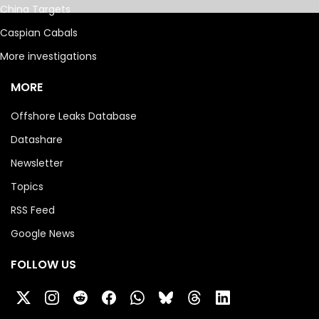
China Targets
Caspian Cabals
More investigations
MORE
Offshore Leaks Database
Datashare
Newsletter
Topics
RSS Feed
Google News
FOLLOW US