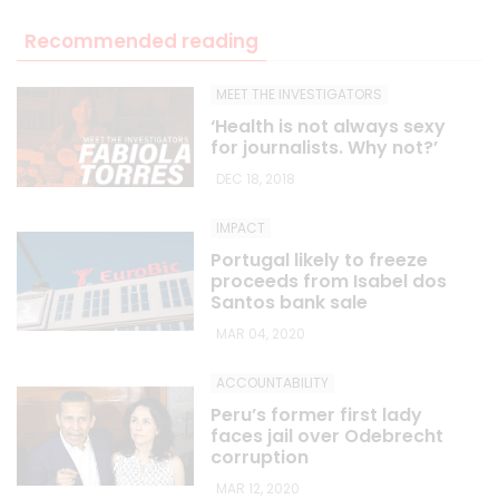
Recommended reading
MEET THE INVESTIGATORS
‘Health is not always sexy
for journalists. Why not?’
DEC 18, 2018
IMPACT
Portugal likely to freeze
proceeds from Isabel dos
Santos bank sale
MAR 04, 2020
ACCOUNTABILITY
Peru’s former first lady
faces jail over Odebrecht
corruption
MAR 12, 2020