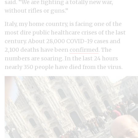
said. “We are fighting a totally new war,
without rifles or guns.”
Italy, my home country, is facing one of the
most dire public healthcare crises of the last
century. About 28,000 COVID-19 cases and
2,100 deaths have been
confirmed
. The
numbers are soaring. In the last 24 hours
nearly 350 people have died from the virus.