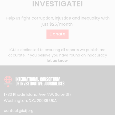
INVESTIGATE!
Help us fight corruption, injustice and inequality with
just $25/month.
Donate
ICIJ is dedicated to ensuring all reports we publish are
accurate. If you believe you have found an inaccuracy
let us know
.
1730 Rhode Island Ave NW, Suite 317
Washington, D.C. 20036 USA
contact@icij.org