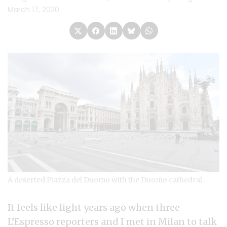
March 17, 2020
A deserted Piazza del Duomo with the Duomo cathedral.
It feels like light years ago when three
L’Espresso
reporters and I met in Milan to talk