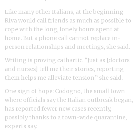
Like many other Italians, at the beginning
Riva would call friends as much as possible to
cope with the long, lonely hours spent at
home. But a phone call cannot replace in-
person relationships and meetings, she said.
Writing is proving cathartic. “Just as [doctors
and nurses] tell me their stories, reporting
them helps me alleviate tension,” she said.
One sign of hope: Codogno, the small town
where officials say the Italian outbreak began,
has reported fewer new cases recently,
possibly thanks to a town-wide quarantine,
experts say.