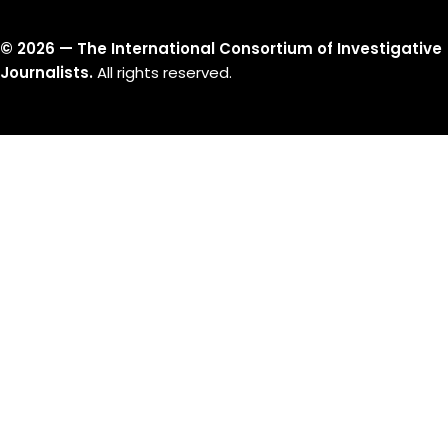
©
2026
— The International Consortium of Investigative
Journalists.
All rights reserved.