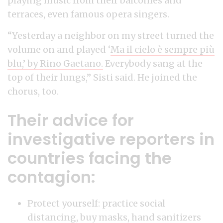
playing music from their balconies and
terraces, even famous opera singers.
“Yesterday a neighbor on my street turned the
volume on and played ‘
Ma il cielo è sempre più
blu,’ by Rino Gaetano.
Everybody sang at the
top of their lungs,” Sisti said. He joined the
chorus, too.
Their advice for
investigative reporters in
countries facing the
contagion:
Protect yourself: practice social
distancing, buy masks, hand sanitizers