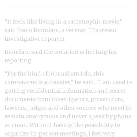
“It feels like living in a catastrophic movie,”
said Paolo Biondani, a veteran L’Espresso
investigative reporter.
Biondani said the isolation is hurting his
reporting.
“For the kind of journalism I do, this
coronavirus is a disaster,” he said. “I am used to
getting confidential information and secret
documents from investigators, prosecutors,
lawyers, judges and other sources who need to
remain anonymous and never speak by phone
or email. Without having the possibility to
organize in-person meetings, I feel very