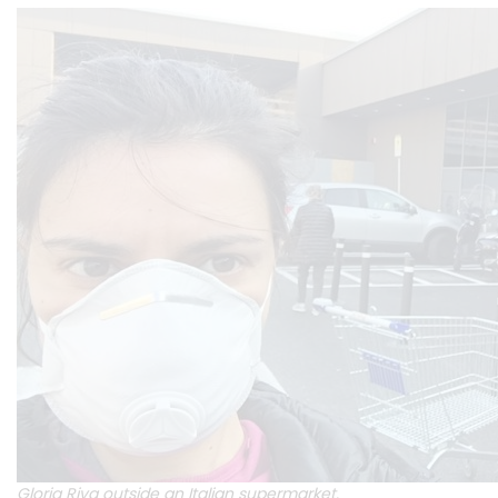
Gloria Riva outside an Italian supermarket.