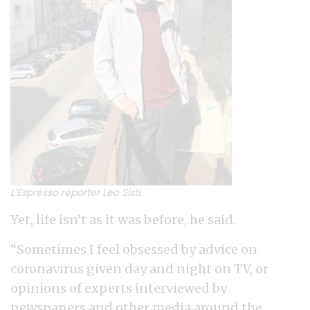
L’Espresso reporter Leo Sisti.
Yet, life isn’t as it was before, he said.
“Sometimes I feel obsessed by advice on
coronavirus given day and night on TV, or
opinions of experts interviewed by
newspapers and other media around the