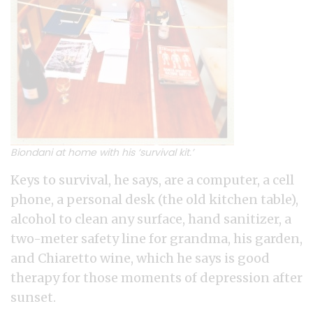
Biondani at home with his ‘survival kit.’
Keys to survival, he says, are a computer, a cell
phone, a personal desk (the old kitchen table),
alcohol to clean any surface, hand sanitizer, a
two-meter safety line for grandma, his garden,
and Chiaretto wine, which he says is good
therapy for those moments of depression after
sunset.