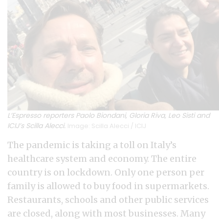
L’Espresso reporters Paolo Biondani, Gloria Riva, Leo Sisti and
ICIJ’s Scilla Alecci.
Image: Scilla Alecci / ICIJ
The pandemic is taking a toll on Italy’s
healthcare system and economy. The entire
country is on lockdown. Only one person per
family is allowed to buy food in supermarkets.
Restaurants, schools and other public services
are closed, along with most businesses. Many