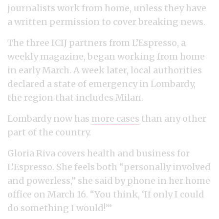
journalists work from home, unless they have
a written permission to cover breaking news.
The three ICIJ partners from L’Espresso, a
weekly magazine, began working from home
in early March. A week later, local authorities
declared a state of emergency in Lombardy,
the region that includes Milan.
Lombardy now has
more cases
than any other
part of the country.
Gloria Riva covers health and business for
L’Espresso. She feels both “personally involved
and powerless,” she said by phone in her home
office on March 16. “You think, ‘If only I could
do something I would!’”