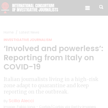
Skip to content
Home
Latest News
INVESTIGATIVE JOURNALISM
‘Involved and powerless’:
Reporting from Italy on
COVID-19
Italian journalists living in a high-risk
zone adapt to quarantine and keep
reporting on the outbreak.
Scilla Alecci
By
Image: Fabio Iona - Corbis/Corbis via Getty Images