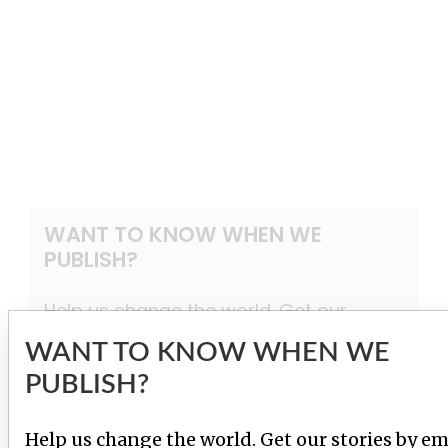
WANT TO KNOW WHEN WE
PUBLISH?
Help us change the world. Get our
stories by email.
WANT TO KNOW WHEN WE
PUBLISH?
SIGN UP
Help us change the world. Get our stories by em