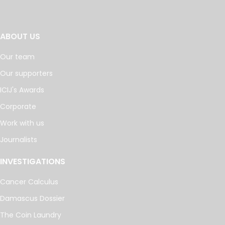
ABOUT US
Our team
Our supporters
ICIJ's Awards
Corporate
Work with us
Journalists
INVESTIGATIONS
Cancer Calculus
Damascus Dossier
The Coin Laundry