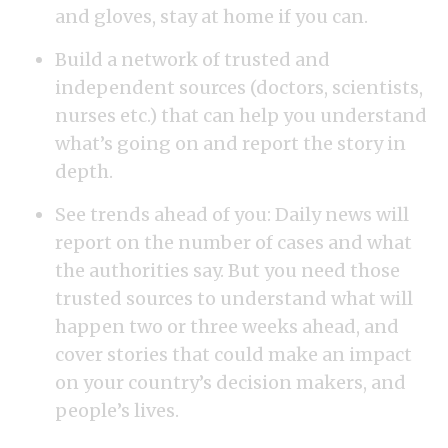
and gloves, stay at home if you can.
Build a network of trusted and
independent sources (doctors, scientists,
nurses etc.) that can help you understand
what’s going on and report the story in
depth.
See trends ahead of you: Daily news will
report on the number of cases and what
the authorities say. But you need those
trusted sources to understand what will
happen two or three weeks ahead, and
cover stories that could make an impact
on your country’s decision makers, and
people’s lives.