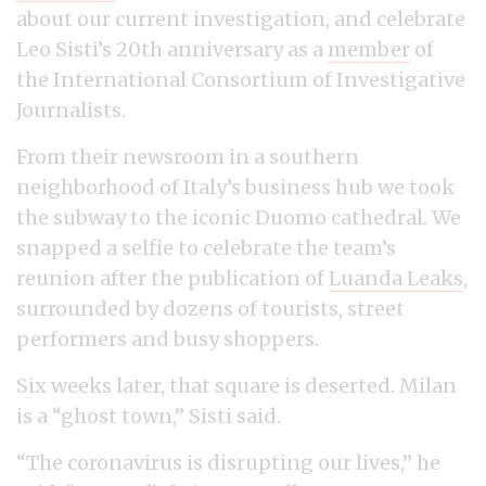
about our current investigation, and celebrate
Leo Sisti’s 20th anniversary as a
member
of
the International Consortium of Investigative
Journalists.
From their newsroom in a southern
neighborhood of Italy’s business hub we took
the subway to the iconic Duomo cathedral. We
snapped a selfie to celebrate the team’s
reunion after the publication of
Luanda Leaks
,
surrounded by dozens of tourists, street
performers and busy shoppers.
Six weeks later, that square is deserted. Milan
is a “ghost town,” Sisti said.
“The coronavirus is disrupting our lives,” he