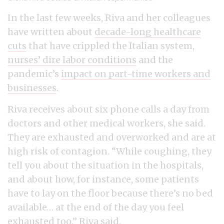
In the last few weeks, Riva and her colleagues
have written about
decade-long healthcare
cuts
that have crippled the Italian system,
nurses’ dire labor conditions
and the
pandemic’s
impact on part-time workers and
businesses
.
Riva receives about six phone calls a day from
doctors and other medical workers, she said.
They are exhausted and overworked and are at
high risk of contagion. “While coughing, they
tell you about the situation in the hospitals,
and about how, for instance, some patients
have to lay on the floor because there’s no bed
available… at the end of the day you feel
exhausted too,” Riva said.