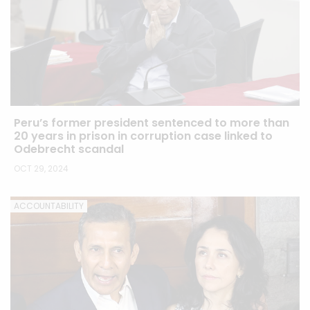
Peru’s former president sentenced to more than
20 years in prison in corruption case linked to
Odebrecht scandal
OCT 29, 2024
ACCOUNTABILITY