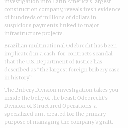
investigation into Latin America’s largest
construction company, reveals fresh evidence
of hundreds of millions of dollars in
suspicious payments linked to major
infrastructure projects.
Brazilian multinational Odebrecht has been
implicated in a cash-for-contracts scandal
that the U.S. Department of Justice has
described as “the largest foreign bribery case
in history.”
The Bribery Division investigation takes you
inside the belly of the beast: Odebrecht’s
Division of Structured Operations, a
specialized unit created for the primary
purpose of managing the company’s graft.