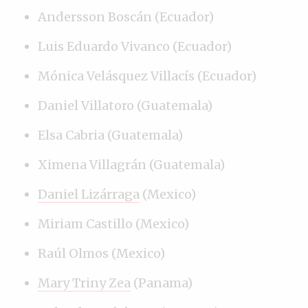
Andersson Boscán (Ecuador)
Luis Eduardo Vivanco (Ecuador)
Mónica Velásquez Villacís (Ecuador)
Daniel Villatoro (Guatemala)
Elsa Cabria (Guatemala)
Ximena Villagrán (Guatemala)
Daniel Lizárraga
(Mexico)
Miriam Castillo (Mexico)
Raúl Olmos (Mexico)
Mary Triny Zea
(Panama)