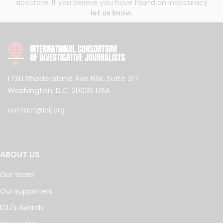
accurate. If you believe you have found an inaccuracy
let us know
.
1730 Rhode Island Ave NW, Suite 317
Washington, D.C. 20036 USA
contact@icij.org
ABOUT US
Our team
Our supporters
ICIJ's Awards