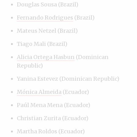
Douglas Sousa (Brazil)
Fernando Rodrigues
(Brazil)
Mateus Netzel (Brazil)
Tiago Mali (Brazil)
Alicia Ortega Hasbun
(Dominican
Republic)
Yanina Estevez (Dominican Republic)
Mónica Almeida
(Ecuador)
Paúl Mena Mena (Ecuador)
Christian Zurita (Ecuador)
Martha Roldos (Ecuador)