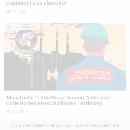
Odebrecht’s US Plea Deal
SEP 16, 2019
BRIBERY DIVISION
‘Moustache,’ ‘Little Pillow’ Among Odebrecht
Code Names Revealed in New Testimony
AUG 07, 2019
ICIJ is dedicated to ensuring all reports we publish are