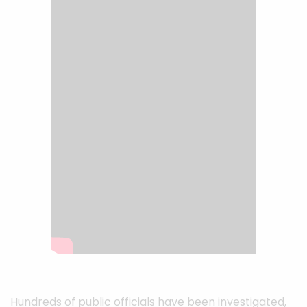
Hundreds of public officials have been investigated,