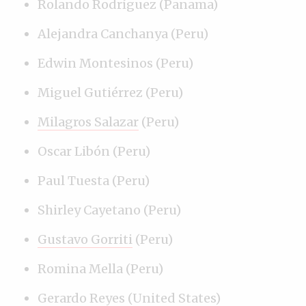
Rolando Rodríguez (Panama)
Alejandra Canchanya (Peru)
Edwin Montesinos (Peru)
Miguel Gutiérrez (Peru)
Milagros Salazar
(Peru)
Oscar Libón (Peru)
Paul Tuesta (Peru)
Shirley Cayetano (Peru)
Gustavo Gorriti
(Peru)
Romina Mella (Peru)
Gerardo Reyes
(United States)