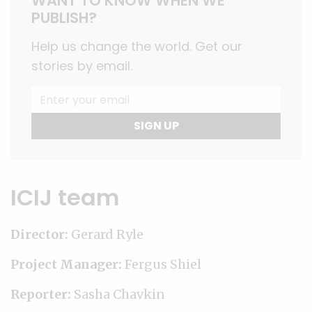
WANT TO KNOW WHEN WE
PUBLISH?
Help us change the world. Get our
stories by email.
SIGN UP
ICIJ team
Director:
Gerard Ryle
Project Manager:
Fergus Shiel
Reporter:
Sasha Chavkin