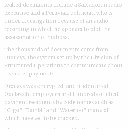
leaked documents include a Salvadoran radio
executive and a Peruvian politician who is
under investigation because of an audio
recording in which he appears to plot the
assassination of his boss.
The thousands of documents come from
Drousys, the system set up by the Division of
Structured Operations to communicate about
its secret payments.
Drousys was encrypted, and it identified
Odebrecht employees and hundreds of illicit-
payment recipients by code names such as
“Gigo,” “Bambi” and “Waterloo,” many of
which have yet to be cracked.