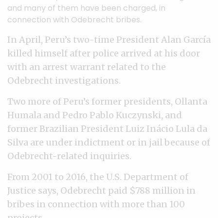
and many of them have been charged, in
connection with Odebrecht bribes.
In April, Peru’s two-time President Alan García
killed himself after police arrived at his door
with an arrest warrant related to the
Odebrecht investigations.
Two more of Peru’s former presidents, Ollanta
Humala and Pedro Pablo Kuczynski, and
former Brazilian President Luiz Inácio Lula da
Silva are under indictment or in jail because of
Odebrecht-related inquiries.
From 2001 to 2016, the U.S. Department of
Justice says, Odebrecht paid $788 million in
bribes in connection with more than 100
projects.