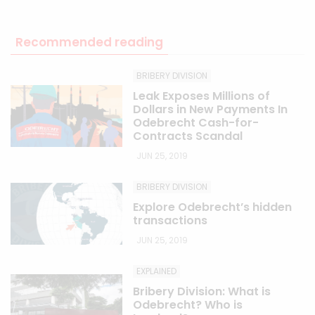
Recommended reading
BRIBERY DIVISION
Leak Exposes Millions of
Dollars in New Payments In
Odebrecht Cash-for-
Contracts Scandal
JUN 25, 2019
BRIBERY DIVISION
Explore Odebrecht’s hidden
transactions
JUN 25, 2019
EXPLAINED
Bribery Division: What is
Odebrecht? Who is