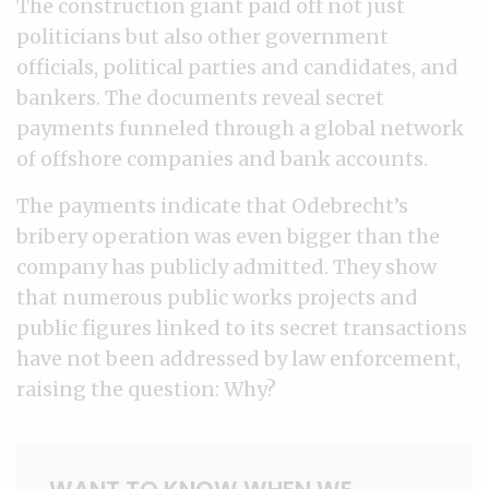
The construction giant paid off not just
politicians but also other government
officials, political parties and candidates, and
bankers. The documents reveal secret
payments funneled through a global network
of offshore companies and bank accounts.
The payments indicate that Odebrecht’s
bribery operation was even bigger than the
company has publicly admitted. They show
that numerous public works projects and
public figures linked to its secret transactions
have not been addressed by law enforcement,
raising the question: Why?