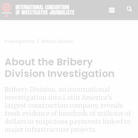
Skip to content
Investigations
Bribery Division
About the Bribery
Division Investigation
Bribery Division, an international
investigation into Latin America’s
largest construction company, reveals
fresh evidence of hundreds of millions of
dollars in suspicious payments linked to
major infrastructure projects.