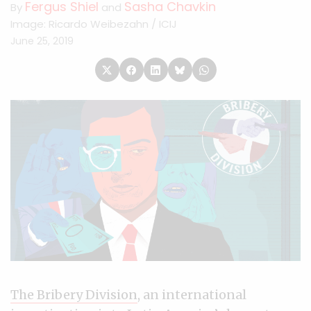
Fergus Shiel
Sasha Chavkin
By
and
Image: Ricardo Weibezahn / ICIJ
June 25, 2019
The Bribery Division
, an international