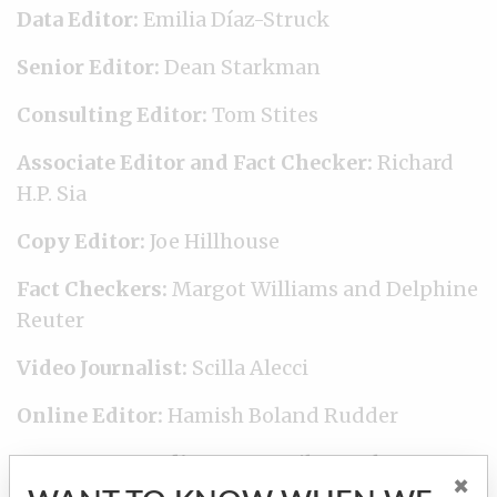
Data Editor:
Emilia Díaz-Struck
Senior Editor:
Dean Starkman
Consulting Editor:
Tom Stites
Associate Editor and Fact Checker:
Richard
H.P. Sia
Copy Editor:
Joe Hillhouse
Fact Checkers:
Margot Williams and Delphine
Reuter
Video Journalist:
Scilla Alecci
Online Editor:
Hamish Boland Rudder
Engagement Editor:
Amy Wilson-Chapman
×