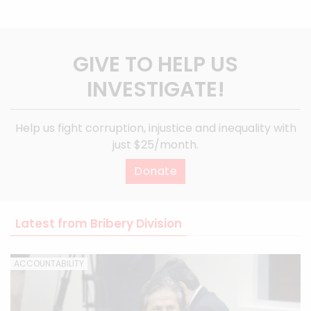
GIVE TO HELP US
INVESTIGATE!
Help us fight corruption, injustice and inequality with
just $25/month.
Donate
Latest from Bribery Division
ACCOUNTABILITY