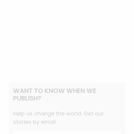
WANT TO KNOW WHEN WE
PUBLISH?
Help us change the world. Get our
stories by email.