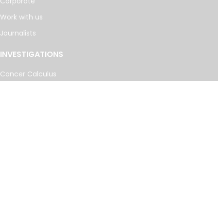
Corporate
Work with us
Journalists
INVESTIGATIONS
Cancer Calculus
Damascus Dossier
The Coin Laundry
China Targets
Caspian Cabals
More investigations
MORE
Offshore Leaks Database
Datashare