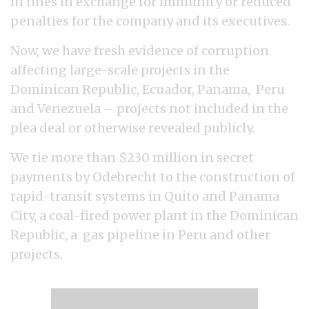
in fines in exchange for immunity or reduced
penalties for the company and its executives.
Now, we have fresh evidence of corruption
affecting large-scale projects in the
Dominican Republic, Ecuador, Panama, Peru
and Venezuela – projects not included in the
plea deal or otherwise revealed publicly.
We tie more than $230 million in secret
payments by Odebrecht to the construction of
rapid-transit systems in Quito and Panama
City, a coal-fired power plant in the Dominican
Republic, a gas pipeline in Peru and other
projects.