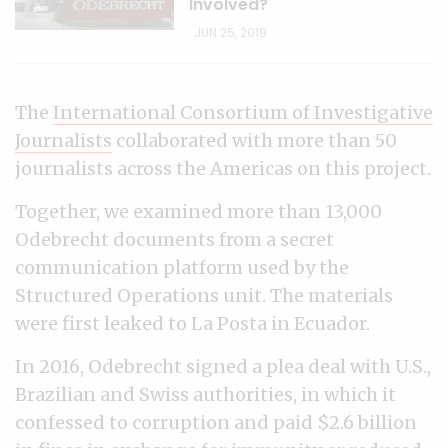
Involved?
JUN 25, 2019
The
International Consortium of Investigative
Journalists
collaborated with more than 50
journalists across the Americas on this project.
Together, we examined more than 13,000
Odebrecht documents from a secret
communication platform used by the
Structured Operations unit. The materials
were first leaked to La Posta in Ecuador.
In 2016, Odebrecht signed a plea deal with U.S.,
Brazilian and Swiss authorities, in which it
confessed to corruption and paid $2.6 billion