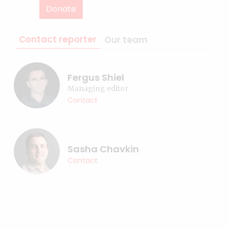
Donate
Contact reporter
Our team
Fergus Shiel
Managing editor
Contact
Sasha Chavkin
Contact