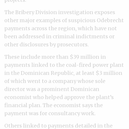
The Bribery Division investigation exposes
other major examples of suspicious Odebrecht
payments across the region, which have not
been addressed in criminal indictments or
other disclosures by prosecutors.
These include more than $39 million in
payments linked to the coal-fired power plant
in the Dominican Republic, at least $3 million
of which went to a company whose sole
director was a prominent Dominican
economist who helped approve the plant’s
financial plan. The economist says the
payment was for consultancy work.
Others linked to payments detailed in the