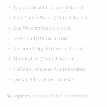
Tamoa Calzadilla (United States)
Nora Gamez Torres (United States)
Ben Wieder (United States)
Kevin Hall (United States)
Antonio Delgado (United States)
Monika Leal (United States)
Nicholas Nehamas (United States)
Joseph Poliszuk
(Venezuela)
Topics:
Bribery Division
,
Odebrecht