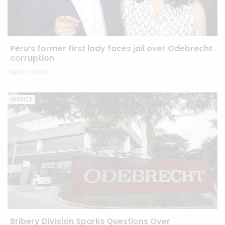
Peru’s former first lady faces jail over Odebrecht
corruption
MAR 12, 2020
IMPACT
Bribery Division Sparks Questions Over