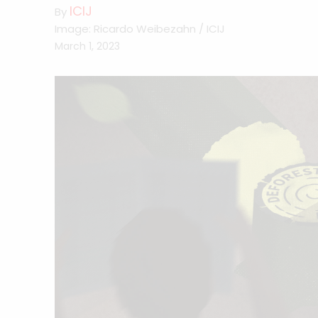
ICIJ
By
Image: Ricardo Weibezahn / ICIJ
March 1, 2023