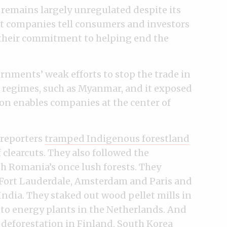
 remains largely unregulated despite its
t companies tell consumers and investors
 their commitment to helping end the
ernments’ weak efforts to stop the trade in
 regimes, such as Myanmar, and it exposed
tion enables companies at the center of
 reporters
tramped Indigenous forestland
 clearcuts. They also followed the
gh Romania’s once lush forests. They
 Fort Lauderdale, Amsterdam and Paris and
India. They staked out wood pellet mills in
 to energy plants in the Netherlands. And
 deforestation in Finland, South Korea