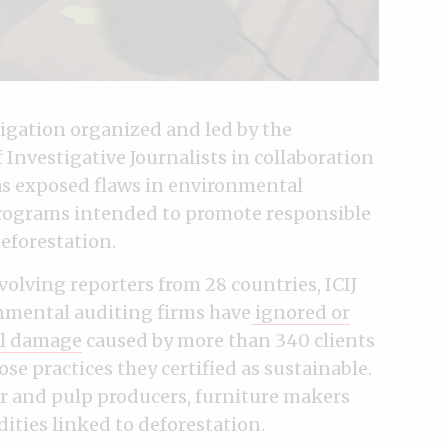
stigation organized and led by the
Investigative Journalists in collaboration
has exposed flaws in environmental
programs intended to promote responsible
eforestation.
olving reporters from 28 countries, ICIJ
onmental auditing firms have
ignored or
al damage
caused by more than 340 clients
ose practices they certified as sustainable.
er and pulp producers, furniture makers
ties linked to deforestation.