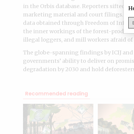
in the Orbis database. Reporters sifted 
He
marketing material and court filings. Th
data obtained through Freedom of Inform
the inner workings of the forest-product
illegal loggers, and mill workers afraid o
The globe-spanning findings by ICIJ and 
governments’ ability to deliver on promis
degradation by 2030 and hold deforesters
Recommended reading