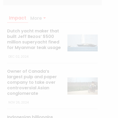
Impact
More
Dutch yacht maker that
built Jeff Bezos’ $500
million superyacht fined
for Myanmar teak usage
DEC 02, 2024
Owner of Canada’s
largest pulp and paper
company to take over
controversial Asian
conglomerate
NOV 26, 2024
Indonesian billionaire