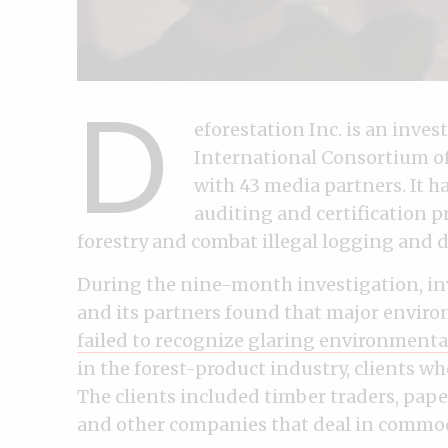
D
eforestation Inc. is an inve
International Consortium of 
with 43 media partners. It 
auditing and certification 
forestry and combat illegal logging and d
During the nine-month investigation, inv
and its partners found that major envir
failed to recognize glaring environment
in the forest-product industry, clients wh
The clients included timber traders, pap
and other companies that deal in commodi