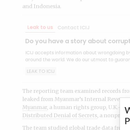
and Indonesia.
Leak to us
Contact ICIJ
Do you have a story about corrupt
ICIJ accepts information about wrongdoing b
around the world. We do our utmost to guarant
LEAK TO ICIJ
The reporting team examined records from
leaked from Myanmar’s Internal Revenu
Myanmar
, a human rights group, U.K.-ba
Distributed Denial of Secrets
, a nonprofi
P
The team studied global trade data from