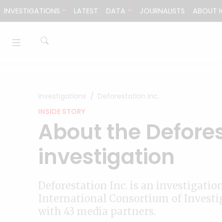
Skip to content
INVESTIGATIONS
LATEST
DATA
JOURNALISTS
ABOUT I
Investigations
Deforestation Inc.
INSIDE STORY
About the Defores
investigation
Deforestation Inc. is an investigatio
International Consortium of Investig
with 43 media partners.