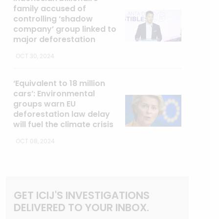
family accused of
controlling ‘shadow
company’ group linked to
major deforestation
OCT 30, 2024
‘Equivalent to 18 million
cars’: Environmental
groups warn EU
deforestation law delay
will fuel the climate crisis
OCT 08, 2024
GET ICIJ'S INVESTIGATIONS
DELIVERED TO YOUR INBOX.