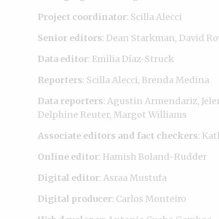
Project coordinator
: Scilla Alecci
Senior editors
: Dean Starkman, David Ro
Data editor
: Emilia Díaz-Struck
Reporters
: Scilla Alecci, Brenda Medina
Data reporters
: Agustin Armendariz, Jele
Delphine Reuter, Margot Williams
Associate editors and fact checkers
: Kat
Online editor
: Hamish Boland-Rudder
Digital editor
: Asraa Mustufa
Digital producer
: Carlos Monteiro