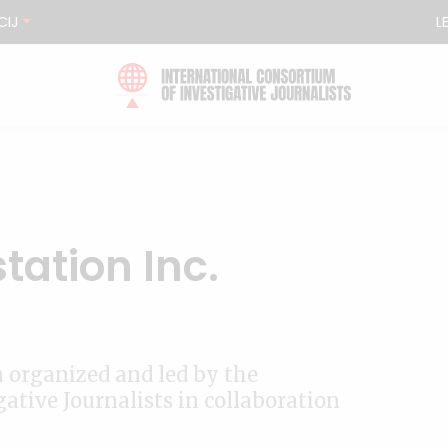
CIJ
L
tation Inc.
n organized and led by the
ative Journalists in collaboration