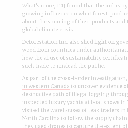
What’s more, ICIJ found that the industry
growing influence on what forest-produc
about the sourcing of their products and
global climate crisis.
Deforestation Inc. also shed light on gov
wood from countries under authoritarian
how the abuse of sustainability certifica
such trade to mislead the public.
As part of the cross-border investigation,
in western Canada
to uncover evidence of
destructive path of illegal logging throu
inspected luxury yachts at boat shows in
visited the warehouses of teak traders in 
North Carolina to follow the supply chain
they used drones to capture the extent of