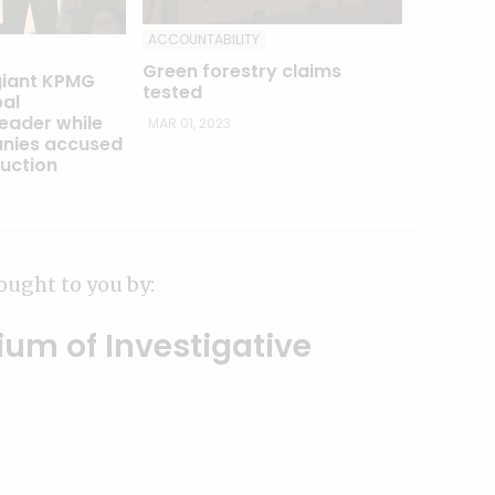
ACCOUNTABILITY
Green forestry claims
giant KPMG
tested
al
leader while
MAR 01, 2023
nies accused
ruction
ought to you by:
ium of Investigative