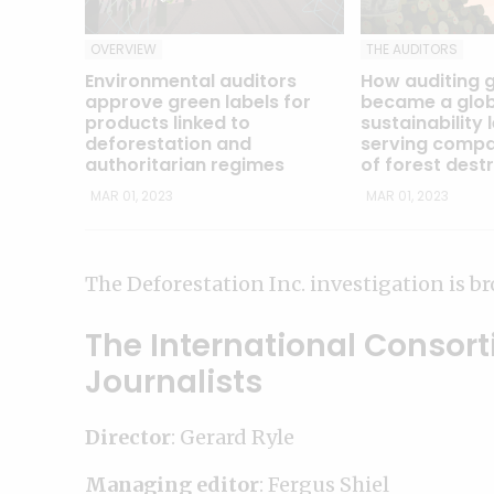
OVERVIEW
THE AUDITORS
Environmental auditors
How auditing 
approve green labels for
became a glob
products linked to
sustainability 
deforestation and
serving compa
authoritarian regimes
of forest dest
MAR 01, 2023
MAR 01, 2023
The Deforestation Inc. investigation is br
The International Consort
Journalists
Director
: Gerard Ryle
Managing editor
: Fergus Shiel