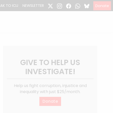
EAK TO ICIJ
NEWSLETTER
Donate
GIVE TO HELP US
INVESTIGATE!
Help us fight corruption, injustice and
inequality with just $25/month.
Donate