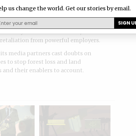
through confidential corporate documents,
lp us change the world. Get our stories by email.
ey pored over environmental violation
SIGN U
ation requests. And they learned about
 industry from whistleblowers, confessed
f retaliation from powerful employers.
its media partners cast doubts on
es to stop forest loss and land
 and their enablers to account.