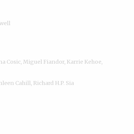
well
na Cosic, Miguel Fiandor, Karrie Kehoe,
hleen Cahill, Richard H.P. Sia