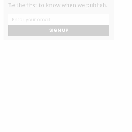
Be the first to know when we publish.
SIGN UP