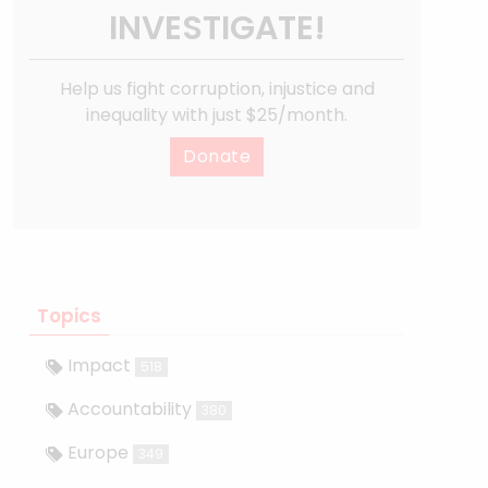
INVESTIGATE!
Help us fight corruption, injustice and
inequality with just $25/month.
Donate
Topics
Impact
518
Accountability
380
Europe
349