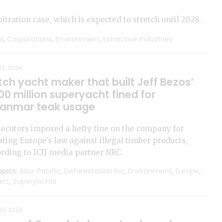
bitration case, which is expected to stretch until 2028.
s
,
Corporations
,
Environment
,
Extractive industries
2, 2024
ch yacht maker that built Jeff Bezos’
0 million superyacht fined for
anmar teak usage
ecutors imposed a hefty fine on the company for
ating Europe’s law against illegal timber products,
rding to ICIJ media partner NRC.
pics:
Asia-Pacific
,
Deforestation Inc
,
Environment
,
Europe
,
act
,
Superyachts
26, 2024