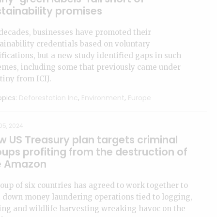
tainability promises
decades, businesses have promoted their
ainability credentials based on voluntary
ifications, but a new study identified gaps in such
emes, including some that previously came under
tiny from ICIJ.
pics:
Deforestation Inc
,
Environment
,
Europe
05, 2024
w US Treasury plan targets criminal
ups profiting from the destruction of
e Amazon
oup of six countries has agreed to work together to
 down money laundering operations tied to logging,
ng and wildlife harvesting wreaking havoc on the