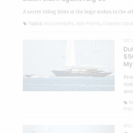
A secret ruling hints at the huge stakes in the ar
Topics:
Accountability
,
Asia-Pacific
,
Caspian Cabal
DEC 0
Dut
$50
My
Pros
viol
acco
To
Imp
NOV 