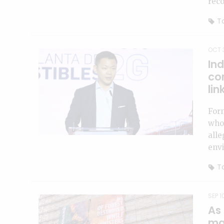
reco
To
OCT 
Ind
co
lin
For
who
alle
env
To
SEP 1
As
man