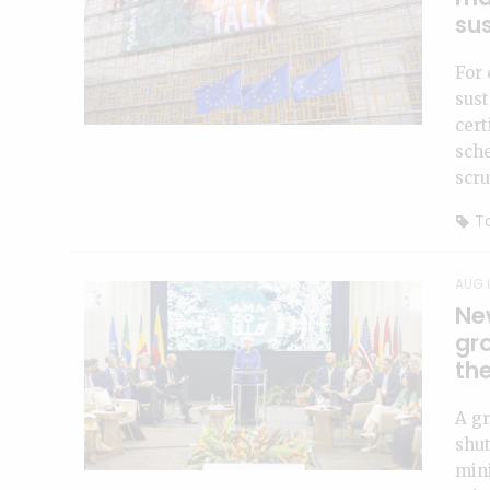
sus
For 
sust
cert
sch
scru
To
AUG 
Ne
gro
th
A gr
shut
mini