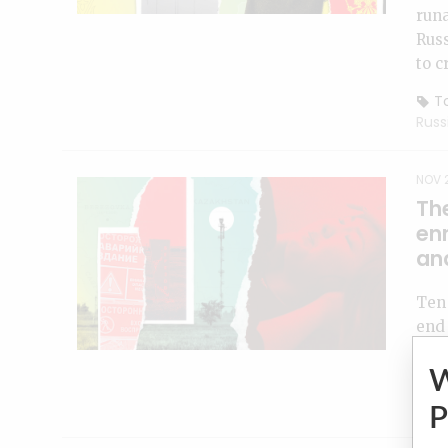
runa
Russ
to c
To
Russ
NOV 2
The
en
and
Ten 
end 
with
To
indu
P