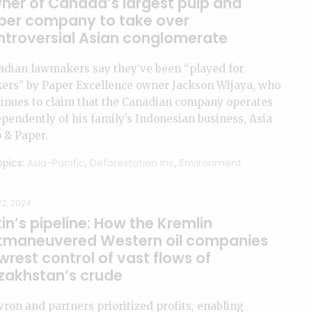
ner of Canada’s largest pulp and
per company to take over
ntroversial Asian conglomerate
adian lawmakers say they’ve been “played for
kers” by Paper Excellence owner Jackson Wijaya, who
inues to claim that the Canadian company operates
pendently of his family’s Indonesian business, Asia
 & Paper.
pics:
Asia-Pacific
,
Deforestation Inc
,
Environment
2, 2024
in’s pipeline: How the Kremlin
tmaneuvered Western oil companies
wrest control of vast flows of
zakhstan’s crude
ron and partners prioritized profits, enabling