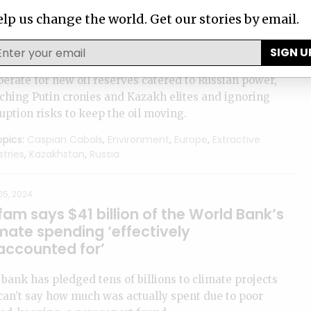
2, 2024
lp us change the world. Get our stories by email.
out the Caspian Cabals investigation
SIGN U
pian Cabals exposes how Western companies
erate for new oil reserves catered to Russian power,
ching Putin cronies and Kazakh elites and ignoring
uption risks to keep the oil moving.
pics:
Caspian Cabals
,
Environment
,
Europe
,
Extractive
stries
,
Kazakhstan
,
Russia
05, 2024
am says $41 billion of the World Bank’s
mate spending ‘effectively
accounted for’
bank has pledged tens of billions to climate projects
can’t say how much was actually spent due to poor