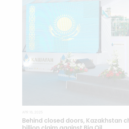
APR 16, 2025
Behind closed doors, Kazakhstan c
billion claim against Big Oil