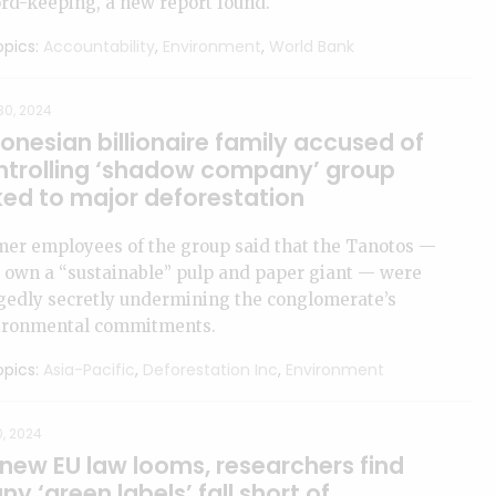
rd-keeping, a new report found.
pics:
Accountability
,
Environment
,
World Bank
30, 2024
onesian billionaire family accused of
ntrolling ‘shadow company’ group
ked to major deforestation
mer employees of the group said that the Tanotos —
 own a “sustainable” pulp and paper giant — were
gedly secretly undermining the conglomerate’s
ironmental commitments.
pics:
Asia-Pacific
,
Deforestation Inc
,
Environment
0, 2024
 new EU law looms, researchers find
y ‘green labels’ fall short of