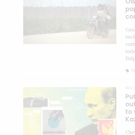
Ow
pa
co
Can
suc
cont
inde
Pulp
To
NOV 2
Put
ou
to 
Ka
Chev