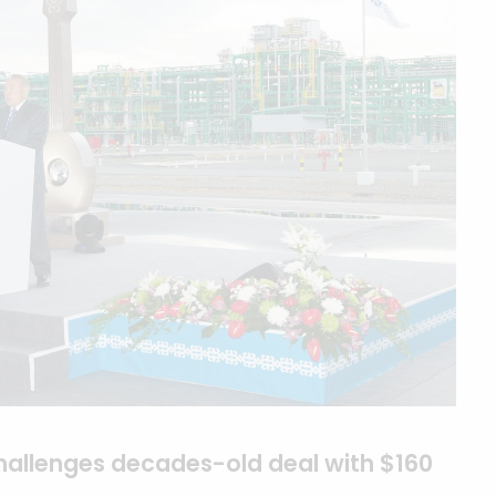
hallenges decades-old deal with $160