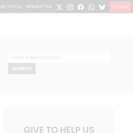
EAK TO ICIJ
NEWSLETTER
Donate
GIVE TO HELP US