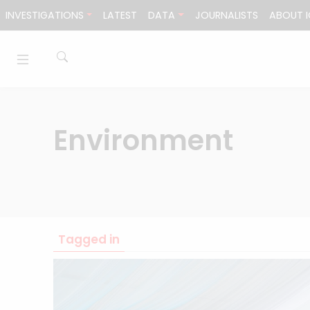
Skip to content
INVESTIGATIONS
LATEST
DATA
JOURNALISTS
ABOUT I
Environment
Tagged in