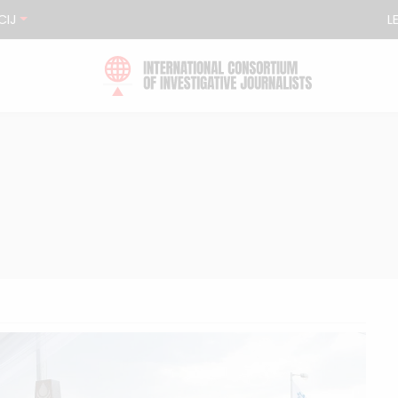
CIJ
L