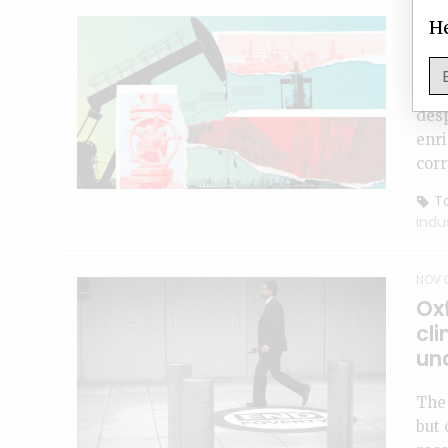
NOV 2
He
Ab
Cas
desp
enri
corr
To
indu
NOV 
Oxf
cli
un
The 
but 