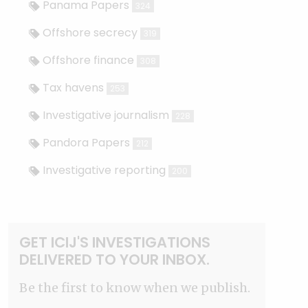
Panama Papers
324
Offshore secrecy
319
Offshore finance
308
Tax havens
253
Investigative journalism
228
Pandora Papers
212
Investigative reporting
200
GET ICIJ'S INVESTIGATIONS
DELIVERED TO YOUR INBOX.
Be the first to know when we publish.