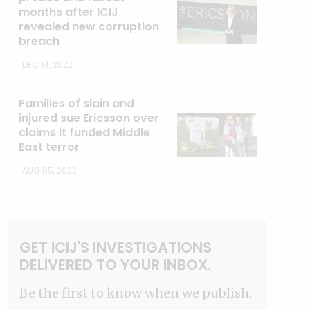
months after ICIJ
revealed new corruption
breach
DEC 14, 2022
Families of slain and
injured sue Ericsson over
claims it funded Middle
East terror
AUG 05, 2022
GET ICIJ'S INVESTIGATIONS
DELIVERED TO YOUR INBOX.
Be the first to know when we publish.