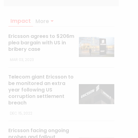
Impact
More
Ericsson agrees to $206m
plea bargain with US in
bribery case
MAR 03, 2023
Telecom giant Ericsson to
be monitored an extra
year following US
corruption settlement
breach
DEC 15, 2022
Ericsson facing ongoing
probes and fallout