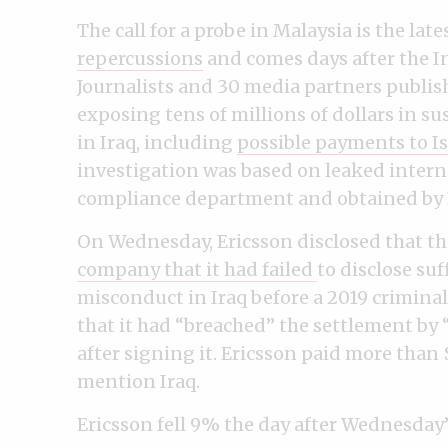
The call for a probe in Malaysia is the late
repercussions
and comes days after the I
Journalists and 30 media partners publis
exposing tens of millions of dollars in s
in Iraq, including
possible payments to Isl
investigation was based on leaked intern
compliance department and obtained by I
On Wednesday, Ericsson disclosed that t
company that it had failed
to disclose su
misconduct in Iraq before a 2019 criminal
that it had “breached” the settlement by
after signing it. Ericsson paid more than $
mention Iraq.
Ericsson fell 9% the day after Wednesday’