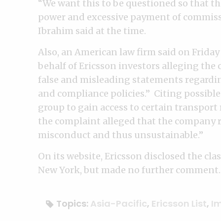
“We want this to be questioned so that th
power and excessive payment of commissi
Ibrahim said at the time.
Also, an American law firm said on Friday t
behalf of Ericsson investors alleging the
false and misleading statements regardi
and compliance policies.” Citing possible
group to gain access to certain transport 
the complaint alleged that the company
misconduct and thus unsustainable.”
On its website, Ericsson disclosed the class
New York, but made no further comment.
Topics:
Asia-Pacific
,
Ericsson List
,
I