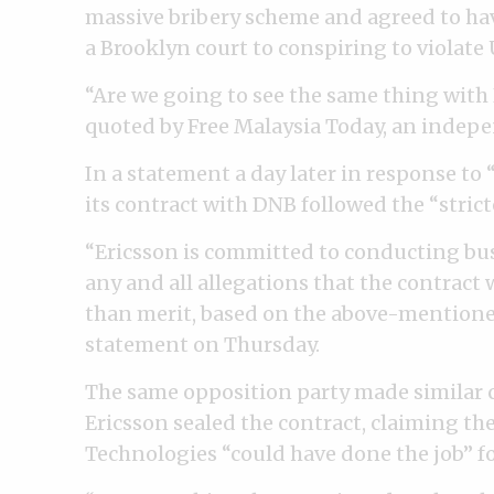
massive bribery scheme and agreed to have
a Brooklyn court to conspiring to violate U
“Are we going to see the same thing with
quoted by Free Malaysia Today, an indep
In a statement a day later in response to
its contract with DNB followed the “stric
“Ericsson is committed to conducting bus
any and all allegations that the contract
than merit, based on the above-mentioned
statement on Thursday.
The same opposition party made similar cal
Ericsson sealed the contract, claiming th
Technologies “could have done the job” for