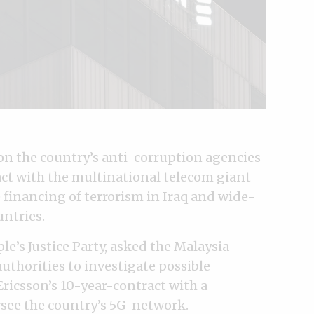
on the country’s anti-corruption agencies
act with the multinational telecom giant
e financing of terrorism in Iraq and wide-
untries.
le’s Justice Party, asked the Malaysia
thorities to investigate possible
Ericsson’s 10-year-contract with a
see the country’s 5G network.