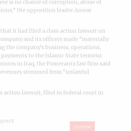
ere is no chance of corruption, abuse of
ons,” the opposition leader Anwar
hat it had filed a class action lawsuit on
 company and its officers made “materially
ng the company’s business, operations,
 payments to the Islamic State terrorist
routes in Iraq, the Pomerantz law firm said
 revenues stemmed from “unlawful
 action lawsuit, filed in federal court in
mpact
Donate