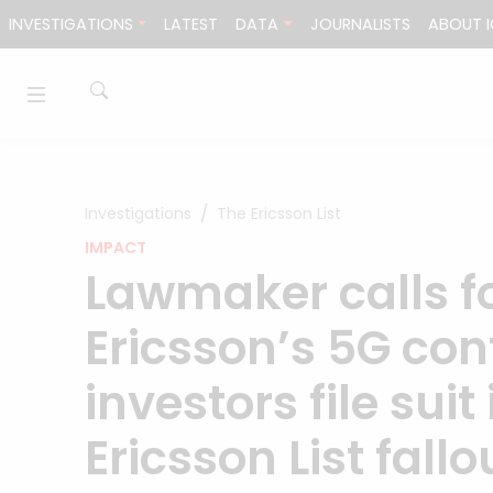
Skip to content
INVESTIGATIONS
LATEST
DATA
JOURNALISTS
ABOUT I
Investigations
The Ericsson List
IMPACT
Lawmaker calls fo
Ericsson’s 5G con
investors file sui
Ericsson List fall