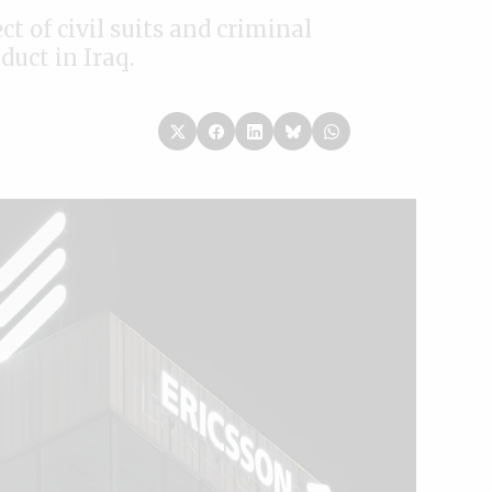
t of civil suits and criminal
duct in Iraq.