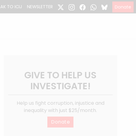
EAK TO ICIJ
NEWSLETTER
Donate
GIVE TO HELP US
INVESTIGATE!
Help us fight corruption, injustice and
inequality with just $25/month.
Donate