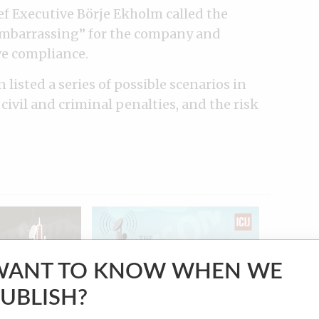
ief Executive Börje Ekholm called the
embarrassing” for the company and
ve compliance.
n listed a series of possible scenarios in
civil and criminal penalties, and the risk
WANT TO KNOW WHEN WE
UBLISH?
VIDEO