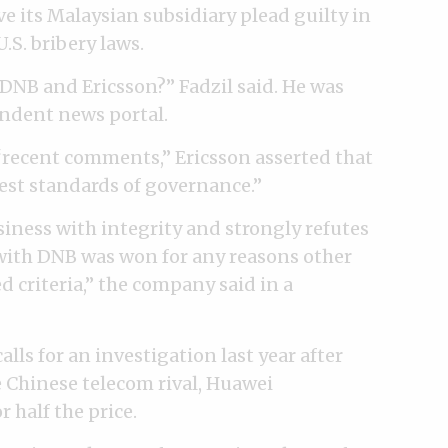
 its Malaysian subsidiary plead guilty in
.S. bribery laws.
 DNB and Ericsson?” Fadzil said. He was
endent news portal.
 “recent comments,” Ericsson asserted that
test standards of governance.”
iness with integrity and strongly refutes
 with DNB was won for any reasons other
 criteria,” the company said in a
ls for an investigation last year after
e Chinese telecom rival, Huawei
 half the price.