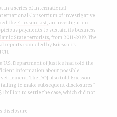
st in a
series of international
nternational Consortium of investigative
hed the
Ericsson List,
an investigation
uspicious payments to sustain its business
amic State terrorists,
from 2011-2019. The
al reports compiled by Ericsson’s
CIJ.
he
U.S. Department of Justice had told the
fficient information about possible
 settlement. The DOJ also told Ericsson
 “failing to make subsequent disclosures”
1 billion to settle the case, which did not
s disclosure.