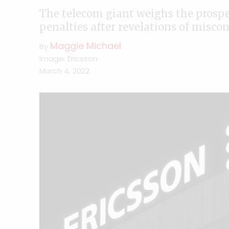
The telecom giant weighs the prospec
penalties after revelations of miscon
Maggie Michael
By
Image: Ericsson
March 4, 2022