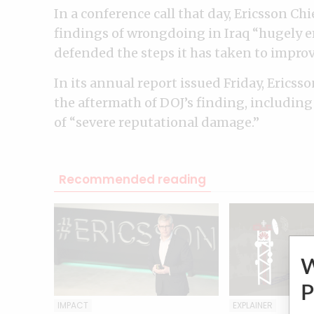
In a conference call that day, Ericsson Ch
findings of wrongdoing in Iraq “hugely 
defended the steps it has taken to impro
In its annual report issued Friday, Ericsso
the aftermath of DOJ’s finding, including 
of “severe reputational damage.”
Recommended reading
P
IMPACT
EXPLAINER