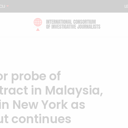
CIJ
L
r probe of
tract in Malaysia,
t in New York as
out continues