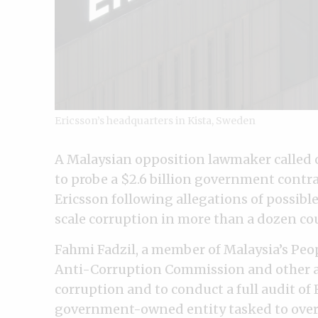
Ericsson’s headquarters in Kista, Sweden
A Malaysian opposition lawmaker called 
to probe a $2.6 billion government contr
Ericsson following allegations of possibl
scale corruption in more than a dozen co
Fahmi Fadzil, a member of Malaysia’s Peop
Anti-Corruption Commission and other au
corruption and to conduct a full audit of 
government-owned entity tasked to over