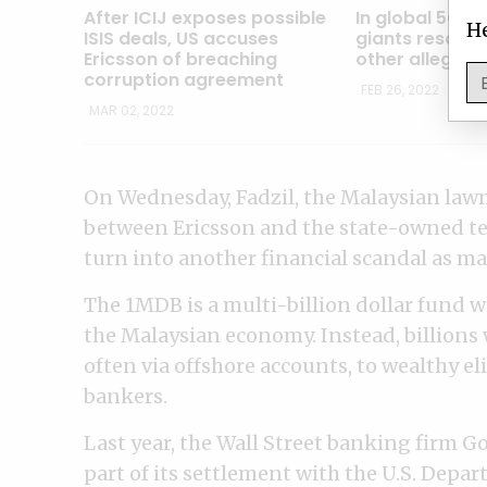
After ICIJ exposes possible
In global 5G r
He
ISIS deals, US accuses
giants resort 
Ericsson of breaching
other alleged
corruption agreement
FEB 26, 2022
MAR 02, 2022
On Wednesday, Fadzil, the Malaysian law
between Ericsson and the state-owned tel
turn into another financial scandal as 
The 1MDB is a multi-billion dollar fund 
the Malaysian economy. Instead, billions 
often via offshore accounts, to wealthy e
bankers.
Last year, the Wall Street banking firm G
part of its settlement with the U.S. Depart