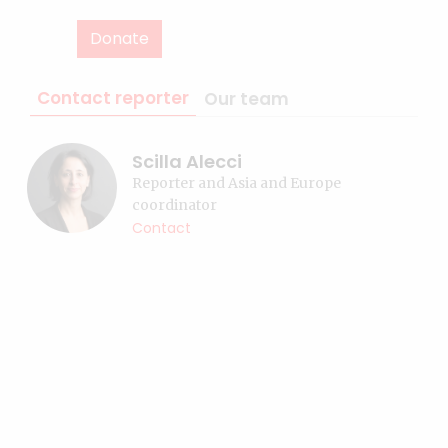
Donate
Contact reporter
Our team
Scilla Alecci
Reporter and Asia and Europe
coordinator
Contact