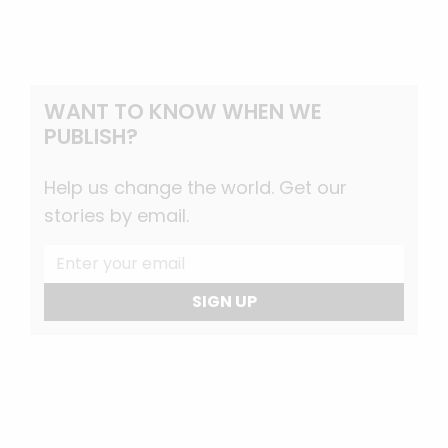
WANT TO KNOW WHEN WE
PUBLISH?
Help us change the world. Get our
stories by email.
SIGN UP