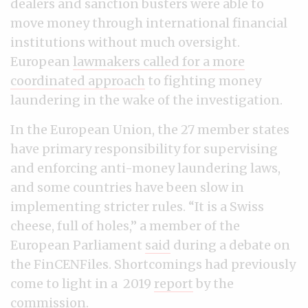
dealers and sanction busters were able to
move money through international financial
institutions without much oversight.
European
lawmakers called for a more
coordinated approach
to fighting money
laundering in the wake of the investigation.
In the European Union, the 27 member states
have primary responsibility for supervising
and enforcing anti-money laundering laws,
and some countries have been slow in
implementing stricter rules. “It is a Swiss
cheese, full of holes,” a member of the
European Parliament
said
during a debate on
the FinCENFiles. Shortcomings had previously
come to light in a 2019
report
by the
commission.