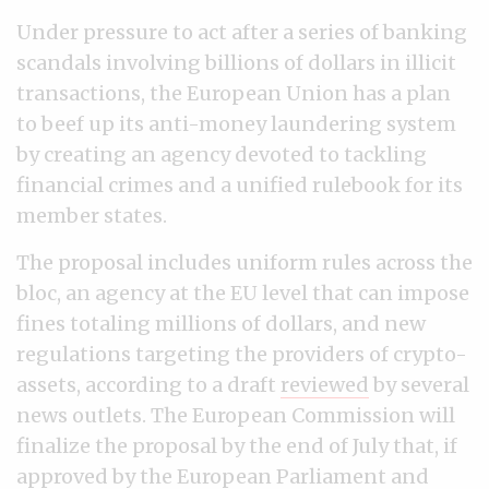
Under pressure to act after a series of banking
scandals involving billions of dollars in illicit
transactions, the European Union has a plan
to beef up its anti-money laundering system
by creating an agency devoted to tackling
financial crimes and a unified rulebook for its
member states.
The proposal includes uniform rules across the
bloc, an agency at the EU level that can impose
fines totaling millions of dollars, and new
regulations targeting the providers of crypto-
assets, according to a draft
reviewed
by several
news outlets. The European Commission will
finalize the proposal by the end of July that, if
approved by the European Parliament and