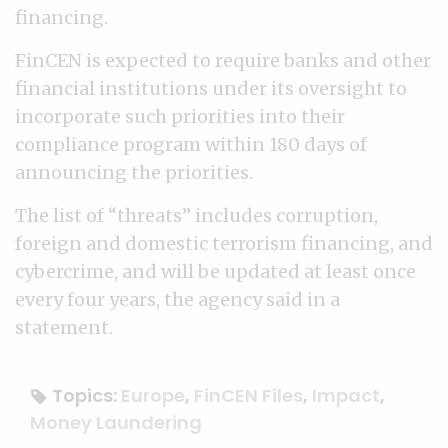
financing.
FinCEN is expected to require banks and other
financial institutions under its oversight to
incorporate such priorities into their
compliance program within 180 days of
announcing the priorities.
The list of “threats” includes corruption,
foreign and domestic terrorism financing, and
cybercrime, and will be updated at least once
every four years, the agency said in a
statement.
Topics:
Europe
,
FinCEN Files
,
Impact
,
Money Laundering