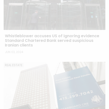
Whistleblower accuses US of ignoring evidence
Standard Chartered Bank served suspicious
Iranian clients
JUN 03, 2024
REAL ESTATE