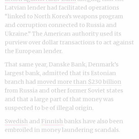
Latvian lender had facilitated operations
“linked to North Korea’s weapons program
and corruption connected to Russia and
Ukraine.” The American authority used its
purview over dollar transactions to act against
the European lender.
That same year, Danske Bank, Denmark’s
largest bank, admitted that its Estonian
branch had
moved more than $230 billion
from Russia and other former Soviet states
and that a large part of that money was
suspected to be of illegal origin.
Swedish
and
Finnish
banks have also been
embroiled in money laundering scandals.