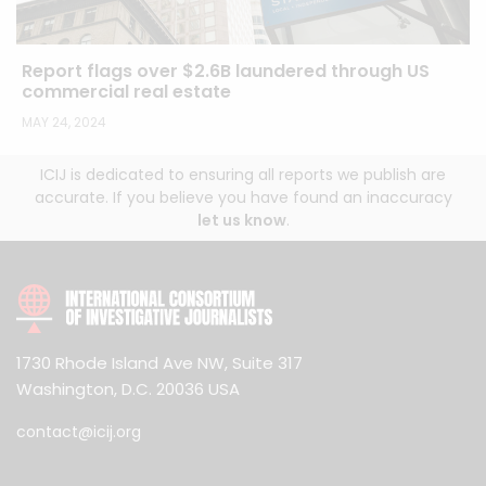
Report flags over $2.6B laundered through US
commercial real estate
MAY 24, 2024
ICIJ is dedicated to ensuring all reports we publish are
accurate. If you believe you have found an inaccuracy
let us know
.
1730 Rhode Island Ave NW, Suite 317
Washington, D.C. 20036 USA
contact@icij.org