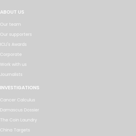
ABOUT US
Our team
Our supporters
ICIJ's Awards
Corporate
Work with us
Journalists
INVESTIGATIONS
Cancer Calculus
Damascus Dossier
The Coin Laundry
China Targets