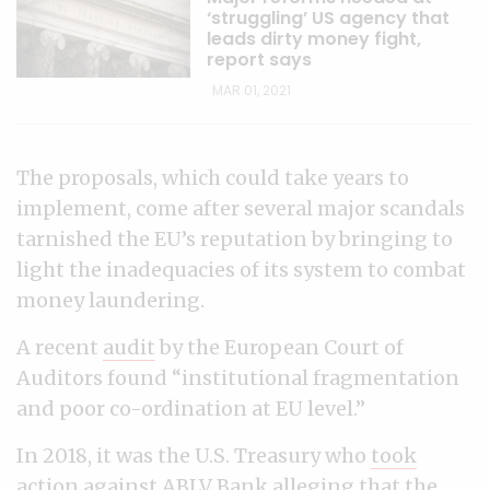
‘struggling’ US agency that
leads dirty money fight,
report says
MAR 01, 2021
The proposals, which could take years to
implement, come after several major scandals
tarnished the EU’s reputation by bringing to
light the inadequacies of its system to combat
money laundering.
A recent
audit
by the European Court of
Auditors found “institutional fragmentation
and poor co-ordination at EU level.”
In 2018, it was the U.S. Treasury who
took
action against ABLV Bank
alleging that the