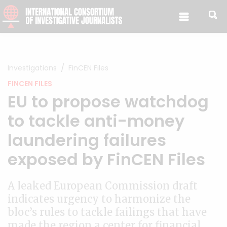
Skip to content
Investigations
FinCEN Files
FINCEN FILES
EU to propose watchdog
to tackle anti-money
laundering failures
exposed by FinCEN Files
A leaked European Commission draft
indicates urgency to harmonize the
bloc’s rules to tackle failings that have
made the region a center for financial