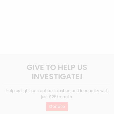
GIVE TO HELP US
INVESTIGATE!
Help us fight corruption, injustice and inequality with
just $25/month.
Donate