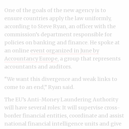
One of the goals of the new agency is to
ensure countries apply the law uniformly,
according to Steve Ryan, an officer with the
commission’s department responsible for
policies on banking and finance. He spoke at
an online
event organized in June by
Accountancy Europe
, a group that represents
accountants and auditors.
“We want this divergence and weak links to
come to an end,” Ryan said.
The EU’s Anti-Money Laundering Authority
will have several roles: It will supervise cross-
border financial entities, coordinate and assist
national financial intelligence units and give