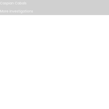
Caspian Cabals
More investigations
MORE
Offshore Leaks Database
Datashare
Newsletter
Topics
RSS Feed
Google News
FOLLOW US