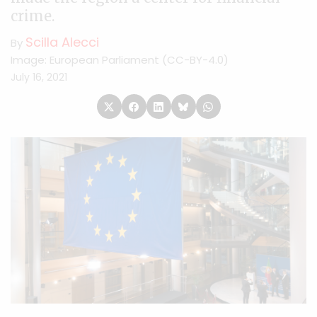
crime.
Scilla Alecci
By
Image: European Parliament (CC-BY-4.0)
July 16, 2021