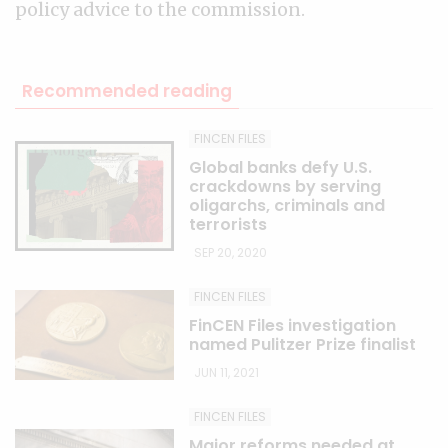
policy advice to the commission.
Recommended reading
FINCEN FILES
Global banks defy U.S.
crackdowns by serving
oligarchs, criminals and
terrorists
SEP 20, 2020
FINCEN FILES
FinCEN Files investigation
named Pulitzer Prize finalist
JUN 11, 2021
FINCEN FILES
Major reforms needed at