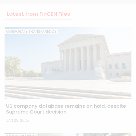
Latest from FinCEN Files
CORPORATE TRANSPARENCY
US company database remains on hold, despite
Supreme Court decision
JAN 28, 2025