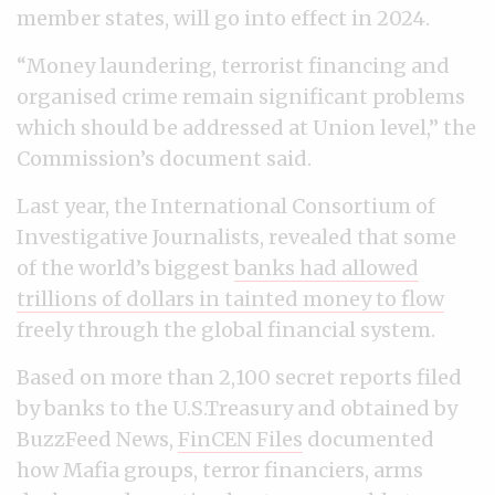
member states, will go into effect in 2024.
“Money laundering, terrorist financing and
organised crime remain significant problems
which should be addressed at Union level,” the
Commission’s document said.
Last year, the International Consortium of
Investigative Journalists, revealed that some
of the world’s biggest
banks had allowed
trillions of dollars in tainted money to flow
freely through the global financial system.
Based on more than 2,100 secret reports filed
by banks to the U.S.Treasury and obtained by
BuzzFeed News,
FinCEN Files
documented
how Mafia groups, terror financiers, arms