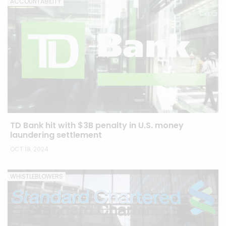
ACCOUNTABILITY
TD Bank hit with $3B penalty in U.S. money
laundering settlement
OCT 18, 2024
WHISTLEBLOWERS