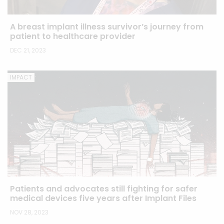
A breast implant illness survivor’s journey from
patient to healthcare provider
DEC 21, 2023
IMPACT
Patients and advocates still fighting for safer
medical devices five years after Implant Files
NOV 28, 2023