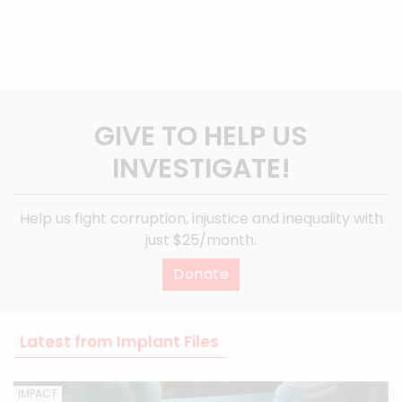
GIVE TO HELP US
INVESTIGATE!
Help us fight corruption, injustice and inequality with
just $25/month.
Donate
Latest from Implant Files
IMPACT