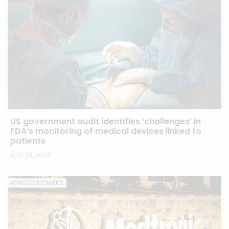
US government audit identifies ‘challenges’ in
FDA’s monitoring of medical devices linked to
patients
AUG 28, 2024
WHISTLEBLOWERS