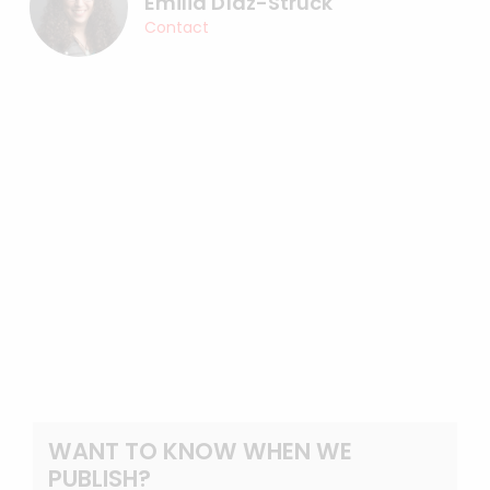
Emilia Díaz-Struck
Contact
WANT TO KNOW WHEN WE
PUBLISH?