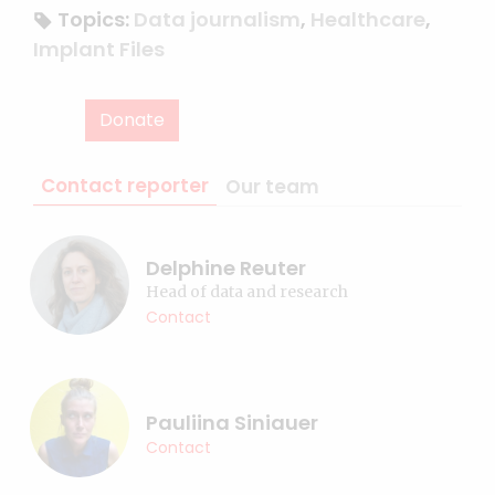
Topics:
Data journalism
,
Healthcare
,
Implant Files
Donate
Contact reporter
Our team
Delphine Reuter
Head of data and research
Contact
Pauliina Siniauer
Contact