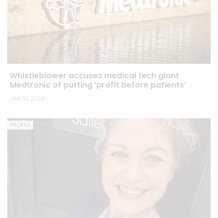
Whistleblower accuses medical tech giant
Medtronic of putting ‘profit before patients’
JAN 31, 2024
PROFILE