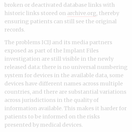
broken or deactivated database links with
historic links stored on
archive.org
, thereby
ensuring patients can still see the original
records.
The problems ICIJ and its media partners
exposed as part of the Implant Files
investigation are still visible in the newly
released data: there is no universal numbering
system for devices in the available data, some
devices have different names across multiple
countries, and there are substantial variations
across jurisdictions in the quality of
information available. This makes it harder for
patients to be informed on the risks
presented by medical devices.