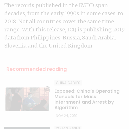
The records published in the IMDD span
decades, from the early 1990s in some cases, to
2018. Not all countries cover the same time
range. With this release, ICIJ is publishing 2019
data from Philippines, Russia, Saudi Arabia,
Slovenia and the United Kingdom.
Recommended reading
CHINA CABLES
Exposed: China’s Operating
Manuals for Mass
Internment and Arrest by
Algorithm
NOV 24, 2019
YOUR STORIES