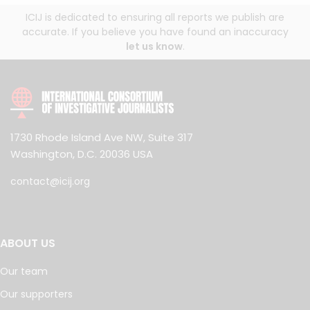
ICIJ is dedicated to ensuring all reports we publish are
accurate. If you believe you have found an inaccuracy
let us know
.
1730 Rhode Island Ave NW, Suite 317
Washington, D.C. 20036 USA
contact@icij.org
ABOUT US
Our team
Our supporters