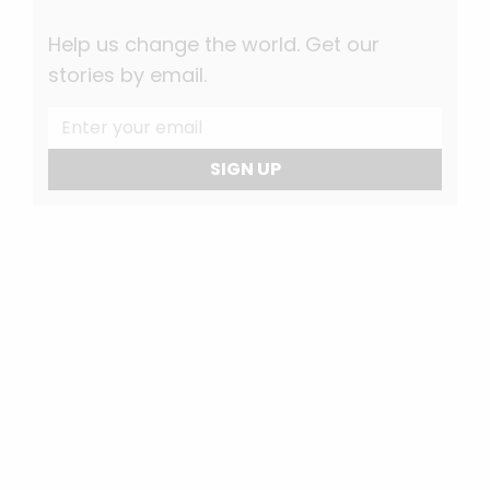
Help us change the world. Get our
stories by email.
SIGN UP