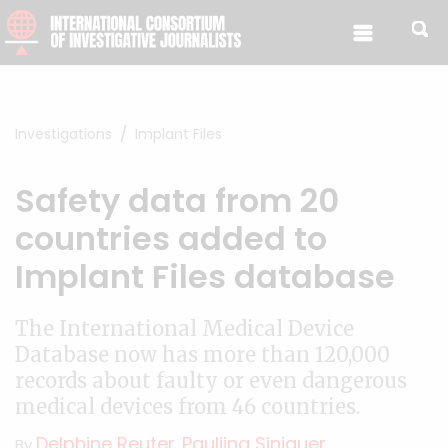
Skip to content
Investigations
Implant Files
Safety data from 20
countries added to
Implant Files database
The International Medical Device
Database now has more than 120,000
records about faulty or even dangerous
medical devices from 46 countries.
Delphine Reuter
Pauliina Siniauer
By
,
,