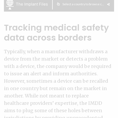
Tracking medical safety
data across borders
Typically, when a manufacturer withdraws a
device from the market or detects a problem
with a device, the company would be required
to issue an alert and inform authorities.
However, sometimes a device can be recalled
in one country but remain on the market in
another. While not meant to replace
healthcare providers’ expertise, the IMDD
aims to plug some of these holes between
jurisdictions by providing unprecedented