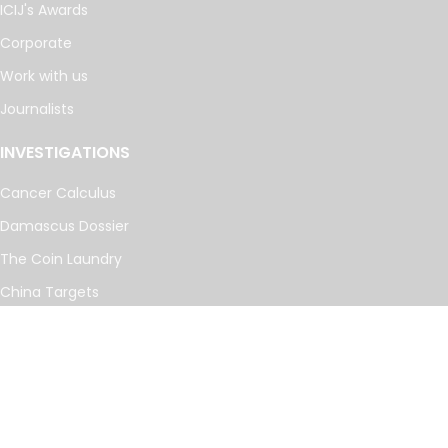
ICIJ's Awards
Corporate
Work with us
Journalists
INVESTIGATIONS
Cancer Calculus
Damascus Dossier
The Coin Laundry
China Targets
Caspian Cabals
More investigations
MORE
Offshore Leaks Database