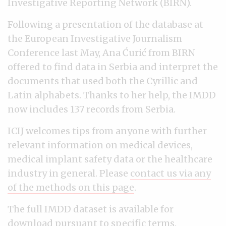
Investigative Reporting Network (BIRN).
Following a presentation of the database at
the European Investigative Journalism
Conference last May, Ana Ćurić from BIRN
offered to find data in Serbia and interpret the
documents that used both the Cyrillic and
Latin alphabets. Thanks to her help, the IMDD
now includes 137 records from Serbia.
ICIJ welcomes tips from anyone with further
relevant information on medical devices,
medical implant safety data or the healthcare
industry in general. Please
contact us via any
of the methods on this page
.
The full IMDD dataset is available for
download pursuant to specific terms.