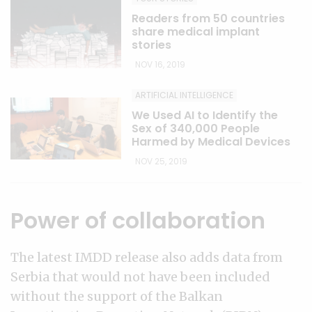
Readers from 50 countries
share medical implant
stories
NOV 16, 2019
ARTIFICIAL INTELLIGENCE
We Used AI to Identify the
Sex of 340,000 People
Harmed by Medical Devices
NOV 25, 2019
Power of collaboration
The latest IMDD release also adds data from
Serbia that would not have been included
without the support of the Balkan