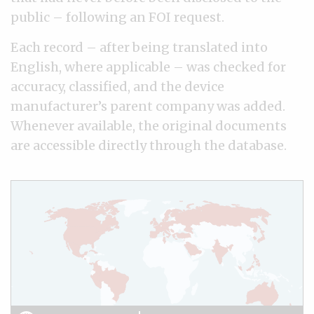
public – following an FOI request.
Each record – after being translated into
English, where applicable – was checked for
accuracy, classified, and the device
manufacturer’s parent company was added.
Whenever available, the original documents
are accessible directly through the database.