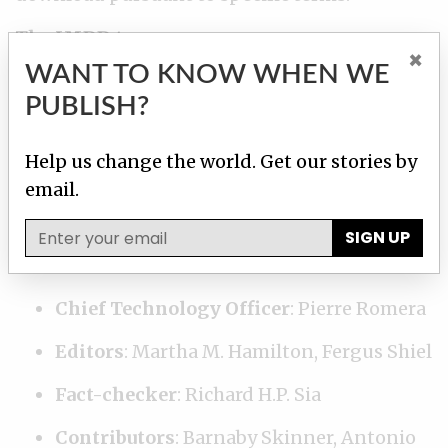
The IMDD team:
×
WANT TO KNOW WHEN WE
Developers
: Pierre Romera, Hilary Fung
PUBLISH?
Database developer
: Miguel Fiandor
Help us change the world. Get our stories by
Data Researchers
: Pauliina Siniauer,
email.
Margot Williams, Karrie Kehoe, Delphine
Reuter, Cécile S. Gallego
SIGN UP
Research Editor
: Emilia Díaz-Struck
Chief Technology Officer
: Pierre Romera
Editors
: Martha M. Hamilton, Fergus Shiel
Fact-checker
: Richard H.P. Sia
Contributors
: Barnaby Skinner, Antonio