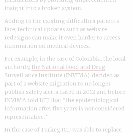
insight into a broken system.
Adding to the existing difficulties patients
face, technical updates such as website
redesigns can make it even harder to access
information on medical devices.
For example, in the case of Colombia, the local
authority,
the National Food and Drug
Surveillance Institute (INVIMA)
, decided as
part of a website migration to no longer
publish safety alerts dated in 2012 and before.
INVIMA told ICIJ that “the epidemiological
information after five years is not considered
representative.”
In the case of Turkey, ICIJ was able to replace