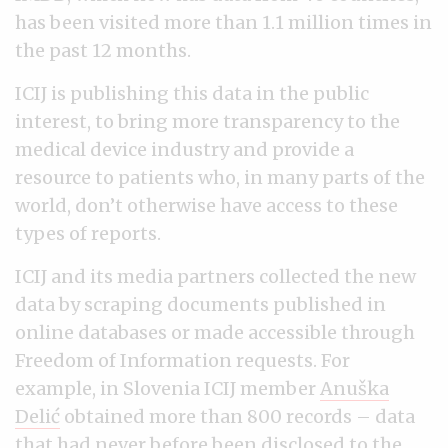
has been visited more than 1.1 million times in
the past 12 months.
ICIJ is publishing this data in the public
interest, to bring more transparency to the
medical device industry and provide a
resource to patients who, in many parts of the
world, don’t otherwise have access to these
types of reports.
ICIJ and its media partners collected the new
data by scraping documents published in
online databases or made accessible through
Freedom of Information requests. For
example, in Slovenia ICIJ member
Anuška
Delić
obtained more than 800 records – data
that had never before been disclosed to the