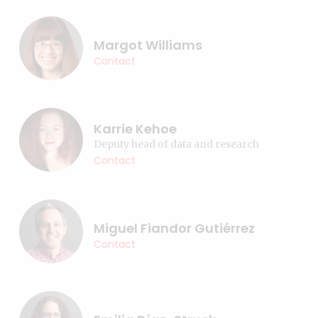
Margot Williams
Contact
Karrie Kehoe
Deputy head of data and research
Contact
Miguel Fiandor Gutiérrez
Contact