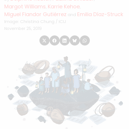
Margot Williams
Karrie Kehoe
,
,
Miguel Fiandor Gutiérrez
Emilia Díaz-Struck
and
Image: Christina Chung / ICIJ
November 25, 2019