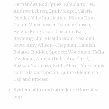
Hernández Rodríguez, Fabiola Torres,
Andrew Lehren, Emily Siegel, Valerie
Ouellet, Ville Juutilainen, Minna Knus-
Galan, Marco Visser, Daniele Grasso,
Helena Bengtsson, Caelainn Barr,
Boyoung Lim, Ricardo Brom, Yasuomi
Sawa, Amy Wilson-Chapman, Hamish
Boland-Rudder, Spencer Woodman, Haïfa
Mzalouat, Anuška Delić, Ana Ćurić,
Razzan Nakhlawi, Scilla Alecci, Mexicanos
contra la Corrupción, Quinto Elemento
Lab and Proceso.
System administrator
: Jorge González,
Jmp