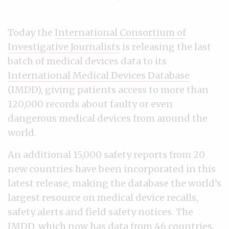
Today the
International Consortium of
Investigative Journalists
is releasing the last
batch of medical devices data to its
International Medical Devices Database
(IMDD), giving patients access to more than
120,000 records about faulty or even
dangerous medical devices from around the
world.
An additional 15,000 safety reports from 20
new countries have been incorporated in this
latest release, making the database the world’s
largest resource on medical device recalls,
safety alerts and field safety notices. The
IMDD, which now has data from 46 countries,