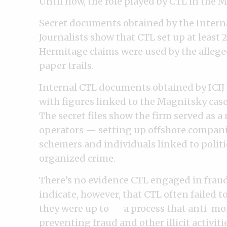
Until now, the role played by CTL in the 
Secret documents obtained by the Intern
Journalists show that CTL set up at least 
Hermitage claims were used by the alleg
paper trails.
Internal CTL documents obtained by ICIJ c
with figures linked to the Magnitsky case
The secret files show the firm served as a
operators — setting up offshore companie
schemers and individuals linked to politi
organized crime.
There’s no evidence CTL engaged in fraud 
indicate, however, that CTL often failed t
they were up to — a process that anti-mon
preventing fraud and other illicit activiti