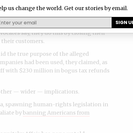
lp us change the world. Get our stories by email.
rld, which is served by a sprawling
SIGN U
man and fixers who are paid to guard their
vocates say, they do this by closing their
 their customers.
id the true purpose of the alleged
ompanies had been used, they claimed, as
ff with $230 million in bogus tax refunds
other — wider — implications.
sia, spawning human-rights legislation in
aliate by
banning Americans from