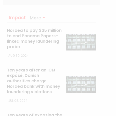
Impact
More
Nordea to pay $35 million
to end Panama Papers-
linked money laundering
probe
AUG 30, 2024
Ten years after an ICIJ
exposé, Danish
authorities charge
Nordea bank with money
laundering violations
JUL 08, 2024
Ten years of exposing the