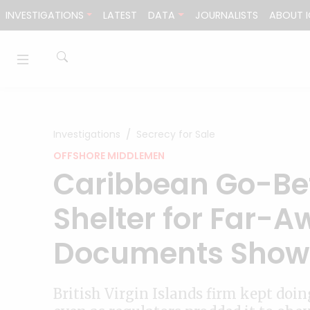
Skip to content
INVESTIGATIONS
LATEST
DATA
JOURNALISTS
ABOUT I
Investigations
Secrecy for Sale
OFFSHORE MIDDLEMEN
Caribbean Go-Be
Shelter for Far-A
Documents Show
British Virgin Islands firm kept doi