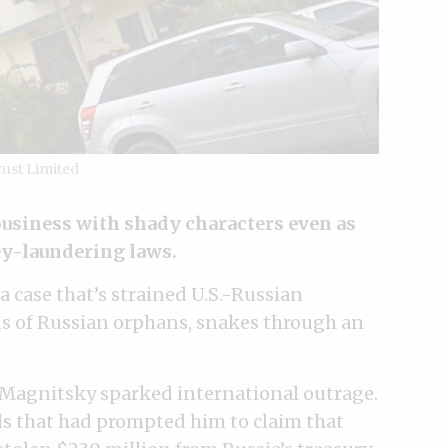
rust Limited
business with shady characters even as
ey-laundering laws.
 a case that’s strained U.S.-Russian
s of Russian orphans, snakes through an
 Magnitsky sparked international outrage.
als that had prompted him to claim that