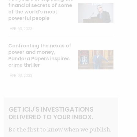
financial secrets of some
of the world’s most
powerful people
APR 03, 2023
Confronting the nexus of
power and money,
Pandora Papers inspires
crime thriller
APR 03, 2023
GET ICIJ'S INVESTIGATIONS
DELIVERED TO YOUR INBOX.
Be the first to know when we publish.