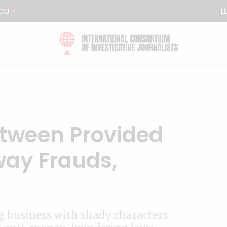
CIJ
L
tween Provided
way Frauds,
ng business with shady characters