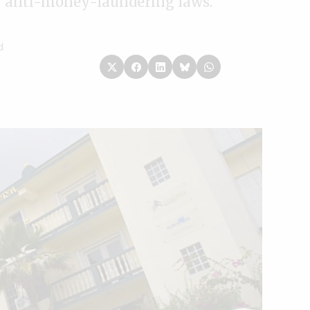
ey anti-money-laundering laws.
d