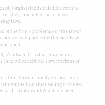
tish Virgin Islands failed for years to
after they concluded the firm was
ring laws.
of the firm’s problems on “the law of
sands of companies for thousands of
to no good.
IJ, Ward said CTL chose its clients
s than other offshore services firms of
on’t think I intentionally did anything
ant for the firm since selling it to new
iew. “I certainly didn’t aid and abet