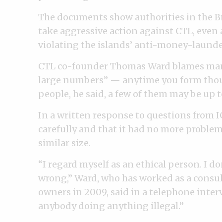
The documents show authorities in the Bri
take aggressive action against CTL, even 
violating the islands’ anti-money-launde
CTL co-founder Thomas Ward blames many 
large numbers” — anytime you form thou
people, he said, a few of them may be up 
In a written response to questions from IC
carefully and that it had no more problem
similar size.
“I regard myself as an ethical person. I d
wrong,” Ward, who has worked as a consult
owners in 2009, said in a telephone interv
anybody doing anything illegal.”