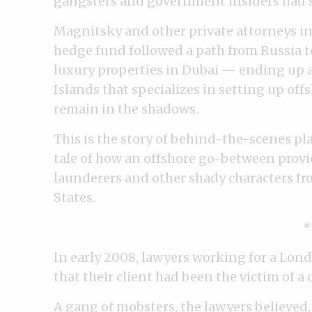
gangsters and government insiders had st
Magnitsky and other private attorneys inv
hedge fund followed a path from Russia 
luxury properties in Dubai — ending up at
Islands that specializes in setting up of
remain in the shadows.
This is the story of behind-the-scenes pl
tale of how an offshore go-between provi
launderers and other shady characters fr
States.
*
In early 2008, lawyers working for a Lo
that their client had been the victim of a 
A gang of mobsters, the lawyers believed,