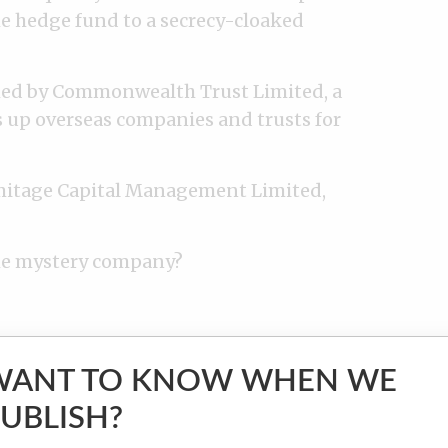
e hedge fund to a secrecy-cloaked
hed by Commonwealth Trust Limited, a
ts up overseas companies and trusts for
rmitage Capital Management Limited,
he mystery company?
unlikely characters from a small Russian
structor and a 70-year-old pensioner,
WANT TO KNOW WHEN WE
ge’s lawyers claimed that the two were
UBLISH?
 to keep their stake in the company