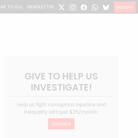
EAK TO ICIJ
NEWSLETTER
Donate
GIVE TO HELP US
INVESTIGATE!
Help us fight corruption, injustice and
inequality with just $25/month.
Donate