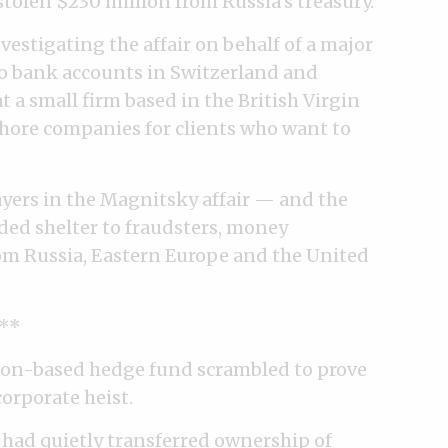
olen $230 million from Russia’s treasury.
estigating the affair on behalf of a major
to bank accounts in Switzerland and
 a small firm based in the British Virgin
fshore companies for clients who want to
ayers in the Magnitsky affair — and the
ded shelter to fraudsters, money
om Russia, Eastern Europe and the United
**
ndon-based hedge fund scrambled to prove
corporate heist.
 had quietly transferred ownership of