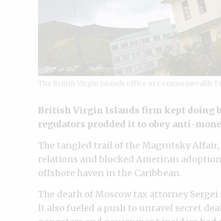
The British Virgin Islands office of Commonwealth T
British Virgin Islands firm kept doing 
regulators prodded it to obey anti-mon
The tangled trail of the Magnitsky Affair,
relations and blocked American adoption
offshore haven in the Caribbean.
The death of Moscow tax attorney Sergei
It also fueled a push to unravel secret de