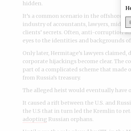
hidden.
He
It’s a common scenario in the offshore wo
industry of accountants, lawyers, middle
clients’ secrets. Often, anti-corruption ad
eyes to the identities and backgrounds of
Only later, Hermitage’s lawyers claimed, d
corporate hijackings become clear. The c
part of a complicated scheme that made o
from Russia’s treasury.
The alleged heist would eventually have 
It caused a rift between the U.S. and Rus
the U.S that in turn led the Kremlin to ret
adopting
Russian orphans.