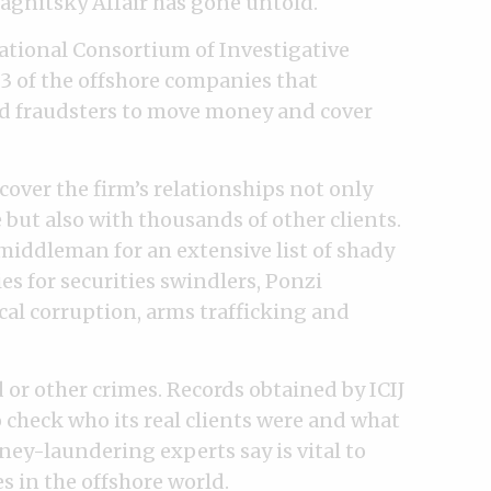
Magnitsky Affair has gone untold.
ational Consortium of Investigative
23 of the offshore companies that
ed fraudsters to move money and cover
over the firm’s relationships not only
 but also with thousands of other clients.
 middleman for an extensive list of shady
s for securities swindlers, Ponzi
cal corruption, arms trafficking and
or other crimes. Records obtained by ICIJ
o check who its real clients were and what
ey-laundering experts say is vital to
es in the offshore world.