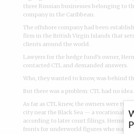
three Russian businesses belonging to th
company in the Caribbean.
The offshore company had been establis
firm in the British Virgin Islands that se
clients around the world.
Lawyers for the hedge fund’s owner, He
contacted CTL and demanded answers.
Who, they wanted to know, was behind t
But there was a problem: CTL had no idea.
As far as CTL knew, the owners were two 
city near the Black Sea — a vocational in
according to later court filings. Hermita
P
fronts for underworld figures who wanted