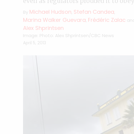
even as regulators prodded it to ob
Michael Hudson
Stefan Candea
By
,
,
Marina Walker Guevara
Frédéric Zalac
,
an
Alex Shprintsen
Image: Photo: Alex Shprintsen/CBC News
April 5, 2013