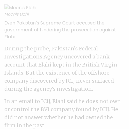
Moonis Elahi
Even Pakistan’s Supreme Court accused the
government of hindering the prosecution against
Elahi.
During the probe, Pakistan’s Federal
Investigations Agency uncovered a bank
account that Elahi kept in the British Virgin
Islands. But the existence of the offshore
company discovered by ICIJ never surfaced
during the agency’s investigation.
In an email to ICIJ, Elahi said he does not own
or control the BVI company found by ICIJ. He
did not answer whether he had owned the
firm in the past.