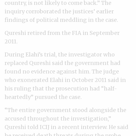
country, is not likely to come back.” The
inquiry corroborated the justices’ earlier
findings of political meddling in the case.
Qureshi retired from the FIA in September
2011.
During Elahi’s trial, the investigator who
replaced Qureshi said the government had
found no evidence against him. The judge
who exonerated Elahi in October 2011 said in
his ruling that the prosecution had “half-
heartedly” pursued the case.
“The entire government stood alongside the
accused throughout the investigation,”
Qureshi told ICIJ in a recent interview. He said
he received death threats during the probe.