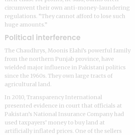
circumvent their own anti-money-laundering
regulations. “They cannot afford to lose such
huge amounts.”
Political interference
The Chaudhrys, Moonis Elahi’s powerful family
from the northern Punjab province, have
wielded major influence in Pakistani politics
since the 1960s. They own large tracts of
agricultural land.
In 2010, Transparency International
presented evidence in court that officials at
Pakistan’s National Insurance Company had
used taxpayers’ money to buy land at
artificially inflated prices. One of the sellers