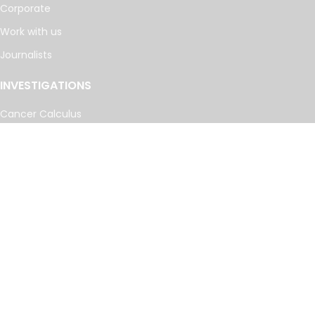
Corporate
Work with us
Journalists
INVESTIGATIONS
Cancer Calculus
Damascus Dossier
The Coin Laundry
China Targets
Caspian Cabals
More investigations
MORE
Offshore Leaks Database
Datashare