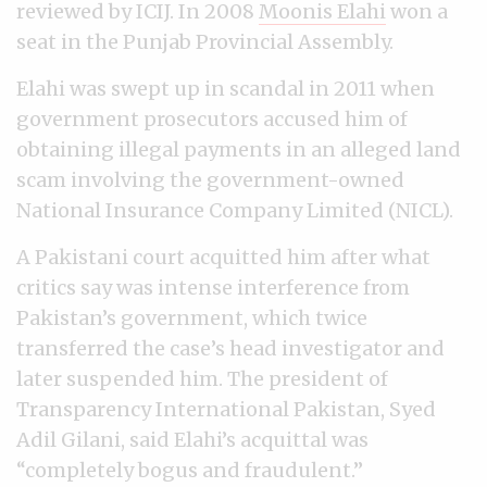
reviewed by ICIJ. In 2008
Moonis Elahi
won a
seat in the Punjab Provincial Assembly.
Elahi was swept up in scandal in 2011 when
government prosecutors accused him of
obtaining illegal payments in an alleged land
scam involving the government-owned
National Insurance Company Limited (NICL).
A Pakistani court acquitted him after what
critics say was intense interference from
Pakistan’s government, which twice
transferred the case’s head investigator and
later suspended him. The president of
Transparency International Pakistan, Syed
Adil Gilani, said Elahi’s acquittal was
“completely bogus and fraudulent.”