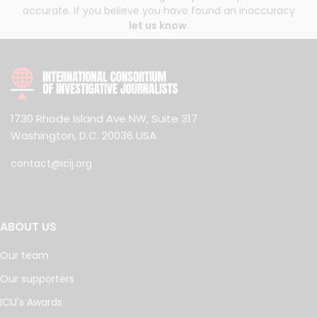
accurate. If you believe you have found an inaccuracy
let us know
.
1730 Rhode Island Ave NW, Suite 317
Washington, D.C. 20036 USA
contact@icij.org
ABOUT US
Our team
Our supporters
ICIJ's Awards