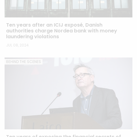
Ten years after an ICIJ exposé, Danish
authorities charge Nordea bank with money
laundering violations
JUL 08, 2024
BEHIND THE SCENES
Ten years of exposing the financial secrets of