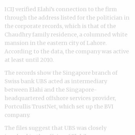
ICIJ verified Elahi’s connection to the firm
through the address listed for the politician in
the corporate records, which is that of the
Chaudhry family residence, a columned white
mansion in the eastern city of Lahore.
According to the data, the company was active
at least until 2010.
The records show the Singapore branch of
Swiss bank UBS acted as intermediary
between Elahi and the Singapore-
headquartered offshore services provider,
Portcullis TrustNet, which set up the BVI
company.
The files suggest that UBS was closely