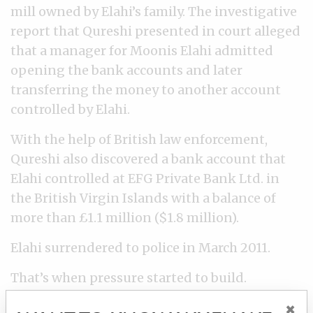
mill owned by Elahi’s family. The investigative
report that Qureshi presented in court alleged
that a manager for Moonis Elahi admitted
opening the bank accounts and later
transferring the money to another account
controlled by Elahi.
With the help of British law enforcement,
Qureshi also discovered a bank account that
Elahi controlled at EFG Private Bank Ltd. in
the British Virgin Islands with a balance of
more than £1.1 million ($1.8 million).
Elahi surrendered to police in March 2011.
That’s when pressure started to build.
×
Twice during the investigation, higher ups in