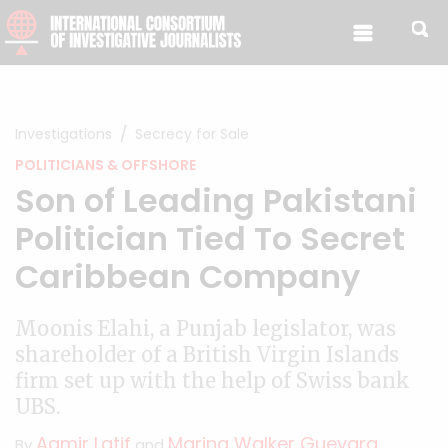
Skip to content
Investigations
Secrecy for Sale
POLITICIANS & OFFSHORE
Son of Leading Pakistani
Politician Tied To Secret
Caribbean Company
Moonis Elahi, a Punjab legislator, was
shareholder of a British Virgin Islands
firm set up with the help of Swiss bank
UBS.
Aamir Latif
Marina Walker Guevara
By
and