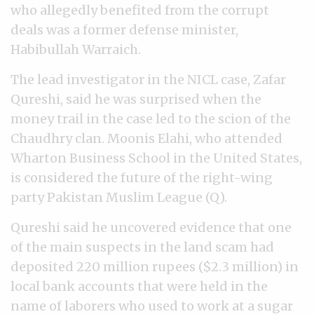
who allegedly benefited from the corrupt
deals was a former defense minister,
Habibullah Warraich.
The lead investigator in the NICL case, Zafar
Qureshi, said he was surprised when the
money trail in the case led to the scion of the
Chaudhry clan. Moonis Elahi, who attended
Wharton Business School in the United States,
is considered the future of the right-wing
party Pakistan Muslim League (Q).
Qureshi said he uncovered evidence that one
of the main suspects in the land scam had
deposited 220 million rupees ($2.3 million) in
local bank accounts that were held in the
name of laborers who used to work at a sugar