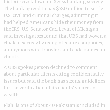
historic crackdown on Swiss banking secrecy.
The bank agreed to pay $780 million to settle
U.S. civil and criminal charges, admitting it
had helped Americans hide their money from
the IRS. U.S. Senator Carl Levin of Michigan
said investigators found that UBS had woven a
cloak of secrecy by using offshore companies,
anonymous wire transfers and code names for
clients.
A UBS spokesperson declined to comment
about particular clients citing confidentiality
issues but said the bank has strong guidelines
for the verification of its clients’ sources of
wealth.
Elahi is one of about 40 Pakistanis included in