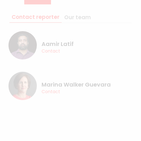
Contact reporter
Our team
Aamir Latif
Contact
Marina Walker Guevara
Contact