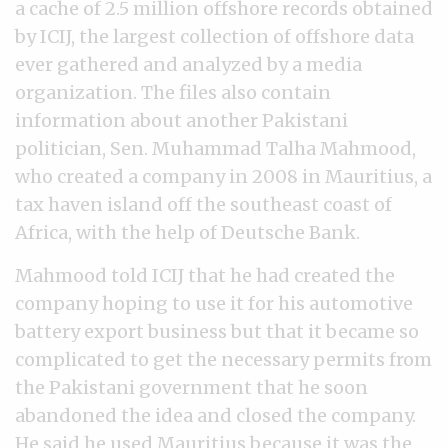
a cache of 2.5 million offshore records obtained
by ICIJ, the largest collection of offshore data
ever gathered and analyzed by a media
organization. The files also contain
information about another Pakistani
politician, Sen. Muhammad Talha Mahmood,
who created a company in 2008 in Mauritius, a
tax haven island off the southeast coast of
Africa, with the help of Deutsche Bank.
Mahmood told ICIJ that he had created the
company hoping to use it for his automotive
battery export business but that it became so
complicated to get the necessary permits from
the Pakistani government that he soon
abandoned the idea and closed the company.
He said he used Mauritius because it was the