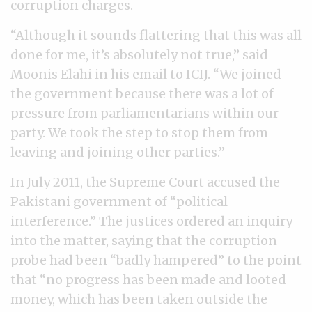
corruption charges.
“Although it sounds flattering that this was all
done for me, it’s absolutely not true,” said
Moonis Elahi in his email to ICIJ. “We joined
the government because there was a lot of
pressure from parliamentarians within our
party. We took the step to stop them from
leaving and joining other parties.”
In July 2011, the Supreme Court accused the
Pakistani government of “political
interference.” The justices ordered an inquiry
into the matter, saying that the corruption
probe had been “badly hampered” to the point
that “no progress has been made and looted
money, which has been taken outside the