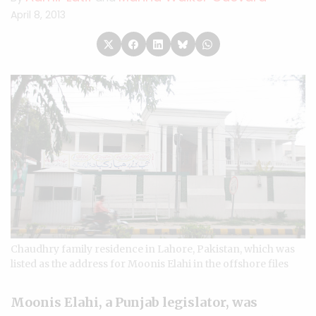
April 8, 2013
Chaudhry family residence in Lahore, Pakistan, which was
listed as the address for Moonis Elahi in the offshore files
Moonis Elahi, a Punjab legislator, was