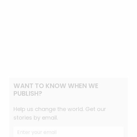
WANT TO KNOW WHEN WE
PUBLISH?
Help us change the world. Get our
stories by email.