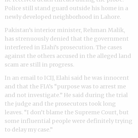
Police still stand guard outside his home in a
newly developed neighborhood in Lahore.
Pakistan’s interior minister, Rehman Malik,
has strenuously denied that the government
interfered in Elahi’s prosecution. The cases
against the others accused in the alleged land
scam are still in progress.
In an email to ICIJ, Elahi said he was innocent
and that the FIA’s “purpose was to arrest me
and not investigate.” He said during the trial
the judge and the prosecutors took long
leaves. “I don’t blame the Supreme Court, but
some influential people were definitely trying
to delay my case.”