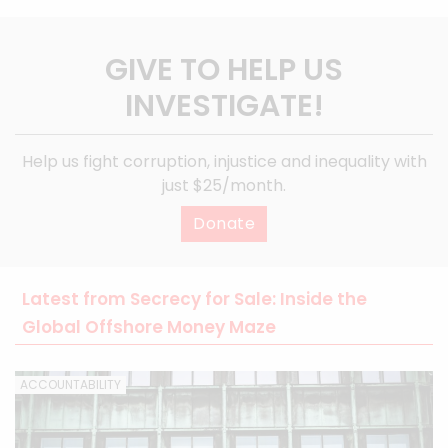
GIVE TO HELP US
INVESTIGATE!
Help us fight corruption, injustice and inequality with
just $25/month.
Donate
Latest from Secrecy for Sale: Inside the
Global Offshore Money Maze
ACCOUNTABILITY