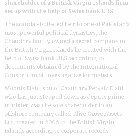
shareholder of a British Virgin Islands firm
set up with the help of Swiss bank UBS.
The scandal-buffeted heir to one of Pakistan’s
most powerful political dynasties, the
Chaudhry family, owned a secret company in
the British Virgin Islands he created with the
help of Swiss bank UBS, according to
documents obtained by the International
Consortium of Investigative Journalists.
Moonis Elahi, son of
Chaudhry Pervaiz Elahi
,
who has just stepped down as deputy prime
minister, was the sole shareholder in an
offshore company called
Olive Grove Assets
Ltd
, created in 2006 in the British Virgin
Islands according to corporate records