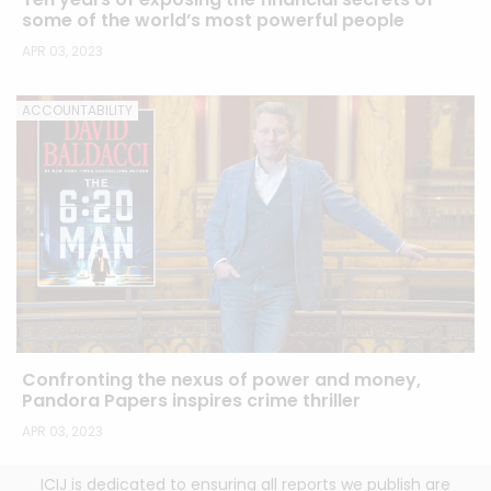
some of the world’s most powerful people
APR 03, 2023
ACCOUNTABILITY
Confronting the nexus of power and money,
Pandora Papers inspires crime thriller
APR 03, 2023
ICIJ is dedicated to ensuring all reports we publish are