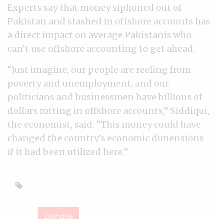
Experts say that money siphoned out of
Pakistan and stashed in offshore accounts has
a direct impact on average Pakistanis who
can’t use offshore accounting to get ahead.
“Just imagine, our people are reeling from
poverty and unemployment, and our
politicians and businessmen have billions of
dollars rotting in offshore accounts,” Siddiqui,
the economist, said. “This money could have
changed the country’s economic dimensions
if it had been utilized here.”
Donate