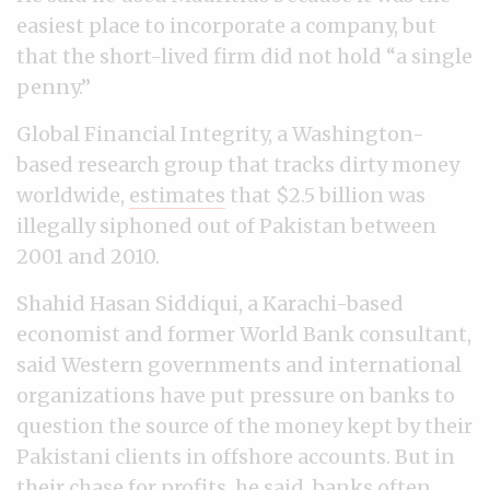
easiest place to incorporate a company, but
that the short-lived firm did not hold “a single
penny.”
Global Financial Integrity, a Washington-
based research group that tracks dirty money
worldwide,
estimates
that $2.5 billion was
illegally siphoned out of Pakistan between
2001 and 2010.
Shahid Hasan Siddiqui, a Karachi-based
economist and former World Bank consultant,
said Western governments and international
organizations have put pressure on banks to
question the source of the money kept by their
Pakistani clients in offshore accounts. But in
their chase for profits, he said, banks often