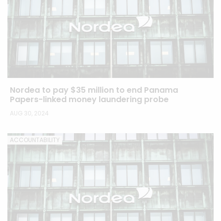
Nordea to pay $35 million to end Panama
Papers-linked money laundering probe
AUG 30, 2024
ACCOUNTABILITY