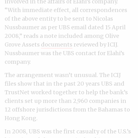
involved in the affairs of Elahi’s company.
“With immediate effect, all correspondences
of the above entity to be sent to Nicolas
Nussbaumer as per UBS email dated 15 April
2008,” reads a note included among Olive
Grove Assets
documents
reviewed by ICIJ.
Nussbaumer was the UBS contact for Elahi’s
company.
The arrangement wasn’t unusual. The ICIJ
files show that in the past 20 years UBS and
TrustNet worked together to help the bank’s
clients set up more than 2,960 companies in
12 offshore jurisdictions from the Bahamas to
Hong Kong.
In 2008, UBS was the first casualty of the U.S.’s