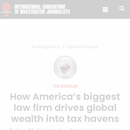
Skip to content
Investigations
Pandora Papers
THE ENABLER
How America’s biggest
law firm drives global
wealth into tax havens