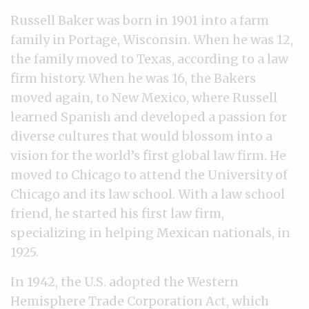
Russell Baker was born in 1901 into a farm
family in Portage, Wisconsin. When he was 12,
the family moved to Texas, according to a law
firm history. When he was 16, the Bakers
moved again, to New Mexico, where Russell
learned Spanish and developed a passion for
diverse cultures that would blossom into a
vision for the world’s first global law firm. He
moved to Chicago to attend the University of
Chicago and its law school. With a law school
friend, he started his first law firm,
specializing in helping Mexican nationals, in
1925.
In 1942, the U.S. adopted the Western
Hemisphere Trade Corporation Act, which