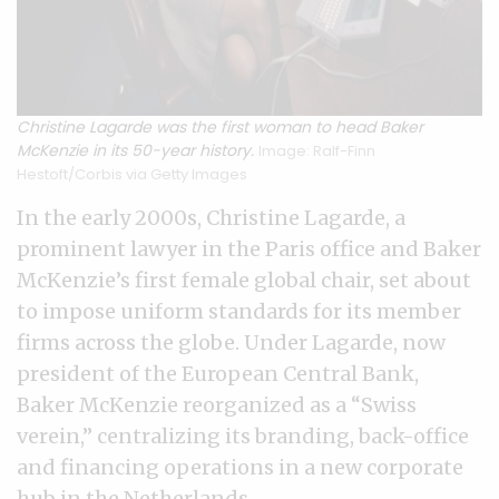
Christine Lagarde was the first woman to head Baker
McKenzie in its 50-year history.
Image: Ralf-Finn
Hestoft/Corbis via Getty Images
In the early 2000s, Christine Lagarde, a
prominent lawyer in the Paris office and Baker
McKenzie’s first female global chair, set about
to impose uniform standards for its member
firms across the globe. Under Lagarde, now
president of the European Central Bank,
Baker McKenzie reorganized as a “Swiss
verein,” centralizing its branding, back-office
and financing operations in a new corporate
hub in the Netherlands.