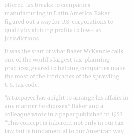
offered tax breaks to companies
manufacturing in Latin America. Baker
figured out a way for U.S. corporations to
qualify by shifting profits to low-tax
jurisdictions.
It was the start of what Baker McKenzie calls
one of the world’s largest tax-planning
practices, geared to helping companies make
the most of the intricacies of the sprawling
U.S. tax code.
“A taxpayer has a right to arrange his affairs in
any manner he chooses,” Baker and a
colleague wrote in a paper published in 1957.
“This concept is inherent not only in our tax
law, but is fundamental to our American way