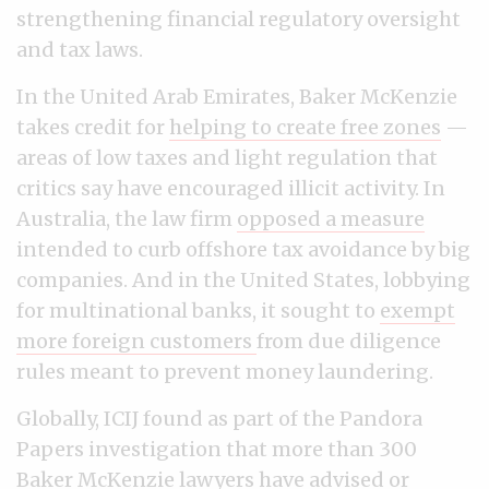
strengthening financial regulatory oversight
and tax laws.
In the United Arab Emirates, Baker McKenzie
takes credit for
helping to create free zones
—
areas of low taxes and light regulation that
critics say have encouraged illicit activity. In
Australia, the law firm
opposed a measure
intended to curb offshore tax avoidance by big
companies. And in the United States, lobbying
for multinational banks, it sought to
exempt
more foreign customers
from due diligence
rules meant to prevent money laundering.
Globally, ICIJ found as part of the Pandora
Papers investigation that more than 300
Baker McKenzie lawyers have advised or