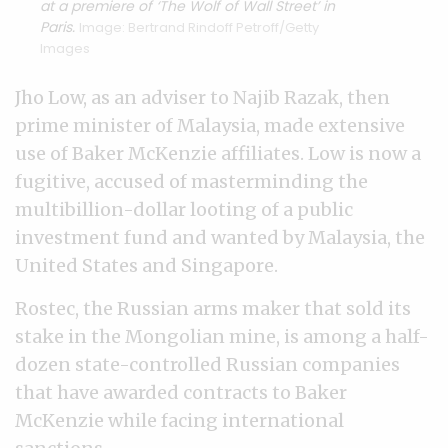
at a premiere of ‘The Wolf of Wall Street’ in
Paris.
Image: Bertrand Rindoff Petroff/Getty
Images
Jho Low, as an adviser to Najib Razak, then
prime minister of Malaysia, made extensive
use of Baker McKenzie affiliates. Low is now a
fugitive, accused of masterminding the
multibillion-dollar looting of a public
investment fund and wanted by Malaysia, the
United States and Singapore.
Rostec, the Russian arms maker that sold its
stake in the Mongolian mine, is among a half-
dozen state-controlled Russian companies
that have awarded contracts to Baker
McKenzie while facing international