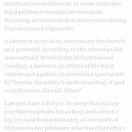
information confidential. In some countries,
legal privilege exempts lawyers from
reporting activities such as money laundering
to government regulators.
A lawyer is more than a mercenary for the rich
and powerful. According to the American Bar
Association’s Model Rules of Professional
Conduct, a lawyer is an officer of the legal
system and a public citizen with a special role
to “further the public’s understanding of and
confidence in the rule of law.”
Lawyers have a duty to do more than string
together loopholes for a client and collect a
big fee, said Richard Painter, a University of
Minnesota law professor, who was chief ethics