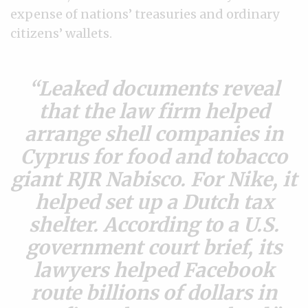
expense of nations’ treasuries and ordinary
citizens’ wallets.
Leaked documents reveal
that the law firm helped
arrange shell companies in
Cyprus for food and tobacco
giant RJR Nabisco. For Nike, it
helped set up a Dutch tax
shelter. According to a U.S.
government court brief, its
lawyers helped Facebook
route billions of dollars in