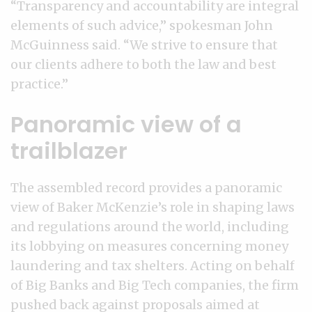
“Transparency and accountability are integral
elements of such advice,” spokesman John
McGuinness said. “We strive to ensure that
our clients adhere to both the law and best
practice.”
Panoramic view of a
trailblazer
The assembled record provides a panoramic
view of Baker McKenzie’s role in shaping laws
and regulations around the world, including
its lobbying on measures concerning money
laundering and tax shelters. Acting on behalf
of Big Banks and Big Tech companies, the firm
pushed back against proposals aimed at