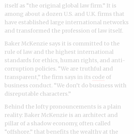
itself as “the original global law firm.’’ It is
among about a dozen U.S. and U.K. firms that
have established large international networks
and transformed the profession of law itself.
Baker McKenzie says it is committed to the
rule of law and the highest international
standards for ethics, human rights, and anti-
corruption policies. “We are truthful and
transparent,” the firm says in its
code
of
business conduct. “We don’t do business with
disreputable characters.”
Behind the lofty pronouncements is a plain
reality: Baker McKenzie is an architect and
pillar of a shadow economy, often called
“offshore,” that benefits the wealthy at the