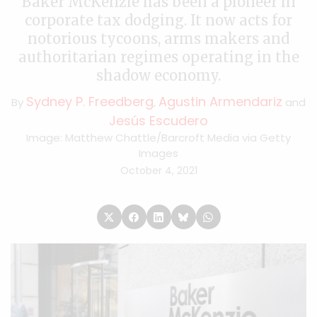
Baker McKenzie has been a pioneer in
corporate tax dodging. It now acts for
notorious tycoons, arms makers and
authoritarian regimes operating in the
shadow economy.
Sydney P. Freedberg
Agustin Armendariz
By
,
and
Jesús Escudero
Image: Matthew Chattle/Barcroft Media via Getty
Images
October 4, 2021