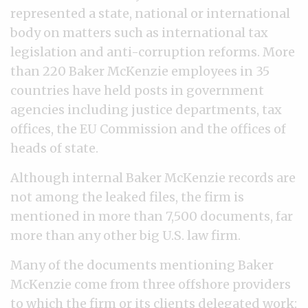
represented a state, national or international
body on matters such as international tax
legislation and anti-corruption reforms. More
than 220 Baker McKenzie employees in 35
countries have held posts in government
agencies including justice departments, tax
offices, the EU Commission and the offices of
heads of state.
Although internal Baker McKenzie records are
not among the leaked files, the firm is
mentioned in more than 7,500 documents, far
more than any other big U.S. law firm.
Many of the documents mentioning Baker
McKenzie come from three offshore providers
to which the firm or its clients delegated work: