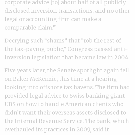
corporate advice [to] about half of all publicly
disclosed inversion transactions, and no other
legal or accounting firm can make a
comparable claim.’”
Decrying such “shams” that “rob the rest of
the tax-paying public,” Congress passed anti-
inversion legislation that became law in 2004.
Five years later, the Senate spotlight again fell
on Baker McKenzie, this time at a hearing
looking into offshore tax havens. The firm had
provided legal advice to Swiss banking giant
UBS on how to handle American clients who
didn’t want their overseas assets disclosed to
the Internal Revenue Service. The bank, which
overhauled its practices in 2009, said it