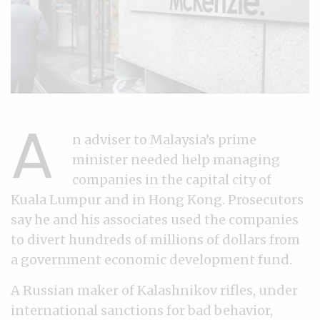
A
n adviser to Malaysia’s prime
minister needed help managing
companies in the capital city of
Kuala Lumpur and in Hong Kong. Prosecutors
say he and his associates used the companies
to divert hundreds of millions of dollars from
a government economic development fund.
A Russian maker of Kalashnikov rifles, under
international sanctions for bad behavior,