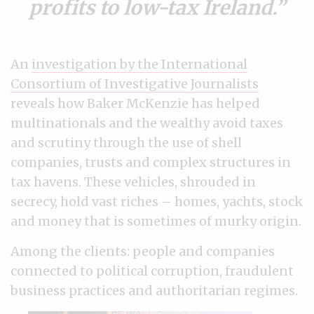
profits to low-tax Ireland.
An
investigation by the International
Consortium of Investigative Journalists
reveals how Baker McKenzie has helped
multinationals and the wealthy avoid taxes
and scrutiny through the use of shell
companies, trusts and complex structures in
tax havens. These vehicles, shrouded in
secrecy, hold vast riches
–
homes, yachts, stock
and money that is sometimes of murky origin.
Among the clients: people and companies
connected to political corruption, fraudulent
business practices and authoritarian regimes.