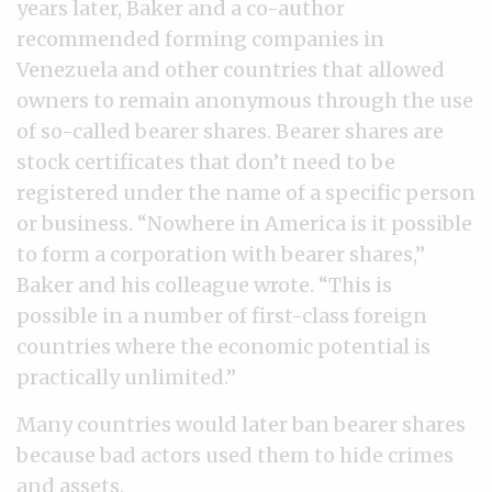
years later, Baker and a co-author
recommended forming companies in
Venezuela and other countries that allowed
owners to remain anonymous through the use
of so-called bearer shares. Bearer shares are
stock certificates that don’t need to be
registered under the name of a specific person
or business. “Nowhere in America is it possible
to form a corporation with bearer shares,”
Baker and his colleague wrote. “This is
possible in a number of first-class foreign
countries where the economic potential is
practically unlimited.”
Many countries would later ban bearer shares
because bad actors used them to hide crimes
and assets.