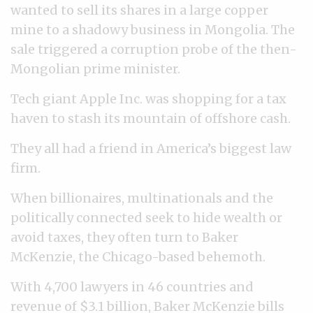
wanted to sell its shares in a large copper
mine to a shadowy business in Mongolia. The
sale triggered a corruption probe of the then-
Mongolian prime minister.
Tech giant Apple Inc. was shopping for a tax
haven to stash its mountain of offshore cash.
They all had a friend in America’s biggest law
firm.
When billionaires, multinationals and the
politically connected seek to hide wealth or
avoid taxes, they often turn to Baker
McKenzie, the Chicago-based behemoth.
With 4,700 lawyers in 46 countries and
revenue of $3.1 billion, Baker McKenzie bills