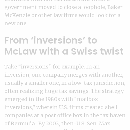
government moved to close a loophole, Baker
McKenzie or other law firms would look for a
new one.
From ‘inversions’ to
McLaw with a Swiss twist
Take “inversions,” for example. In an
inversion, one company merges with another,
usually a smaller one, in a low-tax jurisdiction,
often realizing huge tax savings. The strategy
emerged in the 1980s with “mailbox
inversions,” wherein U.S. firms created shell
companies at a post office box in the tax haven
of Bermuda. By 2002, then-U.S. Sen. Max