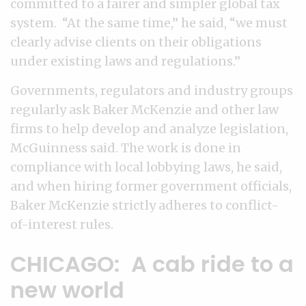
committed to a fairer and simpler global tax
system. “At the same time,” he said, “we must
clearly advise clients on their obligations
under existing laws and regulations.”
Governments, regulators and industry groups
regularly ask Baker McKenzie and other law
firms to help develop and analyze legislation,
McGuinness said. The work is done in
compliance with local lobbying laws, he said,
and when hiring former government officials,
Baker McKenzie strictly adheres to conflict-
of-interest rules.
CHICAGO: A cab ride to a
new world