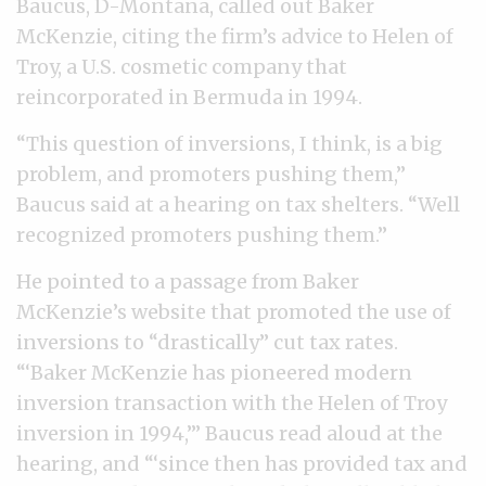
Baucus, D-Montana, called out Baker
McKenzie, citing the firm’s advice to Helen of
Troy, a U.S. cosmetic company that
reincorporated in Bermuda in 1994.
“This question of inversions, I think, is a big
problem, and promoters pushing them,”
Baucus said at a hearing on tax shelters. “Well
recognized promoters pushing them.”
He pointed to a passage from Baker
McKenzie’s website that promoted the use of
inversions to “drastically” cut tax rates.
“‘Baker McKenzie has pioneered modern
inversion transaction with the Helen of Troy
inversion in 1994,’” Baucus read aloud at the
hearing, and “‘since then has provided tax and