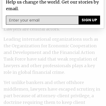
Help us change the world. Get our stories by
strategy that leaves ordinary citizens to
email.
shoulder the financial burden that the rich
and powerful escape.
SIGN UP
Lawyers are central actors.
Leading international organizations such as
the Organization for Economic Cooperation
and Development and the Financial Action
Task Force have said that weak regulation of
lawyers and other professionals plays a key
role in global financial crime.
Yet unlike bankers and other offshore
middlemen, lawyers have escaped scrutiny, in
part because of attorney-client privilege, a
doctrine requiring them to keep client