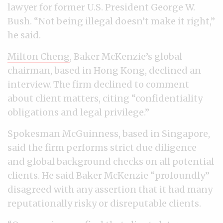
lawyer for former U.S. President George W.
Bush. “Not being illegal doesn’t make it right,”
he said.
Milton Cheng
, Baker McKenzie’s global
chairman, based in Hong Kong, declined an
interview. The firm declined to comment
about client matters, citing “confidentiality
obligations and legal privilege.”
Spokesman McGuinness, based in Singapore,
said the firm performs strict due diligence
and global background checks on all potential
clients. He said Baker McKenzie “profoundly”
disagreed with any assertion that it had many
reputationally risky or disreputable clients.