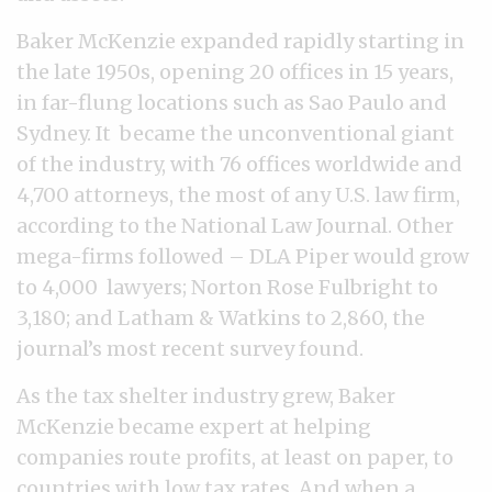
Baker McKenzie expanded rapidly starting in
the late 1950s, opening 20 offices in 15 years,
in far-flung locations such as Sao Paulo and
Sydney. It became the unconventional giant
of the industry, with 76 offices worldwide and
4,700 attorneys, the most of any U.S. law firm,
according to the National Law Journal. Other
mega-firms followed
–
DLA Piper would grow
to 4,000 lawyers; Norton Rose Fulbright to
3,180; and Latham & Watkins to 2,860, the
journal’s most recent survey found.
As the tax shelter industry grew, Baker
McKenzie became expert at helping
companies route profits, at least on paper, to
countries with low tax rates. And when a