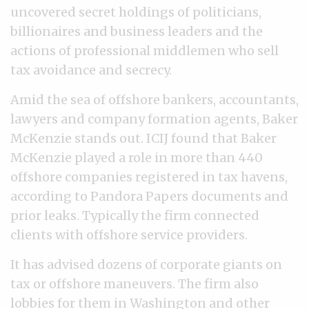
uncovered secret holdings of politicians,
billionaires and business leaders and the
actions of professional middlemen who sell
tax avoidance and secrecy.
Amid the sea of offshore bankers, accountants,
lawyers and company formation agents, Baker
McKenzie stands out. ICIJ found that Baker
McKenzie played a role in more than 440
offshore companies registered in tax havens,
according to Pandora Papers documents and
prior leaks. Typically the firm connected
clients with offshore service providers.
It has advised dozens of corporate giants on
tax or offshore maneuvers. The firm also
lobbies for them in Washington and other