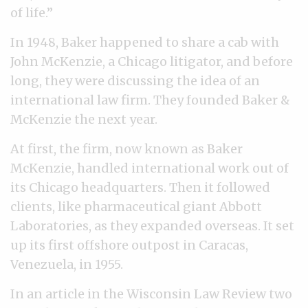
of life.”
In 1948, Baker happened to share a cab with
John McKenzie, a Chicago litigator, and before
long, they were discussing the idea of an
international law firm. They founded Baker &
McKenzie the next year.
At first, the firm, now known as Baker
McKenzie, handled international work out of
its Chicago headquarters. Then it followed
clients, like pharmaceutical giant Abbott
Laboratories, as they expanded overseas. It set
up its first offshore outpost in Caracas,
Venezuela, in 1955.
In an article in the Wisconsin Law Review two