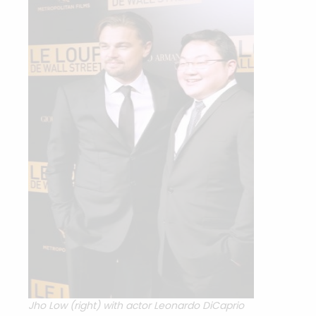
Jho Low (right) with actor Leonardo DiCaprio