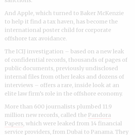
sanctions.
And Apple, which turned to Baker McKenzie
to help it find a tax haven, has become the
international poster child for corporate
offshore tax avoidance.
The ICIJ investigation
–
based on a new leak
of confidential records, thousands of pages of
public documents, previously undisclosed
internal files from other leaks and dozens of
interviews
–
offers a rare, inside look at an
elite law firm’s role in the offshore economy.
More than 600 journalists plumbed 11.9
million new records, called the
Pandora
Papers
, which were leaked from 14 financial
service providers, from Dubai to Panama. They