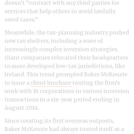
doesn’t “contract with any third parties for
services that help others to avoid lawfully
owed taxes.”
Meanwhile, the tax-planning industry pushed
new tax shelters, including a wave of
increasingly complex inversion strategies.
Giant companies relocated their headquarters
to more developed low-tax jurisdictions, like
Ireland. This trend prompted Baker McKenzie
to issue a
client brochure
touting the firm’s
work with 16 corporations in various inversion
transactions in a six-year period ending in
August 2014.
Since creating its first overseas outposts,
Baker McKenzie had always touted itself as a