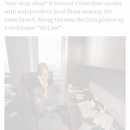
“one-stop shop.” It favored a franchise model,
with independent local firms sharing the
same brand. Along the way, the firm picked up
a nickname: “McLaw.”