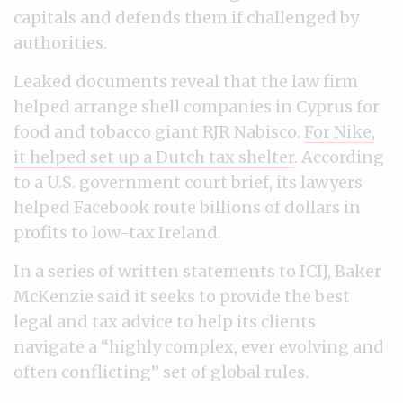
capitals and defends them if challenged by
authorities.
Leaked documents reveal that the law firm
helped arrange shell companies in Cyprus for
food and tobacco giant RJR Nabisco.
For Nike,
it helped set up a Dutch tax shelter
. According
to a U.S. government court brief, its lawyers
helped Facebook route billions of dollars in
profits to low-tax Ireland.
In a series of written statements to ICIJ, Baker
McKenzie said it seeks to provide the best
legal and tax advice to help its clients
navigate a “highly complex, ever evolving and
often conflicting” set of global rules.