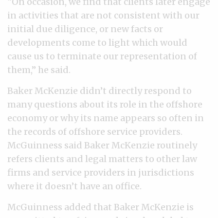
“On occasion, we find that clients later engage
in activities that are not consistent with our
initial due diligence, or new facts or
developments come to light which would
cause us to terminate our representation of
them,” he said.
Baker McKenzie didn’t directly respond to
many questions about its role in the offshore
economy or why its name appears so often in
the records of offshore service providers.
McGuinness said Baker McKenzie routinely
refers clients and legal matters to other law
firms and service providers in jurisdictions
where it doesn’t have an office.
McGuinness added that Baker McKenzie is