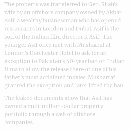
The property was transferred to Gen. Shah’s
wife by an offshore company owned by Akbar
Asif, a wealthy businessman who has opened
restaurants in London and Dubai. Asif is the
son of the Indian film director K Asif. The
younger Asif once met with Musharraf at
London’s Dorchester Hotel to ask for an
exception to Pakistan’s 40-year ban on Indian
films to allow the release there of one of his
father’s most acclaimed movies. Musharraf
granted the exception and later lifted the ban.
The leaked documents show that Asif has
owned a multimillion-dollar property
portfolio through a web of offshore
companies.