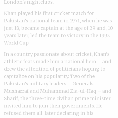
London’s nightclubs.
Khan played his first cricket match for
Pakistan’s national team in 1971, when he was
just 18, became captain at the age of 29 and, 10
years later, led the team to victory in the 1992
World Cup.
In a country passionate about cricket, Khan’s
athletic feats made him a national hero
–
and
drew the attention of politicians hoping to
capitalize on his popularity. Two of the
Pakistan’s military leaders
–
Generals
Musharraf and Muhammad Zia-ul-Haq
–
and
Sharif, the three-time civilian prime minister,
invited him to join their governments. He
refused them all, later declaring in his