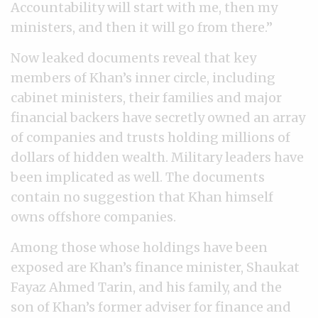
Accountability will start with me, then my
ministers, and then it will go from there.”
Now leaked documents reveal that key
members of Khan’s inner circle, including
cabinet ministers, their families and major
financial backers have secretly owned an array
of companies and trusts holding millions of
dollars of hidden wealth. Military leaders have
been implicated as well. The documents
contain no suggestion that Khan himself
owns offshore companies.
Among those whose holdings have been
exposed are Khan’s finance minister, Shaukat
Fayaz Ahmed Tarin, and his family, and the
son of Khan’s former adviser for finance and