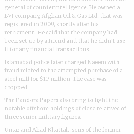
general of counterintelligence. He owned a
BVI company, Afghan Oil & Gas Ltd, that was
registered in 2009, shortly after his
retirement. He said that the company had
been set up by a friend and that he didn’t use
it for any financial transactions.
Islamabad police later charged Naeem with
fraud related to the attempted purchase of a
steel mill for $1.7 million. The case was
dropped.
The Pandora Papers also bring to light the
notable offshore holdings of close relatives of
three senior military figures.
Umar and Ahad Khattak, sons of the former