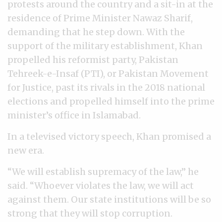
protests around the country and a sit-in at the
residence of Prime Minister Nawaz Sharif,
demanding that he step down. With the
support of the military establishment, Khan
propelled his reformist party, Pakistan
Tehreek-e-Insaf (PTI), or Pakistan Movement
for Justice, past its rivals in the 2018 national
elections and propelled himself into the prime
minister’s office in Islamabad.
In a televised victory speech, Khan promised a
new era.
“We will establish supremacy of the law,” he
said. “Whoever violates the law, we will act
against them. Our state institutions will be so
strong that they will stop corruption.