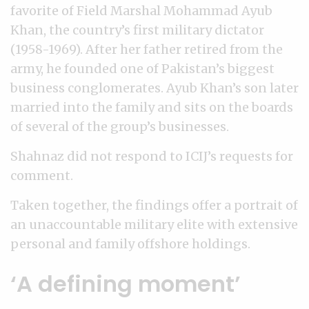
favorite of Field Marshal Mohammad Ayub
Khan, the country’s first military dictator
(1958-1969). After her father retired from the
army, he founded one of Pakistan’s biggest
business conglomerates. Ayub Khan’s son later
married into the family and sits on the boards
of several of the group’s businesses.
Shahnaz did not respond to ICIJ’s requests for
comment.
Taken together, the findings offer a portrait of
an unaccountable military elite with extensive
personal and family offshore holdings.
‘A defining moment’