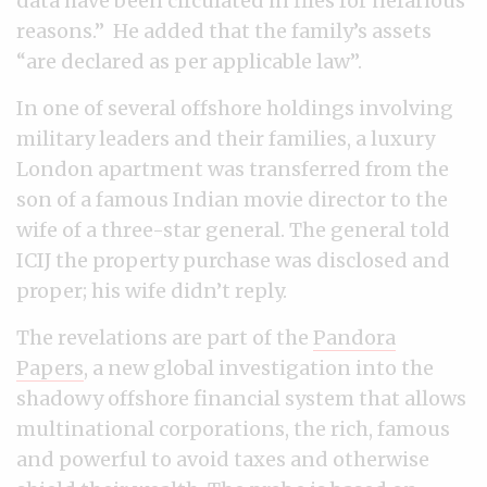
data have been circulated in files for nefarious
reasons.” He added that the family’s assets
“are declared as per applicable law”.
In one of several offshore holdings involving
military leaders and their families, a luxury
London apartment was transferred from the
son of a famous Indian movie director to the
wife of a three-star general. The general told
ICIJ the property purchase was disclosed and
proper; his wife didn’t reply.
The revelations are part of the
Pandora
Papers
, a new global investigation into the
shadowy offshore financial system that allows
multinational corporations, the rich, famous
and powerful to avoid taxes and otherwise