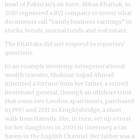
head of Pakistan’s air force, Abbas Khattak, in
2010 registered a BVI company to invest what
documents call “family business earnings” in
stocks, bonds, mutual funds and real estate.
The Khattaks did not respond to reporters’
questions.
In an example involving intergenerational
wealth transfer, Shahnaz Sajjad Ahmad
inherited a fortune from her father, a retired
lieutenant general, through an offshore trust
that owns two London apartments, purchased
in 1997 and 2011 in Knightsbridge, a short
walk from Harrods. She, in turn, set up a trust
for her daughters in 2003 in Guernsey, a tax
haven in the English Channel. Her father was a