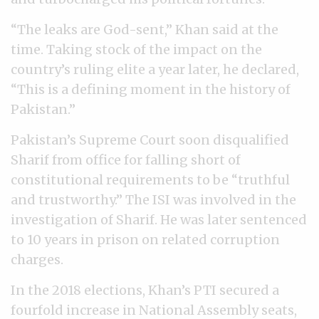
“The leaks are God-sent,” Khan said at the
time. Taking stock of the impact on the
country’s ruling elite a year later, he declared,
“This is a defining moment in the history of
Pakistan.”
Pakistan’s Supreme Court soon disqualified
Sharif from office for falling short of
constitutional requirements to be “truthful
and trustworthy.” The ISI was involved in the
investigation of Sharif. He was later sentenced
to 10 years in prison on related corruption
charges.
In the 2018 elections, Khan’s PTI secured a
fourfold increase in National Assembly seats,