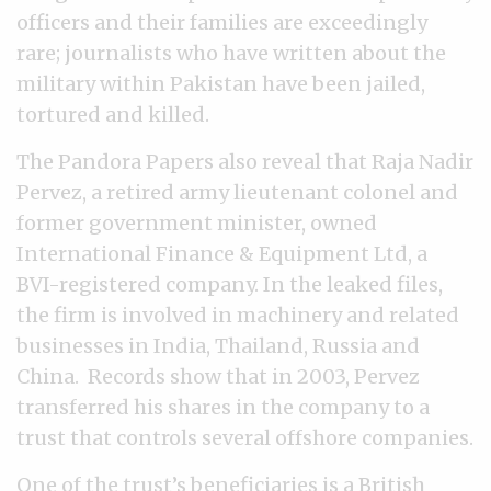
officers and their families are exceedingly
rare; journalists who have written about the
military within Pakistan have been jailed,
tortured and killed.
The Pandora Papers also reveal that Raja Nadir
Pervez, a retired army lieutenant colonel and
former government minister, owned
International Finance & Equipment Ltd, a
BVI-registered company. In the leaked files,
the firm is involved in machinery and related
businesses in India, Thailand, Russia and
China. Records show that in 2003, Pervez
transferred his shares in the company to a
trust that controls several offshore companies.
One of the trust’s beneficiaries is a British