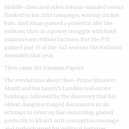
Middle-class and other reform-minded voters
flocked to his 2013 campaign, waving cricket
bats. And Khan gained a powerful ally: the
military, then in a power struggle with both
mainstream civilian factions. But the PTI
gained just 35 of the 342 seats in the National
Assembly that year.
Then came the Panama Papers.
The revelations about then-Prime Minister
Sharif and his family’s London real estate
holdings, followed by the discovery that his
oldest daughter forged documents in an
attempt to cover up her ownership, played
perfectly to Khan’s anti-corruption message
and turbocharged his political fortunes.