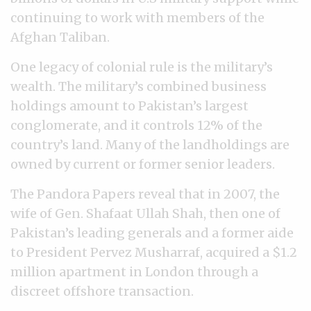
continuing to work with members of the
Afghan Taliban.
One legacy of colonial rule is the military’s
wealth. The military’s combined business
holdings amount to Pakistan’s largest
conglomerate, and it controls 12% of the
country’s land. Many of the landholdings are
owned by current or former senior leaders.
The Pandora Papers reveal that in 2007, the
wife of Gen. Shafaat Ullah Shah, then one of
Pakistan’s leading generals and a former aide
to President Pervez Musharraf, acquired a $1.2
million apartment in London through a
discreet offshore transaction.