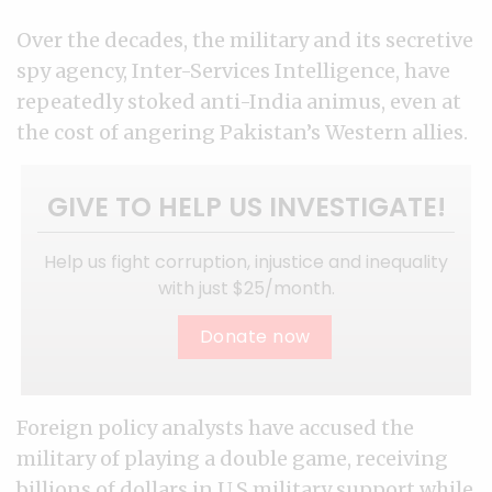
Over the decades, the military and its secretive
spy agency, Inter-Services Intelligence, have
repeatedly stoked anti-India animus, even at
the cost of angering Pakistan’s Western allies.
GIVE TO HELP US INVESTIGATE!
Help us fight corruption, injustice and inequality
with just $25/month.
Donate now
Foreign policy analysts have accused the
military of playing a double game, receiving
billions of dollars in U.S military support while