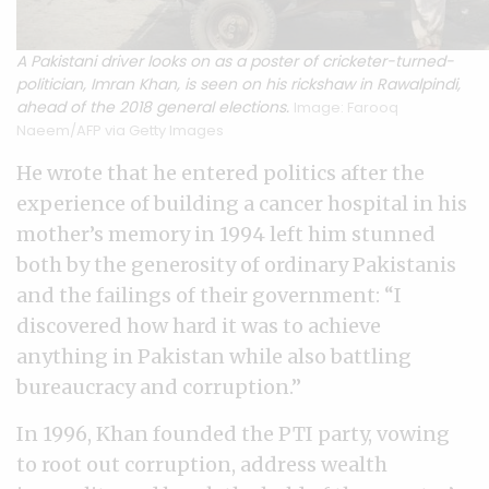
A Pakistani driver looks on as a poster of cricketer-turned-
politician, Imran Khan, is seen on his rickshaw in Rawalpindi,
ahead of the 2018 general elections.
Image: Farooq
Naeem/AFP via Getty Images
He wrote that he entered politics after the
experience of building a cancer hospital in his
mother’s memory in 1994 left him stunned
both by the generosity of ordinary Pakistanis
and the failings of their government: “I
discovered how hard it was to achieve
anything in Pakistan while also battling
bureaucracy and corruption.”
In 1996, Khan founded the PTI party, vowing
to root out corruption, address wealth