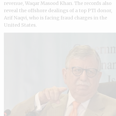
revenue, Waqar Masood Khan. The records also
reveal the offshore dealings of a top PTI donor,
Arif Naqvi, who is facing fraud charges in the
United States.