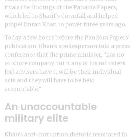
rivals the findings of the Panama Papers,
which led to Sharif’s downfall and helped
propel Imran Khan to power three years ago.
Today, a few hours before the Pandora Papers’
publication, Khan’s spokesperson told a press
conference that the prime minister, “has no
offshore company but if any of his ministers
[or] advisers have it will be their individual
acts and they will have to be held
accountable.”
An unaccountable
military elite
Khan’s anti-corruption rhetoric resonated in