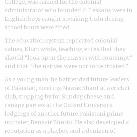
College, was named for the colonial
administrator who founded it. Lessons were in
English; boys caught speaking Urdu during
school hours were fined.
The education system replicated colonial
values, Khan wrote, teaching elites that they
should “look upon the masses with contempt”
and that “the natives were not to be trusted.”
As a young man, he befriended future leaders
of Pakistan, meeting Nawaz Sharif at a cricket
club, stopping by for Sunday cheese and
canape parties at the Oxford University
lodgings of another future Pakistani prime
minister, Benazir Bhutto. He also developed a
reputation as a playboy and a denizen of