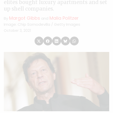
elites bought luxury apartments and set
up shell companies.
Margot Gibbs
Malia Politzer
By
and
Image: Chip Somodevilla / Getty Images
October 3, 2021