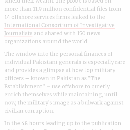
shield their wealth. The probe is based on
more than 11.9 million confidential files from
14 offshore services firms leaked to the
International Consortium of Investigative
Journalists
and shared with 150 news
organizations around the world.
The window into the personal finances of
individual Pakistani generals is especially rare
and provides a glimpse at how top military
officers
–
known in Pakistan as “The
Establishment”
–
use offshore to quietly
enrich themselves while maintaining, until
now, the military’s image as a bulwark against
civilian corruption.
In the 48 hours leading up to the publication