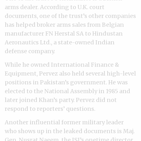
arms dealer. According to U.K. court
documents, one of the trust’s other companies
has helped broker arms sales from Belgian
manufacturer FN Herstal SA to Hindustan
Aeronautics Ltd., a state-owned Indian
defense company.
While he owned International Finance &
Equipment, Pervez also held several high-level
positions in Pakistan’s government. He was
elected to the National Assembly in 1985 and
later joined Khan’s party. Pervez did not
respond to reporters’ questions.
Another influential former military leader
who shows up in the leaked documents is Maj.
Gen. Nusrat Naeem, the ISI’s onetime director