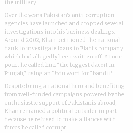
the military.
Over the years Pakistan’s anti-corruption
agencies have launched and dropped several
investigations into his business dealings.
Around 2002, Khan petitioned the national
bank to investigate loans to Elahi’s company
which had allegedly been written off. At one
point he called him “the biggest dacoit in
Punjab,” using an Urdu word for “bandit.”
Despite being a national hero and benefiting
from well-funded campaigns powered by the
enthusiastic support of Pakistanis abroad,
Khan remained a political outsider, in part
because he refused to make alliances with
forces he called corrupt.