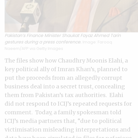
Pakistan’s Finance Minister Shaukat Fayaz Ahmed Tarin
gestures during a press conference.
Image: Farooq
Naeem/AFP via Getty Images
The files show how Chaudhry Moonis Elahi, a
key political ally of Imran Khan’s, planned to
put the proceeds from an allegedly corrupt
business deal into a secret trust, concealing
them from Pakistan’s tax authorities. Elahi
did not respond to ICIJ’s repeated requests for
comment. Today, a family spokesman told
ICIJ’s media partners that, “due to political
victimisation misleading interpretations and