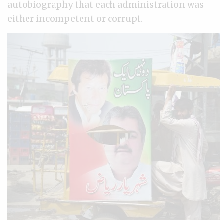
autobiography that each administration was
either incompetent or corrupt.