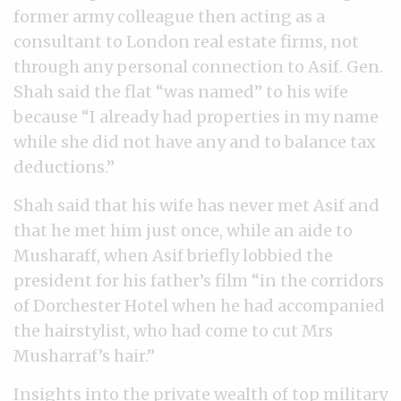
former army colleague then acting as a
consultant to London real estate firms, not
through any personal connection to Asif. Gen.
Shah said the flat “was named” to his wife
because “I already had properties in my name
while she did not have any and to balance tax
deductions.”
Shah said that his wife has never met Asif and
that he met him just once, while an aide to
Musharaff, when Asif briefly lobbied the
president for his father’s film “in the corridors
of Dorchester Hotel when he had accompanied
the hairstylist, who had come to cut Mrs
Musharraf’s hair.”
Insights into the private wealth of top military