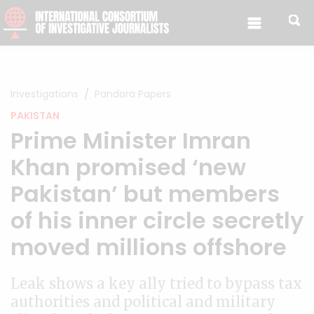
Skip to content
Investigations
Pandora Papers
PAKISTAN
Prime Minister Imran
Khan promised ‘new
Pakistan’ but members
of his inner circle secretly
moved millions offshore
Leak shows a key ally tried to bypass tax
authorities and political and military