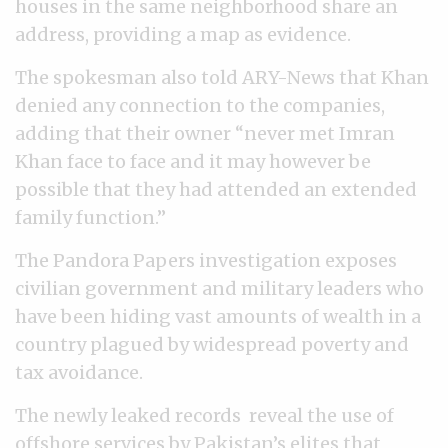
houses in the same neighborhood share an
address, providing a map as evidence.
The spokesman also told ARY-News that Khan
denied any connection to the companies,
adding that their owner “never met Imran
Khan face to face and it may however be
possible that they had attended an extended
family function.”
The Pandora Papers investigation exposes
civilian government and military leaders who
have been hiding vast amounts of wealth in a
country plagued by widespread poverty and
tax avoidance.
The newly leaked records reveal the use of
offshore services by Pakistan’s elites that