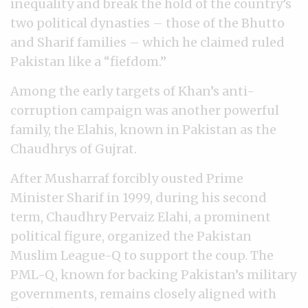
inequality and break the hold of the country’s
two political dynasties
–
those of the Bhutto
and Sharif families
–
which he claimed ruled
Pakistan like a “fiefdom.”
Among the early targets of Khan’s anti-
corruption campaign was another powerful
family, the Elahis, known in Pakistan as the
Chaudhrys of Gujrat.
After Musharraf forcibly ousted Prime
Minister Sharif in 1999, during his second
term, Chaudhry Pervaiz Elahi, a prominent
political figure, organized the Pakistan
Muslim League-Q to support the coup. The
PML-Q, known for backing Pakistan’s military
governments, remains closely aligned with