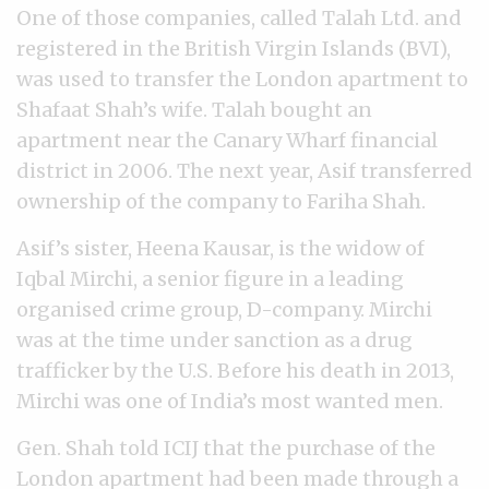
One of those companies, called Talah Ltd. and
registered in the British Virgin Islands (BVI),
was used to transfer the London apartment to
Shafaat Shah’s wife. Talah bought an
apartment near the Canary Wharf financial
district in 2006. The next year, Asif transferred
ownership of the company to Fariha Shah.
Asif’s sister, Heena Kausar, is the widow of
Iqbal Mirchi, a senior figure in a leading
organised crime group, D-company. Mirchi
was at the time under sanction as a drug
trafficker by the U.S. Before his death in 2013,
Mirchi was one of India’s most wanted men.
Gen. Shah told ICIJ that the purchase of the
London apartment had been made through a