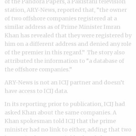
of the Pandora Papers, a Pakistani television
station, ARY-News, reported that, “the owner
of two offshore companies registered at a
similar address as of Prime Minister Imran
Khan has revealed that they were registered by
him on a different address and denied any role
of the premier in this regard.” The story also
attributed the information to “a database of
the offshore companies.”
ARY-News is not an ICIJ partner and doesn’t
have access to ICIJ data.
In its reporting prior to publication, ICIJ had
asked Khan about the same companies. A
Khan spokesman told ICIJ that the prime
minister had no link to either, adding that two