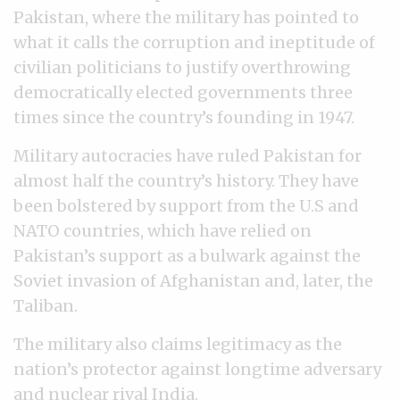
Pakistan, where the military has pointed to
what it calls the corruption and ineptitude of
civilian politicians to justify overthrowing
democratically elected governments three
times since the country’s founding in 1947.
Military autocracies have ruled Pakistan for
almost half the country’s history. They have
been bolstered by support from the U.S and
NATO countries, which have relied on
Pakistan’s support as a bulwark against the
Soviet invasion of Afghanistan and, later, the
Taliban.
The military also claims legitimacy as the
nation’s protector against longtime adversary
and nuclear rival India.