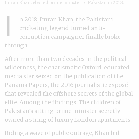
Imran Khan: elected prime minister of Pakistan in 2018.
I
n 2018, Imran Khan, the Pakistani
cricketing legend turned anti-
corruption campaigner finally broke
through.
After more than two decades in the political
wilderness, the charismatic Oxford-educated
media star seized on the publication of the
Panama Papers, the 2016 journalistic exposé
that revealed the offshore secrets of the global
elite. Among the findings: The children of
Pakistan’s sitting prime minister secretly
owned a string of luxury London apartments.
Riding a wave of public outrage, Khan led