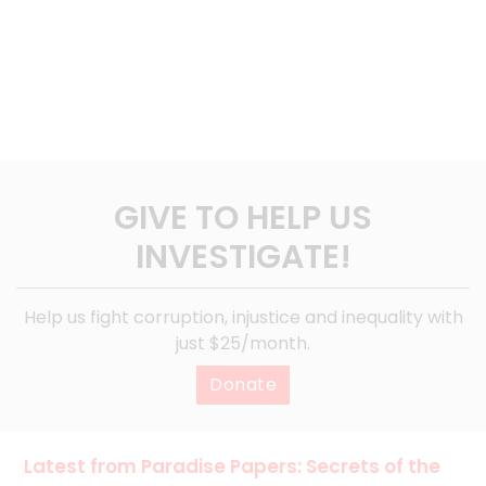
GIVE TO HELP US
INVESTIGATE!
Help us fight corruption, injustice and inequality with
just $25/month.
Donate
Latest from Paradise Papers: Secrets of the