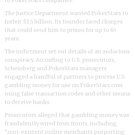
to PokerStars companies.
The Justice Department wanted PokerStars to
forfeit $1.5 billion. Its founder faced charges
that could send him to prison for up to 65
years.
The indictment set out details of an audacious
conspiracy. According to U.S. prosecutors,
Scheinberg and PokerStars managers
engaged a handful of partners to process U.S.
gambling money for use on PokerStars.com
using false transaction codes and other means
to deceive banks.
Prosecutors alleged that gambling money was
fraudulently wired from fronts, including
“non-existent online merchants purporting