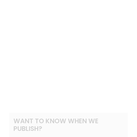
WANT TO KNOW WHEN WE
PUBLISH?