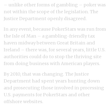
– unlike other forms of gambling – poker was
not within the scope of the legislation. The
Justice Department openly disagreed.
In any event, because PokerStars was run from
the Isle of Man – a gambling-friendly tax
haven midway between Great Britain and
Ireland – there was, for several years, little U.S.
authorities could do to stop the thriving site
from doing business with American players.
By 2010, that was changing. The Justice
Department had spent years hunting down
and prosecuting those involved in processing
U.S. payments for PokerStars and other
offshore websites.