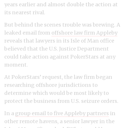
years earlier and almost double the action at
its nearest rival.
But behind the scenes trouble was brewing. A
leaked email from
offshore law firm Appleby
reveals that lawyers in its Isle of Man office
believed that the U.S. Justice Department
could take action against PokerStars at any
moment.
At PokerStars’ request, the law firm began
researching offshore jurisdictions to
determine which would be most likely to
protect the business from U.S. seizure orders.
In a
group email to five Appleby partners
in
other remote havens, a senior lawyer in the