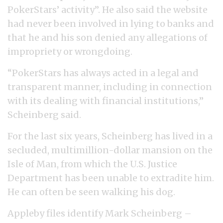
PokerStars’ activity”. He also said the website
had never been involved in lying to banks and
that he and his son denied any allegations of
impropriety or wrongdoing.
“PokerStars has always acted in a legal and
transparent manner, including in connection
with its dealing with financial institutions,”
Scheinberg said.
For the last six years, Scheinberg has lived in a
secluded, multimillion-dollar mansion on the
Isle of Man, from which the U.S. Justice
Department has been unable to extradite him.
He can often be seen walking his dog.
Appleby files identify Mark Scheinberg –