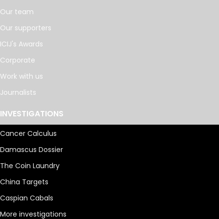
Our team
Our supporters
ICIJ's Awards
Corporate
Work with us
Journalists
INVESTIGATIONS
Cancer Calculus
Damascus Dossier
The Coin Laundry
China Targets
Caspian Cabals
More investigations