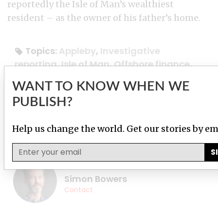
reportedly the Isle of Man’s wealthiest
resident – as the owner of his father’s home.
Topics:
Appleby
,
Investigative
reporting
,
Isle of Man
,
Offshore finance
,
Offshore secrecy
,
Paradise Papers
WANT TO KNOW WHEN WE
PUBLISH?
Donate
Help us change the world. Get our stories by em
Contact reporter
Our team
S
Simon Bowers
Contact