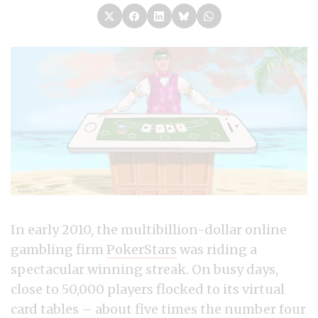
In early 2010, the multibillion-dollar online
gambling firm
PokerStars
was riding a
spectacular winning streak. On busy days,
close to 50,000 players flocked to its virtual
card tables – about five times the number four