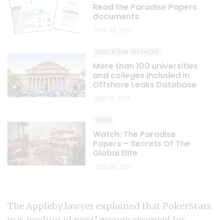
Read the Paradise Papers
documents
NOV 20, 2017
EDUCATION OFFSHORE
More than 100 universities
and colleges included in
Offshore Leaks Database
NOV 17, 2017
VIDEO
Watch: The Paradise
Papers – Secrets Of The
Global Elite
NOV 05, 2017
The Appleby lawyer explained that PokerStars
was pooling players’ money, reserved for