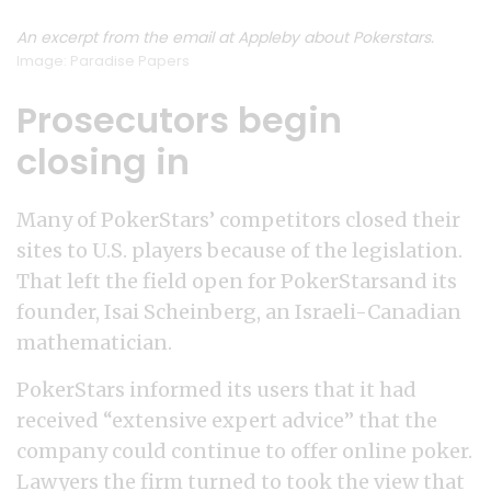
An excerpt from the email at Appleby about Pokerstars.
Image: Paradise Papers
Prosecutors begin
closing in
Many of PokerStars’ competitors closed their
sites to U.S. players because of the legislation.
That left the field open for PokerStarsand its
founder, Isai Scheinberg, an Israeli-Canadian
mathematician.
PokerStars informed its users that it had
received “extensive expert advice” that the
company could continue to offer online poker.
Lawyers the firm turned to took the view that