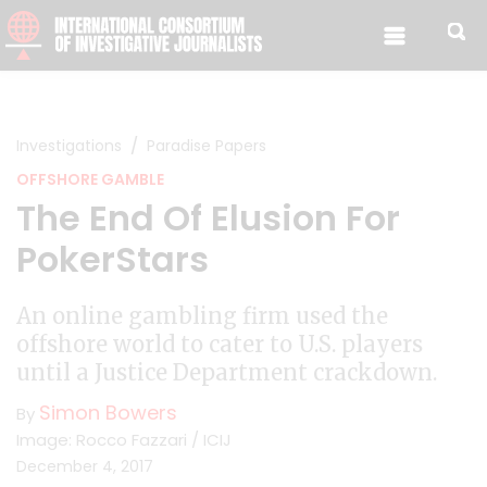
Skip to content
Investigations
Paradise Papers
OFFSHORE GAMBLE
The End Of Elusion For
PokerStars
An online gambling firm used the
offshore world to cater to U.S. players
until a Justice Department crackdown.
Simon Bowers
By
Image: Rocco Fazzari / ICIJ
December 4, 2017