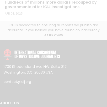
Hundreds of millions more dollars recouped by
governments after ICIJ investigations
APR 03, 2025
ICIJ is dedicated to ensuring all reports we publish are
accurate. If you believe you have found an inaccuracy
let us know
.
1730 Rhode Island Ave NW, Suite 317
Washington, D.C. 20036 USA
contact@icij.org
ABOUT US