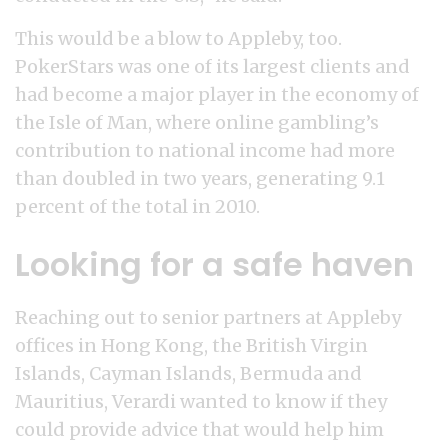
This would be a blow to Appleby, too.
PokerStars was one of its largest clients and
had become a major player in the economy of
the Isle of Man, where online gambling’s
contribution to national income had more
than doubled in two years, generating 9.1
percent of the total in 2010.
Looking for a safe haven
Reaching out to senior partners at Appleby
offices in Hong Kong, the British Virgin
Islands, Cayman Islands, Bermuda and
Mauritius, Verardi wanted to know if they
could provide advice that would help him