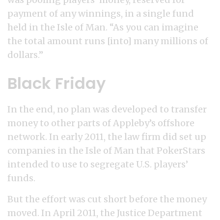
payment of any winnings, in a single fund
held in the Isle of Man. “As you can imagine
the total amount runs [into] many millions of
dollars.”
Black Friday
In the end, no plan was developed to transfer
money to other parts of Appleby’s offshore
network. In early 2011, the law firm did set up
companies in the Isle of Man that PokerStars
intended to use to segregate U.S. players’
funds.
But the effort was cut short before the money
moved. In April 2011, the Justice Department