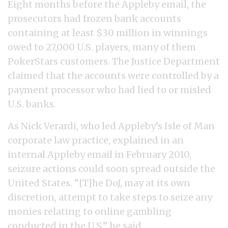
Eight months before the Appleby email, the
prosecutors had frozen bank accounts
containing at least $30 million in winnings
owed to 27,000 U.S. players, many of them
PokerStars customers. The Justice Department
claimed that the accounts were controlled by a
payment processor who had lied to or misled
U.S. banks.
As Nick Verardi, who led Appleby’s Isle of Man
corporate law practice, explained in an
internal Appleby email in February 2010,
seizure actions could soon spread outside the
United States. “[T]he DoJ, may at its own
discretion, attempt to take steps to seize any
monies relating to online gambling
conducted in the U.S,” he said.