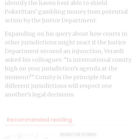
identify the haven best able to shield
PokerStars’ gambling money from potential
action by the Justice Department.
Expanding on his query about how courts in
other jurisdictions might react if the Justice
Department secured an injunction, Verardi
asked his colleagues: “Is international comity
high on your jurisdiction’s agenda at the
moment?” Comity is the principle that
different jurisdictions will respect one
another’s legal decisions.
Recommended reading
BEHIND THE STORIES