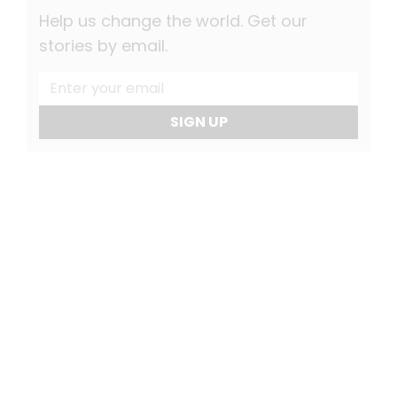
Help us change the world. Get our
stories by email.
SIGN UP