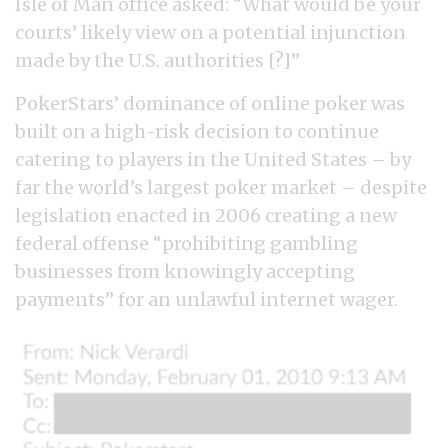
Isle of Man office asked: “What would be your
courts’ likely view on a potential injunction
made by the U.S. authorities [?]”
PokerStars’ dominance of online poker was
built on a high-risk decision to continue
catering to players in the United States – by
far the world’s largest poker market – despite
legislation enacted in 2006 creating a new
federal offense “prohibiting gambling
businesses from knowingly accepting
payments” for an unlawful internet wager.