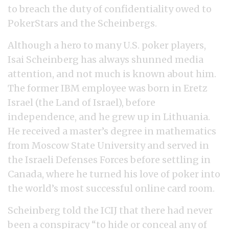
to breach the duty of confidentiality owed to
PokerStars and the Scheinbergs.
Although a hero to many U.S. poker players,
Isai Scheinberg has always shunned media
attention, and not much is known about him.
The former IBM employee was born in Eretz
Israel (the Land of Israel), before
independence, and he grew up in Lithuania.
He received a master’s degree in mathematics
from Moscow State University and served in
the Israeli Defenses Forces before settling in
Canada, where he turned his love of poker into
the world’s most successful online card room.
Scheinberg told the ICIJ that there had never
been a conspiracy “to hide or conceal any of