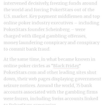
intervened decisively, freezing funds around
the world and forcing PokerStars out of the
U.S. market. Key payment middlemen and top
online poker industry executives – including
PokerStars founder Scheinberg – were
charged with illegal gambling offenses,
money laundering conspiracy and conspiracy
to commit bank fraud.
At the same time, in what became known in
online poker circles as “
Black Friday
,”
PokerStars.com and other leading sites shut
down, their web pages displaying government
seizure notices. Around the world, 75 bank
accounts associated with the gambling firms
were frozen, including Swiss accounts linked