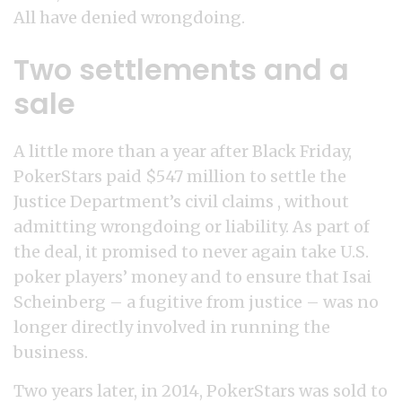
All have denied wrongdoing.
Two settlements and a
sale
A little more than a year after Black Friday,
PokerStars paid $547 million to settle the
Justice Department’s civil claims , without
admitting wrongdoing or liability. As part of
the deal, it promised to never again take U.S.
poker players’ money and to ensure that Isai
Scheinberg – a fugitive from justice – was no
longer directly involved in running the
business.
Two years later, in 2014, PokerStars was sold to