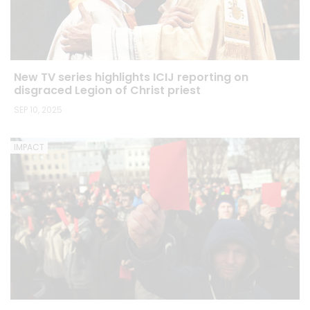
New TV series highlights ICIJ reporting on
disgraced Legion of Christ priest
SEP 10, 2025
IMPACT