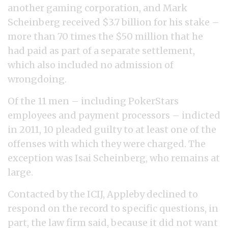
another gaming corporation, and Mark
Scheinberg received $3.7 billion for his stake –
more than 70 times the $50 million that he
had paid as part of a separate settlement,
which also included no admission of
wrongdoing.
Of the 11 men – including PokerStars
employees and payment processors – indicted
in 2011, 10 pleaded guilty to at least one of the
offenses with which they were charged. The
exception was Isai Scheinberg, who remains at
large.
Contacted by the ICIJ, Appleby declined to
respond on the record to specific questions, in
part, the law firm said, because it did not want