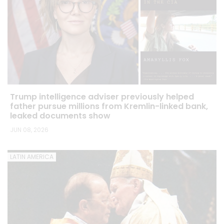
Trump intelligence adviser previously helped
father pursue millions from Kremlin-linked bank,
leaked documents show
JUN 08, 2026
LATIN AMERICA