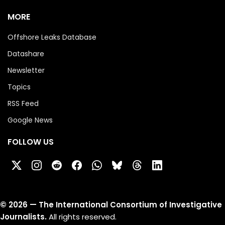
MORE
Offshore Leaks Database
Datashare
Newsletter
Topics
RSS Feed
Google News
FOLLOW US
©
2026
— The International Consortium of Investigative
Journalists.
All rights reserved.