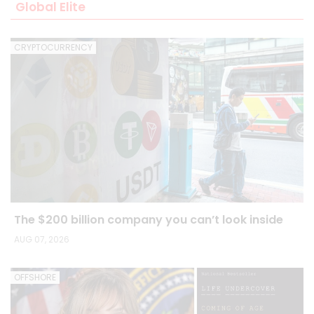
Global Elite
CRYPTOCURRENCY
The $200 billion company you can’t look inside
AUG 07, 2026
OFFSHORE