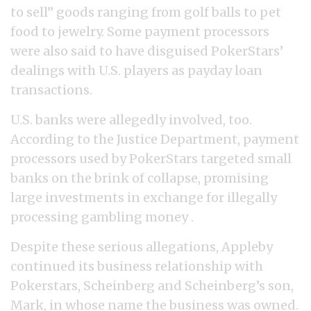
to sell” goods ranging from golf balls to pet
food to jewelry. Some payment processors
were also said to have disguised PokerStars’
dealings with U.S. players as payday loan
transactions.
U.S. banks were allegedly involved, too.
According to the Justice Department, payment
processors used by PokerStars targeted small
banks on the brink of collapse, promising
large investments in exchange for illegally
processing gambling money .
Despite these serious allegations, Appleby
continued its business relationship with
Pokerstars, Scheinberg and Scheinberg’s son,
Mark, in whose name the business was owned.