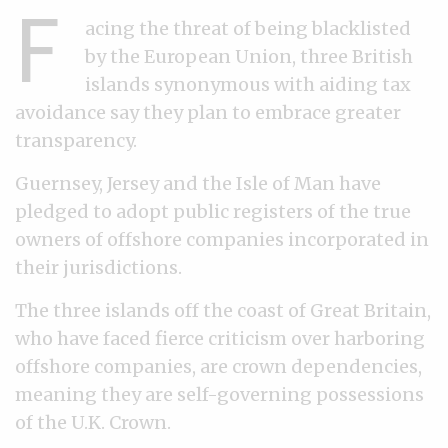
F
acing the threat of being blacklisted
by the European Union, three British
islands synonymous with aiding tax
avoidance say they plan to embrace greater
transparency.
Guernsey, Jersey and the Isle of Man have
pledged to adopt public registers of the true
owners of offshore companies incorporated in
their jurisdictions.
The three islands off the coast of Great Britain,
who have faced fierce criticism over harboring
offshore companies, are crown dependencies,
meaning they are self-governing possessions
of the U.K. Crown.