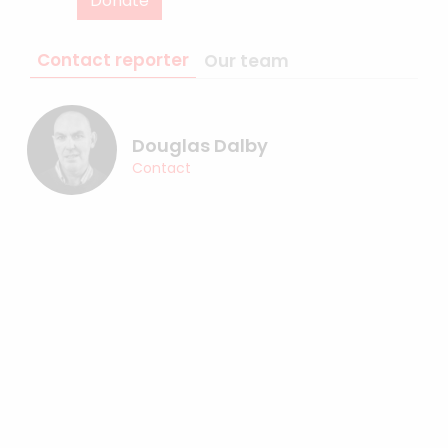
Donate
Contact reporter
Our team
Douglas Dalby
Contact