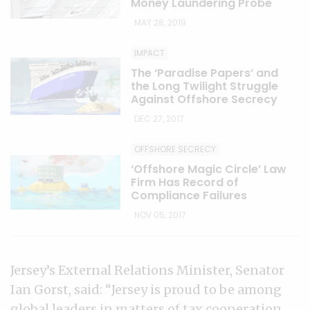
Money Laundering Probe
MAY 28, 2019
IMPACT
The ‘Paradise Papers’ and
the Long Twilight Struggle
Against Offshore Secrecy
DEC 27, 2017
OFFSHORE SECRECY
‘Offshore Magic Circle’ Law
Firm Has Record of
Compliance Failures
NOV 05, 2017
Jersey’s External Relations Minister, Senator
Ian Gorst, said: “Jersey is proud to be among
global leaders in matters of tax cooperation,