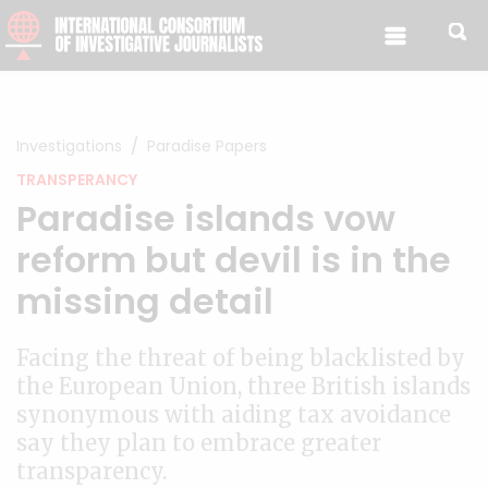
Skip to content
Investigations
Paradise Papers
TRANSPERANCY
Paradise islands vow
reform but devil is in the
missing detail
Facing the threat of being blacklisted by
the European Union, three British islands
synonymous with aiding tax avoidance
say they plan to embrace greater
transparency.