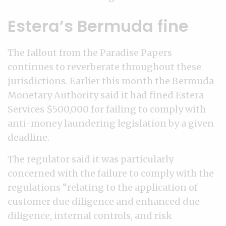
Estera’s Bermuda fine
The fallout from the Paradise Papers
continues to reverberate throughout these
jurisdictions. Earlier this month the Bermuda
Monetary Authority said it had fined Estera
Services $500,000 for failing to comply with
anti-money laundering legislation by a given
deadline.
The regulator said it was particularly
concerned with the failure to comply with the
regulations “relating to the application of
customer due diligence and enhanced due
diligence, internal controls, and risk