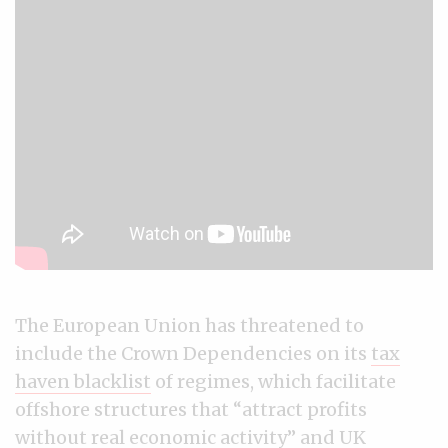
The European Union has threatened to
include the Crown Dependencies on its
tax
haven blacklist
of regimes, which facilitate
offshore structures that “attract profits
without real economic activity” and UK