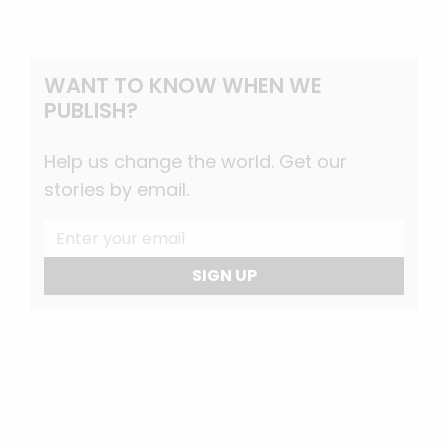
WANT TO KNOW WHEN WE
PUBLISH?
Help us change the world. Get our
stories by email.
SIGN UP