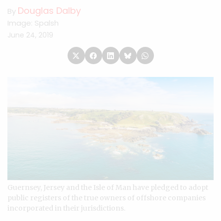
Douglas Dalby
By
Image: Spalsh
June 24, 2019
Guernsey, Jersey and the Isle of Man have pledged to adopt
public registers of the true owners of offshore companies
incorporated in their jurisdictions.