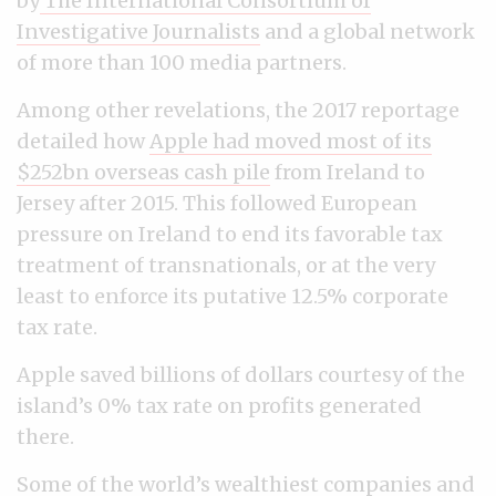
by
The International Consortium of
Investigative Journalists
and a global network
of more than 100 media partners.
Among other revelations, the 2017 reportage
detailed how
Apple had moved most of its
$252bn overseas cash pile
from Ireland to
Jersey after 2015. This followed European
pressure on Ireland to end its favorable tax
treatment of transnationals, or at the very
least to enforce its putative 12.5% corporate
tax rate.
Apple saved billions of dollars courtesy of the
island’s 0% tax rate on profits generated
there.
Some of the world’s wealthiest companies and