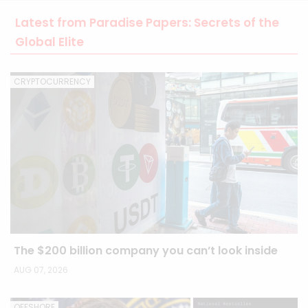
Latest from Paradise Papers: Secrets of the
Global Elite
CRYPTOCURRENCY
The $200 billion company you can’t look inside
AUG 07, 2026
OFFSHORE