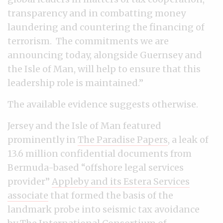
transparency and in combatting money
laundering and countering the financing of
terrorism. The commitments we are
announcing today, alongside Guernsey and
the Isle of Man, will help to ensure that this
leadership role is maintained.”
The available evidence suggests otherwise.
Jersey and the Isle of Man featured
prominently in
The Paradise Papers
, a leak of
13.6 million confidential documents from
Bermuda-based “offshore legal services
provider”
Appleby and its Estera Services
associate
that formed the basis of the
landmark probe into seismic tax avoidance