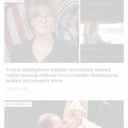
Trump intelligence adviser previously helped
father pursue millions from Kremlin-linked bank,
leaked documents show
JUN 08, 2026
LATIN AMERICA