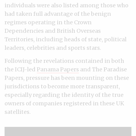
individuals were also listed among those who
had taken full advantage of the benign
regimes operating in the Crown
Dependencies and British Overseas
Territories, including heads of state, political
leaders, celebrities and sports stars.
Following the revelations contained in both
the ICIJ-led
Panama Papers
and The Paradise
Papers, pressure has been mounting on these
jurisdictions to become more transparent,
especially regarding the identity of the true
owners of companies registered in these UK
satellites.