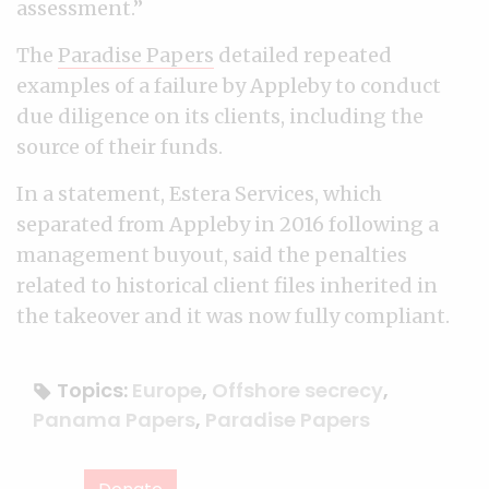
assessment.”
The
Paradise Papers
detailed repeated
examples of a failure by Appleby to conduct
due diligence on its clients, including the
source of their funds.
In a statement, Estera Services, which
separated from Appleby in 2016 following a
management buyout, said the penalties
related to historical client files inherited in
the takeover and it was now fully compliant.
Topics:
Europe
,
Offshore secrecy
,
Panama Papers
,
Paradise Papers