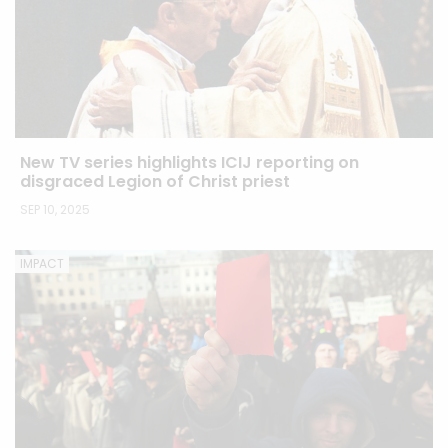
New TV series highlights ICIJ reporting on
disgraced Legion of Christ priest
SEP 10, 2025
IMPACT