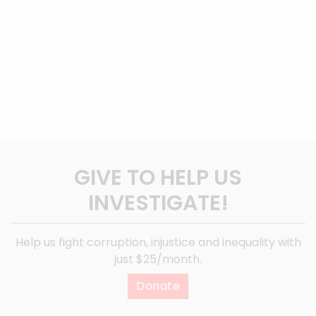
GIVE TO HELP US
INVESTIGATE!
Help us fight corruption, injustice and inequality with
just $25/month.
Donate