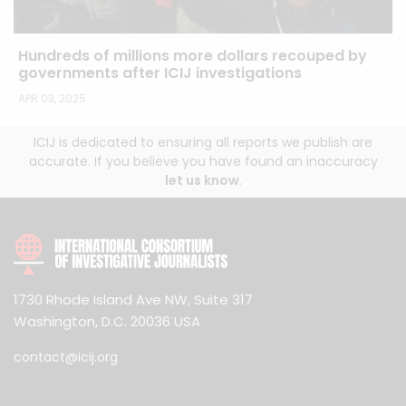
Hundreds of millions more dollars recouped by
governments after ICIJ investigations
APR 03, 2025
ICIJ is dedicated to ensuring all reports we publish are
accurate. If you believe you have found an inaccuracy
let us know
.
1730 Rhode Island Ave NW, Suite 317
Washington, D.C. 20036 USA
contact@icij.org