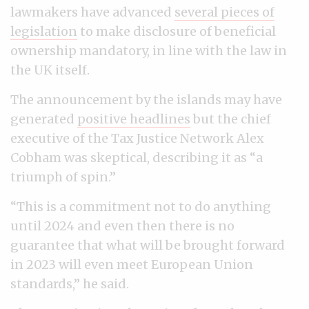
lawmakers have advanced
several pieces of
legislation
to make disclosure of beneficial
ownership mandatory, in line with the law in
the UK itself.
The announcement by the islands may have
generated
positive headlines
but the chief
executive of the Tax Justice Network Alex
Cobham was skeptical, describing it as “a
triumph of spin.”
“This is a commitment not to do anything
until 2024 and even then there is no
guarantee that what will be brought forward
in 2023 will even meet European Union
standards,” he said.