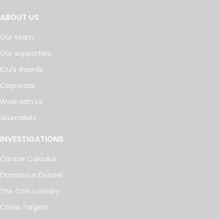
ABOUT US
Our team
Our supporters
ICIJ's Awards
Corporate
Work with us
Journalists
INVESTIGATIONS
Cancer Calculus
Damascus Dossier
The Coin Laundry
China Targets