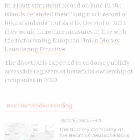
In a
joint statement
issued on June 19, the
islands defended their “long track record of
high standards” but said by the end of 2023
they would introduce measures in line with
the forthcoming European Union
Money
Laundering Directive
.
The directive is expected to endorse publicly
accessible registers of beneficial ownership of
companies in 2022.
Recommended reading
READ THE DOCUMENTS
The Dummy Company at
the Heart of Deutsche Bank