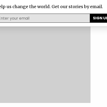
lp us change the world. Get our stories by email.
SIGN U