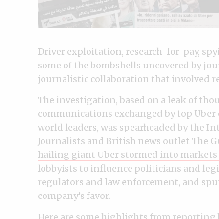
Driver exploitation, research-for-pay, s
some of the bombshells uncovered by jou
journalistic collaboration that involved r
The investigation, based on a leak of th
communications exchanged by top Uber e
world leaders, was spearheaded by the In
Journalists and British news outlet The G
hailing giant Uber stormed into markets
lobbyists to influence politicians and leg
regulators and law enforcement, and spun 
company’s favor.
Here are some highlights from reporting b