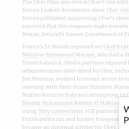
The Uber Files also reveal Uber’s ties wi
Kenny. Leaked documents show
Uber cla
Kenny published supporting Uber’s shar
reported that the company made inroads 
Moran, Ireland’s former Department of Fi
France’s Le Monde reported on
Uber’s ex
Minister Emmanuel Macron
, who had a d
Travis Kalanick. Media partners expose
administration aides hired by Uber, incl
Jim Messina, worked to secure access to to
meeting with then-Prime Minister Maria
Matteo Renzi in
Italy
and attempting to f
Sheikh Mohammed Rashid Al Maktoum
a
using
Tory connections
. ICIJ partners i
Dutch politician and former European C
P
became an informal adviser for Uber
, and