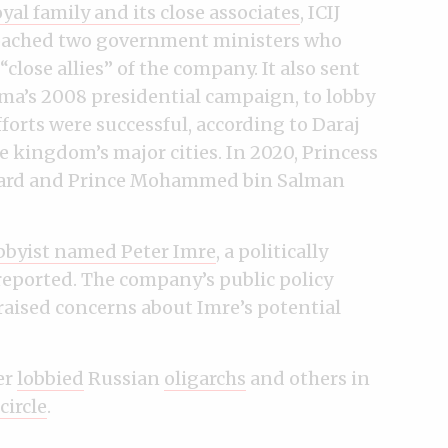
yal family and its close associates
, ICIJ
roached two government ministers who
close allies” of the company. It also sent
ama’s 2008 presidential campaign, to lobby
forts were successful, according to Daraj
 kingdom’s major cities. In 2020, Princess
board and Prince Mohammed bin Salman
obbyist named Peter Imre
, a politically
reported. The company’s public policy
aised concerns about Imre’s potential
er
lobbied
Russian
oligarchs
and others in
circle
.