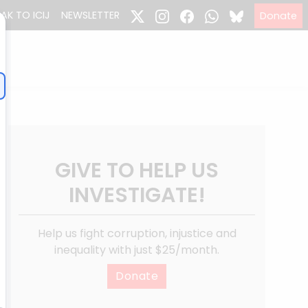
EAK TO ICIJ
NEWSLETTER
Donate
GIVE TO HELP US
INVESTIGATE!
Help us fight corruption, injustice and
inequality with just $25/month.
Donate