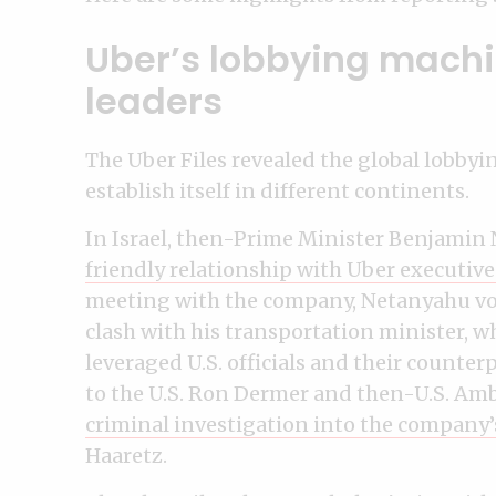
Uber’s lobbying machi
leaders
The Uber Files revealed the global lobby
establish itself in different continents.
In Israel, then-Prime Minister Benjamin
friendly relationship with Uber executive
meeting with the company, Netanyahu voi
clash with his transportation minister, 
leveraged U.S. officials and their counte
to the U.S. Ron Dermer and then-U.S. Amb
criminal investigation into the company’
Haaretz.