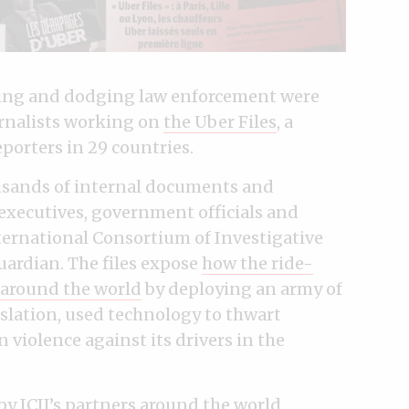
pying and dodging law enforcement were
rnalists working on
the Uber Files
, a
eporters in 29 countries.
ousands of internal documents and
xecutives, government officials and
ternational Consortium of Investigative
uardian. The files expose
how the ride-
 around the world
by deploying an army of
islation, used technology to thwart
violence against its drivers in the
y ICIJ’s partners around the world.