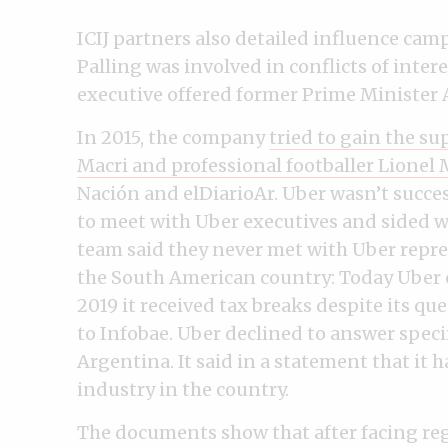
ICIJ partners also detailed influence cam
Palling was involved in conflicts of inter
executive offered former Prime Minister 
In 2015, the company
tried to gain the s
Macri and professional footballer Lionel 
Nación and elDiarioAr. Uber wasn’t succes
to meet with Uber executives and sided w
team said they never met with Uber repres
the South American country: Today Uber o
2019 it received tax breaks despite its q
to Infobae. Uber declined to answer speci
Argentina. It said in a statement that it 
industry in the country.
The documents show that after facing reg