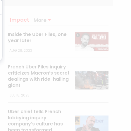
Impact
More
Inside the Uber Files, one
year later
AUG 29, 2023
French Uber Files inquiry
criticizes Macron’s secret
dealings with ride-hailing
giant
JUL 18, 2023
Uber chief tells French
lobbying inquiry
company’s culture has
been transformed