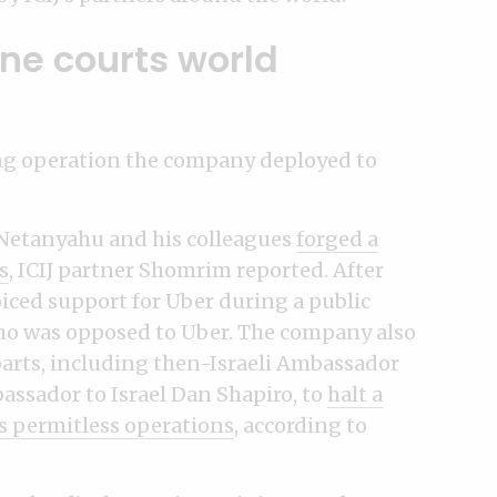
ne courts world
ing operation the company deployed to
 Netanyahu and his colleagues
forged a
s
, ICIJ partner Shomrim reported. After
ced support for Uber during a public
who was opposed to Uber. The company also
rparts, including then-Israeli Ambassador
assador to Israel Dan Shapiro, to
halt a
s permitless operations
, according to