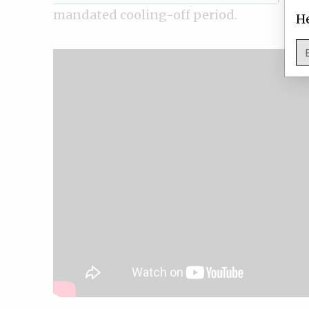
mandated cooling-off period.
He