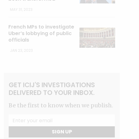
MAY 31, 2023
French MPs to investigate
Uber’s lobbying of public
officials
JAN 23, 2023
GET ICIJ'S INVESTIGATIONS
DELIVERED TO YOUR INBOX.
Be the first to know when we publish.
SIGN UP