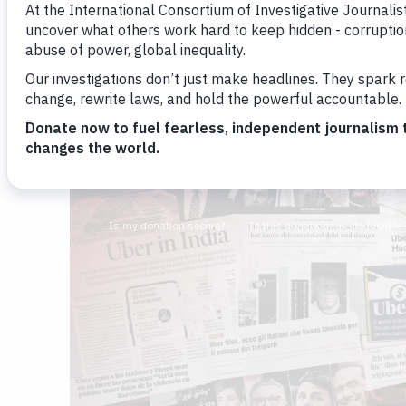
Brenda Medina
Nicole Sadek
By
and
August 2, 2022