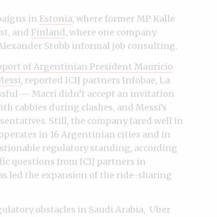
paigns in
Estonia
, where former MP Kalle
est, and
Finland
, where one company
Alexander Stubb informal job consulting.
upport of Argentinian President Mauricio
Messi
, reported ICIJ partners Infobae, La
sful — Macri didn’t accept an invitation
ith cabbies during clashes, and Messi’s
entatives. Still, the company fared well in
perates in 16 Argentinian cities and in
uestionable regulatory standing, according
fic questions from ICIJ partners in
has led the expansion of the ride-sharing
ulatory obstacles in Saudi Arabia, Uber