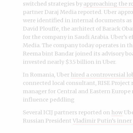
switched strategies by
approaching the ro
partner Daraj Media reported. Uber app
were identified in internal documents as “
David Plouffe, the architect of Barack Ob
for the company in Saudi Arabia. Uber’s ef
Media. The company today operates in the
Reema bint Bandar joined its advisory 
invested nearly $3.5 billion in Uber.
In Romania, Uber
hired a controversial l
connected local consultant, RISE Project 
manager for Central and Eastern Europe r
influence peddling
Several ICIJ partners reported on
how
Ub
Russian President
Vladimir Putin’s inner 