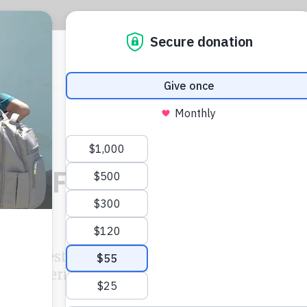
CIJ
L
ber Files reporting
ries investigated the ride-hailing
 into international markets based on