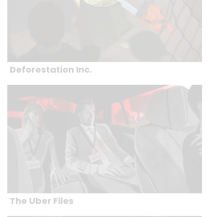
Deforestation Inc.
The Uber Files