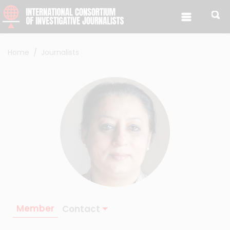
Skip to content
Home
Journalists
Member
Contact