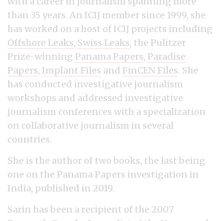
with a career in journalism spanning more
than 35 years. An ICIJ member since 1999, she
has worked on a host of ICIJ projects including
Offshore Leaks
,
Swiss Leaks
, the Pulitzer
Prize-winning
Panama Papers
,
Paradise
Papers
,
Implant Files
and
FinCEN Files
. She
has conducted investigative journalism
workshops and addressed investigative
journalism conferences with a specialization
on collaborative journalism in several
countries.
She is the author of two books, the last being
one on the Panama Papers investigation in
India, published in 2019.
Sarin has been a recipient of the 2007