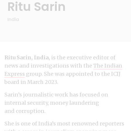
Ritu Sarin
India
Ritu Sarin, India,
is the executive editor of
news and investigations with the
The Indian
Express
group. She was appointed to the ICIJ
board in March 2023.
Sarin’s journalistic work has focused on
internal security, money laundering
and corruption.
She is one of India’s most renowned reporters