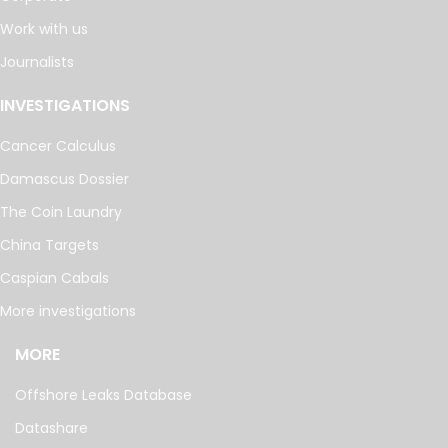
Work with us
Journalists
INVESTIGATIONS
Cancer Calculus
Damascus Dossier
The Coin Laundry
China Targets
Caspian Cabals
More investigations
MORE
Offshore Leaks Database
Datashare