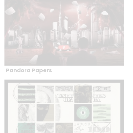
Pandora Papers