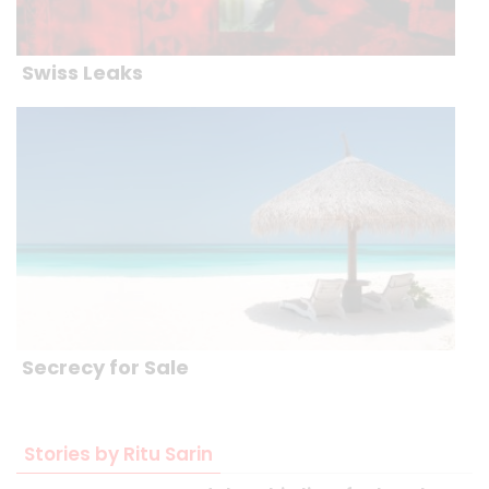
Swiss Leaks
Secrecy for Sale
Stories by Ritu Sarin