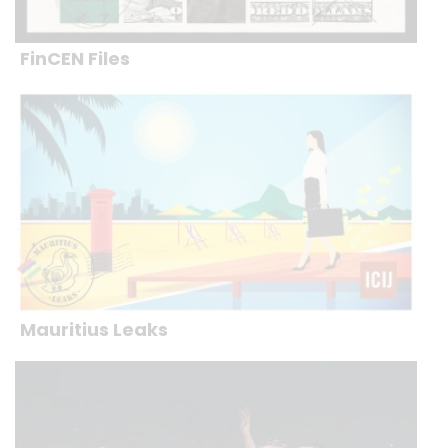
FinCEN Files
Mauritius Leaks