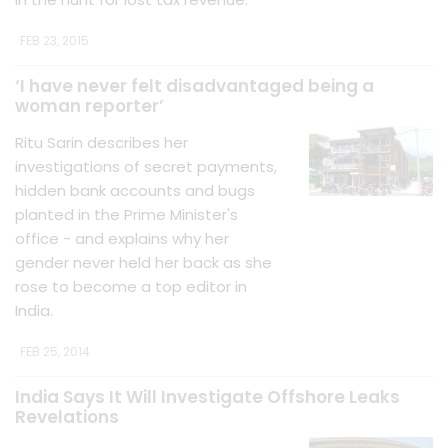
FEB 23, 2015
‘I have never felt disadvantaged being a
woman reporter’
Ritu Sarin describes her
investigations of secret payments,
hidden bank accounts and bugs
planted in the Prime Minister's
office - and explains why her
gender never held her back as she
rose to become a top editor in
India.
FEB 25, 2014
India Says It Will Investigate Offshore Leaks
Revelations