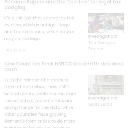
Panama Papers and the ‘thin line’ for legal tax
dodging
It's a thin line that separates tax
evasion, which is outright illegal,
and tax avoidance, which may or
Investigation:
may not be legal.
The Panama
Papers
NOV 12, 2019
New Countries Seek HSBC Data and Undeclared
Cash
With the release of a treasure
trove of data about how HSBC
helped clients shield income from
Investigation:
tax collectors, more nations are
Swiss Leaks
asking France for the data, while
other countries face growing
demands from critics to do more
in the hunt for lost tax revenue.