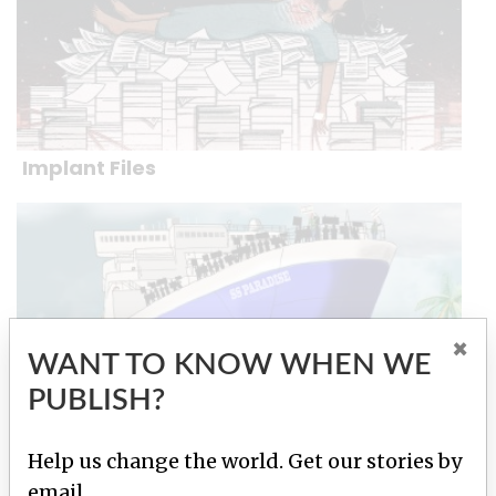
Implant Files
×
WANT TO KNOW WHEN WE
PUBLISH?
Help us change the world. Get our stories by
Paradise Papers
email.