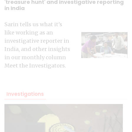
'treasure hunt' and investigative reporting
in India
Sarin tells us what it's
like working as an
investigative reporter in
India, and other insights
in our monthly column
Meet the Investigators.
Investigations