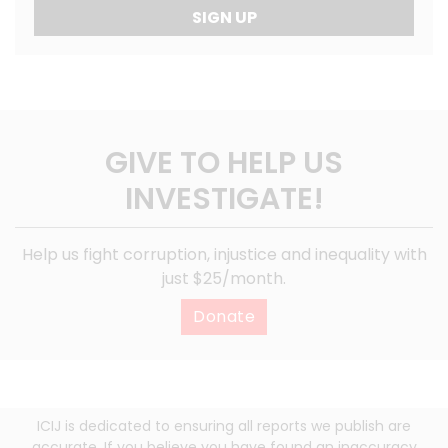
SIGN UP
GIVE TO HELP US
INVESTIGATE!
Help us fight corruption, injustice and inequality with
just $25/month.
Donate
ICIJ is dedicated to ensuring all reports we publish are
accurate. If you believe you have found an inaccuracy