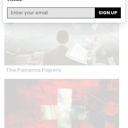
SIGN UP
The Panama Papers