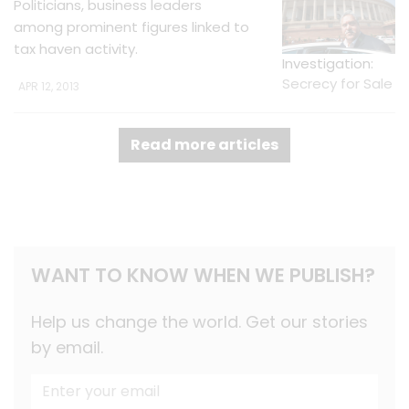
Politicians, business leaders
among prominent figures linked to
tax haven activity.
Investigation:
Secrecy for Sale
APR 12, 2013
Read more articles
WANT TO KNOW WHEN WE PUBLISH?
Help us change the world. Get our stories
by email.