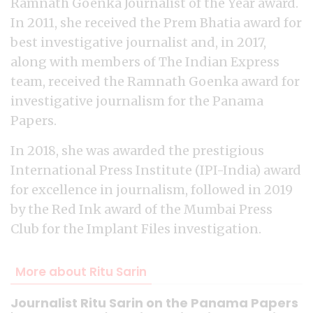
Ramnath Goenka Journalist of the Year award.
In 2011, she received the Prem Bhatia award for
best investigative journalist and, in 2017,
along with members of The Indian Express
team, received the Ramnath Goenka award for
investigative journalism for the Panama
Papers.
In 2018, she was awarded the prestigious
International Press Institute (IPI-India) award
for excellence in journalism, followed in 2019
by the Red Ink award of the Mumbai Press
Club for the Implant Files investigation.
More about Ritu Sarin
Journalist Ritu Sarin on the Panama Papers