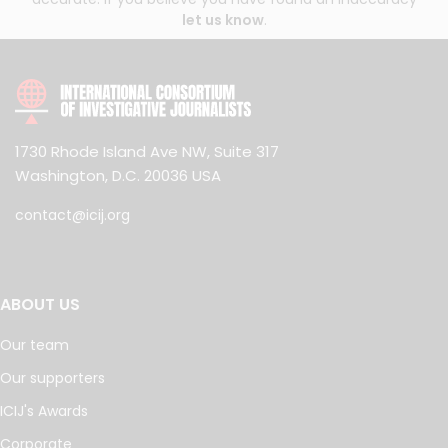
let us know
.
1730 Rhode Island Ave NW, Suite 317
Washington, D.C. 20036 USA
contact@icij.org
ABOUT US
Our team
Our supporters
ICIJ's Awards
Corporate