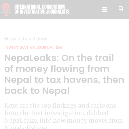
Skip to content
Home
Latest News
INVESTIGATIVE JOURNALISM
NepaLeaks: On the trail
of money flowing from
Nepal to tax havens, then
back to Nepal
Here are the top findings and cartoons
from the first investigation, dubbed
NepaLeaks, into how money moves from
Nepal offshore.