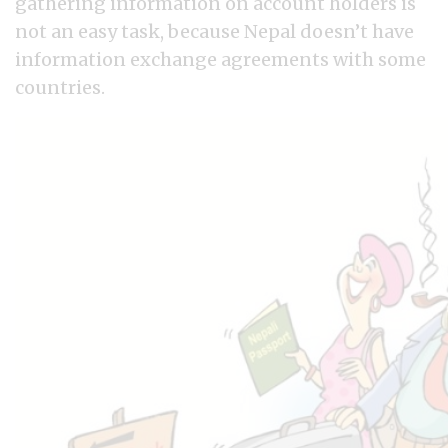
gathering information on account holders is
not an easy task, because Nepal doesn’t have
information exchange agreements with some
countries.