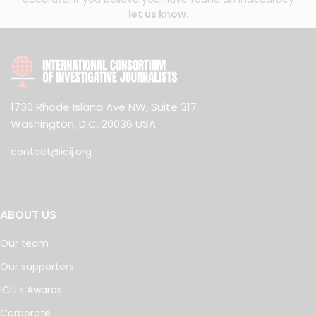
let us know
.
1730 Rhode Island Ave NW, Suite 317
Washington, D.C. 20036 USA
contact@icij.org
ABOUT US
Our team
Our supporters
ICIJ's Awards
Corporate