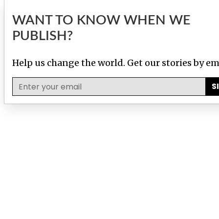
WANT TO KNOW WHEN WE
PUBLISH?
Help us change the world. Get our stories by em
S