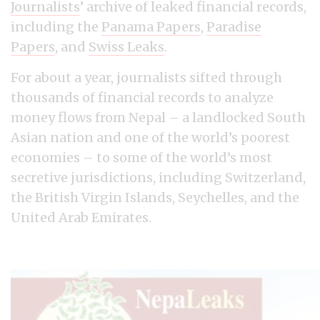
Journalists
’ archive of leaked financial records,
including the
Panama Papers
,
Paradise
Papers
, and
Swiss Leaks
.
For about a year, journalists sifted through
thousands of financial records to analyze
money flows from Nepal – a landlocked South
Asian nation and one of the world’s poorest
economies – to some of the world’s most
secretive jurisdictions, including Switzerland,
the British Virgin Islands, Seychelles, and the
United Arab Emirates.