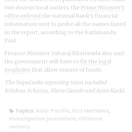
two dozens local outlets, the
Prime Minister’s
office ordered
the national bank’s financial
information unit to probe all the names listed
in the report, according to the Kathmandu
Post.
Finance Minister Yubaraj Khatiwada also said
the government will have to
fix the legal
loopholes
that allow misuse of funds.
The NepaLeaks reporting team included
Krishna Acharya, Shiva Gaunle and Arun Karki.
Topics:
Asia-Pacific
,
ICIJ Members
,
Investigative journalism
,
Offshore
secrecy