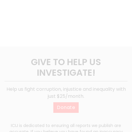
GIVE TO HELP US
INVESTIGATE!
Help us fight corruption, injustice and inequality with
just $25/month.
Donate
ICIJ is dedicated to ensuring all reports we publish are
accurate. If you believe you have found an inaccuracy