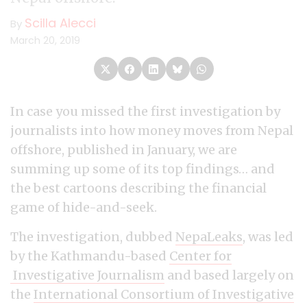
Scilla Alecci
By
March 20, 2019
In case you missed the first investigation by
journalists into how money moves from Nepal
offshore, published in January, we are
summing up some of its top findings… and
the best cartoons describing the financial
game of hide-and-seek.
The investigation, dubbed
NepaLeaks
, was led
by the Kathmandu-based
Center for
Investigative Journalism
and based largely on
the
International Consortium of Investigative