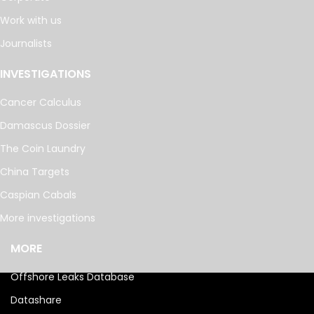
Work with us
Journalists
INVESTIGATIONS
Cancer Calculus
Damascus Dossier
The Coin Laundry
China Targets
Caspian Cabals
More investigations
MORE
Offshore Leaks Database
Datashare