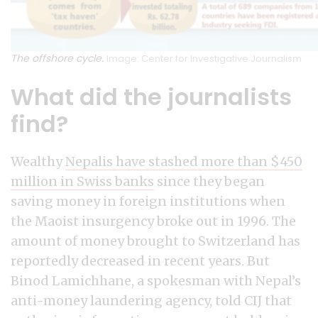
The offshore cycle.
Image: Center for Investigative Journalism
What did the journalists
find?
Wealthy
Nepalis have stashed more than $450
million in Swiss banks
since they began
saving money in foreign institutions when
the Maoist insurgency broke out in 1996. The
amount of money brought to Switzerland has
reportedly decreased in recent years. But
Binod Lamichhane, a spokesman with Nepal’s
anti-money laundering agency, told CIJ that