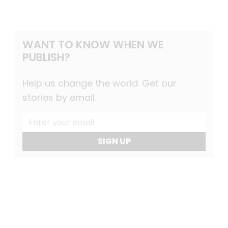
WANT TO KNOW WHEN WE
PUBLISH?
Help us change the world. Get our
stories by email.
SIGN UP