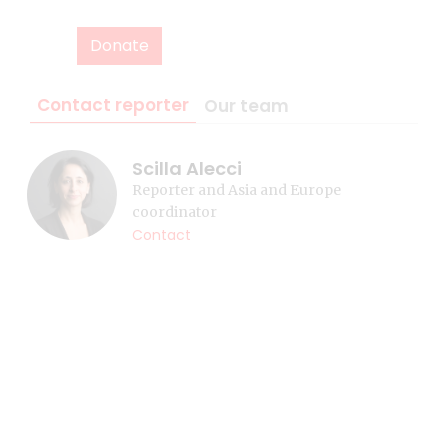
Donate
Contact reporter
Our team
Scilla Alecci
Reporter and Asia and Europe
coordinator
Contact