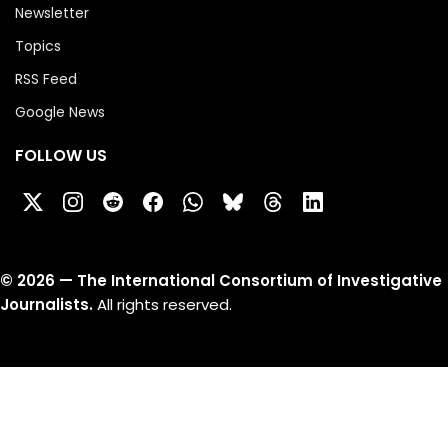
Newsletter
Topics
RSS Feed
Google News
FOLLOW US
©
2026
— The International Consortium of Investigative
Journalists.
All rights reserved.