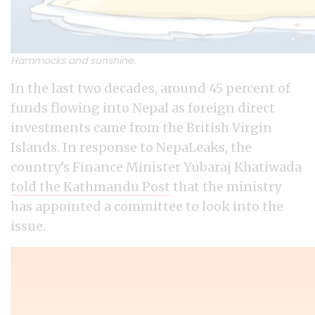
Hammocks and sunshine.
In the last two decades, around 45 percent of
funds flowing into Nepal as foreign direct
investments came from the British Virgin
Islands. In response to NepaLeaks, the
country’s Finance Minister Yubaraj Khatiwada
told the Kathmandu Post
that the ministry
has appointed a committee to look into the
issue.