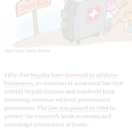
Next stop: Swiss Banks.
Fifty-five
Nepalis have invested in offshore
businesses,
in violation of a national law that
forbids Nepali citizens and residents from
investing overseas without government
permission. The
law was passed in 1964
to
protect the country’s weak economy and
encourage investment at home.