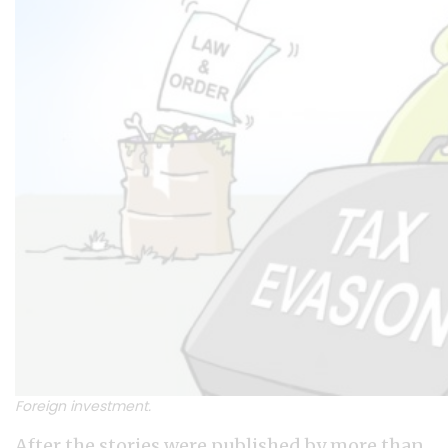
Foreign investment.
After the stories were published by more than