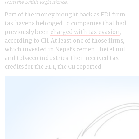
From the British Virgin Islands.
Part of the
money brought back as FDI from
tax havens
belonged to companies that had
previously been
charged with tax evasion
,
according to CIJ. At least one of those firms,
which invested in Nepal’s cement, betel nut
and tobacco industries, then received tax
credits for the FDI, the CIJ reported.