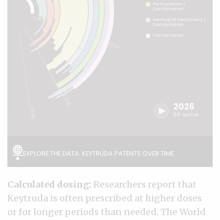
Calculated dosing:
Researchers report that
Keytruda is often prescribed at higher doses
or for longer periods than needed. The World