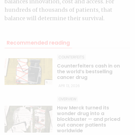
balances innovation, cost and access. For
hundreds of thousands of patients, that
balance will determine their survival.
Recommended reading
COUNTERFEITS
Counterfeiters cash in on
the world’s bestselling
cancer drug
APR 13, 2026
OVERVIEW
How Merck turned its
wonder drug into a
blockbuster — and priced
out cancer patients
worldwide