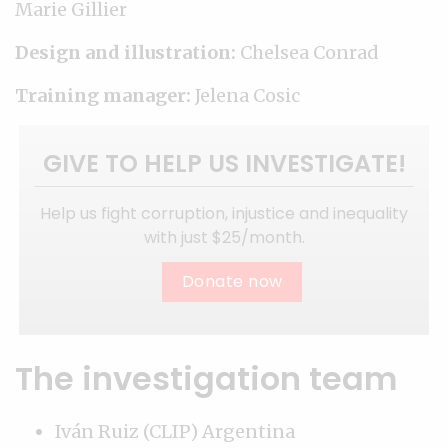
Marie Gillier
Design and illustration:
Chelsea Conrad
Training manager:
Jelena Cosic
GIVE TO HELP US INVESTIGATE!
Help us fight corruption, injustice and inequality
with just $25/month.
Donate now
The investigation team
Iván Ruiz (CLIP) Argentina