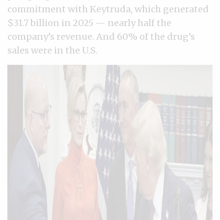
commitment with Keytruda, which generated
$31.7 billion in 2025 — nearly half the
company’s revenue. And 60% of the drug’s
sales were in the U.S.