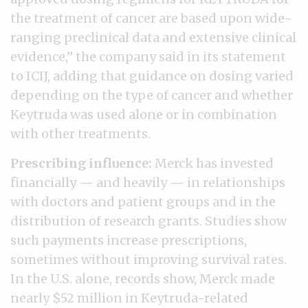
the treatment of cancer are based upon wide-
ranging preclinical data and extensive clinical
evidence,” the company said in its statement
to ICIJ, adding that guidance on dosing varied
depending on the type of cancer and whether
Keytruda was used alone or in combination
with other treatments.
Prescribing influence:
Merck has invested
financially — and heavily — in relationships
with doctors and patient groups and in the
distribution of research grants. Studies show
such payments increase prescriptions,
sometimes without improving survival rates.
In the U.S. alone, records show, Merck made
nearly $52 million in Keytruda-related