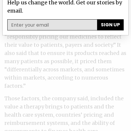
Help us change the world. Get our stories by
company and provider are involved, and how
email.
it’s billed.
SIGN UP
Merck told ICIJ it had a long history of
“responsibly pricing our medicines to reflect
their value to patients, payers and society.” It
also said that to ensure its products reached as
many patients as possible, it priced them
“differentially across markets, and sometimes
within markets, according to numerous
factors.”
Those factors, the company said, included the
value a therapy brings to patients and the
health care system, countries’ pricing and
reimbursement systems, and the ability of