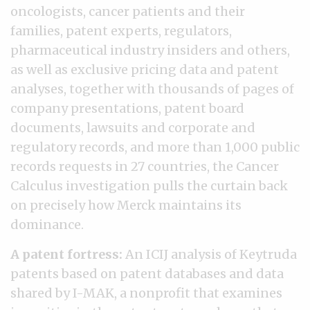
oncologists, cancer patients and their
families, patent experts, regulators,
pharmaceutical industry insiders and others,
as well as exclusive pricing data and patent
analyses, together with thousands of pages of
company presentations, patent board
documents, lawsuits and corporate and
regulatory records, and more than 1,000 public
records requests in 27 countries, the Cancer
Calculus investigation pulls the curtain back
on precisely how Merck maintains its
dominance.
A patent fortress:
An ICIJ analysis of Keytruda
patents based on patent databases and data
shared by I-MAK, a nonprofit that examines