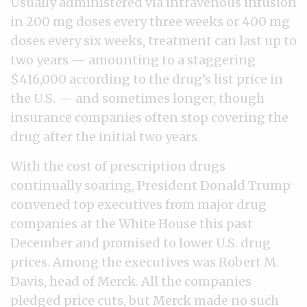
Usually administered via intravenous infusion
in 200 mg doses every three weeks or 400 mg
doses every six weeks, treatment can last up to
two years — amounting to a staggering
$416,000 according to the drug’s list price in
the U.S. — and sometimes longer, though
insurance companies often stop covering the
drug after the initial two years.
With the cost of prescription drugs
continually soaring, President Donald Trump
convened top executives from major drug
companies at the White House this past
December and promised to lower U.S. drug
prices. Among the executives was Robert M.
Davis, head of Merck. All the companies
pledged price cuts, but Merck made no such