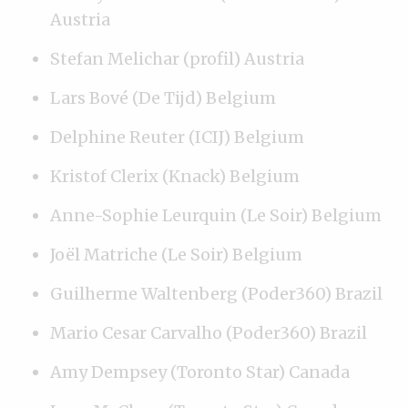
Austria
Stefan Melichar (profil) Austria
Lars Bové (De Tijd) Belgium
Delphine Reuter (ICIJ) Belgium
Kristof Clerix (Knack) Belgium
Anne-Sophie Leurquin (Le Soir) Belgium
Joël Matriche (Le Soir) Belgium
Guilherme Waltenberg (Poder360) Brazil
Mario Cesar Carvalho (Poder360) Brazil
Amy Dempsey (Toronto Star) Canada