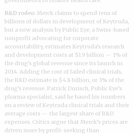
governments to finance health care.
R&D rodeo:
Merck claims to spend tens of
billions of dollars in development of Keytruda,
but a new analysis by Public Eye, a Swiss-based
nonprofit advocating for corporate
accountability, estimates Keytruda’s research
and development costs at $1.9 billion — 1% of
the drug’s global revenue since its launch in
2014. Adding the cost of failed clinical trials,
the R&D estimate is $4.8 billion, or 3% of the
drug’s revenue. Patrick Durisch, Public Eye’s
pharma specialist, said he based his numbers
on a review of Keytruda clinical trials and their
average costs — the largest share of R&D
expenses. Critics argue that Merck’s prices are
driven more by profit-seeking than