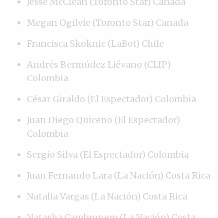
Jesse McClean (Toronto Star) Canada
Megan Ogilvie (Toronto Star) Canada
Francisca Skoknic (LaBot) Chile
Andrés Bermúdez Liévano (CLIP)
Colombia
César Giraldo (El Espectador) Colombia
Juan Diego Quiceno (El Espectador)
Colombia
Sergio Silva (El Espectador) Colombia
Juan Fernando Lara (La Nación) Costa Rica
Natalia Vargas (La Nación) Costa Rica
Natasha Cambronero (La Nación) Costa