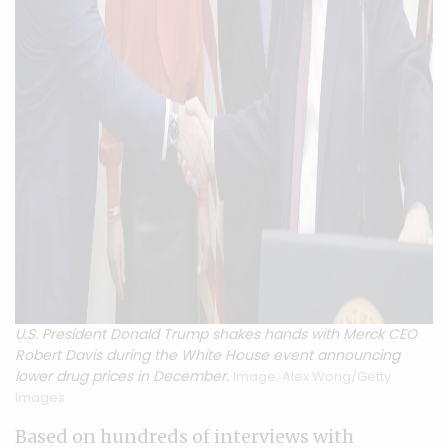
U.S. President Donald Trump shakes hands with Merck CEO
Robert Davis during the White House event announcing
lower drug prices in December.
Image: Alex Wong/Getty
Images
Based on hundreds of interviews with