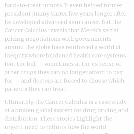
hard-to-treat tumors. It even helped former
president Jimmy Carter live years longer after
he developed advanced skin cancer. But the
Cancer Calculus reveals that Merck’s secret
pricing negotiations with governments
around the globe have reinforced a world of
inequity where burdened health care systems
foot the bill — sometimes at the expense of
other drugs they can no longer afford to pay
for — and doctors are forced to choose which
patients they can treat.
Ultimately, the Cancer Calculus is a case study
of a broken global system for drug pricing and
distribution. These stories highlight the
urgent need to rethink how the world