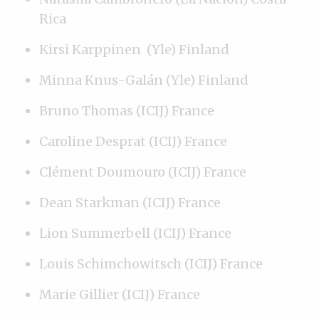
Rica
Kirsi Karppinen (Yle) Finland
Minna Knus-Galán (Yle) Finland
Bruno Thomas (ICIJ) France
Caroline Desprat (ICIJ) France
Clément Doumouro (ICIJ) France
Dean Starkman (ICIJ) France
Lion Summerbell (ICIJ) France
Louis Schimchowitsch (ICIJ) France
Marie Gillier (ICIJ) France