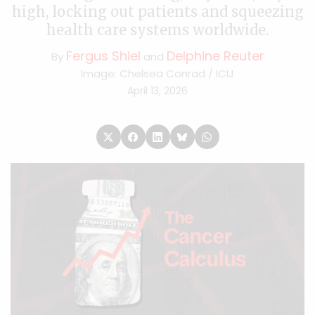
high, locking out patients and squeezing
health care systems worldwide.
Fergus Shiel
Delphine Reuter
By
and
Image: Chelsea Conrad / ICIJ
April 13, 2026