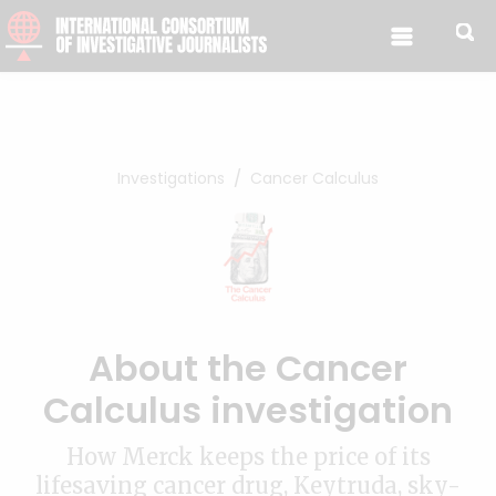
Skip to content
Investigations
Cancer Calculus
About the Cancer
Calculus investigation
How Merck keeps the price of its
lifesaving cancer drug, Keytruda, sky-