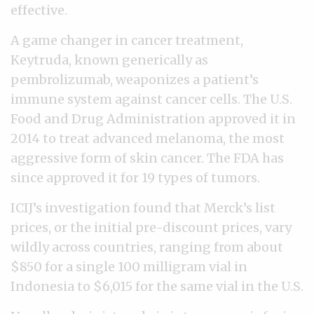
effective.
A game changer in cancer treatment,
Keytruda, known generically as
pembrolizumab, weaponizes a patient’s
immune system against cancer cells. The U.S.
Food and Drug Administration approved it in
2014 to treat advanced melanoma, the most
aggressive form of skin cancer. The FDA has
since approved it for 19 types of tumors.
ICIJ’s investigation found that Merck’s list
prices, or the initial pre-discount prices, vary
wildly across countries, ranging from about
$850 for a single 100 milligram vial in
Indonesia to $6,015 for the same vial in the U.S.