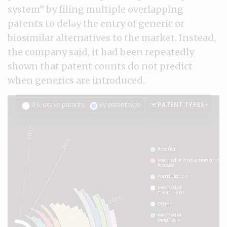
system” by filing multiple overlapping
patents to delay the entry of generic or
biosimilar alternatives to the market. Instead,
the company said, it had been repeatedly
shown that patent counts do not predict
when generics are introduced.