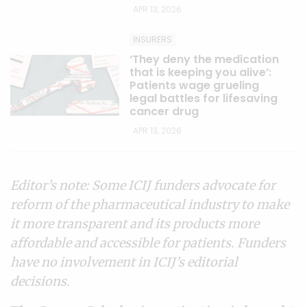
APR 13, 2026
INSURERS
‘They deny the medication
that is keeping you alive’:
Patients wage grueling
legal battles for lifesaving
cancer drug
APR 13, 2026
Editor’s note: Some ICIJ funders advocate for
reform of the pharmaceutical industry to make
it more transparent and its products more
affordable and accessible for patients. Funders
have no involvement in ICIJ’s editorial
decisions.