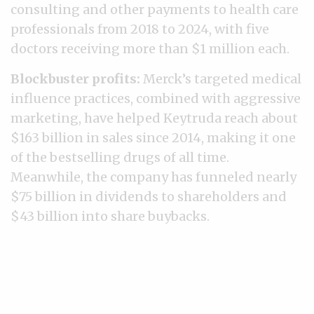
consulting and other payments to health care
professionals from 2018 to 2024, with five
doctors receiving more than $1 million each.
Blockbuster profits:
Merck’s targeted medical
influence practices, combined with aggressive
marketing, have helped Keytruda reach about
$163 billion in sales since 2014, making it one
of the bestselling drugs of all time.
Meanwhile, the company has funneled nearly
$75 billion in dividends to shareholders and
$43 billion into share buybacks.