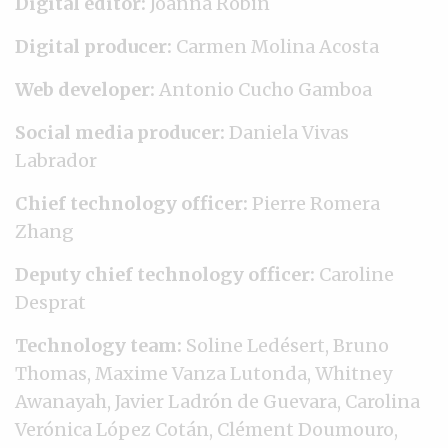
Digital editor:
Joanna Robin
Digital producer:
Carmen Molina Acosta
Web developer:
Antonio Cucho Gamboa
Social media producer:
Daniela Vivas
Labrador
Chief technology officer:
Pierre Romera
Zhang
Deputy chief technology officer:
Caroline
Desprat
Technology team:
Soline Ledésert, Bruno
Thomas, Maxime Vanza Lutonda, Whitney
Awanayah, Javier Ladrón de Guevara, Carolina
Verónica López Cotán, Clément Doumouro,