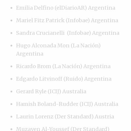
Emilia Delfino (elDiarioAR) Argentina
Mariel Fitz Patrick (Infobae) Argentina
Sandra Crucianelli (Infobae) Argentina
Hugo Alconada Mon (La Nación)
Argentina
Ricardo Brom (La Nación) Argentina
Edgardo Litvinoff (Ruido) Argentina
Gerard Ryle (ICIJ) Australia
Hamish Boland-Rudder (ICIJ) Australia
Laurin Lorenz (Der Standard) Austria
Muzayen Al-Youssef (Der Standard)