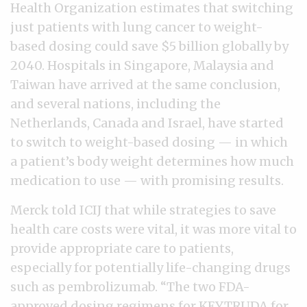
Health Organization estimates that switching
just patients with lung cancer to weight-
based dosing could save $5 billion globally by
2040. Hospitals in Singapore, Malaysia and
Taiwan have arrived at the same conclusion,
and several nations, including the
Netherlands, Canada and Israel, have started
to switch to weight-based dosing — in which
a patient’s body weight determines how much
medication to use — with promising results.
Merck told ICIJ that while strategies to save
health care costs were vital, it was more vital to
provide appropriate care to patients,
especially for potentially life-changing drugs
such as pembrolizumab. “The two FDA-
approved dosing regimens for KEYTRUDA for