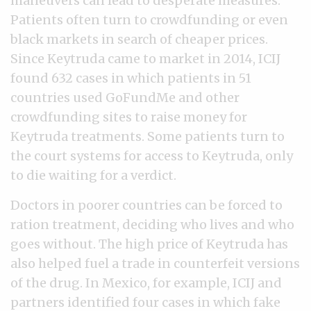
maneuvers can lead to desperate measures:
Patients often turn to crowdfunding or even
black markets in search of cheaper prices.
Since Keytruda came to market in 2014, ICIJ
found 632 cases in which patients in 51
countries used GoFundMe and other
crowdfunding sites to raise money for
Keytruda treatments. Some patients turn to
the court systems for access to Keytruda, only
to die waiting for a verdict.
Doctors in poorer countries can be forced to
ration treatment, deciding who lives and who
goes without. The high price of Keytruda has
also helped fuel a trade in counterfeit versions
of the drug. In Mexico, for example, ICIJ and
partners identified four cases in which fake