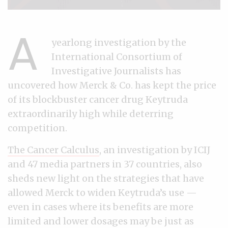
A
yearlong investigation by the
International Consortium of
Investigative Journalists has
uncovered how Merck & Co. has kept the price
of its blockbuster cancer drug Keytruda
extraordinarily high while deterring
competition.
The Cancer Calculus
, an investigation by ICIJ
and 47 media partners in 37 countries, also
sheds new light on the strategies that have
allowed Merck to widen Keytruda’s use —
even in cases where its benefits are more
limited and lower dosages may be just as