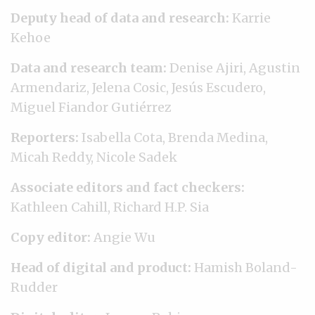
Deputy head of data and research:
Karrie
Kehoe
Data and research team:
Denise Ajiri, Agustin
Armendariz, Jelena Cosic, Jesús Escudero,
Miguel Fiandor Gutiérrez
Reporters:
Isabella Cota, Brenda Medina,
Micah Reddy, Nicole Sadek
Associate editors and fact checkers:
Kathleen Cahill, Richard H.P. Sia
Copy editor:
Angie Wu
Head of digital and product:
Hamish Boland-
Rudder