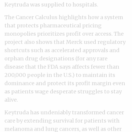
Keytruda was supplied to hospitals.
The Cancer Calculus highlights how a system
that protects pharmaceutical pricing
monopolies prioritizes profit over access. The
project also shows that Merck used regulatory
shortcuts such as accelerated approvals and
orphan drug designations (for any rare
disease that the FDA says affects fewer than
200,000 people in the U.S.) to maintain its
dominance and protect its profit margin even
as patients wage desperate struggles to stay
alive.
Keytruda has undeniably transformed cancer
care by extending survival for patients with
melanoma and lung cancers, as well as other