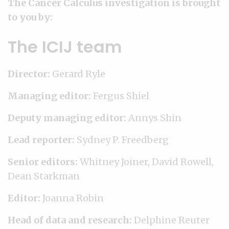
The Cancer Calculus investigation is brought
to you by:
The ICIJ team
Director:
Gerard Ryle
Managing editor:
Fergus Shiel
Deputy managing editor:
Annys Shin
Lead reporter:
Sydney P. Freedberg
Senior editors:
Whitney Joiner, David Rowell,
Dean Starkman
Editor:
Joanna Robin
Head of data and research:
Delphine Reuter