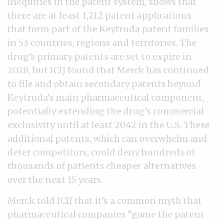
inequities in the patent system, shows that
there are at least 1,212 patent applications
that form part of the Keytruda patent families
in 53 countries, regions and territories. The
drug’s primary patents are set to expire in
2028, but ICIJ found that Merck has continued
to file and obtain secondary patents beyond
Keytruda’s main pharmaceutical component,
potentially extending the drug’s commercial
exclusivity until at least 2042 in the U.S. These
additional patents, which can overwhelm and
deter competitors, could deny hundreds of
thousands of patients cheaper alternatives
over the next 15 years.
Merck told ICIJ that it’s a common myth that
pharmaceutical companies “game the patent