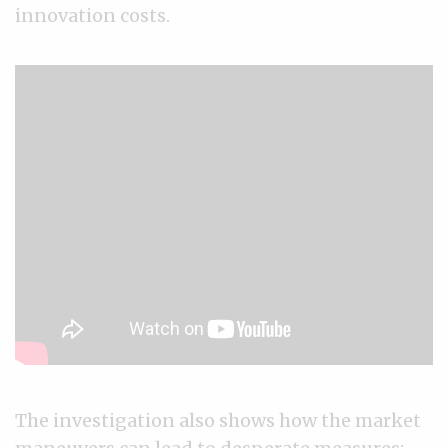
innovation costs.
The investigation also shows how the market