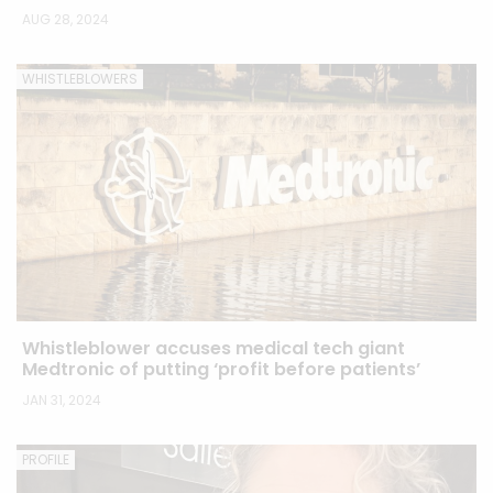
AUG 28, 2024
WHISTLEBLOWERS
Whistleblower accuses medical tech giant
Medtronic of putting ‘profit before patients’
JAN 31, 2024
PROFILE