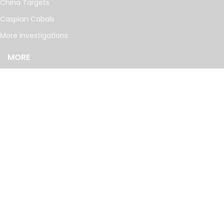
China Targets
Caspian Cabals
More investigations
MORE
Offshore Leaks Database
Datashare
Newsletter
Topics
RSS Feed
Google News
FOLLOW US