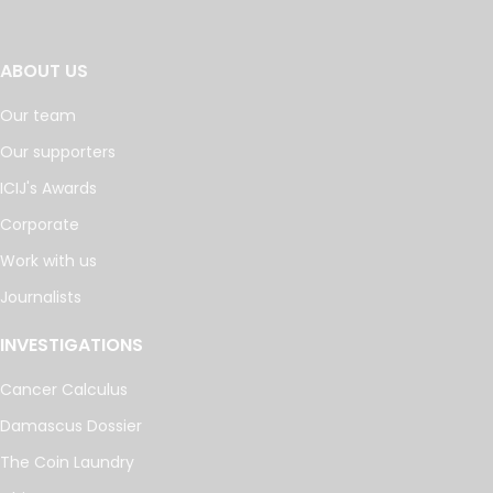
ABOUT US
Our team
Our supporters
ICIJ's Awards
Corporate
Work with us
Journalists
INVESTIGATIONS
Cancer Calculus
Damascus Dossier
The Coin Laundry