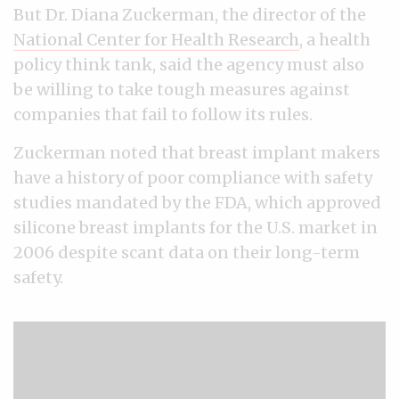
But Dr. Diana Zuckerman, the director of the
National Center for Health Research
, a health
policy think tank, said the agency must also
be willing to take tough measures against
companies that fail to follow its rules.
Zuckerman noted that breast implant makers
have a history of poor compliance with safety
studies mandated by the FDA, which approved
silicone breast implants for the U.S. market in
2006 despite scant data on their long-term
safety.