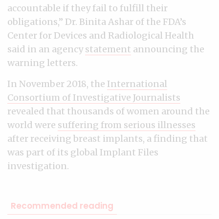
accountable if they fail to fulfill their
obligations,” Dr. Binita Ashar of the FDA’s
Center for Devices and Radiological Health
said in an agency
statement
announcing the
warning letters.
In November 2018, the
International
Consortium of Investigative Journalists
revealed that thousands of women around the
world were
suffering from serious illnesses
after receiving breast implants, a finding that
was part of its global Implant Files
investigation.
Recommended reading