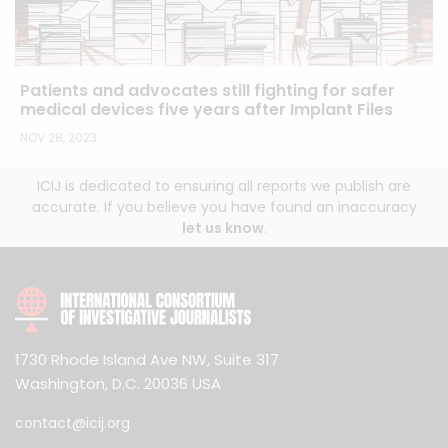
Patients and advocates still fighting for safer
medical devices five years after Implant Files
NOV 28, 2023
ICIJ is dedicated to ensuring all reports we publish are
accurate. If you believe you have found an inaccuracy
let us know
.
1730 Rhode Island Ave NW, Suite 317
Washington, D.C. 20036 USA
contact@icij.org