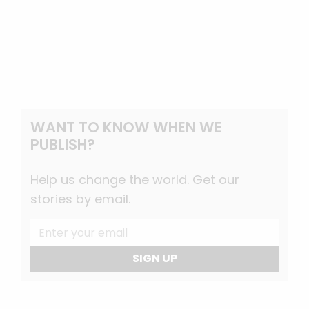
WANT TO KNOW WHEN WE
PUBLISH?
Help us change the world. Get our
stories by email.
SIGN UP