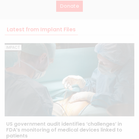
Donate
Latest from Implant Files
IMPACT
US government audit identifies ‘challenges’ in
FDA’s monitoring of medical devices linked to
patients