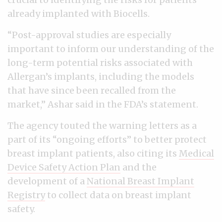
already implanted with Biocells.
“Post-approval studies are especially
important to inform our understanding of the
long-term potential risks associated with
Allergan’s implants, including the models
that have since been recalled from the
market,” Ashar said in the FDA’s statement.
The agency touted the warning letters as a
part of its “ongoing efforts” to better protect
breast implant patients, also citing its
Medical
Device Safety Action Plan
and the
development of a
National Breast Implant
Registry
to collect data on breast implant
safety.