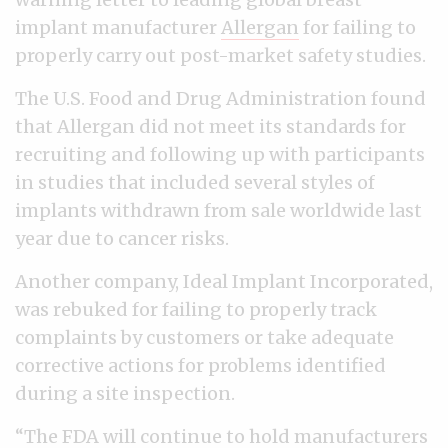
implant manufacturer
Allergan
for failing to
properly carry out post-market safety studies.
The U.S. Food and Drug Administration found
that Allergan did not meet its standards for
recruiting and following up with participants
in studies that included several styles of
implants withdrawn from sale worldwide last
year due to cancer risks.
Another company, Ideal Implant Incorporated,
was rebuked for failing to properly track
complaints by customers or take adequate
corrective actions for problems identified
during a site inspection.
“The FDA will continue to hold manufacturers