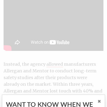
Instead, the agency
allowed
manufacturers
Allergan and Mentor to conduct long-term
safety studies after their products were
already on the market. Within three years,
Allergan and Mentor lost touch with 40% and
80% of the patients, respectively, in key
×
WANT TO KNOW WHEN WE
sections of these post-approval studies,