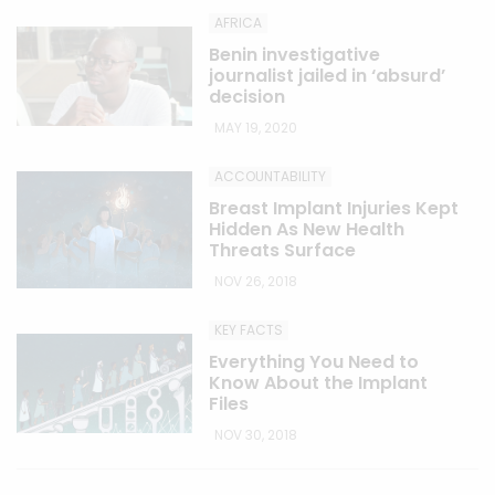
AFRICA
Benin investigative
journalist jailed in ‘absurd’
decision
MAY 19, 2020
ACCOUNTABILITY
Breast Implant Injuries Kept
Hidden As New Health
Threats Surface
NOV 26, 2018
KEY FACTS
Everything You Need to
Know About the Implant
Files
NOV 30, 2018