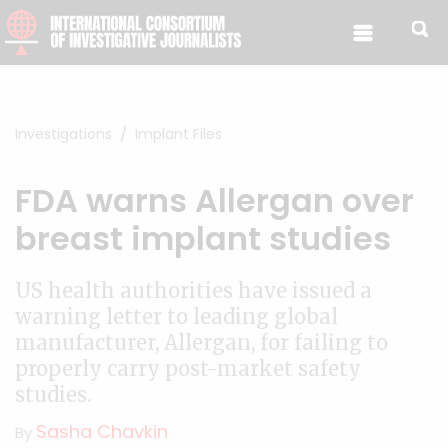
Skip to content
Investigations
Implant Files
FDA warns Allergan over
breast implant studies
US health authorities have issued a
warning letter to leading global
manufacturer, Allergan, for failing to
properly carry post-market safety
studies.
Sasha Chavkin
By