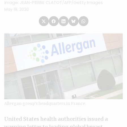
Image: JEAN-PIERRE CLATOT/AFP/Getty Images
May 19, 2020
Allergan group’s headquarters in France.
United States health authorities issued a
warning letter to leading global breast