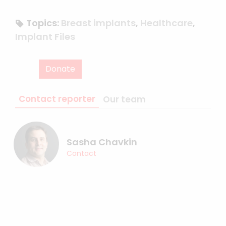
Topics:
Breast implants
,
Healthcare
,
Implant Files
Donate
Contact reporter
Our team
Sasha Chavkin
Contact