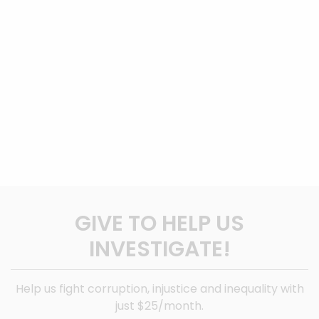
GIVE TO HELP US
INVESTIGATE!
Help us fight corruption, injustice and inequality with
just $25/month.