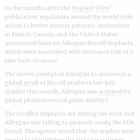
In the months after the
Implant Files’
publication, regulators around the world took
action to better protect patients. Authorities
in France, Canada, and the United States
announced bans on Allergan Biocell implants,
which were associated with increased risk of a
rare form of cancer.
The moves prompted Allergan to announce a
global recall
of Biocell products last July.
(Earlier this month, Allergan was
acquired
by
global pharmaceutical giant AbbVie.)
The recalled implants are among the ones that
Allergan was failing to properly study, the FDA
found. The agency noted that the studies were
crucial to identifying the risks for patients