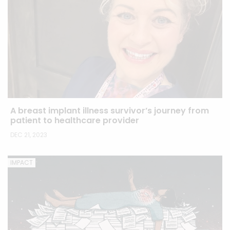
A breast implant illness survivor’s journey from
patient to healthcare provider
DEC 21, 2023
IMPACT