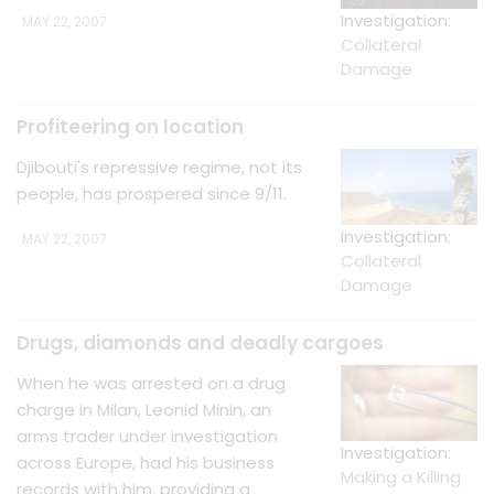
Investigation:
MAY 22, 2007
Collateral
Damage
Profiteering on location
Djibouti's repressive regime, not its
people, has prospered since 9/11.
Investigation:
MAY 22, 2007
Collateral
Damage
Drugs, diamonds and deadly cargoes
When he was arrested on a drug
charge in Milan, Leonid Minin, an
arms trader under investigation
Investigation:
across Europe, had his business
Making a Killing
records with him, providing a