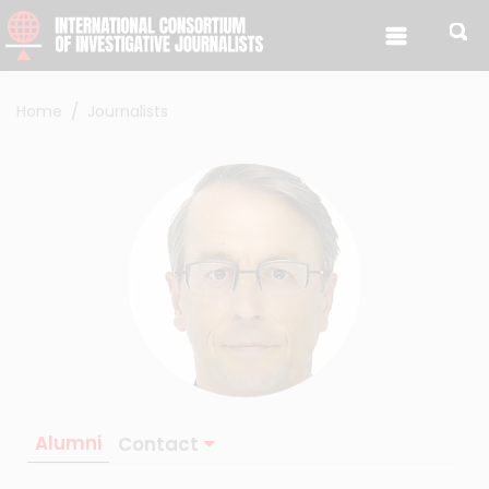
Skip to content
Home
Journalists
Alumni
Contact