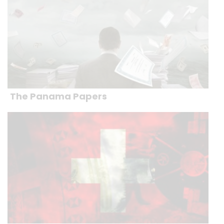
The Panama Papers