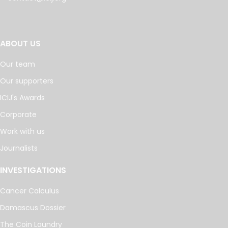
ABOUT US
Our team
Our supporters
ICIJ's Awards
Corporate
Work with us
Journalists
INVESTIGATIONS
Cancer Calculus
Damascus Dossier
The Coin Laundry