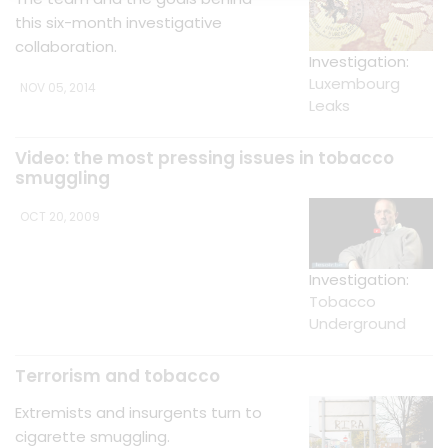
this six-month investigative
collaboration.
Investigation:
Luxembourg
NOV 05, 2014
Leaks
Video: the most pressing issues in tobacco
smuggling
OCT 20, 2009
Investigation:
Tobacco
Underground
Terrorism and tobacco
Extremists and insurgents turn to
cigarette smuggling.