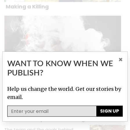
Making a Killing
×
WANT TO KNOW WHEN WE
PUBLISH?
Big Tobacco Smuggling
Help us change the world. Get our stories by
email.
Stories by Alain Lallemand
SIGN UP
About This Project: Luxembourg Leaks
The team and the goals behind