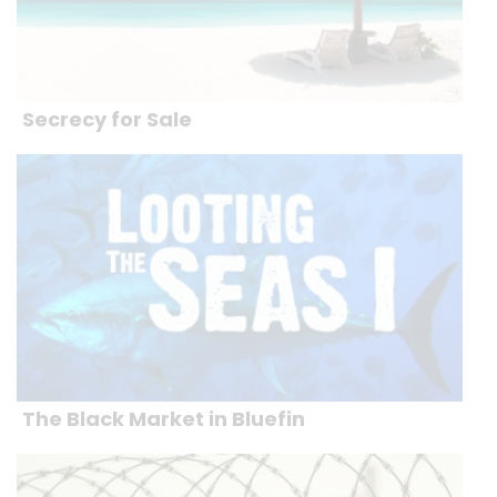
Secrecy for Sale
The Black Market in Bluefin