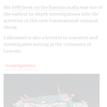
His
1996 book on the Russian mafia
was one of
the earliest in-depth investigations into the
activities of this new transnational criminal
threat.
Lallemand is also a lecturer in narrative and
investigative writing at the University of
Louvain.
Investigations