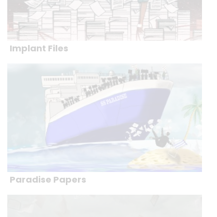
Implant Files
Paradise Papers