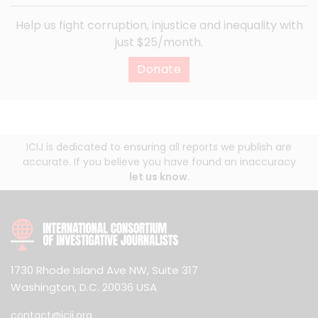
Help us fight corruption, injustice and inequality with
just $25/month.
Donate
ICIJ is dedicated to ensuring all reports we publish are
accurate. If you believe you have found an inaccuracy
let us know
.
1730 Rhode Island Ave NW, Suite 317
Washington, D.C. 20036 USA
contact@icij.org