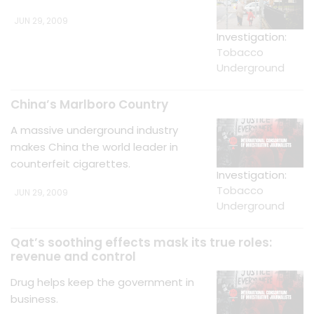
JUN 29, 2009
Investigation:
Tobacco
Underground
China’s Marlboro Country
A massive underground industry
makes China the world leader in
counterfeit cigarettes.
Investigation:
Tobacco
JUN 29, 2009
Underground
Qat’s soothing effects mask its true roles:
revenue and control
Drug helps keep the government in
business.