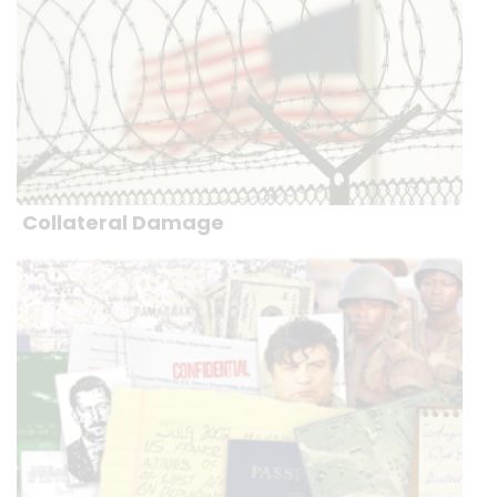
Collateral Damage