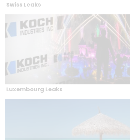
Swiss Leaks
Luxembourg Leaks