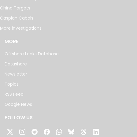
China Targets
Caspian Cabals
More investigations
MORE
Offshore Leaks Database
Datashare
Newsletter
Topics
RSS Feed
Google News
FOLLOW US