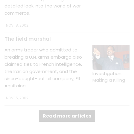
detailed look into the world of war
commerce.
NOV 18, 2002
The field marshal
An arms trader who admitted to
breaking a U.N. arms embargo also
claimed ties to French intelligence,
the Iranian government, and the
Investigation:
since-bought-out oil company, Elf
Making a Killing
Aquitaine.
NOV 15, 2002
Read more articles