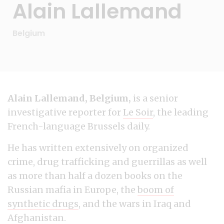
Alain Lallemand
Belgium
Alain Lallemand, Belgium,
is a senior
investigative reporter for
Le Soir
, the leading
French-language Brussels daily.
He has written extensively on organized
crime, drug trafficking and guerrillas as well
as more than half a dozen books on the
Russian mafia in Europe, the
boom of
synthetic drugs
, and the wars in Iraq and
Afghanistan.