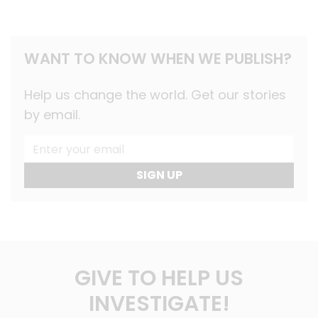
WANT TO KNOW WHEN WE PUBLISH?
Help us change the world. Get our stories
by email.
SIGN UP
GIVE TO HELP US
INVESTIGATE!