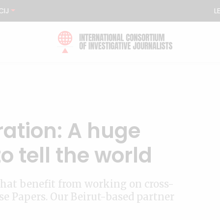
CIJ
L
ration: A huge
o tell the world
 that benefit from working on cross-
ise Papers. Our Beirut-based partner