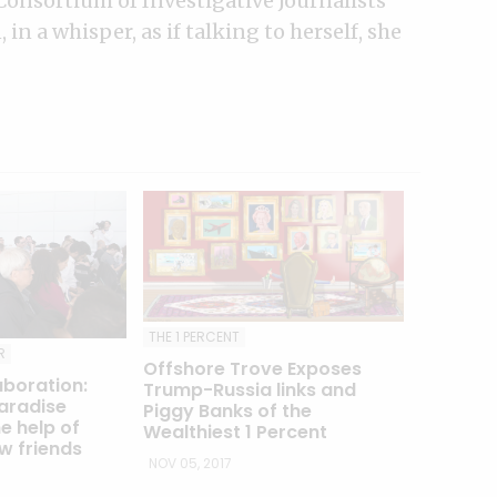
Consortium of Investigative Journalists
in a whisper, as if talking to herself, she
THE 1 PERCENT
R
Offshore Trove Exposes
aboration:
Trump-Russia links and
aradise
Piggy Banks of the
e help of
Wealthiest 1 Percent
w friends
NOV 05, 2017