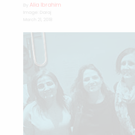
Alia Ibrahim
By
Image: Daraj
March 21, 2018