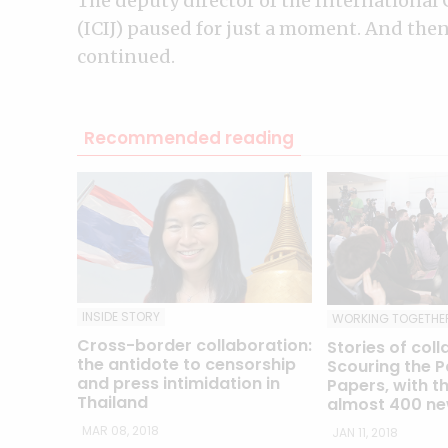
The deputy director of the International 
(ICIJ) paused for just a moment. And then, 
continued.
Recommended reading
INSIDE STORY
WORKING TOGETHE
Cross-border collaboration:
Stories of coll
the antidote to censorship
Scouring the P
and press intimidation in
Papers, with th
Thailand
almost 400 ne
MAR 08, 2018
JAN 11, 2018