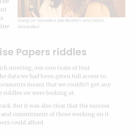
“The
ent
us
Daraj co-founders Alia Ibrahim and Diana
line
Moukalled.
ise Papers riddles
ch meeting, our core team of four
e data we had been given full access to.
 documents meant that we couldn’t get any
e riddles we were looking at.
ack. But it was also clear that the success
on and commitment of those working on it.
ers could afford.