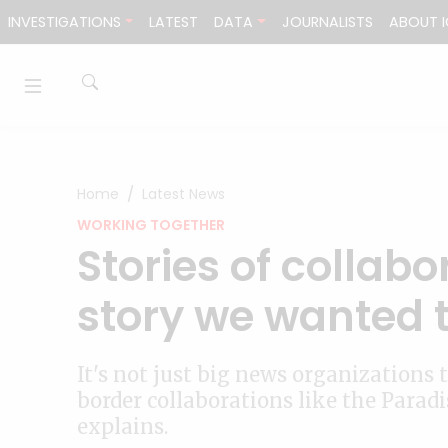
Skip to content
INVESTIGATIONS
LATEST
DATA
JOURNALISTS
ABOUT I
Home
Latest News
WORKING TOGETHER
Stories of collabo
story we wanted t
It's not just big news organizations
border collaborations like the Parad
explains.