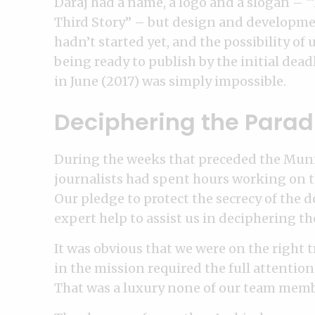
Daraj had a name, a logo and a slogan – 
Third Story” – but design and developm
hadn’t started yet, and the possibility of 
being ready to publish by the initial dead
in June (2017) was simply impossible.
Deciphering the Parad
During the weeks that preceded the Muni
journalists had spent hours working on th
Our pledge to protect the secrecy of the
expert help to assist us in deciphering th
It was obvious that we were on the right tr
in the mission required the full attenti
That was a luxury none of our team memb