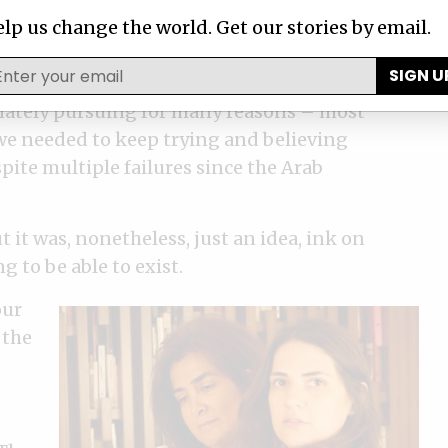
lp us change the world. Get our stories by email.
SIGN U
ime, imagination and talent and an
nately pursuing for many reasons – most
 we needed to keep trying and believing
pite multiple failures since the Arab
t it was, nonetheless, just an idea, ink on
 to be able to exist.
our
 the