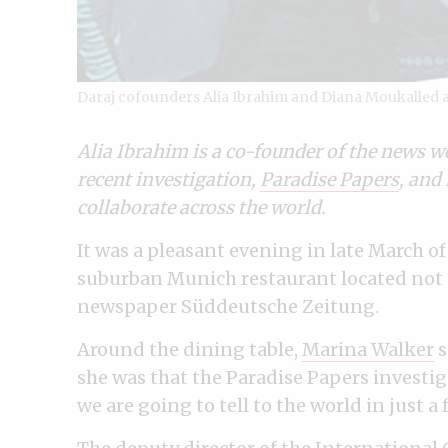
Daraj cofounders Alia Ibrahim and Diana Moukalled al
Alia Ibrahim is a co-founder of the news w
recent investigation,
Paradise Papers
, and 
collaborate across the world.
It was a pleasant evening in late March o
suburban Munich restaurant located not t
newspaper Süddeutsche Zeitung.
Around the dining table,
Marina Walker
s
she was that the Paradise Papers investi
we are going to tell to the world in just a