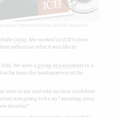
ongside ICIJ’s Maria Walker and Will Fitzgibbon.
ebsite
Daraj
. She worked on ICIJ’s most
here reflects on what it was like to
f 2016. We were a
group of journalists
in a
oo far from the headquarters of the
at next to me and told me how confident
gation was going to be an “amazing story
 few months.”