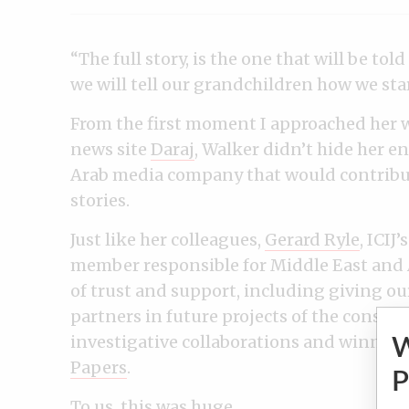
“The full story, is the one that will be to
we will tell our grandchildren how we sta
From the first moment I approached her w
news site
Daraj
, Walker didn’t hide her 
Arab media company that would contribute
stories.
Just like her colleagues,
Gerard Ryle
, ICIJ
member responsible for Middle East and A
of trust and support, including giving ou
partners in future projects of the consor
investigative collaborations and winner 
Papers
.
P
To us, this was huge.