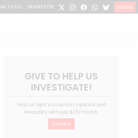
EAK TO ICIJ
NEWSLETTER
Donate
GIVE TO HELP US
INVESTIGATE!
Help us fight corruption, injustice and
inequality with just $25/month.
Donate