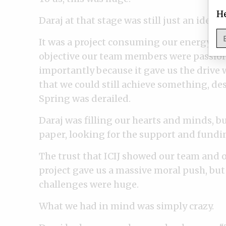
He
Daraj at that stage was still just an idea.
It was a project consuming our energy, t
objective our team members were passio
importantly because it gave us the drive
that we could still achieve something, des
Spring was derailed.
Daraj was filling our hearts and minds, bu
paper, looking for the support and funding
The trust that ICIJ showed our team and 
project gave us a massive moral push, but
challenges were huge.
What we had in mind was simply crazy.