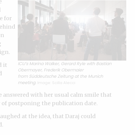
e
d
e for
behind
on
g
ign.
ICIJ’s Marina Walker, Gerard Ryle with Bastian
 it
Obermayer, Frederik Obermaier
d
from Süddeutsche Zeitung at the Munich
meeting.
Image: Scilla Alecci
 answered with her usual calm smile that
or of postponing the publication date.
aughed at the idea, that Daraj could
d.