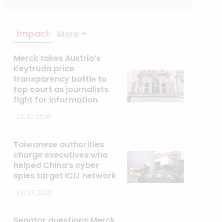
Impact
More
Merck takes Austria’s
Keytruda price
transparency battle to
top court as journalists
fight for information
JUL 10, 2026
Taiwanese authorities
charge executives who
helped China’s cyber
spies target ICIJ network
JUL 07, 2026
Senator questions Merck