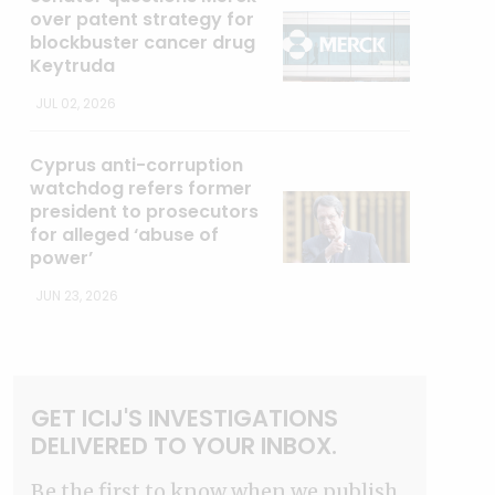
over patent strategy for
blockbuster cancer drug
Keytruda
JUL 02, 2026
Cyprus anti-corruption
watchdog refers former
president to prosecutors
for alleged ‘abuse of
power’
JUN 23, 2026
GET ICIJ'S INVESTIGATIONS
DELIVERED TO YOUR INBOX.
Be the first to know when we publish.