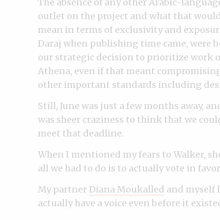
The absence of any other Arabic-languag
outlet on the project and what that woul
mean in terms of exclusivity and exposur
Daraj when publishing time came, were 
our strategic decision to prioritize work 
Athena, even if that meant compromisin
other important standards including des
Still, June was just a few months away, and
was sheer craziness to think that we coul
meet that deadline.
When I mentioned my fears to Walker, she
all we had to do is to actually vote in fav
My partner
Diana Moukalled
and myself l
actually have a voice even before it existe