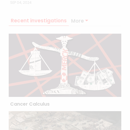
SEP 04, 2024
Recent investigations
More
Cancer Calculus