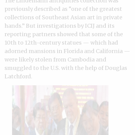
The Lindemann antiquities collection was
previously described as “one of the greatest
collections of Southeast Asian art in private
hands.” But investigations by ICIJ and its
reporting partners showed that some of the
10th to 12th-century statues — which had
adorned mansions in Florida and California —
were likely stolen from Cambodia and
smuggled to the U.S. with the help of Douglas
Latchford.