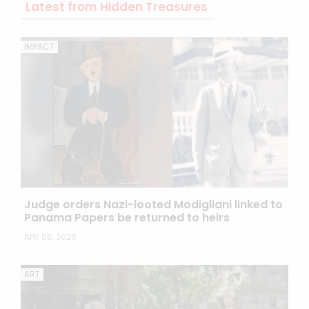
Latest from Hidden Treasures
IMPACT
Judge orders Nazi-looted Modigliani linked to
Panama Papers be returned to heirs
APR 06, 2026
ART