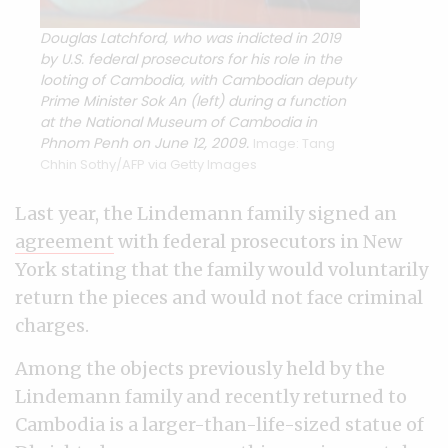
Douglas Latchford, who was indicted in 2019
by U.S. federal prosecutors for his role in the
looting of Cambodia, with Cambodian deputy
Prime Minister Sok An (left) during a function
at the National Museum of Cambodia in
Phnom Penh on June 12, 2009.
Image: Tang
Chhin Sothy/AFP via Getty Images
Last year, the Lindemann family signed an
agreement
with federal prosecutors in New
York stating that the family would voluntarily
return the pieces and would not face criminal
charges.
Among the objects previously held by the
Lindemann family and recently returned to
Cambodia is a larger-than-life-sized statue of