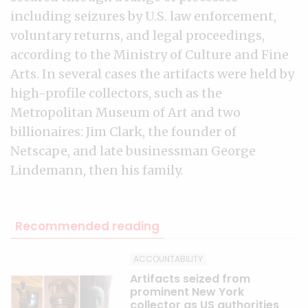
including seizures by U.S. law enforcement,
voluntary returns, and legal proceedings,
according to the Ministry of Culture and Fine
Arts. In several cases the artifacts were held by
high-profile collectors, such as the
Metropolitan Museum of Art and two
billionaires: Jim Clark, the founder of
Netscape, and late businessman George
Lindemann, then his family.
Recommended reading
ACCOUNTABILITY
Artifacts seized from
prominent New York
collector as US authorities