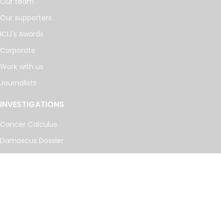
Our team
Our supporters
ICIJ's Awards
Corporate
Work with us
Journalists
INVESTIGATIONS
Cancer Calculus
Damascus Dossier
The Coin Laundry
China Targets
Caspian Cabals
More investigations