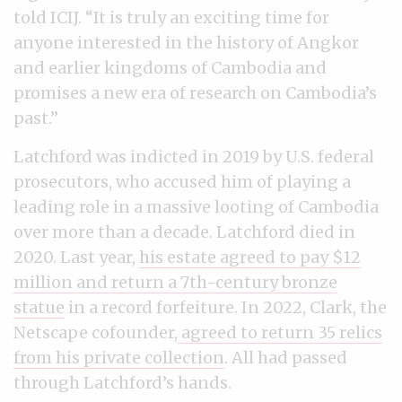
told ICIJ. “It is truly an exciting time for
anyone interested in the history of Angkor
and earlier kingdoms of Cambodia and
promises a new era of research on Cambodia’s
past.”
Latchford was indicted in 2019 by U.S. federal
prosecutors, who accused him of playing a
leading role in a massive looting of Cambodia
over more than a decade. Latchford died in
2020. Last year,
his estate agreed to pay $12
million and return a 7th-century bronze
statue
in a record forfeiture. In 2022, Clark, the
Netscape cofounder,
agreed to return 35 relics
from his private collection
. All had passed
through Latchford’s hands.