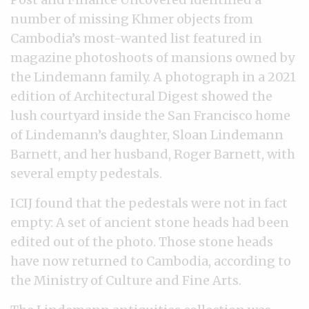
number of missing Khmer objects from
Cambodia’s most-wanted list featured in
magazine photoshoots of mansions owned by
the Lindemann family. A photograph in a 2021
edition of Architectural Digest showed the
lush courtyard inside the San Francisco home
of Lindemann’s daughter, Sloan Lindemann
Barnett, and her husband, Roger Barnett, with
several empty pedestals.
ICIJ found that the pedestals were not in fact
empty: A set of ancient stone heads had been
edited out of the photo. Those stone heads
have now returned to Cambodia, according to
the Ministry of Culture and Fine Arts.