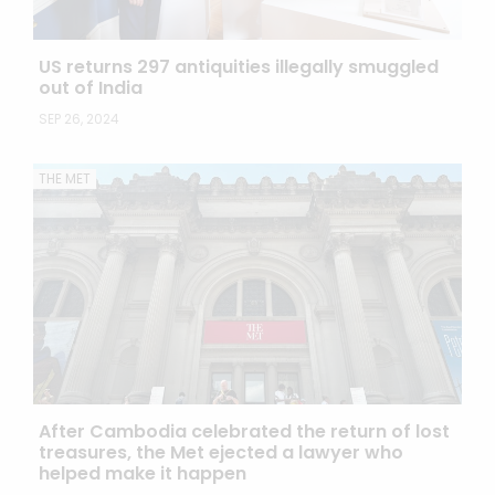
US returns 297 antiquities illegally smuggled
out of India
SEP 26, 2024
THE MET
After Cambodia celebrated the return of lost
treasures, the Met ejected a lawyer who
helped make it happen