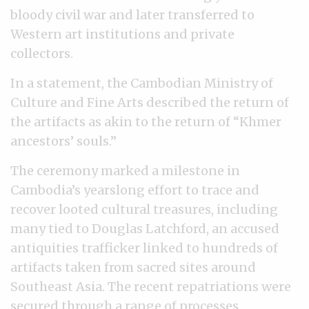
bloody civil war and later transferred to
Western art institutions and private
collectors.
In a statement, the Cambodian Ministry of
Culture and Fine Arts described the return of
the artifacts as akin to the return of “Khmer
ancestors’ souls.”
The ceremony marked a milestone in
Cambodia’s yearslong effort to trace and
recover looted cultural treasures, including
many tied to Douglas Latchford, an accused
antiquities trafficker linked to hundreds of
artifacts taken from sacred sites around
Southeast Asia. The recent repatriations were
secured through a range of processes