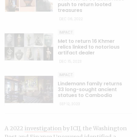
push to return looted
treasures
DEC 06, 2022
IMPACT
Met to return 16 Khmer
relics linked to notorious
artifact dealer
DEC 15, 2023
IMPACT
Lindemann family returns
33 long-sought ancient
statues to Cambodia
SEP 12, 2023
A 2022
investigation
by ICIJ, the Washington
Post and Finance Uncovered identified a