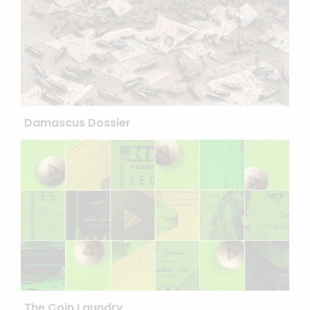
Damascus Dossier
The Coin Laundry