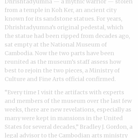
Dhrishtadyumna — a mythic warrior — stolen
from a temple in Koh Ker, an ancient city
known for its sandstone statues. For years,
Dhrishtadyumna’s original pedestal, which
the statue had been ripped from decades ago,
sat empty at the National Museum of
Cambodia. Now the two parts have been
reunited as the museum’s staff assess how
best to rejoin the two pieces, a Ministry of
Culture and Fine Arts official confirmed.
“Every time I visit the artifacts with experts
and members of the museum over the last few
weeks, there are new revelations, especially as
many were kept in mansions in the United
States for several decades,” Bradley J. Gordon, a
legal advisor to the Cambodian arts ministry