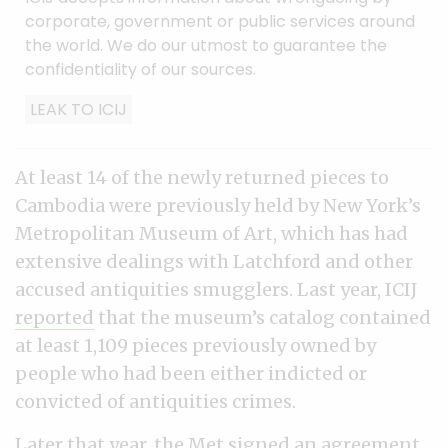
corporate, government or public services around
the world. We do our utmost to guarantee the
confidentiality of our sources.
LEAK TO ICIJ
At least 14 of the newly returned pieces to
Cambodia were previously held by New York’s
Metropolitan Museum of Art, which has had
extensive dealings with Latchford and other
accused antiquities smugglers. Last year, ICIJ
reported
that the museum’s catalog contained
at least 1,109 pieces previously owned by
people who had been either indicted or
convicted of antiquities crimes.
Later that year, the Met
signed
an agreement