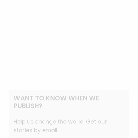
WANT TO KNOW WHEN WE
PUBLISH?
Help us change the world. Get our
stories by email.