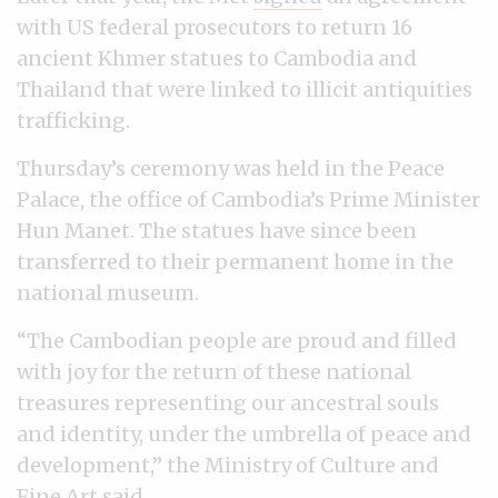
with US federal prosecutors to return 16
ancient Khmer statues to Cambodia and
Thailand that were linked to illicit antiquities
trafficking.
Thursday’s ceremony was held in the Peace
Palace, the office of Cambodia’s Prime Minister
Hun Manet. The statues have since been
transferred to their permanent home in the
national museum.
“The Cambodian people are proud and filled
with joy for the return of these national
treasures representing our ancestral souls
and identity, under the umbrella of peace and
development,” the Ministry of Culture and
Fine Art said.