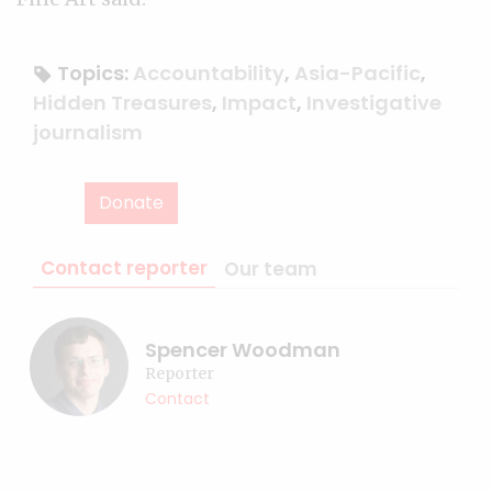
Topics:
Accountability
,
Asia-Pacific
,
Hidden Treasures
,
Impact
,
Investigative
journalism
Donate
Contact reporter
Our team
Spencer Woodman
Reporter
Contact