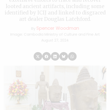
looted ancient artifacts, including some
identified by ICIJ and linked to disgraced
art dealer Douglas Latchford.
Spencer Woodman
By
Image: Cambodia Ministry of Culture and Fine Art
August 27, 2024