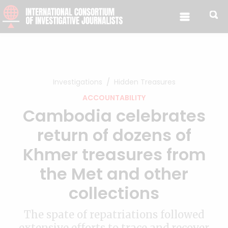
Skip to content
Investigations
Hidden Treasures
ACCOUNTABILITY
Cambodia celebrates
return of dozens of
Khmer treasures from
the Met and other
collections
The spate of repatriations followed
extensive efforts to trace and recover