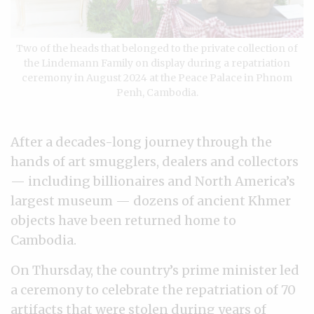
Two of the heads that belonged to the private collection of
the Lindemann Family on display during a repatriation
ceremony in August 2024 at the Peace Palace in Phnom
Penh, Cambodia.
After a decades-long journey through the
hands of art smugglers, dealers and collectors
— including billionaires and North America’s
largest museum — dozens of ancient Khmer
objects have been returned home to
Cambodia.
On Thursday, the country’s prime minister led
a ceremony to celebrate the repatriation of 70
artifacts that were stolen during years of