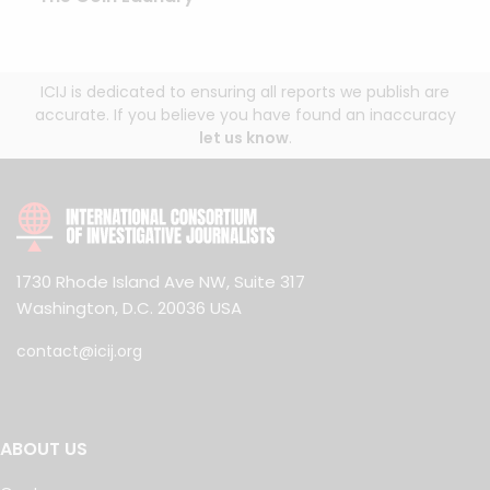
ICIJ is dedicated to ensuring all reports we publish are
accurate. If you believe you have found an inaccuracy
let us know
.
1730 Rhode Island Ave NW, Suite 317
Washington, D.C. 20036 USA
contact@icij.org
ABOUT US