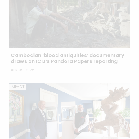
Cambodian ‘blood antiquities’ documentary
draws on ICIJ’s Pandora Papers reporting
APR 09, 2025
IMPACT