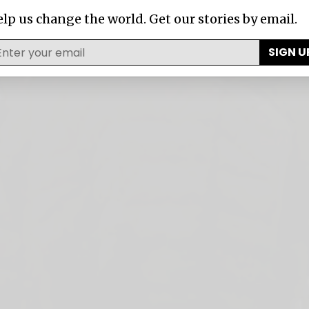
lp us change the world. Get our stories by email.
SIGN U