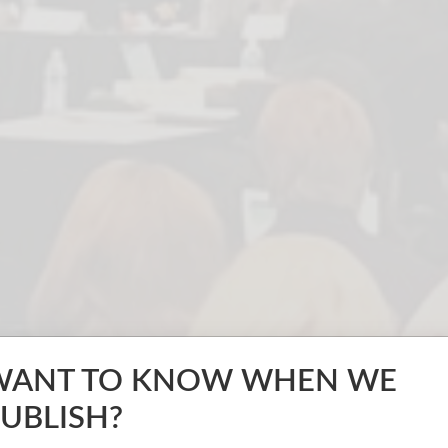
WANT TO KNOW WHEN WE
UBLISH?