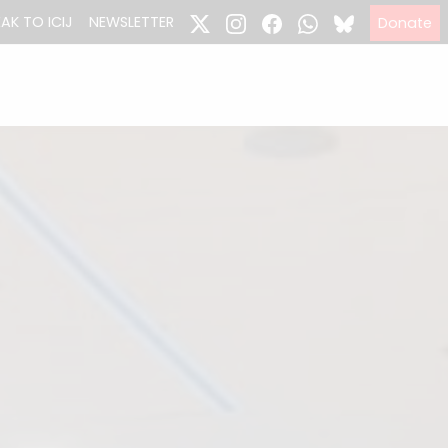
EAK TO ICIJ
NEWSLETTER
Donate