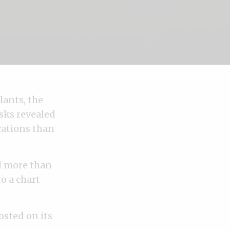
lants, the
isks revealed
cations than
d more than
o a chart
osted on its