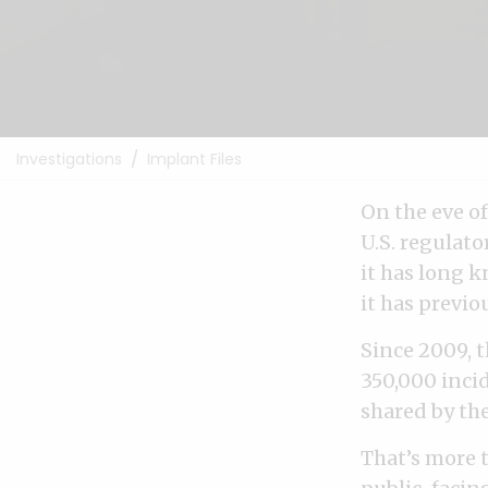
Investigations
Implant Files
On the eve o
U.S. regulato
it has long 
it has previo
Since 2009, 
350,000 incid
shared by th
That’s more 