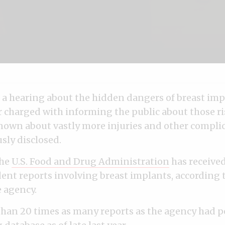
f a hearing about the hidden dangers of breast imp
r charged with informing the public about those r
known about vastly more injuries and other compli
usly disclosed.
the
U.S. Food and Drug Administration
has receive
ent reports involving breast implants, according t
e agency.
than 20 times as many reports as the agency had p