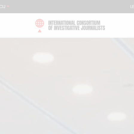
CIJ
L