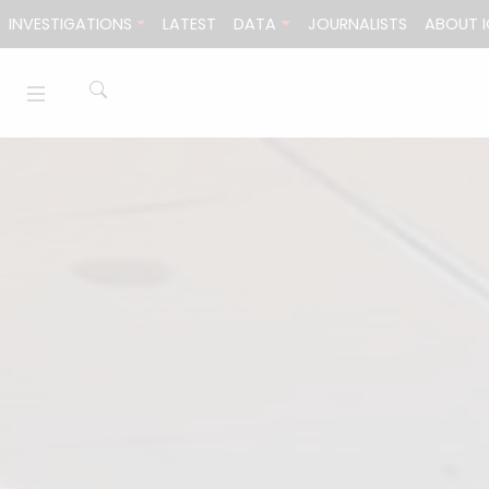
Skip to content
INVESTIGATIONS
LATEST
DATA
JOURNALISTS
ABOUT I