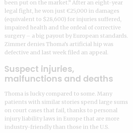
been put on the market.” After an eight-year
legal fight, he won just €25,000 in damages
(equivalent to $28,600) for injuries suffered,
impaired health and the ordeal of corrective
surgery – a big payout by European standards.
Zimmer denies Thoma’s artificial hip was
defective and last week filed an appeal.
Suspect injuries,
malfunctions and deaths
Thoma is lucky compared to some. Many
patients with similar stories spend large sums
on court cases that fail, thanks to personal
injury liability laws in Europe that are more
industry-friendly than those in the U.S.