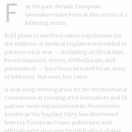
F
or the past decade, European
lawmakers have been at the center of a
lobbying storm.
Bold plans to overhaul safety regulations for
the millions of medical implants embedded in
patients each year — including artificial hips,
breast implants, stents, defibrillators, and
pacemakers — have been wrecked by an army
of lobbyists. Not once, but twice.
A year-long investigation by the International
Consortium of Investigative Journalists and 58
partner news organizations in 36 countries,
known as the
Implant Files
, has discovered
how top European Union politicians and
officials were won over by misleading claims