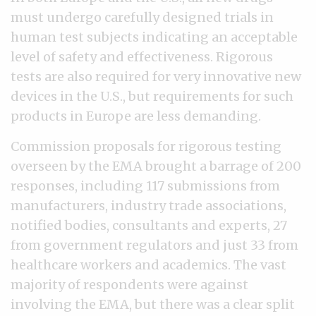
must undergo carefully designed trials in
human test subjects indicating an acceptable
level of safety and effectiveness. Rigorous
tests are also required for very innovative new
devices in the U.S., but requirements for such
products in Europe are less demanding.
Commission proposals for rigorous testing
overseen by the EMA brought a barrage of 200
responses, including 117 submissions from
manufacturers, industry trade associations,
notified bodies, consultants and experts, 27
from government regulators and just 33 from
healthcare workers and academics. The vast
majority of respondents were against
involving the EMA, but there was a clear split