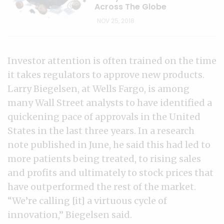
Across The Globe
NOV 25, 2018
Investor attention is often trained on the time
it takes regulators to approve new products.
Larry Biegelsen, at Wells Fargo, is among
many Wall Street analysts to have identified a
quickening pace of approvals in the United
States in the last three years. In a research
note published in June, he said this had led to
more patients being treated, to rising sales
and profits and ultimately to stock prices that
have outperformed the rest of the market.
“We’re calling [it] a virtuous cycle of
innovation,” Biegelsen said.