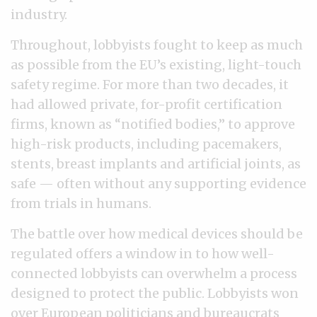
industry.
Throughout, lobbyists fought to keep as much
as possible from the EU’s existing, light-touch
safety regime. For more than two decades, it
had allowed private, for-profit certification
firms, known as “notified bodies,” to approve
high-risk products, including pacemakers,
stents, breast implants and artificial joints, as
safe — often without any supporting evidence
from trials in humans.
The battle over how medical devices should be
regulated offers a window in to how well-
connected lobbyists can overwhelm a process
designed to protect the public. Lobbyists won
over European politicians and bureaucrats