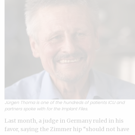
Jürgen Thoma is one of the hundreds of patients ICIJ and
partners spoke with for the Implant Files.
Last month, a judge in Germany ruled in his
favor, saying the Zimmer hip “should not have