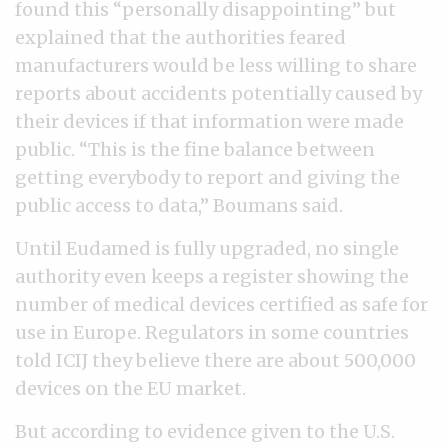
found this “personally disappointing” but
explained that the authorities feared
manufacturers would be less willing to share
reports about accidents potentially caused by
their devices if that information were made
public. “This is the fine balance between
getting everybody to report and giving the
public access to data,” Boumans said.
Until Eudamed is fully upgraded, no single
authority even keeps a register showing the
number of medical devices certified as safe for
use in Europe. Regulators in some countries
told ICIJ they believe there are about 500,000
devices on the EU market.
But according to evidence given to the U.S.