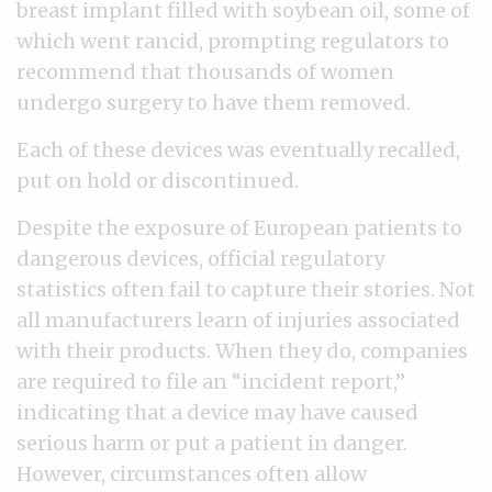
breast implant filled with soybean oil, some of
which went rancid, prompting regulators to
recommend that thousands of women
undergo surgery to have them removed.
Each of these devices was eventually recalled,
put on hold or discontinued.
Despite the exposure of European patients to
dangerous devices, official regulatory
statistics often fail to capture their stories. Not
all manufacturers learn of injuries associated
with their products. When they do, companies
are required to file an “incident report,”
indicating that a device may have caused
serious harm or put a patient in danger.
However, circumstances often allow