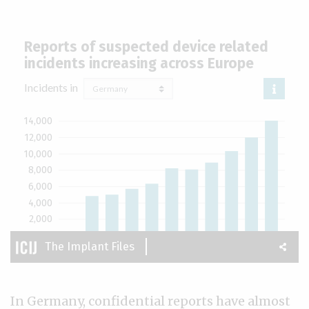
In Germany, confidential reports have almost