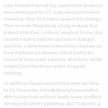
Like Zimmer’s metal hip, many more products
were developed by U.S. manufacturers before
receiving their first safety approval in Europe.
They include PleuraSeal, a lung sealant that
leaked; RoboDoc, a robotic surgical device that
caused tendon rupture and nerve damage;
and Brio, a deep brain stimulation implant to
treat Parkinson’s disease, which had to be
removed from some patients after body fluids
seeped into the device and it stopped
working.
In addition European patients were the first
to try Nanostim, a breakthrough pacemaker,
able to function without leads, some of which
developed battery problems; and Trilucent, a