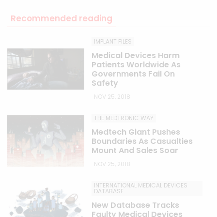
Recommended reading
IMPLANT FILES
Medical Devices Harm
Patients Worldwide As
Governments Fail On
Safety
NOV 25, 2018
THE MEDTRONIC WAY
Medtech Giant Pushes
Boundaries As Casualties
Mount And Sales Soar
NOV 25, 2018
INTERNATIONAL MEDICAL DEVICES
DATABASE
New Database Tracks
Faulty Medical Devices