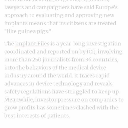
lawyers and campaigners have said Europe’s
approach to evaluating and approving new
implants means that its citizens are treated
“like guinea pigs.”
The
Implant Files
is a year-long investigation
coordinated and reported on by ICIJ, involving
more than 250 journalists from 36 countries,
into the behaviors of the medical device
industry around the world. It traces rapid
advances in device technology and reveals
safety regulations have struggled to keep up.
Meanwhile, investor pressure on companies to
grow profits has sometimes clashed with the
best interests of patients.