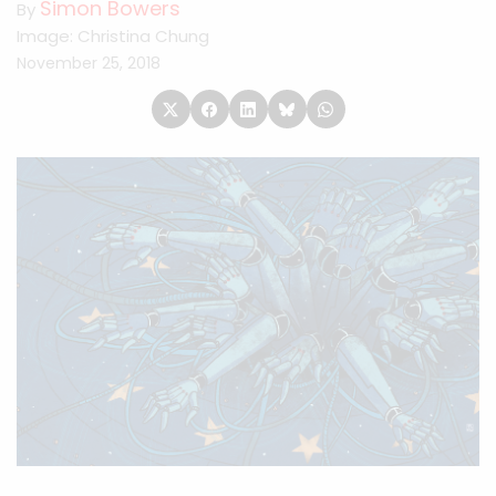
Simon Bowers
By
Image: Christina Chung
November 25, 2018