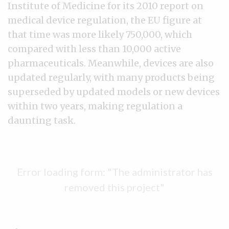
Institute of Medicine for its 2010 report on
medical device regulation, the EU figure at
that time was more likely 750,000, which
compared with less than 10,000 active
pharmaceuticals. Meanwhile, devices are also
updated regularly, with many products being
superseded by updated models or new devices
within two years, making regulation a
daunting task.