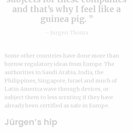
and that’s why I feel like a
guinea pig.
– Jurgen Thoma
Some other countries have done more than
borrow regulatory ideas from Europe. The
authorities in Saudi Arabia, India, the
Philippines, Singapore, Israel and much of
Latin America wave through devices, or
subject them to less scrutiny, if they have
already been certified as safe in Europe.
Jürgen’s hip