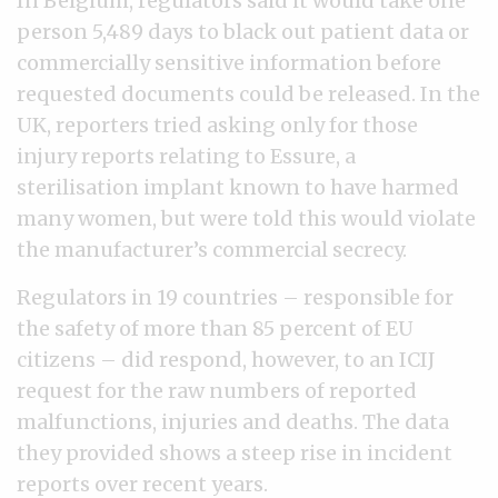
In Belgium, regulators said it would take one
person 5,489 days to black out patient data or
commercially sensitive information before
requested documents could be released. In the
UK, reporters tried asking only for those
injury reports relating to Essure, a
sterilisation implant known to have harmed
many women, but were told this would violate
the manufacturer’s commercial secrecy.
Regulators in 19 countries – responsible for
the safety of more than 85 percent of EU
citizens – did respond, however, to an ICIJ
request for the raw numbers of reported
malfunctions, injuries and deaths. The data
they provided shows a steep rise in incident
reports over recent years.