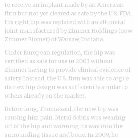
to receive an implant made by an American
firm but not yet cleared as safe by the U.S. FDA.
His right hip was replaced with an all-metal
joint manufactured by Zimmer Holdings (now
Zimmer Biomet) of Warsaw, Indiana.
Under European regulation, the hip was
certified as safe for use in 2003 without
Zimmer having to provide clinical evidence of
safety. Instead, the U.S. firm was able to argue
its new hip design was sufficiently similar to
others already on the market.
Before long, Thoma said, the new hip was
causing him pain. Metal debris was wearing
off of the hip and worming its way into the
surrounding tissue and bone. In 2009, he