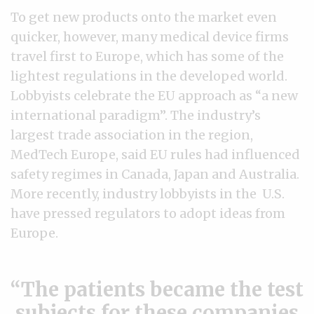
To get new products onto the market even
quicker, however, many medical device firms
travel first to Europe, which has some of the
lightest regulations in the developed world.
Lobbyists celebrate the EU approach as “a new
international paradigm”. The industry’s
largest trade association in the region,
MedTech Europe, said EU rules had influenced
safety regimes in Canada, Japan and Australia.
More recently, industry lobbyists in the U.S.
have pressed regulators to adopt ideas from
Europe.
The patients became the test
subjects for these companies