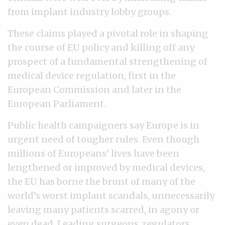
from implant industry lobby groups.
These claims played a pivotal role in shaping
the course of EU policy and killing off any
prospect of a fundamental strengthening of
medical device regulation, first in the
European Commission and later in the
European Parliament.
Public health campaigners say Europe is in
urgent need of tougher rules. Even though
millions of Europeans’ lives have been
lengthened or improved by medical devices,
the EU has borne the brunt of many of the
world’s worst implant scandals, unnecessarily
leaving many patients scarred, in agony or
even dead. Leading surgeons, regulators,