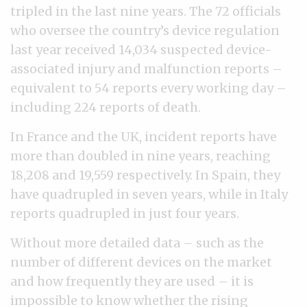
tripled in the last nine years. The 72 officials
who oversee the country’s device regulation
last year received 14,034 suspected device-
associated injury and malfunction reports –
equivalent to 54 reports every working day –
including 224 reports of death.
In France and the UK, incident reports have
more than doubled in nine years, reaching
18,208 and 19,559 respectively. In Spain, they
have quadrupled in seven years, while in Italy
reports quadrupled in just four years.
Without more detailed data – such as the
number of different devices on the market
and how frequently they are used – it is
impossible to know whether the rising