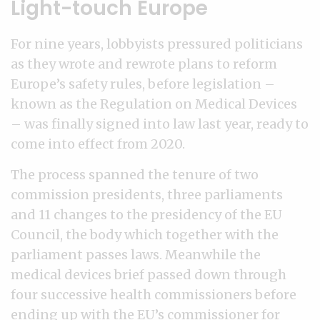
Light-touch Europe
For nine years, lobbyists pressured politicians
as they wrote and rewrote plans to reform
Europe’s safety rules, before legislation –
known as the Regulation on Medical Devices
– was finally signed into law last year, ready to
come into effect from 2020.
The process spanned the tenure of two
commission presidents, three parliaments
and 11 changes to the presidency of the EU
Council, the body which together with the
parliament passes laws. Meanwhile the
medical devices brief passed down through
four successive health commissioners before
ending up with the EU’s commissioner for