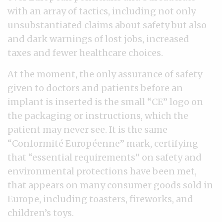
with an array of tactics, including not only
unsubstantiated claims about safety but also
and dark warnings of lost jobs, increased
taxes and fewer healthcare choices.
At the moment, the only assurance of safety
given to doctors and patients before an
implant is inserted is the small “CE” logo on
the packaging or instructions, which the
patient may never see. It is the same
“Conformité Européenne” mark, certifying
that “essential requirements” on safety and
environmental protections have been met,
that appears on many consumer goods sold in
Europe, including toasters, fireworks, and
children’s toys.