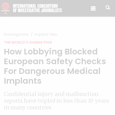
Skip to content
Investigations
Implant Files
THE WORLD'S GUINEA PIGS
How Lobbying Blocked
European Safety Checks
For Dangerous Medical
Implants
Confidential injury and malfunction
reports have tripled in less than 10 years
in many countries