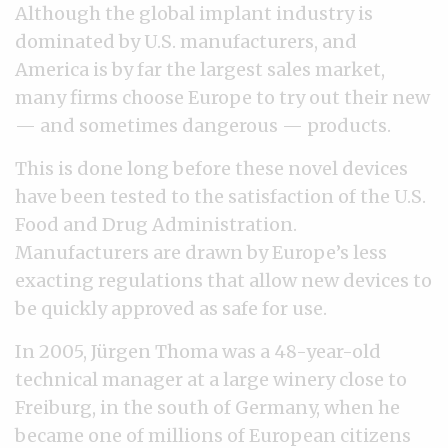
Although the global implant industry is
dominated by U.S. manufacturers, and
America is by far the largest sales market,
many firms choose Europe to try out their new
— and sometimes dangerous — products.
This is done long before these novel devices
have been tested to the satisfaction of the U.S.
Food and Drug Administration.
Manufacturers are drawn by Europe’s less
exacting regulations that allow new devices to
be quickly approved as safe for use.
In 2005, Jürgen Thoma was a 48-year-old
technical manager at a large winery close to
Freiburg, in the south of Germany, when he
became one of millions of European citizens