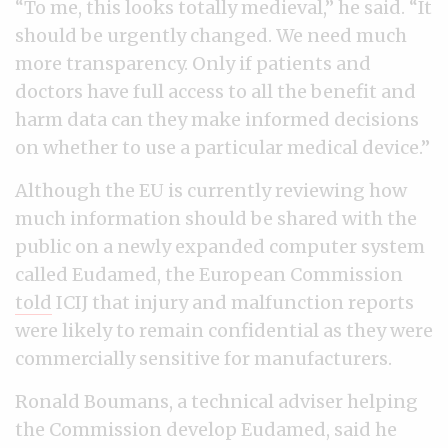
“To me, this looks totally medieval,” he said. “It
should be urgently changed. We need much
more transparency. Only if patients and
doctors have full access to all the benefit and
harm data can they make informed decisions
on whether to use a particular medical device.”
Although the EU is currently reviewing how
much information should be shared with the
public on a newly expanded computer system
called Eudamed, the European Commission
told
ICIJ that injury and malfunction reports
were likely to remain confidential as they were
commercially sensitive for manufacturers.
Ronald Boumans, a technical adviser helping
the Commission develop Eudamed, said he