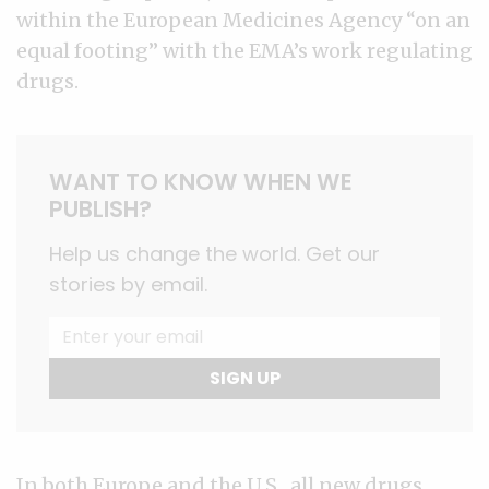
within the European Medicines Agency “on an
equal footing” with the EMA’s work regulating
drugs.
WANT TO KNOW WHEN WE
PUBLISH?
Help us change the world. Get our
stories by email.
SIGN UP
In both Europe and the U.S., all new drugs