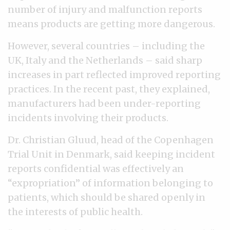
number of injury and malfunction reports
means products are getting more dangerous.
However, several countries – including the
UK, Italy and the Netherlands – said sharp
increases in part reflected improved reporting
practices. In the recent past, they explained,
manufacturers had been under-reporting
incidents involving their products.
Dr. Christian Gluud, head of the Copenhagen
Trial Unit in Denmark, said keeping incident
reports confidential was effectively an
“expropriation” of information belonging to
patients, which should be shared openly in
the interests of public health.