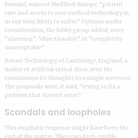
forward, warned MedTech Europe, “patient
care and access to new medical technology is,
in our view, likely to suffer.” Options under
consideration, the lobby group added, were
“alarming”, “objectionable” or “completely
unacceptable”.
Ranier Technology, of Cambridge, England, a
maker of artificial spinal discs, sent the
commission its thoughts in a single sentence.
The proposals were, it said, “trying to fix a
problem that doesn’t exist.”
Scandals and loopholes
This emphatic response might have been the
end of the matter. Then two high-profile