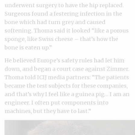
underwent surgery to have the hip replaced.
Surgeons found a festering infection in the
bone which had turn grey and caused
softening. Thoma said it looked “like a porous
sponge, like Swiss cheese – that’s how the
bone is eaten up.”
He believed Europe’s safety rules had let him
down, and began a court case against Zimmer.
Thoma told ICIJ media partners: “The patients
became the test subjects for these companies,
and that’s why I feel like a guinea pig… I am an
engineer. I often put components into
machines, but they have to last.”