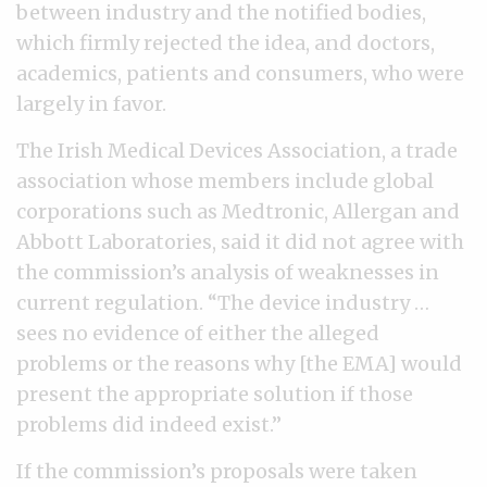
between industry and the notified bodies,
which firmly rejected the idea, and doctors,
academics, patients and consumers, who were
largely in favor.
The Irish Medical Devices Association, a trade
association whose members include global
corporations such as Medtronic, Allergan and
Abbott Laboratories, said it did not agree with
the commission’s analysis of weaknesses in
current regulation. “The device industry …
sees no evidence of either the alleged
problems or the reasons why [the EMA] would
present the appropriate solution if those
problems did indeed exist.”
If the commission’s proposals were taken