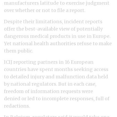
manufacturers latitude to exercise judgment
over whether or not to file a report.
Despite their limitations, incident reports
offer the best-available view of potentially
dangerous medical products in use in Europe.
Yet national health authorities refuse to make
them public.
ICIJ reporting partners in 16 European
countries have spent months seeking access
to detailed injury and malfunction data held
by national regulators. But in each case,
freedom of information requests were
denied or led to incomplete responses, full of
redactions.