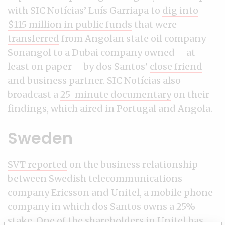
with SIC Notícias’ Luís Garriapa to
dig into
$115 million in public funds
that were
transferred
from Angolan state oil company
Sonangol to a Dubai company owned – at
least on paper – by dos Santos’
close friend
and business partner. SIC Notícias also
broadcast a
25-minute documentary
on their
findings, which aired in Portugal and Angola.
Sweden
SVT reported
on the business relationship
between Swedish telecommunications
company Ericsson and Unitel, a mobile phone
company in which dos Santos owns a 25%
stake. One of the shareholders in Unitel has