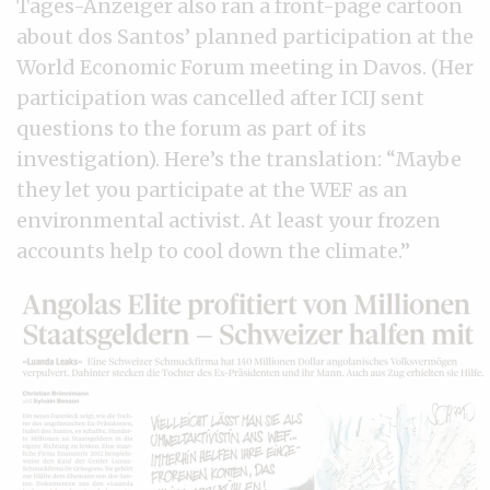
Tages-Anzeiger also ran a front-page cartoon
about dos Santos’ planned participation at the
World Economic Forum meeting in Davos. (Her
participation was cancelled after ICIJ sent
questions to the forum as part of its
investigation). Here’s the translation: “Maybe
they let you participate at the WEF as an
environmental activist. At least your frozen
accounts help to cool down the climate.”