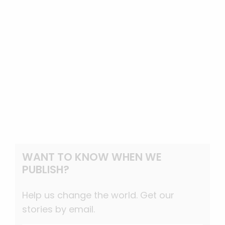
WANT TO KNOW WHEN WE
PUBLISH?
Help us change the world. Get our
stories by email.