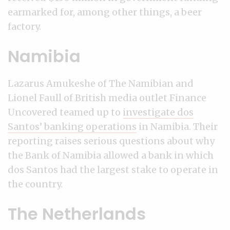
earmarked for, among other things, a beer
factory.
Namibia
Lazarus Amukeshe of The Namibian and
Lionel Faull of British media outlet Finance
Uncovered teamed up to
investigate dos
Santos’ banking operations
in Namibia. Their
reporting raises serious questions about why
the Bank of Namibia allowed a bank in which
dos Santos had the largest stake to operate in
the country.
The Netherlands