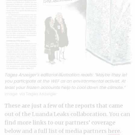
Tages Anzeiger’s editorial illustration reads: “Maybe they let
you participate at the WEF as an environmental activist. At
least your frozen accounts help to cool down the climate.”
Image: via Tages Anzeiger
These are just a few of the reports that came
out of the Luanda Leaks collaboration. You can
find more links to our partners’ coverage
below and a full list of media partners
here
.