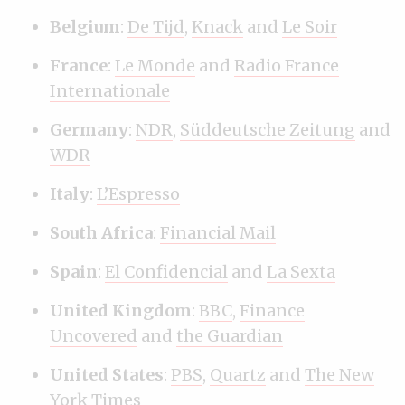
Belgium
:
De Tijd
,
Knack
and
Le Soir
France
:
Le Monde
and
Radio France
Internationale
Germany
:
NDR
,
Süddeutsche Zeitung
and
WDR
Italy
:
L’Espresso
South Africa
:
Financial Mail
Spain
:
El Confidencial
and
La Sexta
United Kingdom
:
BBC
,
Finance
Uncovered
and
the Guardian
United States
:
PBS
,
Quartz
and
The New
York Times