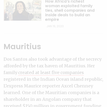
How Africa’s richest
woman exploited family
ties, shell companies and
inside deals to build an
empire
JAN 19, 2020
Mauritius
Dos Santos also took advantage of the secrecy
afforded by the tax haven of Mauritius. Her
family
created at least five companies
registered in the Indian Ocean island republic,
L’express Maurice reporter Axcel Chenney
learned. One of the Mauritian companies is a
shareholder in an Angolan company that
received $150 million in government funding