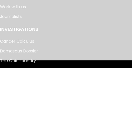
Work with us
Journalists
INVESTIGATIONS
Cancer Calculus
Damascus Dossier
The Coin Laundry
China Targets
Caspian Cabals
More investigations
MORE
Offshore Leaks Database
Datashare