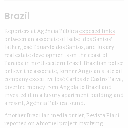
Brazil
Reporters at Agência Pública
exposed links
between an associate of Isabel dos Santos’
father, José Eduardo dos Santos, and luxury
real estate developments on the coast of
Paraiba in northeastern Brazil. Brazilian police
believe the associate, former Angolan state oil
company executive José Carlos de Castro Paiva,
diverted money from Angola to Brazil and
invested it in a luxury apartment building and
a resort, Agência Pública found.
Another Brazilian media outlet, Revista Piauí,
reported on a biofuel project
involving