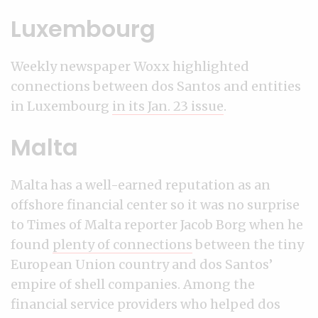
Luxembourg
Weekly newspaper Woxx highlighted
connections between dos Santos and entities
in Luxembourg
in its Jan. 23 issue
.
Malta
Malta has a well-earned reputation as an
offshore financial center so it was no surprise
to Times of Malta reporter Jacob Borg when he
found
plenty of connections
between the tiny
European Union country and dos Santos’
empire of shell companies. Among the
financial service providers who helped dos