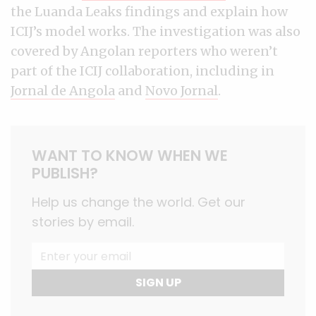
the Luanda Leaks findings and explain how
ICIJ’s model works. The investigation was also
covered by Angolan reporters who weren’t
part of the ICIJ collaboration, including in
Jornal de Angola
and
Novo Jornal
.
WANT TO KNOW WHEN WE
PUBLISH?
Help us change the world. Get our
stories by email.
SIGN UP