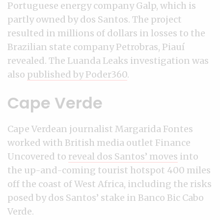
Portuguese energy company Galp, which is
partly owned by dos Santos. The project
resulted in millions of dollars in losses to the
Brazilian state company Petrobras, Piauí
revealed. The Luanda Leaks investigation was
also
published by Poder360
.
Cape Verde
Cape Verdean journalist Margarida Fontes
worked with British media outlet Finance
Uncovered to
reveal dos Santos’ moves
into
the up-and-coming tourist hotspot 400 miles
off the coast of West Africa, including the risks
posed by dos Santos’ stake in Banco Bic Cabo
Verde.