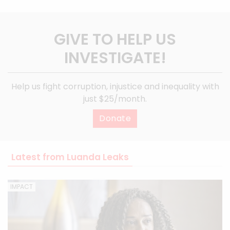
GIVE TO HELP US
INVESTIGATE!
Help us fight corruption, injustice and inequality with
just $25/month.
Donate
Latest from Luanda Leaks
IMPACT