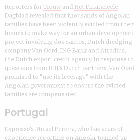
Reporters for
Trouw
and
Het Financieele
Dagblad
revealed that thousands of Angolan
families have been violently evicted from their
homes to make way for an urban development
project involving dos Santos, Dutch dredging
company
Van Oord
, ING Bank and Atradius,
the Dutch export credit agency. In response to
questions from ICIJ’s Dutch partners, Van Oord
promised to “use its leverage” with the
Angolan government to ensure the evicted
families are compensated.
Portugal
Expresso’s Micael Pereira, who has years of
experience reporting on Angola, teamed up