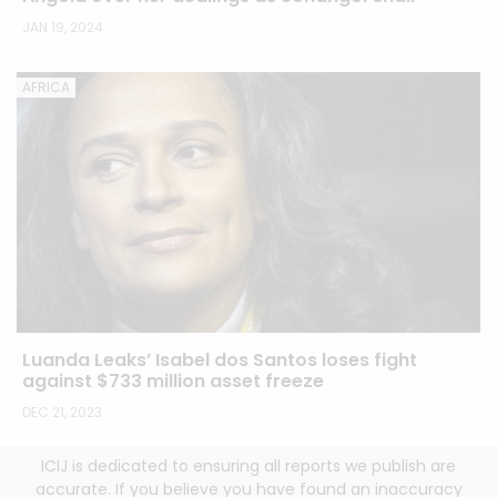
JAN 19, 2024
AFRICA
Luanda Leaks’ Isabel dos Santos loses fight
against $733 million asset freeze
DEC 21, 2023
ICIJ is dedicated to ensuring all reports we publish are
accurate. If you believe you have found an inaccuracy