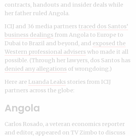
contracts, handouts and insider deals while
her father ruled Angola.
ICIJ and 36 media partners
traced dos Santos’
business dealings
from Angola to Europe to
Dubai to Brazil and beyond, and
exposed the
Western professional advisers
who made it all
possible. (Through her lawyers, dos Santos has
denied any allegations
of wrongdoing.)
Here are
Luanda Leaks
stories from ICIJ
partners across the globe:
Angola
Carlos Rosado, a veteran economics reporter
and editor,
appeared on TV Zimbo
to discuss