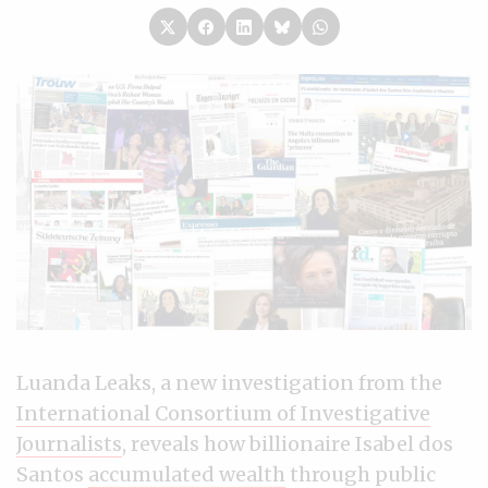
Luanda Leaks, a new investigation from the
International Consortium of Investigative
Journalists
, reveals how billionaire Isabel dos
Santos
accumulated wealth
through public