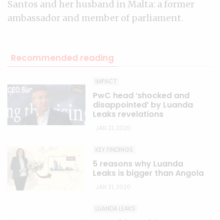
Santos and her husband in Malta: a former
ambassador and member of parliament.
Recommended reading
IMPACT
PwC head ‘shocked and
disappointed’ by Luanda
Leaks revelations
JAN 21, 2020
KEY FINDINGS
5 reasons why Luanda
Leaks is bigger than Angola
JAN 21, 2020
LUANDA LEAKS