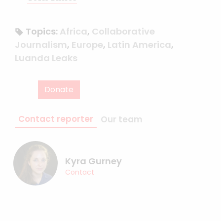
Topics:
Africa
,
Collaborative
Journalism
,
Europe
,
Latin America
,
Luanda Leaks
Donate
Contact reporter
Our team
Kyra Gurney
Contact