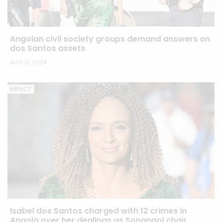
Angolan civil society groups demand answers on
dos Santos assets
AUG 13, 2024
IMPACT
Isabel dos Santos charged with 12 crimes in
Angola over her dealings as Sonangol chair