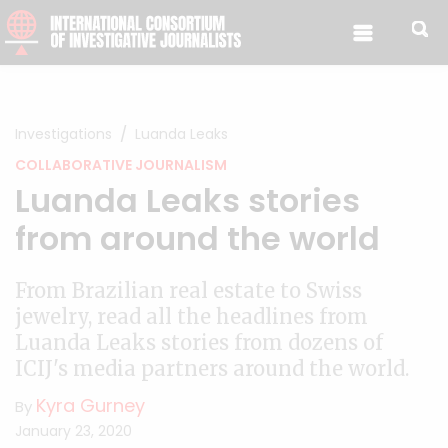
Skip to content
Investigations
Luanda Leaks
COLLABORATIVE JOURNALISM
Luanda Leaks stories
from around the world
From Brazilian real estate to Swiss
jewelry, read all the headlines from
Luanda Leaks stories from dozens of
ICIJ's media partners around the world.
Kyra Gurney
By
January 23, 2020