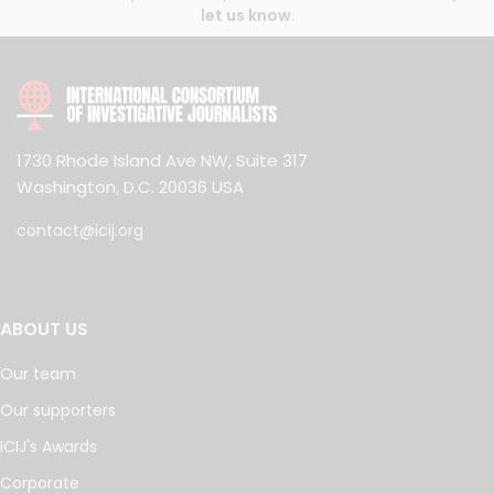
let us know
.
1730 Rhode Island Ave NW, Suite 317
Washington, D.C. 20036 USA
contact@icij.org
ABOUT US
Our team
Our supporters
ICIJ's Awards
Corporate