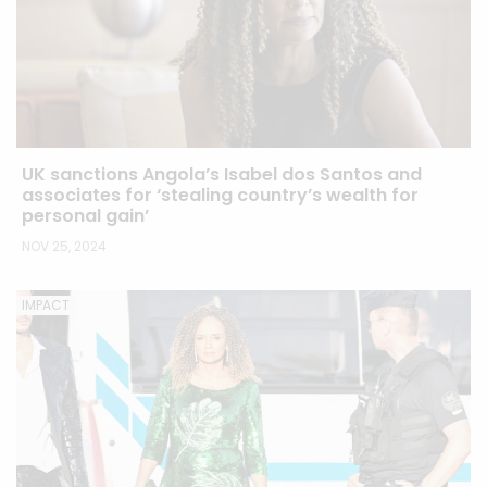
UK sanctions Angola’s Isabel dos Santos and
associates for ‘stealing country’s wealth for
personal gain’
NOV 25, 2024
IMPACT