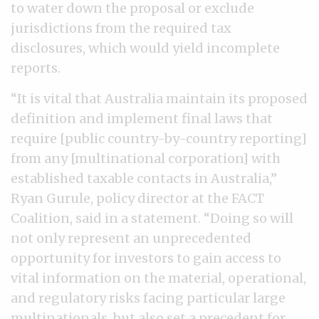
to water down the proposal or exclude
jurisdictions from the required tax
disclosures, which would yield incomplete
reports.
“It is vital that Australia maintain its proposed
definition and implement final laws that
require [public country-by-country reporting]
from any [multinational corporation] with
established taxable contacts in Australia,”
Ryan Gurule, policy director at the FACT
Coalition, said in a statement. “Doing so will
not only represent an unprecedented
opportunity for investors to gain access to
vital information on the material, operational,
and regulatory risks facing particular large
multinationals, but also set a precedent for