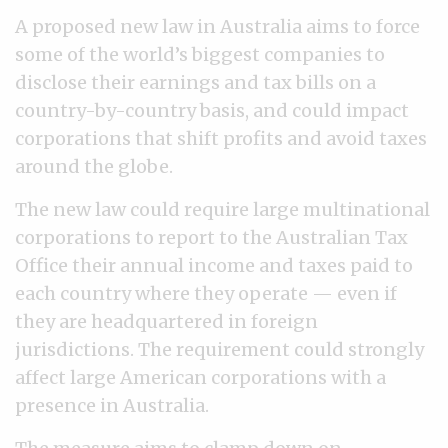
A proposed new law in Australia aims to force
some of the world’s biggest companies to
disclose their earnings and tax bills on a
country-by-country basis, and could impact
corporations that shift profits and avoid taxes
around the globe.
The new law could require large multinational
corporations to report to the Australian Tax
Office their annual income and taxes paid to
each country where they operate — even if
they are headquartered in foreign
jurisdictions. The requirement could strongly
affect large American corporations with a
presence in Australia.