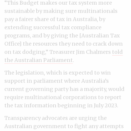
“This Budget makes our tax system more
sustainable by making sure multinationals
pay a fairer share of tax in Australia, by
extending successful tax compliance
programs, and by giving the [Australian Tax
Office] the resources they need to crack down
on tax dodging,” Treasurer Jim Chalmers
told
the Australian Parliament
.
The legislation, which is expected to win
support in parliament where Australia’s
current governing party has a majority, would
require multinational corporations to report
the tax information beginning in July 2023.
Transparency advocates are urging the
Australian government to fight any attempts