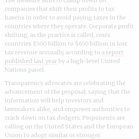
The measure aims to clamp down on
companies that shift their profits to tax
havens in order to avoid paying taxes in the
countries where they operate. Corporate profit
shifting, as the practice is called, costs
countries $500 billion to $650 billion in lost
tax revenue annually, according to
a report
published last year
by a high-level United
Nations panel.
Transparency advocates are celebrating the
advancement of the proposal, saying that the
information will help investors and
lawmakers alike, and empower authorities to
crack down on tax dodgers. Proponents are
calling on the United States and the European
Union to adopt similar or stronger