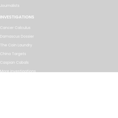
Journalists
INVESTIGATIONS
Cancer Calculus
Damascus Dossier
The Coin Laundry
China Targets
Caspian Cabals
More investigations
MORE
Offshore Leaks Database
Datashare
Newsletter