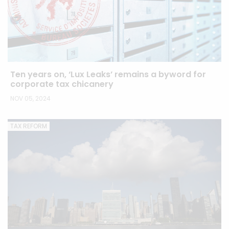
Ten years on, ‘Lux Leaks’ remains a byword for
corporate tax chicanery
NOV 05, 2024
TAX REFORM