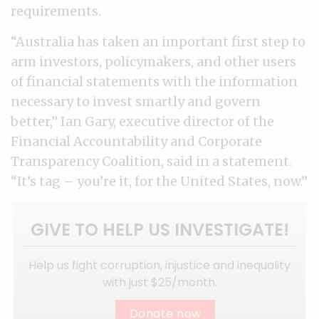
requirements.
“Australia has taken an important first step to
arm investors, policymakers, and other users
of financial statements with the information
necessary to invest smartly and govern
better,” Ian Gary, executive director of the
Financial Accountability and Corporate
Transparency Coalition, said in a statement.
“It’s tag – you’re it, for the United States, now.”
GIVE TO HELP US INVESTIGATE!
Help us fight corruption, injustice and inequality
with just $25/month.
Donate now