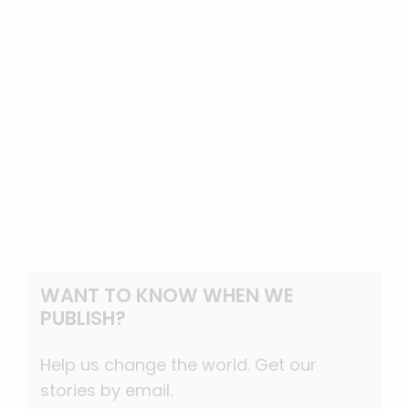
WANT TO KNOW WHEN WE
PUBLISH?
Help us change the world. Get our
stories by email.