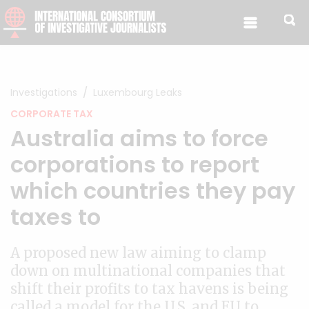
Skip to content
Investigations
Luxembourg Leaks
CORPORATE TAX
Australia aims to force
corporations to report
which countries they pay
taxes to
A proposed new law aiming to clamp
down on multinational companies that
shift their profits to tax havens is being
called a model for the U.S. and EU to