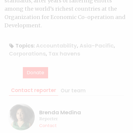
standards, after years of faltering efforts
among the world’s richest countries at the
Organization for Economic Co-operation and
Development.
Topics:
Accountability
,
Asia-Pacific
,
Corporations
,
Tax havens
Donate
Contact reporter
Our team
Brenda Medina
Reporter
Contact