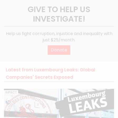
GIVE TO HELP US
INVESTIGATE!
Help us fight corruption, injustice and inequality with
just $25/month.
Donate
Latest from Luxembourg Leaks: Global
Companies' Secrets Exposed
IMPACT