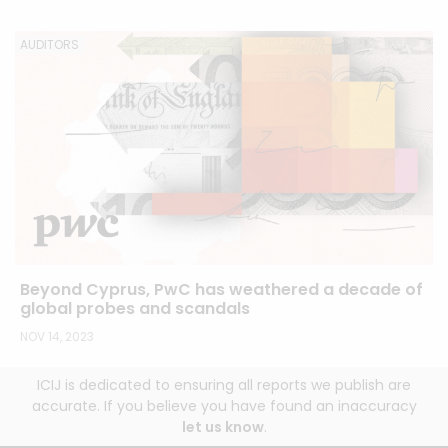
AUDITORS
Beyond Cyprus, PwC has weathered a decade of
global probes and scandals
NOV 14, 2023
ICIJ is dedicated to ensuring all reports we publish are
accurate. If you believe you have found an inaccuracy
let us know
.