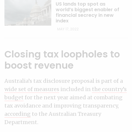
US lands top spot as
world’s biggest enabler of
financial secrecy in new
index
MAY 17, 2022
Closing tax loopholes to
boost revenue
Australia’s tax disclosure proposal is part of a
wide set of measures
included in
the country’s
budget
for the next year aimed at combating
tax avoidance and improving transparency,
according
to the Australian Treasury
Department.