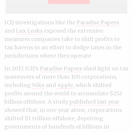
ICIJ investigations like the
Paradise Papers
and
Lux Leaks
exposed the extensive
measures companies take to shift profits to
tax havens in an effort to dodge taxes in the
jurisdictions where they operate.
In 2017, ICIJ’s
Paradise Papers
shed light on tax
maneuvers of more than 100 corporations,
including
Nike
and
Apple
, which shifted
profits around the world to accumulate $252
billion offshore. A study
published last year
showed that, in one year alone, corporations
shifted $1 trillion offshore, depriving
governments of hundreds of billions in