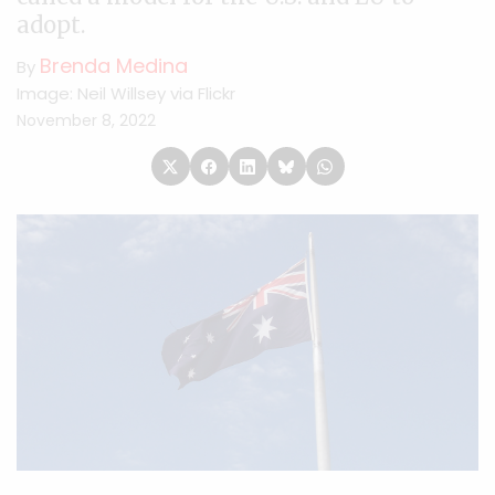
adopt.
Brenda Medina
By
Image: Neil Willsey via Flickr
November 8, 2022