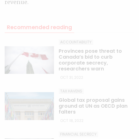
revenue.
Recommended reading
ACCOUNTABILITY
Provinces pose threat to
Canada’s bid to curb
corporate secrecy,
researchers warn
OCT 31, 2022
TAX HAVENS
Global tax proposal gains
ground at UN as OECD plan
falters
OCT 18, 2022
FINANCIAL SECRECY