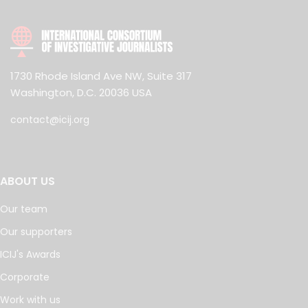
1730 Rhode Island Ave NW, Suite 317
Washington, D.C. 20036 USA
contact@icij.org
ABOUT US
Our team
Our supporters
ICIJ's Awards
Corporate
Work with us