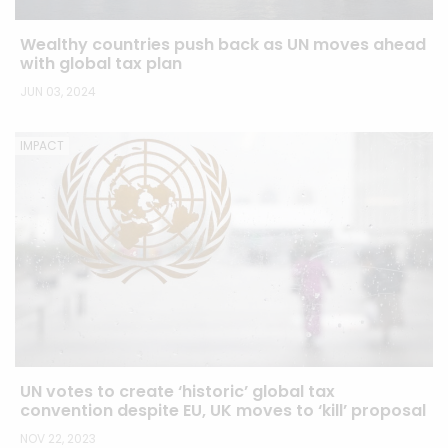
Wealthy countries push back as UN moves ahead
with global tax plan
JUN 03, 2024
IMPACT
UN votes to create ‘historic’ global tax
convention despite EU, UK moves to ‘kill’ proposal
NOV 22, 2023