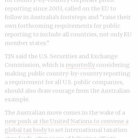
reporting since 2003, called on the EU to
follow in Australia’s footsteps and “raise their
own forthcoming requirements for public
reporting to include all countries, not only EU
member states.”
TJN said the U.S. Securities and Exchange
Commission, which is
reportedly
considering
making public country-by-country reporting
a requirement for all U.S. public companies,
should also draw courage from the Australian
example.
The Australian move comes in the wake of a
new push at the United Nations to convene a
global tax body
to set international taxation